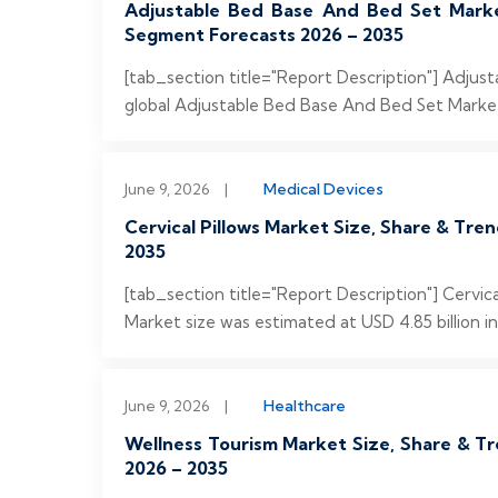
Adjustable Bed Base And Bed Set Market
Segment Forecasts 2026 – 2035
[tab_section title="Report Description"] Adju
global Adjustable Bed Base And Bed Set Market 
June 9, 2026
|
Medical Devices
Cervical Pillows Market Size, Share & Tre
2035
[tab_section title="Report Description"] Cervic
Market size was estimated at USD 4.85 billion in
June 9, 2026
|
Healthcare
Wellness Tourism Market Size, Share & Tr
2026 – 2035