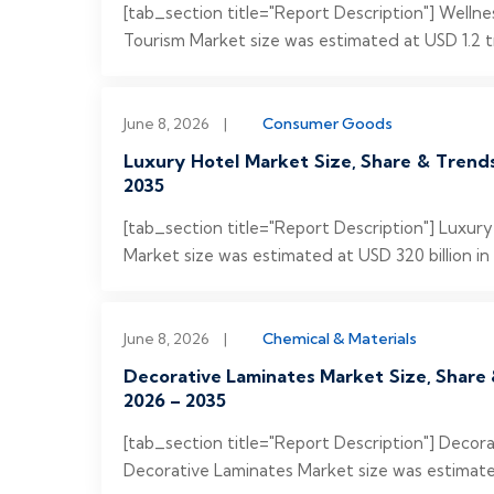
[tab_section title="Report Description"] Welln
Tourism Market size was estimated at USD 1.2 tri
June 8, 2026
|
Consumer Goods
Luxury Hotel Market Size, Share & Trend
2035
[tab_section title="Report Description"] Luxur
Market size was estimated at USD 320 billion in
June 8, 2026
|
Chemical & Materials
Decorative Laminates Market Size, Share 
2026 – 2035
[tab_section title="Report Description"] Deco
Decorative Laminates Market size was estimated 