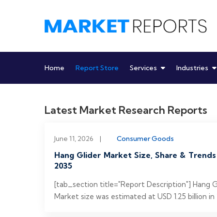
Skip
to
content
Home
Report Store
Services
Industries
Latest Market Research Reports
June 11, 2026
|
Consumer Goods
Hang Glider Market Size, Share & Trends
2035
[tab_section title="Report Description"] Hang 
Market size was estimated at USD 1.25 billion in