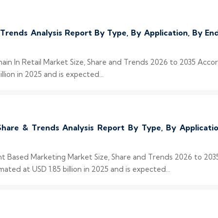
& Trends Analysis Report By Type, By Application, By 
chain In Retail Market Size, Share and Trends 2026 to 2035 Acco
llion in 2025 and is expected...
hare & Trends Analysis Report By Type, By Applicat
unt Based Marketing Market Size, Share and Trends 2026 to 203
ed at USD 1.85 billion in 2025 and is expected...