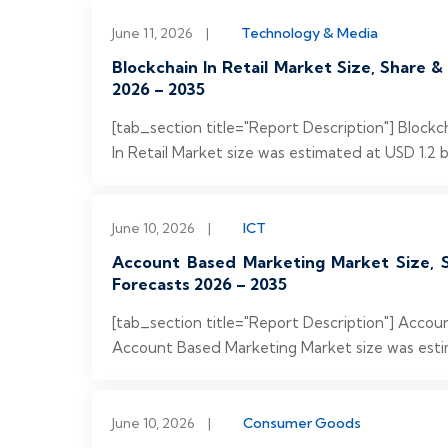
June 11, 2026
|
Technology & Media
Blockchain In Retail Market Size, Share 
2026 – 2035
[tab_section title="Report Description"] Block
In Retail Market size was estimated at USD 1.2 bi
June 10, 2026
|
ICT
Account Based Marketing Market Size, S
Forecasts 2026 – 2035
[tab_section title="Report Description"] Acco
Account Based Marketing Market size was estimat
June 10, 2026
|
Consumer Goods