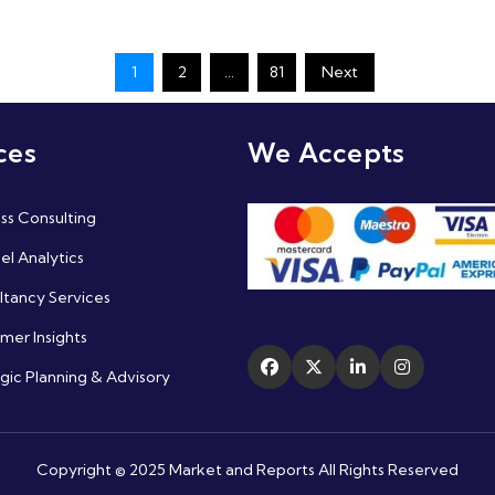
1
2
…
81
Next
ces
We Accepts
ss Consulting
l Analytics
ltancy Services
mer Insights
gic Planning & Advisory
Copyright © 2025 Market and Reports All Rights Reserved