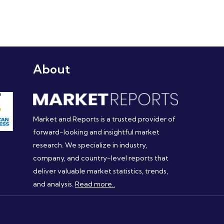
About
Market and Reports is a trusted provider of
forward-looking and insightful market
research. We specialize in industry,
company, and country-level reports that
deliver valuable market statistics, trends,
and analysis.
Read more..