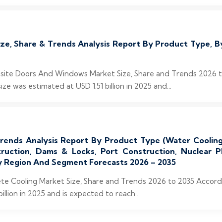
, Share & Trends Analysis Report By Product Type, By
posite Doors And Windows Market Size, Share and Trends 2026 
 was estimated at USD 1.51 billion in 2025 and...
ends Analysis Report By Product Type (Water Cooling, 
truction, Dams & Locks, Port Construction, Nuclear P
 By Region And Segment Forecasts 2026 – 2035
rete Cooling Market Size, Share and Trends 2026 to 2035 Accor
llion in 2025 and is expected to reach...