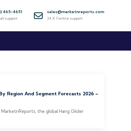
5) 465-4651
sales@marketnreports.com
all support
24 X 7 online support
, By Region And Segment Forecasts 2026 –
o MarketnReports, the global Hang Glider