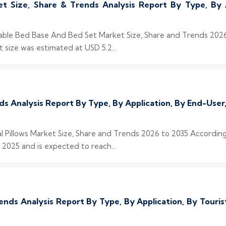
 Size, Share & Trends Analysis Report By Type, By 
stable Bed Base And Bed Set Market Size, Share and Trends 20
size was estimated at USD 5.2...
nds Analysis Report By Type, By Application, By End-Us
al Pillows Market Size, Share and Trends 2026 to 2035 According
 2025 and is expected to reach...
ends Analysis Report By Type, By Application, By Tour