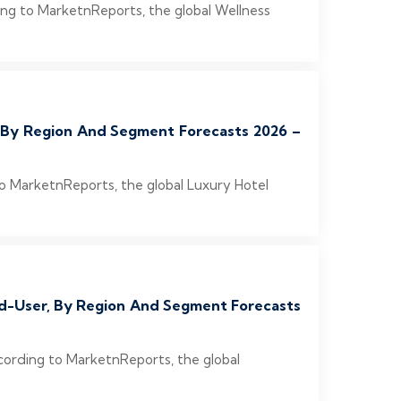
ing to MarketnReports, the global Wellness
, By Region And Segment Forecasts 2026 –
to MarketnReports, the global Luxury Hotel
End-User, By Region And Segment Forecasts
cording to MarketnReports, the global