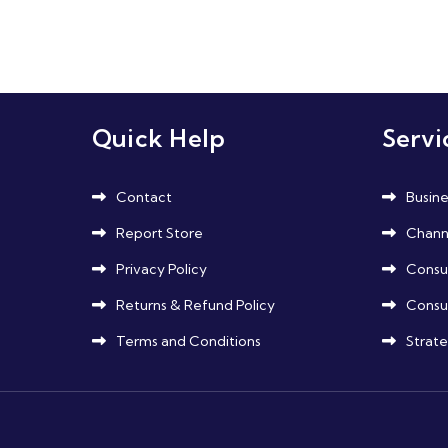
Posts
pagination
Quick Help
Servi
Contact
Busine
Report Store
Channe
Privacy Policy
Consu
Returns & Refund Policy
Consu
Terms and Conditions
Strate