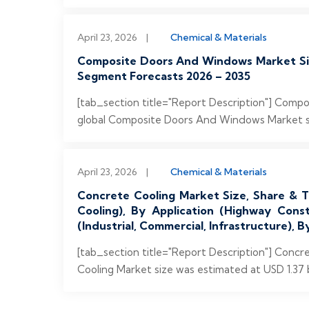
April 23, 2026
|
Chemical & Materials
Composite Doors And Windows Market Size
Segment Forecasts 2026 – 2035
[tab_section title="Report Description"] Com
global Composite Doors And Windows Market size
April 23, 2026
|
Chemical & Materials
Concrete Cooling Market Size, Share & Tr
Cooling), By Application (Highway Cons
(Industrial, Commercial, Infrastructure),
[tab_section title="Report Description"] Conc
Cooling Market size was estimated at USD 1.37 bi