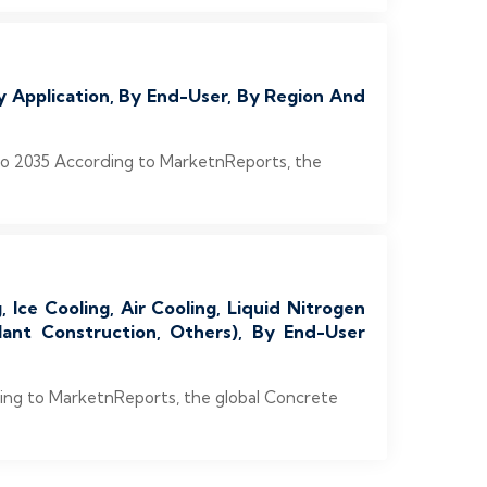
 Application, By End-User, By Region And
to 2035 According to MarketnReports, the
Ice Cooling, Air Cooling, Liquid Nitrogen
lant Construction, Others), By End-User
ding to MarketnReports, the global Concrete