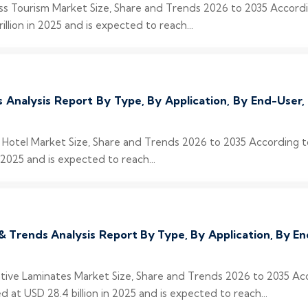
ess Tourism Market Size, Share and Trends 2026 to 2035 Accord
llion in 2025 and is expected to reach...
s Analysis Report By Type, By Application, By End-User
y Hotel Market Size, Share and Trends 2026 to 2035 According 
 2025 and is expected to reach...
& Trends Analysis Report By Type, By Application, By 
rative Laminates Market Size, Share and Trends 2026 to 2035 Ac
at USD 28.4 billion in 2025 and is expected to reach...