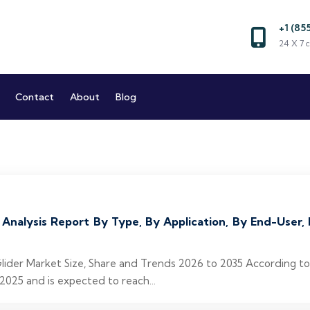
+1 (85
Market and Reports
24 X 7 c
Market Research Company
Contact
About
Blog
 Analysis Report By Type, By Application, By End-User
Glider Market Size, Share and Trends 2026 to 2035 According t
 2025 and is expected to reach...