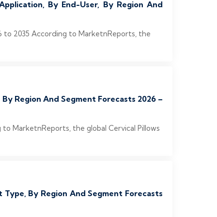
Application, By End-User, By Region And
26 to 2035 According to MarketnReports, the
er, By Region And Segment Forecasts 2026 –
 to MarketnReports, the global Cervical Pillows
ist Type, By Region And Segment Forecasts