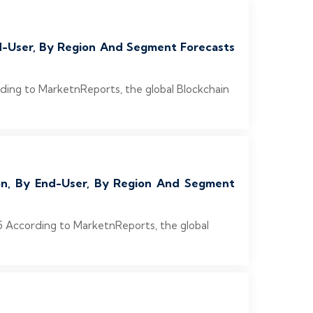
End-User, By Region And Segment Forecasts
rding to MarketnReports, the global Blockchain
ion, By End-User, By Region And Segment
5 According to MarketnReports, the global