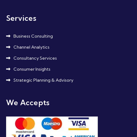
Services
Business Consulting
Channel Analytics
Consultancy Services
Consumer Insights
Strategic Planning & Advisory
We Accepts