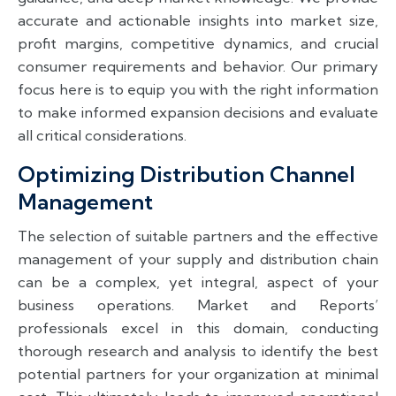
accurate and actionable insights into market size,
profit margins, competitive dynamics, and crucial
consumer requirements and behavior. Our primary
focus here is to equip you with the right information
to make informed expansion decisions and evaluate
all critical considerations.
Optimizing Distribution Channel
Management
The selection of suitable partners and the effective
management of your supply and distribution chain
can be a complex, yet integral, aspect of your
business operations. Market and Reports’
professionals excel in this domain, conducting
thorough research and analysis to identify the best
potential partners for your organization at minimal