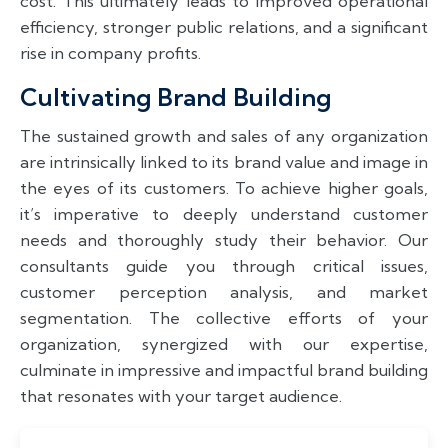
cost. This ultimately leads to improved operational
efficiency, stronger public relations, and a significant
rise in company profits.
Cultivating Brand Building
The sustained growth and sales of any organization
are intrinsically linked to its brand value and image in
the eyes of its customers. To achieve higher goals,
it’s imperative to deeply understand customer
needs and thoroughly study their behavior. Our
consultants guide you through critical issues,
customer perception analysis, and market
segmentation. The collective efforts of your
organization, synergized with our expertise,
culminate in impressive and impactful brand building
that resonates with your target audience.