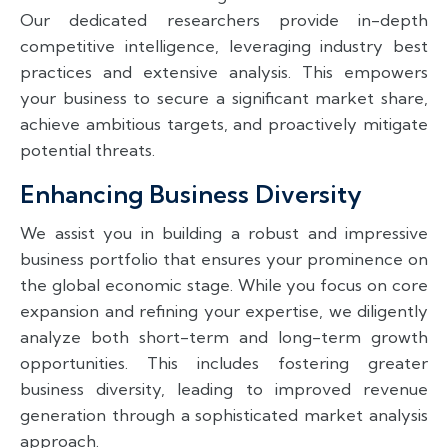
Our dedicated researchers provide in-depth
competitive intelligence, leveraging industry best
practices and extensive analysis. This empowers
your business to secure a significant market share,
achieve ambitious targets, and proactively mitigate
potential threats.
Enhancing Business Diversity
We assist you in building a robust and impressive
business portfolio that ensures your prominence on
the global economic stage. While you focus on core
expansion and refining your expertise, we diligently
analyze both short-term and long-term growth
opportunities. This includes fostering greater
business diversity, leading to improved revenue
generation through a sophisticated market analysis
approach.