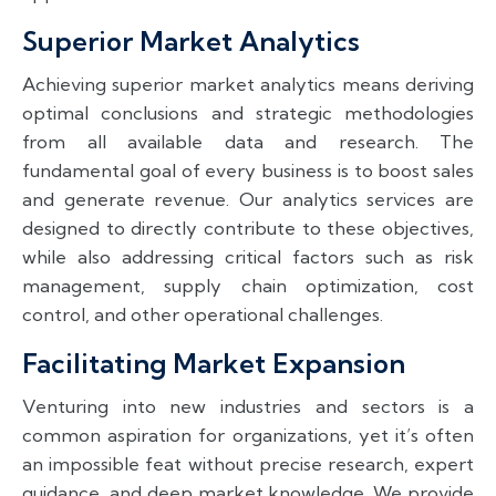
Superior Market Analytics
Achieving superior market analytics means deriving
optimal conclusions and strategic methodologies
from all available data and research. The
fundamental goal of every business is to boost sales
and generate revenue. Our analytics services are
designed to directly contribute to these objectives,
while also addressing critical factors such as risk
management, supply chain optimization, cost
control, and other operational challenges.
Facilitating Market Expansion
Venturing into new industries and sectors is a
common aspiration for organizations, yet it’s often
an impossible feat without precise research, expert
guidance, and deep market knowledge. We provide