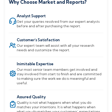
Why Choose Market and Reports?
Analyst Support
Get your queries resolved from our expert analysts
before and after purchasing the report.
Customer's Satisfaction
Our expert team will assist with all your research
needs and customize the report.
Inimitable Expertise
Our most senior team members get involved and
stay involved from start to finish and are committed
to making sure the work we do is meaningful and
useful.
Assured Quality
Quality is not what happens when what you do
matches your intentions. It is what happens when
what you do matches your customers’ expectations.