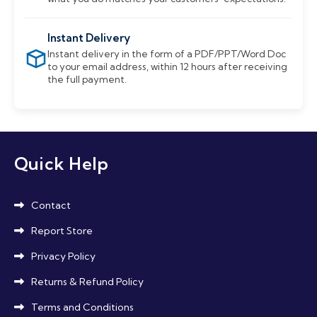
Instant Delivery
Instant delivery in the form of a PDF/PPT/Word Doc
to your email address, within 12 hours after receiving
the full payment.
Quick Help
Contact
Report Store
Privacy Policy
Returns & Refund Policy
Terms and Conditions