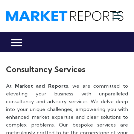
Skip
to
M
content
Ma
a
Re
R
Co
Consultancy Services
At
Market and Reports
, we are committed to
elevating your business with unparalleled
consultancy and advisory services. We delve deep
into your unique challenges, empowering you with
enhanced market expertise and clear solutions to
complex problems. Our bespoke services are
meticulously crafted to be the cornerstone of your