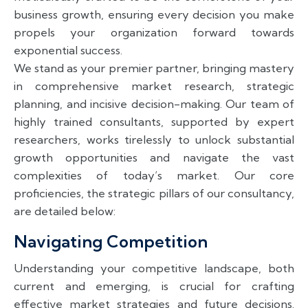
business growth, ensuring every decision you make
propels your organization forward towards
exponential success.
We stand as your premier partner, bringing mastery
in comprehensive market research, strategic
planning, and incisive decision-making. Our team of
highly trained consultants, supported by expert
researchers, works tirelessly to unlock substantial
growth opportunities and navigate the vast
complexities of today’s market. Our core
proficiencies, the strategic pillars of our consultancy,
are detailed below:
Navigating Competition
Understanding your competitive landscape, both
current and emerging, is crucial for crafting
effective market strategies and future decisions.