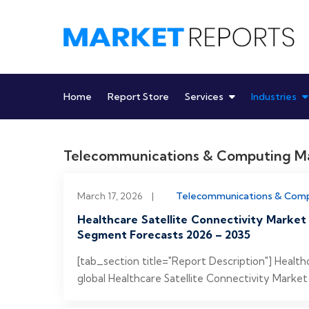
Skip
to
content
Home
Report Store
Services
Industries
Telecommunications & Computing
March 17, 2026
|
Telecommunications & Com
Healthcare Satellite Connectivity Market
Segment Forecasts 2026 – 2035
[tab_section title="Report Description"] Healt
global Healthcare Satellite Connectivity Market 