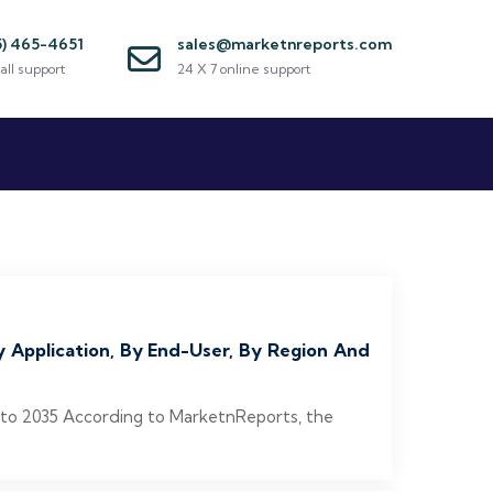
5) 465-4651
sales@marketnreports.com
all support
24 X 7 online support
y Application, By End-User, By Region And
6 to 2035 According to MarketnReports, the