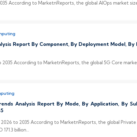
35 According to MarketnReports, the global AIOps market size 
mputing
alysis Report By Component, By Deployment Model, By 
 2035 According to MarketnReports, the global 5G Core market s
mputing
rends Analysis Report By Mode, By Application, By Sub
35
s 2026 to 2035 According to MarketnReports, the global Privat
71.3 billion...