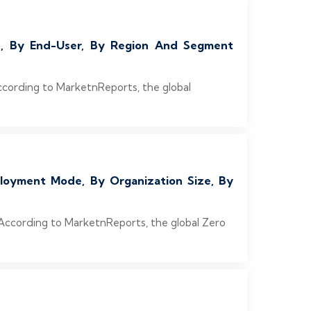
on, By End-User, By Region And Segment
ccording to MarketnReports, the global
loyment Mode, By Organization Size, By
 According to MarketnReports, the global Zero