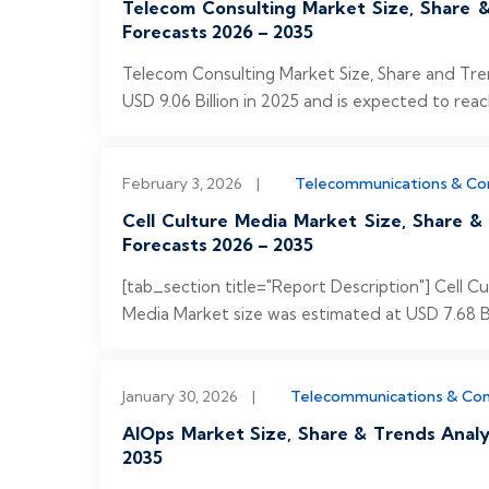
Telecom Consulting Market Size, Share &
Forecasts 2026 – 2035
Telecom Consulting Market Size, Share and Tre
USD 9.06 Billion in 2025 and is expected to reach
February 3, 2026
|
Telecommunications & C
Cell Culture Media Market Size, Share &
Forecasts 2026 – 2035
[tab_section title="Report Description"] Cell 
Media Market size was estimated at USD 7.68 Bil
January 30, 2026
|
Telecommunications & Co
AIOps Market Size, Share & Trends Analy
2035