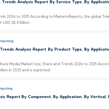
 Trends Analysis Report By Service Type, By Applicat
nds 2026 to 2035 According to MarketnReports, the global Tel
 USD 28.4 Billion...
omputing
 Trends Analysis Report By Product Type, By Applicat
Culture Media Market Size, Share and Trends 2026 to 2035 Accor
lion in 2025 and is expected...
mputing
sis Report By Component, By Application, By Vertical