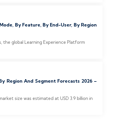
Mode, By Feature, By End-User, By Region
 the global Learning Experience Platform
, By Region And Segment Forecasts 2026 –
rket size was estimated at USD 3.9 billion in