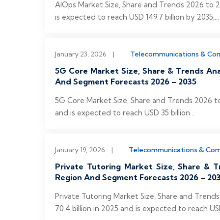
AIOps Market Size, Share and Trends 2026 to 20
is expected to reach USD 149.7 billion by 2035,...
January 23, 2026
|
Telecommunications & Co
5G Core Market Size, Share & Trends An
And Segment Forecasts 2026 – 2035
5G Core Market Size, Share and Trends 2026 to
and is expected to reach USD 35 billion...
January 19, 2026
|
Telecommunications & Co
Private Tutoring Market Size, Share & T
Region And Segment Forecasts 2026 – 20
Private Tutoring Market Size, Share and Trend
70.4 billion in 2025 and is expected to reach USD 1