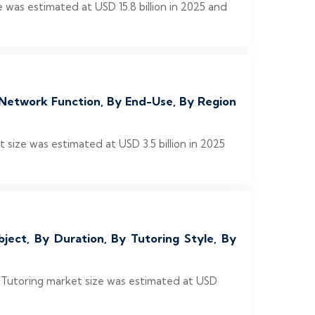
was estimated at USD 15.8 billion in 2025 and
Network Function, By End-Use, By Region
ize was estimated at USD 3.5 billion in 2025
ject, By Duration, By Tutoring Style, By
e Tutoring market size was estimated at USD