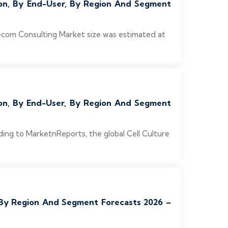
ion, By End-User, By Region And Segment
ecom Consulting Market size was estimated at
ion, By End-User, By Region And Segment
ding to MarketnReports, the global Cell Culture
, By Region And Segment Forecasts 2026 –