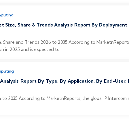
mputing
et Size, Share & Trends Analysis Report By Deployment 
e, Share and Trends 2026 to 2035 According to MarketnReports,
on in 2025 and is expected to...
mputing
 Analysis Report By Type, By Application, By End-User
 to 2035 According to MarketnReports, the global IP Intercom ma