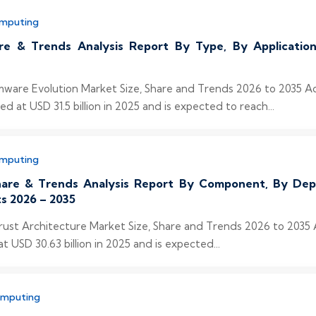
omputing
re & Trends Analysis Report By Type, By Applicati
omware Evolution Market Size, Share and Trends 2026 to 2035 A
at USD 31.5 billion in 2025 and is expected to reach...
omputing
Share & Trends Analysis Report By Component, By Dep
s 2026 – 2035
Trust Architecture Market Size, Share and Trends 2026 to 2035
 USD 30.63 billion in 2025 and is expected...
omputing