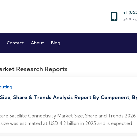
+1 (85
Market and Reports
24 X 7 c
Market Research Company
Contact
About
Blog
puting
 Size, Share & Trends Analysis Report By Component, B
hcare Satellite Connectivity Market Size, Share and Trends 202
size was estimated at USD 4.2 billion in 2025 and is expected...