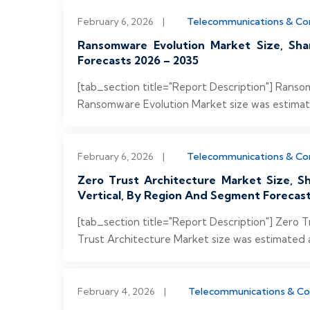
February 6, 2026
|
Telecommunications & C
Ransomware Evolution Market Size, Sha
Forecasts 2026 – 2035
[tab_section title="Report Description"] Rans
Ransomware Evolution Market size was estimated 
February 6, 2026
|
Telecommunications & C
Zero Trust Architecture Market Size, 
Vertical, By Region And Segment Forecast
[tab_section title="Report Description"] Zero 
Trust Architecture Market size was estimated at
February 4, 2026
|
Telecommunications & C