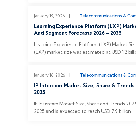
January 19, 2026
|
Telecommunications & Co
Learning Experience Platform (LXP) Mark
And Segment Forecasts 2026 – 2035
Learning Experience Platform (LXP) Market Siz
(LXP) market size was estimated at USD 1.2 billi
January 16, 2026
|
Telecommunications & Co
IP Intercom Market Size, Share & Trends
2035
IP Intercom Market Size, Share and Trends 2026
2025 and is expected to reach USD 7.9 billion...