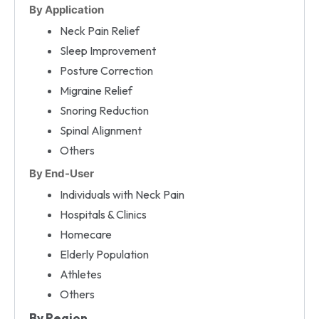
By Application
Neck Pain Relief
Sleep Improvement
Posture Correction
Migraine Relief
Snoring Reduction
Spinal Alignment
Others
By End-User
Individuals with Neck Pain
Hospitals & Clinics
Homecare
Elderly Population
Athletes
Others
By Region