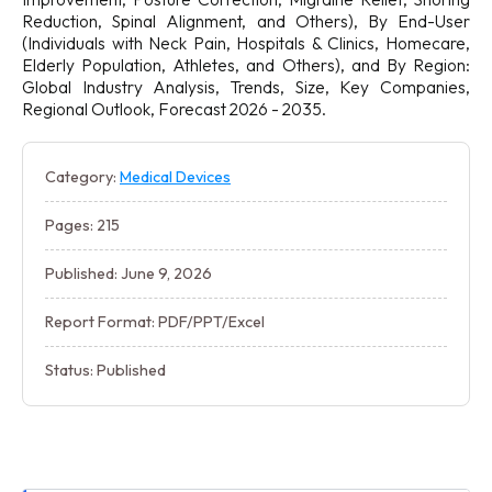
Reduction, Spinal Alignment, and Others), By End-User
(Individuals with Neck Pain, Hospitals & Clinics, Homecare,
Elderly Population, Athletes, and Others), and By Region:
Global Industry Analysis, Trends, Size, Key Companies,
Regional Outlook, Forecast 2026 - 2035.
Category:
Medical Devices
Pages: 215
Published: June 9, 2026
Report Format: PDF/PPT/Excel
Status: Published