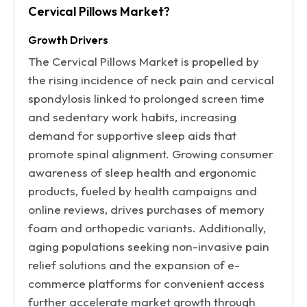
Cervical Pillows Market?
Growth Drivers
The Cervical Pillows Market is propelled by
the rising incidence of neck pain and cervical
spondylosis linked to prolonged screen time
and sedentary work habits, increasing
demand for supportive sleep aids that
promote spinal alignment. Growing consumer
awareness of sleep health and ergonomic
products, fueled by health campaigns and
online reviews, drives purchases of memory
foam and orthopedic variants. Additionally,
aging populations seeking non-invasive pain
relief solutions and the expansion of e-
commerce platforms for convenient access
further accelerate market growth through