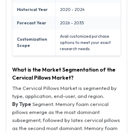
Historical Year
2020 - 2024
Forecast Year
2026 - 2035
Avail customized purchase
Customization
options to meet your exact
Scope
research needs.
What is the Market Segmentation of the
Cervical Pillows Market?
The Cervical Pillows Market is segmented by
type, application, end-user, and region.
By Type
Segment. Memory foam cervical
pillows emerge as the most dominant
subsegment, followed by latex cervical pillows
as the second most dominant. Memory foam