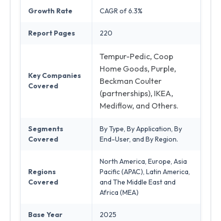
Growth Rate
CAGR of 6.3%
Report Pages
220
Tempur-Pedic, Coop
Home Goods, Purple,
Key Companies
Beckman Coulter
Covered
(partnerships), IKEA,
Mediflow, and Others.
Segments
By Type, By Application, By
Covered
End-User, and By Region.
North America, Europe, Asia
Regions
Pacific (APAC), Latin America,
Covered
and The Middle East and
Africa (MEA)
Base Year
2025