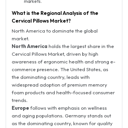
markets.
What is the Regional Analysis of the
Cervical Pillows Market?
North America to dominate the global
market.
North America
holds the largest share in the
Cervical Pillows Market, driven by high
awareness of ergonomic health and strong e-
commerce presence. The United States, as
the dominating country, leads with
widespread adoption of premium memory
foam products and health-focused consumer
trends.
Europe
follows with emphasis on wellness
and aging populations. Germany stands out
as the dominating country, known for quality