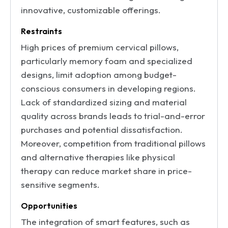
innovative, customizable offerings.
Restraints
High prices of premium cervical pillows,
particularly memory foam and specialized
designs, limit adoption among budget-
conscious consumers in developing regions.
Lack of standardized sizing and material
quality across brands leads to trial-and-error
purchases and potential dissatisfaction.
Moreover, competition from traditional pillows
and alternative therapies like physical
therapy can reduce market share in price-
sensitive segments.
Opportunities
The integration of smart features, such as