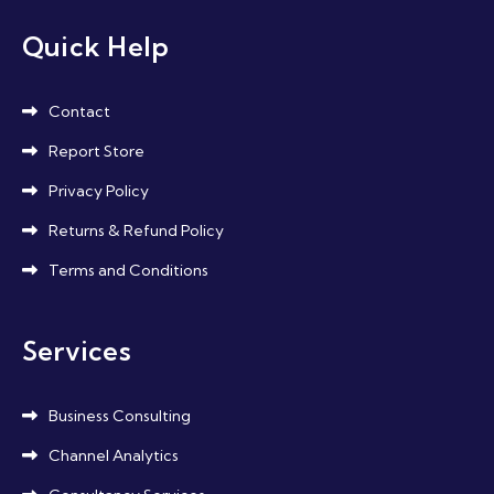
Quick Help
Contact
Report Store
Privacy Policy
Returns & Refund Policy
Terms and Conditions
Services
Business Consulting
Channel Analytics