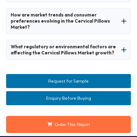
strategies.
Stages include material sourcing,
How are market trends and consumer
manufacturing, quality testing, distribution, and
preferences evolving in the Cervical Pillows
Market?
consumer education.
Trends favor adjustable and cooling designs,
What regulatory or environmental factors are
with preferences for natural and smart
affecting the Cervical Pillows Market growth?
features.
Health and safety standards for sleep aids
promote ergonomic and hypoallergenic
Request for Sample
products.
Enquiry Before Buying
Order This Report