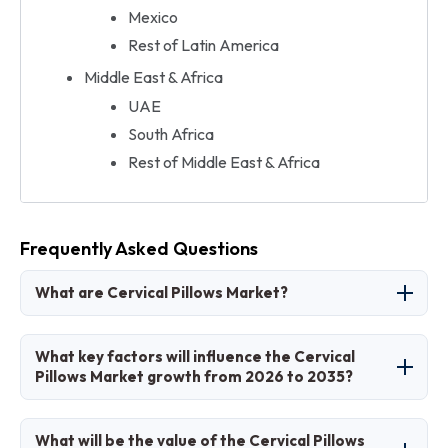
Mexico
Rest of Latin America
Middle East & Africa
UAE
South Africa
Rest of Middle East & Africa
Frequently Asked Questions
What are Cervical Pillows Market?
The Cervical Pillows Market involves
What key factors will influence the Cervical
specialized pillows designed to support neck
Pillows Market growth from 2026 to 2035?
alignment and relieve pain during sleep.
Key factors include rising neck pain prevalence,
What will be the value of the Cervical Pillows