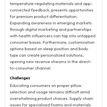
temperature-regulating materials and app-
connected feedback, presents opportunities
for premium product differentiation.
Expanding awareness in emerging markets
through digital marketing and partnerships
with health influencers can tap into untapped
consumer bases. Furthermore, customization
options based on sleep position and body
type can create personalized solutions,
opening new revenue streams in the direct-
to-consumer channel.
Challenges
Educating consumers on proper pillow
selection and usage remains difficult amid
overwhelming product choices. Supply chain
issues for specialized foams and materials