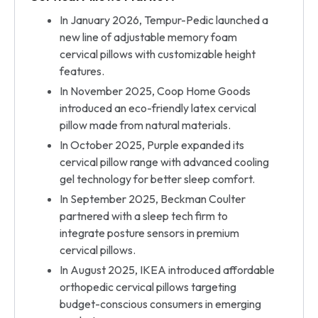
In January 2026, Tempur-Pedic launched a
new line of adjustable memory foam
cervical pillows with customizable height
features.
In November 2025, Coop Home Goods
introduced an eco-friendly latex cervical
pillow made from natural materials.
In October 2025, Purple expanded its
cervical pillow range with advanced cooling
gel technology for better sleep comfort.
In September 2025, Beckman Coulter
partnered with a sleep tech firm to
integrate posture sensors in premium
cervical pillows.
In August 2025, IKEA introduced affordable
orthopedic cervical pillows targeting
budget-conscious consumers in emerging