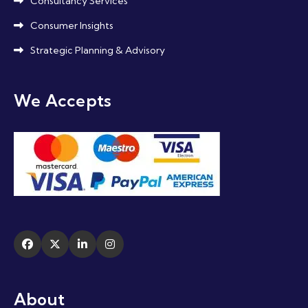
Consultancy Services
Consumer Insights
Strategic Planning & Advisory
We Accepts
About