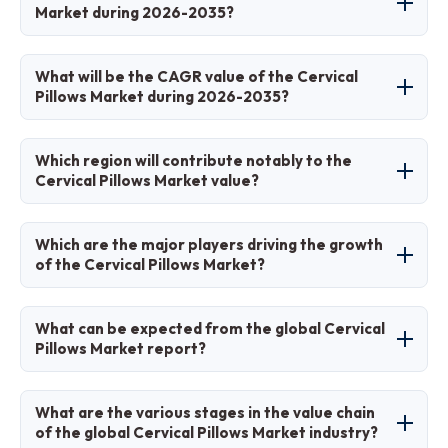
ergonomic awareness, and e-commerce
Market during 2026-2035?
accessibility.
The market is projected to grow from USD 5.15
What will be the CAGR value of the Cervical
billion in 2026 to USD 8.92 billion by 2035.
Pillows Market during 2026-2035?
The CAGR is expected to be 6.3% during this
Which region will contribute notably to the
period.
Cervical Pillows Market value?
North America will contribute significantly,
Which are the major players driving the growth
driven by health awareness in the United
of the Cervical Pillows Market?
States.
Major players include Tempur-Pedic, Coop
What can be expected from the global Cervical
Home Goods, Purple, Beckman Coulter
Pillows Market report?
(partnerships), IKEA, and Mediflow.
The report provides detailed analysis of size,
What are the various stages in the value chain
trends, segmentation, regional insights, and
of the global Cervical Pillows Market industry?