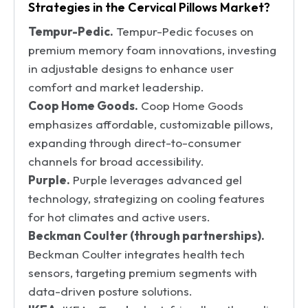
Strategies in the Cervical Pillows Market?
Tempur-Pedic.
Tempur-Pedic focuses on
premium memory foam innovations, investing
in adjustable designs to enhance user
comfort and market leadership.
Coop Home Goods.
Coop Home Goods
emphasizes affordable, customizable pillows,
expanding through direct-to-consumer
channels for broad accessibility.
Purple.
Purple leverages advanced gel
technology, strategizing on cooling features
for hot climates and active users.
Beckman Coulter (through partnerships).
Beckman Coulter integrates health tech
sensors, targeting premium segments with
data-driven posture solutions.