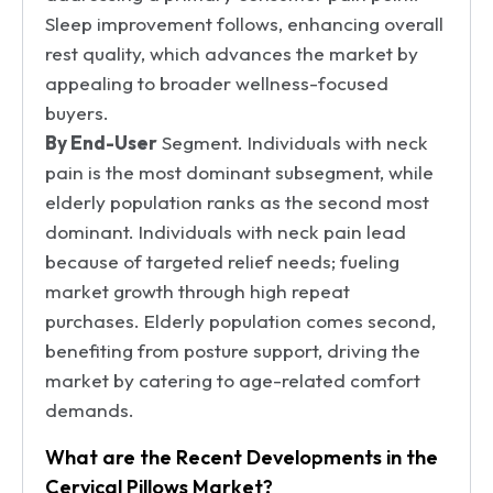
Sleep improvement follows, enhancing overall
rest quality, which advances the market by
appealing to broader wellness-focused
buyers.
By End-User
Segment. Individuals with neck
pain is the most dominant subsegment, while
elderly population ranks as the second most
dominant. Individuals with neck pain lead
because of targeted relief needs; fueling
market growth through high repeat
purchases. Elderly population comes second,
benefiting from posture support, driving the
market by catering to age-related comfort
demands.
What are the Recent Developments in the
Cervical Pillows Market?