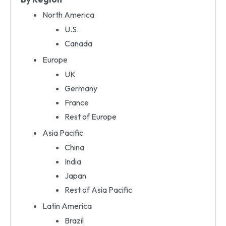
North America
U.S.
Canada
Europe
UK
Germany
France
Rest of Europe
Asia Pacific
China
India
Japan
Rest of Asia Pacific
Latin America
Brazil