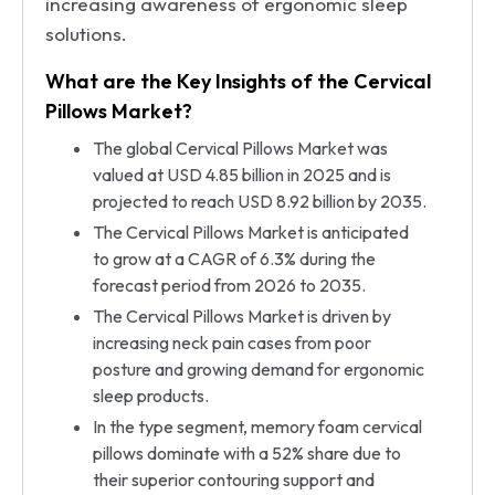
increasing awareness of ergonomic sleep
solutions.
What are the Key Insights of the Cervical
Pillows Market?
The global Cervical Pillows Market was
valued at USD 4.85 billion in 2025 and is
projected to reach USD 8.92 billion by 2035.
The Cervical Pillows Market is anticipated
to grow at a CAGR of 6.3% during the
forecast period from 2026 to 2035.
The Cervical Pillows Market is driven by
increasing neck pain cases from poor
posture and growing demand for ergonomic
sleep products.
In the type segment, memory foam cervical
pillows dominate with a 52% share due to
their superior contouring support and