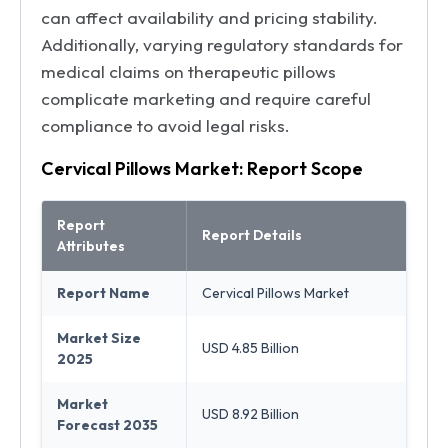
can affect availability and pricing stability.
Additionally, varying regulatory standards for
medical claims on therapeutic pillows
complicate marketing and require careful
compliance to avoid legal risks.
Cervical Pillows Market: Report Scope
Report
Report Details
Attributes
Report Name
Cervical Pillows Market
Market Size
USD 4.85 Billion
2025
Market
USD 8.92 Billion
Forecast 2035