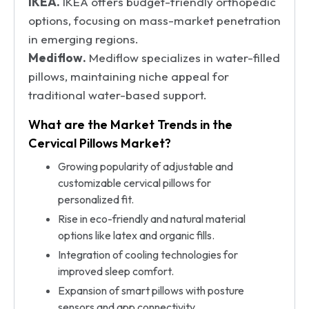
IKEA.
IKEA offers budget-friendly orthopedic
options, focusing on mass-market penetration
in emerging regions.
Mediflow.
Mediflow specializes in water-filled
pillows, maintaining niche appeal for
traditional water-based support.
What are the Market Trends in the
Cervical Pillows Market?
Growing popularity of adjustable and
customizable cervical pillows for
personalized fit.
Rise in eco-friendly and natural material
options like latex and organic fills.
Integration of cooling technologies for
improved sleep comfort.
Expansion of smart pillows with posture
sensors and app connectivity.