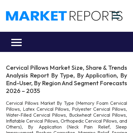
Skip
to
M
content
Ma
a
Re
R
Co
Cervical Pillows Market Size, Share & Trends
Analysis Report By Type, By Application, By
End-User, By Region And Segment Forecasts
2026 – 2035
Cervical Pillows Market By Type (Memory Foam Cervical
Pillows, Latex Cervical Pillows, Polyester Cervical Pillows,
Water-Filled Cervical Pillows, Buckwheat Cervical Pillows,
Inflatable Cervical Pillows, Orthopedic Cervical Pillows, and
Others), By Application (Neck Pain Relief, Sleep
Improvement, Posture Correction, Migraine Relief, Snoring