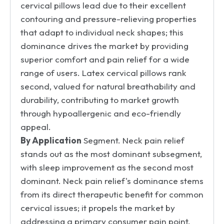
cervical pillows lead due to their excellent
contouring and pressure-relieving properties
that adapt to individual neck shapes; this
dominance drives the market by providing
superior comfort and pain relief for a wide
range of users. Latex cervical pillows rank
second, valued for natural breathability and
durability, contributing to market growth
through hypoallergenic and eco-friendly
appeal.
By Application
Segment. Neck pain relief
stands out as the most dominant subsegment,
with sleep improvement as the second most
dominant. Neck pain relief's dominance stems
from its direct therapeutic benefit for common
cervical issues; it propels the market by
addressing a primary consumer pain point.