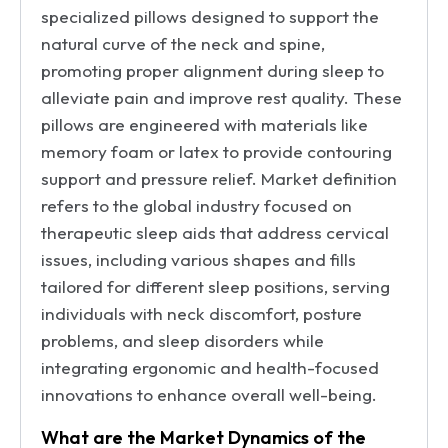
specialized pillows designed to support the
natural curve of the neck and spine,
promoting proper alignment during sleep to
alleviate pain and improve rest quality. These
pillows are engineered with materials like
memory foam or latex to provide contouring
support and pressure relief. Market definition
refers to the global industry focused on
therapeutic sleep aids that address cervical
issues, including various shapes and fills
tailored for different sleep positions, serving
individuals with neck discomfort, posture
problems, and sleep disorders while
integrating ergonomic and health-focused
innovations to enhance overall well-being.
What are the Market Dynamics of the