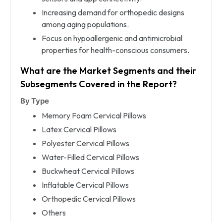
Increasing demand for orthopedic designs
among aging populations.
Focus on hypoallergenic and antimicrobial
properties for health-conscious consumers.
What are the Market Segments and their
Subsegments Covered in the Report?
By Type
Memory Foam Cervical Pillows
Latex Cervical Pillows
Polyester Cervical Pillows
Water-Filled Cervical Pillows
Buckwheat Cervical Pillows
Inflatable Cervical Pillows
Orthopedic Cervical Pillows
Others