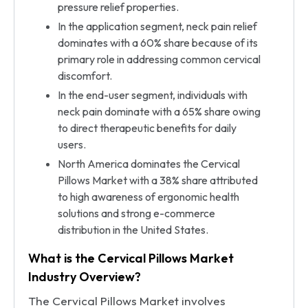
pressure relief properties.
In the application segment, neck pain relief
dominates with a 60% share because of its
primary role in addressing common cervical
discomfort.
In the end-user segment, individuals with
neck pain dominate with a 65% share owing
to direct therapeutic benefits for daily
users.
North America dominates the Cervical
Pillows Market with a 38% share attributed
to high awareness of ergonomic health
solutions and strong e-commerce
distribution in the United States.
What is the Cervical Pillows Market
Industry Overview?
The Cervical Pillows Market involves