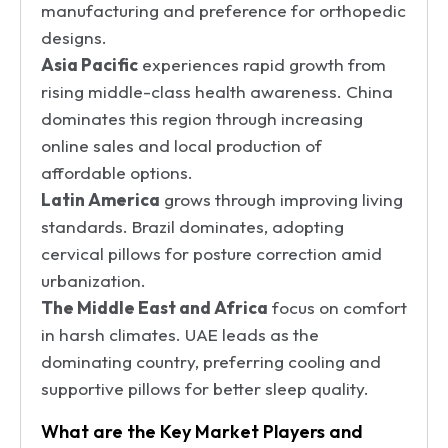
manufacturing and preference for orthopedic
designs.
Asia Pacific
experiences rapid growth from
rising middle-class health awareness. China
dominates this region through increasing
online sales and local production of
affordable options.
Latin America
grows through improving living
standards. Brazil dominates, adopting
cervical pillows for posture correction amid
urbanization.
The Middle East and Africa
focus on comfort
in harsh climates. UAE leads as the
dominating country, preferring cooling and
supportive pillows for better sleep quality.
What are the Key Market Players and