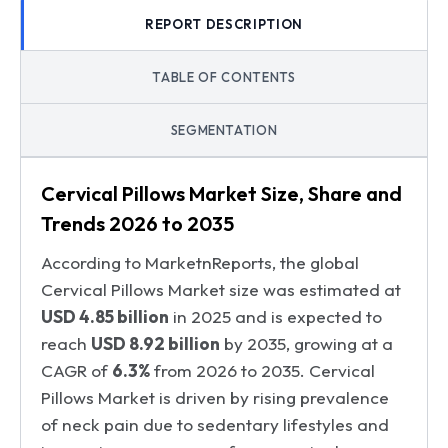
REPORT DESCRIPTION
TABLE OF CONTENTS
SEGMENTATION
Cervical Pillows Market Size, Share and
Trends 2026 to 2035
According to MarketnReports, the global
Cervical Pillows Market size was estimated at
USD 4.85 billion
in 2025 and is expected to
reach
USD 8.92 billion
by 2035, growing at a
CAGR of
6.3%
from 2026 to 2035. Cervical
Pillows Market is driven by rising prevalence
of neck pain due to sedentary lifestyles and