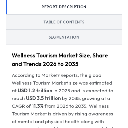
REPORT DESCRIPTION
TABLE OF CONTENTS
SEGMENTATION
Wellness Tourism Market Size, Share
and Trends 2026 to 2035
According to MarketnReports, the global
Wellness Tourism Market size was estimated
at
USD 1.2 trillion
in 2025 and is expected to
reach
USD 3.5 trillion
by 2035, growing at a
CAGR of 1
1.3%
from 2026 to 2035. Wellness
Tourism Market is driven by rising awareness
of mental and physical health along with