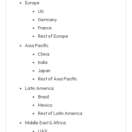
Europe
UK
Germany
France
Rest of Europe
Asia Pacific
China
India
Japan
Rest of Asia Pacific
Latin America
Brazil
Mexico
Rest of Latin America
Middle East & Africa
UAE