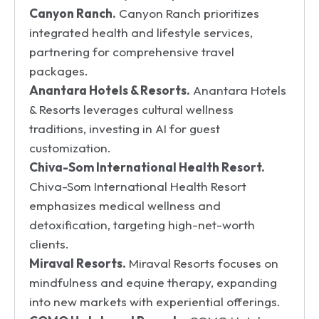
Canyon Ranch.
Canyon Ranch prioritizes
integrated health and lifestyle services,
partnering for comprehensive travel
packages.
Anantara Hotels & Resorts.
Anantara Hotels
& Resorts leverages cultural wellness
traditions, investing in AI for guest
customization.
Chiva-Som International Health Resort.
Chiva-Som International Health Resort
emphasizes medical wellness and
detoxification, targeting high-net-worth
clients.
Miraval Resorts.
Miraval Resorts focuses on
mindfulness and equine therapy, expanding
into new markets with experiential offerings.