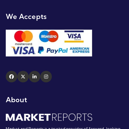
We Accepts
About
Market and Reports is a trusted provider of forward-looking