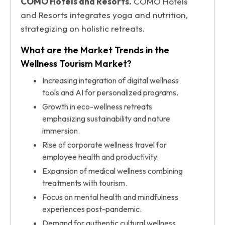
COMO Hotels and Resorts.
COMO Hotels
and Resorts integrates yoga and nutrition,
strategizing on holistic retreats.
What are the Market Trends in the
Wellness Tourism Market?
Increasing integration of digital wellness
tools and AI for personalized programs.
Growth in eco-wellness retreats
emphasizing sustainability and nature
immersion.
Rise of corporate wellness travel for
employee health and productivity.
Expansion of medical wellness combining
treatments with tourism.
Focus on mental health and mindfulness
experiences post-pandemic.
Demand for authentic cultural wellness