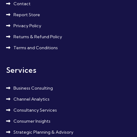
Contact
Report Store
Privacy Policy
Returns & Refund Policy
Terms and Conditions
Services
Business Consulting
Channel Analytics
Consultancy Services
Consumer Insights
Strategic Planning & Advisory