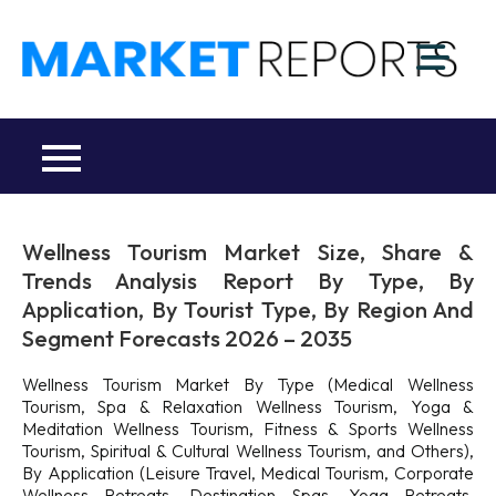
Skip
to
M
content
Ma
a
Re
R
Co
Wellness Tourism Market Size, Share &
Trends Analysis Report By Type, By
Application, By Tourist Type, By Region And
Segment Forecasts 2026 – 2035
Wellness Tourism Market By Type (Medical Wellness
Tourism, Spa & Relaxation Wellness Tourism, Yoga &
Meditation Wellness Tourism, Fitness & Sports Wellness
Tourism, Spiritual & Cultural Wellness Tourism, and Others),
By Application (Leisure Travel, Medical Tourism, Corporate
Wellness Retreats, Destination Spas, Yoga Retreats,