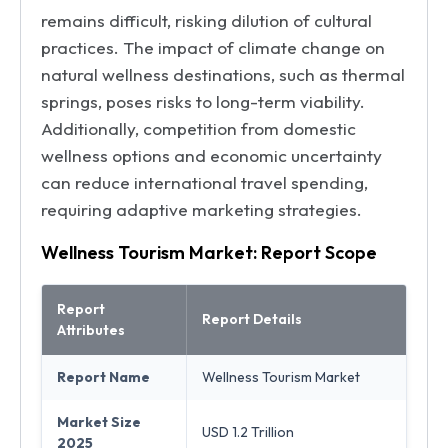
remains difficult, risking dilution of cultural
practices. The impact of climate change on
natural wellness destinations, such as thermal
springs, poses risks to long-term viability.
Additionally, competition from domestic
wellness options and economic uncertainty
can reduce international travel spending,
requiring adaptive marketing strategies.
Wellness Tourism Market: Report Scope
Report
Report Details
Attributes
Report Name
Wellness Tourism Market
Market Size
USD 1.2 Trillion
2025