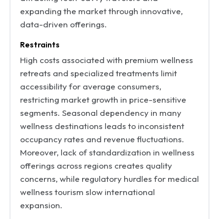
expanding the market through innovative,
data-driven offerings.
Restraints
High costs associated with premium wellness
retreats and specialized treatments limit
accessibility for average consumers,
restricting market growth in price-sensitive
segments. Seasonal dependency in many
wellness destinations leads to inconsistent
occupancy rates and revenue fluctuations.
Moreover, lack of standardization in wellness
offerings across regions creates quality
concerns, while regulatory hurdles for medical
wellness tourism slow international
expansion.