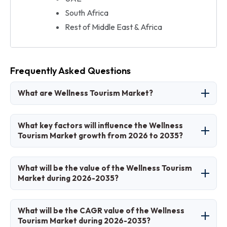
South Africa
Rest of Middle East & Africa
Frequently Asked Questions
What are Wellness Tourism Market?
The Wellness Tourism Market involves travel
What key factors will influence the Wellness
motivated by health, relaxation, and holistic
Tourism Market growth from 2026 to 2035?
well-being experiences.
Key factors include health awareness,
What will be the value of the Wellness Tourism
personalization trends, and sustainable travel
Market during 2026-2035?
preferences.
The market is projected to grow from USD 1.35
What will be the CAGR value of the Wellness
trillion in 2026 to USD 3.5 trillion by 2035.
Tourism Market during 2026-2035?