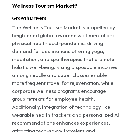
Wellness Tourism Market?
Growth Drivers
The Wellness Tourism Market is propelled by
heightened global awareness of mental and
physical health post-pandemic, driving
demand for destinations offering yoga,
meditation, and spa therapies that promote
holistic well-being. Rising disposable incomes
among middle and upper classes enable
more frequent travel for rejuvenation, while
corporate wellness programs encourage
group retreats for employee health.
Additionally, integration of technology like
wearable health trackers and personalized AI
recommendations enhances experiences,
attracting tech-savvy travelers and