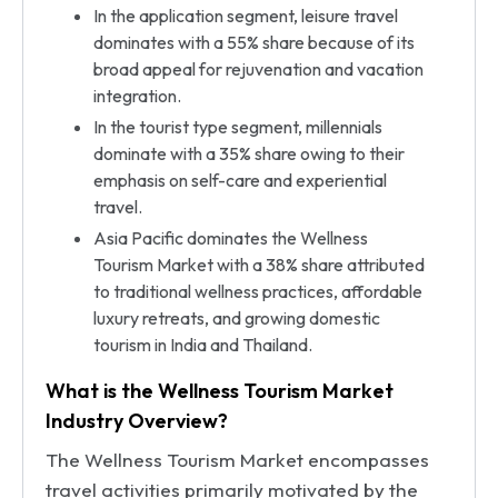
In the application segment, leisure travel
dominates with a 55% share because of its
broad appeal for rejuvenation and vacation
integration.
In the tourist type segment, millennials
dominate with a 35% share owing to their
emphasis on self-care and experiential
travel.
Asia Pacific dominates the Wellness
Tourism Market with a 38% share attributed
to traditional wellness practices, affordable
luxury retreats, and growing domestic
tourism in India and Thailand.
What is the Wellness Tourism Market
Industry Overview?
The Wellness Tourism Market encompasses
travel activities primarily motivated by the