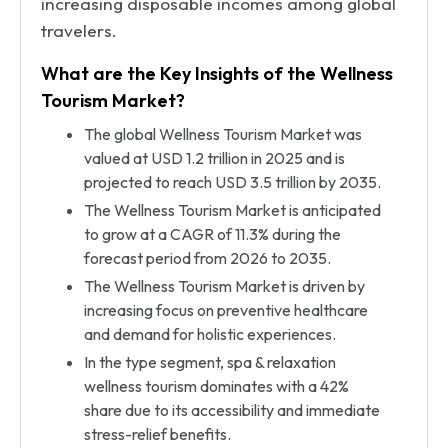
increasing disposable incomes among global
travelers.
What are the Key Insights of the Wellness
Tourism Market?
The global Wellness Tourism Market was
valued at USD 1.2 trillion in 2025 and is
projected to reach USD 3.5 trillion by 2035.
The Wellness Tourism Market is anticipated
to grow at a CAGR of 11.3% during the
forecast period from 2026 to 2035.
The Wellness Tourism Market is driven by
increasing focus on preventive healthcare
and demand for holistic experiences.
In the type segment, spa & relaxation
wellness tourism dominates with a 42%
share due to its accessibility and immediate
stress-relief benefits.