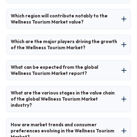
The CAGR is expected to be 11.3% during this
Which region will contribute notably to the
period.
Wellness Tourism Market value?
Asia Pacific will contribute significantly, driven
Which are the major players driving the growth
by traditional wellness in India and Thailand.
of the Wellness Tourism Market?
Major players include Six Senses Hotels Resorts
What can be expected from the global
Spas, Canyon Ranch, Anantara Hotels &
Wellness Tourism Market report?
Resorts, Chiva-Som International Health Resort,
Miraval Resorts, and COMO Hotels and Resorts.
The report provides detailed analysis of size,
What are the various stages in the value chain
trends, segmentation, regional insights, and
of the global Wellness Tourism Market
industry?
strategies.
Stages include destination development,
How are market trends and consumer
service delivery, guest experience
preferences evolving in the Wellness Tourism
Market?