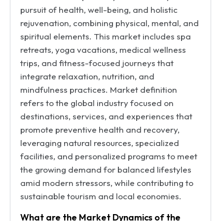
pursuit of health, well-being, and holistic
rejuvenation, combining physical, mental, and
spiritual elements. This market includes spa
retreats, yoga vacations, medical wellness
trips, and fitness-focused journeys that
integrate relaxation, nutrition, and
mindfulness practices. Market definition
refers to the global industry focused on
destinations, services, and experiences that
promote preventive health and recovery,
leveraging natural resources, specialized
facilities, and personalized programs to meet
the growing demand for balanced lifestyles
amid modern stressors, while contributing to
sustainable tourism and local economies.
What are the Market Dynamics of the