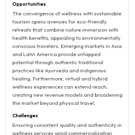
Opportunities
The convergence of wellness with sustainable
tourism opens avenues for eco-friendly
retreats that combine nature immersion with
health benefits, appealing to environmentally
conscious travelers. Emerging markets in Asia
and Latin America provide untapped
potential through authentic traditional
practices like Ayurveda and indigenous
healing. Furthermore, virtual and hybrid
wellness experiences can extend reach,
creating new revenue models and broadening
the market beyond physical travel.
Challenges
Ensuring consistent quality and authenticity in
wellness services amid commercialization