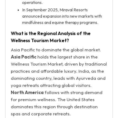
operations.
In September 2025, Miraval Resorts
announced expansion into new markets with
mindfulness and equine therapy programs.
What is the Regional Analysis of the
Wellness Tourism Market?
Asia Pacific to dominate the global market.
Asia Pacific
holds the largest share in the
Wellness Tourism Market, driven by traditional
practices and affordable luxury. India, as the
dominating country, leads with Ayurveda and
yoga retreats attracting global visitors.
North America
follows with strong demand
for premium wellness. The United States
dominates this region through destination
spas and corporate retreats.