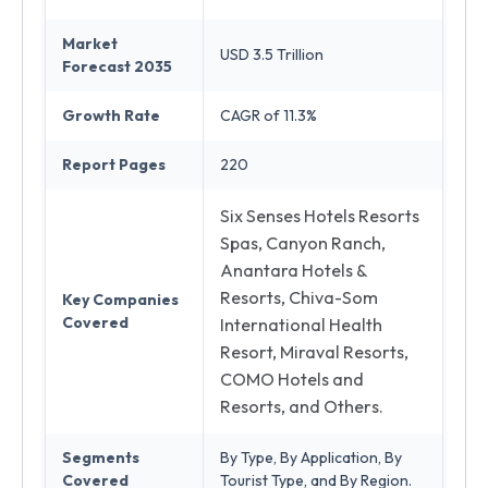
Market
USD 3.5 Trillion
Forecast 2035
Growth Rate
CAGR of 11.3%
Report Pages
220
Six Senses Hotels Resorts
Spas, Canyon Ranch,
Anantara Hotels &
Resorts, Chiva-Som
Key Companies
Covered
International Health
Resort, Miraval Resorts,
COMO Hotels and
Resorts, and Others.
Segments
By Type, By Application, By
Covered
Tourist Type, and By Region.