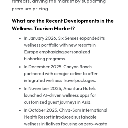
retreats, driving the market by supporting
premium pricing.
What are the Recent Developments in the
Wellness Tourism Market?
In January 2026, Six Senses expanded its
wellness portfolio with new resorts in
Europe emphasizing personalized
biohacking programs.
In December 2025, Canyon Ranch
partnered with a major airline to offer
integrated wellness travel packages.
In November 2025, Anantara Hotels
launched AI-driven wellness apps for
customized guest journeys in Asia.
In October 2025, Chiva-Som International
Health Resort introduced sustainable
wellness initiatives focusing on zero-waste