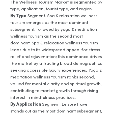
The Wellness Tourism Market is segmented by
type, application, tourist type, and region.
By Type
Segment. Spa & relaxation wellness
tourism emerges as the most dominant
subsegment, followed by yoga & meditation
wellness tourism as the second most
dominant. Spa & relaxation wellness tourism
leads due to its widespread appeal for stress
relief and rejuvenation; this dominance drives
the market by attracting broad demographics
seeking accessible luxury experiences. Yoga &
meditation wellness tourism ranks second,
valued for mental clarity and spiritual growth,
contributing to market growth through rising
interest in mindfulness practices.
By Application
Segment. Leisure travel
stands out as the most dominant subsegment,