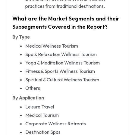
practices from traditional destinations.
What are the Market Segments and their
Subsegments Covered in the Report?
By Type
Medical Wellness Tourism
Spa & Relaxation Wellness Tourism
Yoga & Meditation Wellness Tourism
Fitness & Sports Wellness Tourism
Spiritual & Cultural Wellness Tourism
Others
By Application
Leisure Travel
Medical Tourism
Corporate Wellness Retreats
Destination Spas