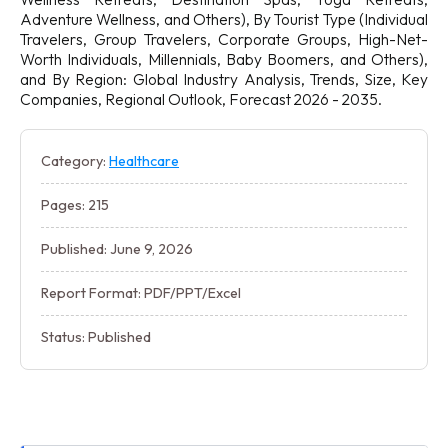
Adventure Wellness, and Others), By Tourist Type (Individual
Travelers, Group Travelers, Corporate Groups, High-Net-
Worth Individuals, Millennials, Baby Boomers, and Others),
and By Region: Global Industry Analysis, Trends, Size, Key
Companies, Regional Outlook, Forecast 2026 - 2035.
Category:
Healthcare
Pages: 215
Published: June 9, 2026
Report Format: PDF/PPT/Excel
Status: Published