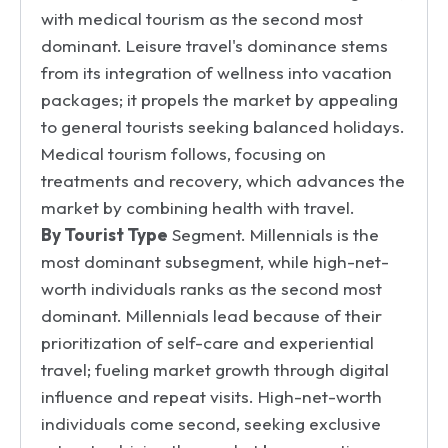
with medical tourism as the second most
dominant. Leisure travel's dominance stems
from its integration of wellness into vacation
packages; it propels the market by appealing
to general tourists seeking balanced holidays.
Medical tourism follows, focusing on
treatments and recovery, which advances the
market by combining health with travel.
By Tourist Type
Segment. Millennials is the
most dominant subsegment, while high-net-
worth individuals ranks as the second most
dominant. Millennials lead because of their
prioritization of self-care and experiential
travel; fueling market growth through digital
influence and repeat visits. High-net-worth
individuals come second, seeking exclusive