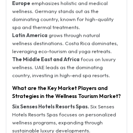
Europe
emphasizes holistic and medical
wellness. Germany stands out as the
dominating country, known for high-quality
spa and thermal treatments.
Latin America
grows through natural
wellness destinations. Costa Rica dominates,
leveraging eco-tourism and yoga retreats.
The Middle East and Africa
focus on luxury
wellness. UAE leads as the dominating
country, investing in high-end spa resorts.
What are the Key Market Players and
Strategies in the Wellness Tourism Market?
Six Senses Hotels Resorts Spas.
Six Senses
Hotels Resorts Spas focuses on personalized
wellness programs, expanding through
sustainable luxury developments.