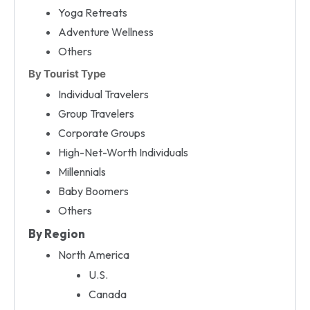
Yoga Retreats
Adventure Wellness
Others
By Tourist Type
Individual Travelers
Group Travelers
Corporate Groups
High-Net-Worth Individuals
Millennials
Baby Boomers
Others
By Region
North America
U.S.
Canada