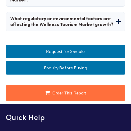
management, and feedback integration.
Trends favor holistic and sustainable
What regulatory or environmental factors are
experiences, with preferences for personalized
affecting the Wellness Tourism Market growth?
wellness journeys.
Sustainability regulations and health safety
standards promote responsible wellness
Request for Sample
tourism.
Enquiry Before Buying
Order This Report
Quick Help