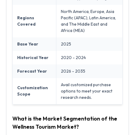
North America, Europe, Asia
Regions
Pacific (APAC), Latin America,
Covered
and The Middle East and
Africa (MEA)
Base Year
2025
Historical Year
2020 - 2024
Forecast Year
2026 - 2035
Avail customized purchase
Customization
options to meet your exact
Scope
research needs.
What is the Market Segmentation of the
Wellness Tourism Market?