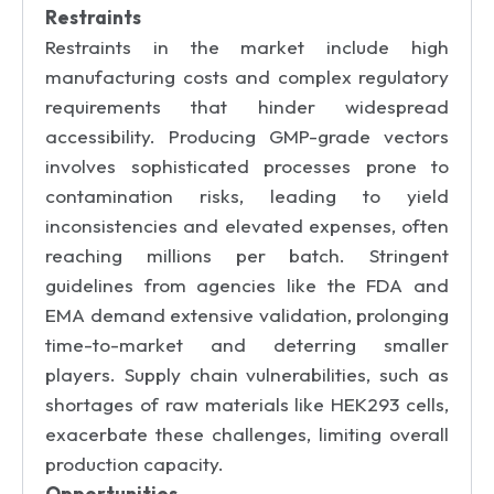
Restraints
Restraints in the market include high
manufacturing costs and complex regulatory
requirements that hinder widespread
accessibility. Producing GMP-grade vectors
involves sophisticated processes prone to
contamination risks, leading to yield
inconsistencies and elevated expenses, often
reaching millions per batch. Stringent
guidelines from agencies like the FDA and
EMA demand extensive validation, prolonging
time-to-market and deterring smaller
players. Supply chain vulnerabilities, such as
shortages of raw materials like HEK293 cells,
exacerbate these challenges, limiting overall
production capacity.
Opportunities