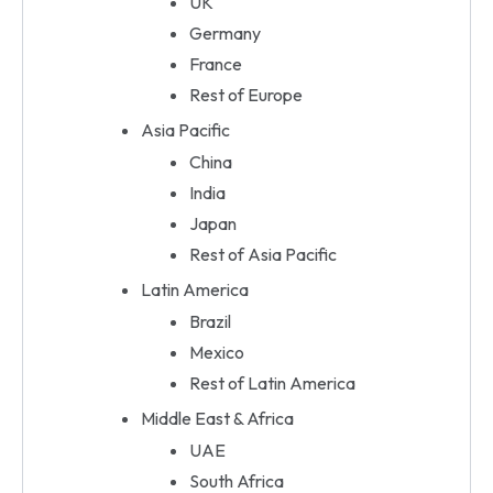
UK
Germany
France
Rest of Europe
Asia Pacific
China
India
Japan
Rest of Asia Pacific
Latin America
Brazil
Mexico
Rest of Latin America
Middle East & Africa
UAE
South Africa