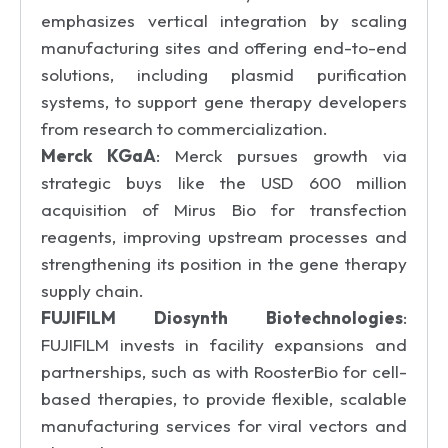
emphasizes vertical integration by scaling
manufacturing sites and offering end-to-end
solutions, including plasmid purification
systems, to support gene therapy developers
from research to commercialization.
Merck KGaA
: Merck pursues growth via
strategic buys like the USD 600 million
acquisition of Mirus Bio for transfection
reagents, improving upstream processes and
strengthening its position in the gene therapy
supply chain.
FUJIFILM Diosynth Biotechnologies
:
FUJIFILM invests in facility expansions and
partnerships, such as with RoosterBio for cell-
based therapies, to provide flexible, scalable
manufacturing services for viral vectors and