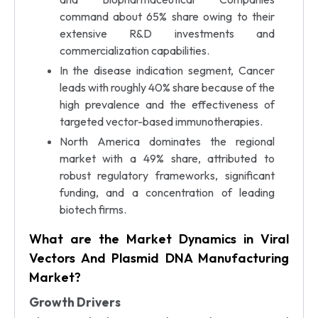
command about 65% share owing to their
extensive R&D investments and
commercialization capabilities.
In the disease indication segment, Cancer
leads with roughly 40% share because of the
high prevalence and the effectiveness of
targeted vector-based immunotherapies.
North America dominates the regional
market with a 49% share, attributed to
robust regulatory frameworks, significant
funding, and a concentration of leading
biotech firms.
What are the Market Dynamics in Viral
Vectors And Plasmid DNA Manufacturing
Market?
Growth Drivers