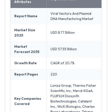
Attributes
Viral Vectors And Plasmid
Report Name
DNA Manufacturing Market
Market Size
USD 8.77 Billion
2025
Market
USD 57.55 Billion
Forecast 2035
Growth Rate
CAGR of 20.7%
Report Pages
220
Lonza Group, Thermo Fisher
Scientific, Inc., Merck KGaA,
FUJIFILM Diosynth
Key Companies
Biotechnologies, Catalent
Covered
Inc., WuXi Biologics, Charles
River Laboratories, Takara