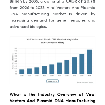
Billion
by 2035, growing at a
CAGR of 20.7%
from 2026 to 2035. Viral Vectors And Plasmid
DNA Manufacturing Market is driven by
increasing demand for gene therapies and
advanced biologics.
What is the Industry Overview of Viral
Vectors And Plasmid DNA Manufacturing