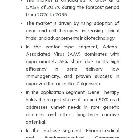
CAGR of 20.7% during the forecast period
from 2026 to 2035.
The market is driven by rising adoption of
gene and cell therapies, increasing clinical
trials, and advancements in biotechnology.
In the vector type segment, Adeno-
Associated Virus (AAV) dominates with
approximately 35% share due to its high
efficiency in gene delivery, low
immunogenicity, and proven success in
approved therapies like Zolgensma.
In the application segment, Gene Therapy
holds the largest share of around 50% as it
addresses unmet needs in rare genetic
diseases and offers long-term curative
potential.
In the end-use segment, Pharmaceutical
and Biopharmaceutical Companies