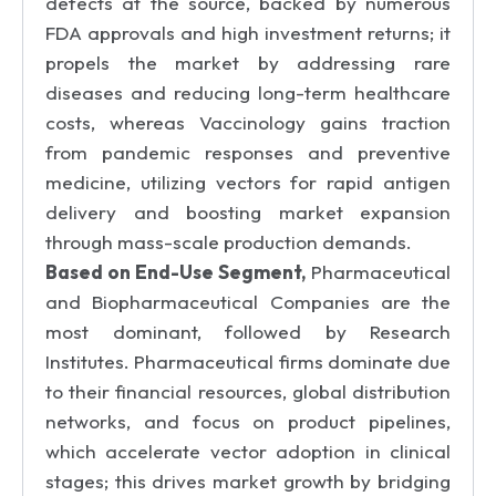
defects at the source, backed by numerous
FDA approvals and high investment returns; it
propels the market by addressing rare
diseases and reducing long-term healthcare
costs, whereas Vaccinology gains traction
from pandemic responses and preventive
medicine, utilizing vectors for rapid antigen
delivery and boosting market expansion
through mass-scale production demands.
Based on End-Use Segment,
Pharmaceutical
and Biopharmaceutical Companies are the
most dominant, followed by Research
Institutes. Pharmaceutical firms dominate due
to their financial resources, global distribution
networks, and focus on product pipelines,
which accelerate vector adoption in clinical
stages; this drives market growth by bridging