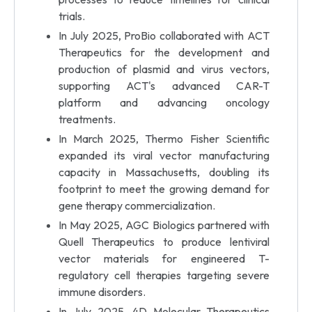
trials.
In July 2025, ProBio collaborated with ACT
Therapeutics for the development and
production of plasmid and virus vectors,
supporting ACT's advanced CAR-T
platform and advancing oncology
treatments.
In March 2025, Thermo Fisher Scientific
expanded its viral vector manufacturing
capacity in Massachusetts, doubling its
footprint to meet the growing demand for
gene therapy commercialization.
In May 2025, AGC Biologics partnered with
Quell Therapeutics to produce lentiviral
vector materials for engineered T-
regulatory cell therapies targeting severe
immune disorders.
In July 2025, 4D Molecular Therapeutics