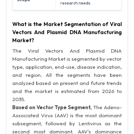
research needs.
What is the Market Segmentation of Viral
Vectors And Plasmid DNA Manufacturing
Market?
The Viral Vectors And Plasmid DNA
Manufacturing Market is segmented by vector
type, application, end-use, disease indication,
and region. All the segments have been
analyzed based on present and future trends
and the market is estimated from 2026 to
2035.
Based on Vector Type Segment,
The Adeno-
Associated Virus (AAV) is the most dominant
subsegment, followed by Lentivirus as the
second most dominant. AAV's dominance