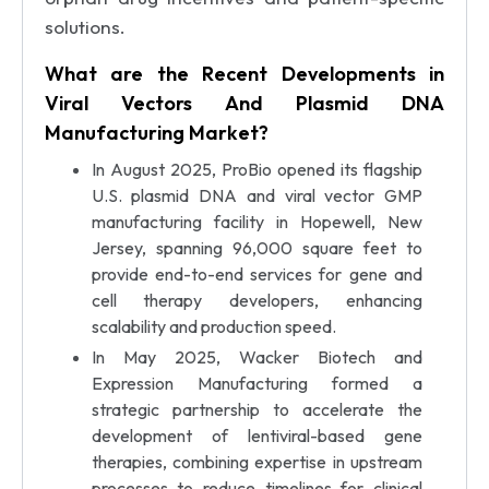
solutions.
What are the Recent Developments in
Viral Vectors And Plasmid DNA
Manufacturing Market?
In August 2025, ProBio opened its flagship
U.S. plasmid DNA and viral vector GMP
manufacturing facility in Hopewell, New
Jersey, spanning 96,000 square feet to
provide end-to-end services for gene and
cell therapy developers, enhancing
scalability and production speed.
In May 2025, Wacker Biotech and
Expression Manufacturing formed a
strategic partnership to accelerate the
development of lentiviral-based gene
therapies, combining expertise in upstream
processes to reduce timelines for clinical