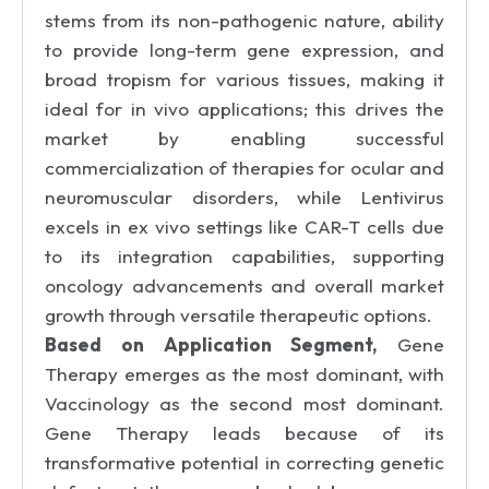
stems from its non-pathogenic nature, ability
to provide long-term gene expression, and
broad tropism for various tissues, making it
ideal for in vivo applications; this drives the
market by enabling successful
commercialization of therapies for ocular and
neuromuscular disorders, while Lentivirus
excels in ex vivo settings like CAR-T cells due
to its integration capabilities, supporting
oncology advancements and overall market
growth through versatile therapeutic options.
Based on Application Segment,
Gene
Therapy emerges as the most dominant, with
Vaccinology as the second most dominant.
Gene Therapy leads because of its
transformative potential in correcting genetic