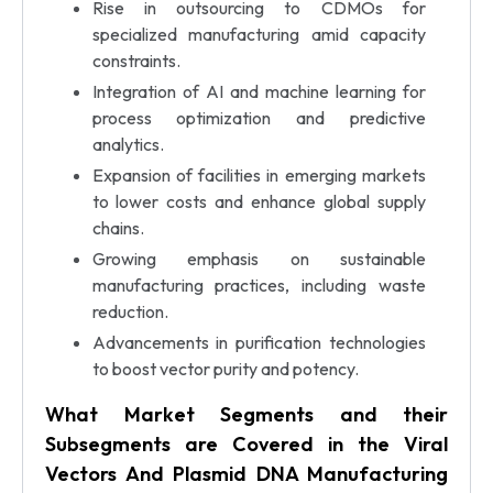
Rise in outsourcing to CDMOs for
specialized manufacturing amid capacity
constraints.
Integration of AI and machine learning for
process optimization and predictive
analytics.
Expansion of facilities in emerging markets
to lower costs and enhance global supply
chains.
Growing emphasis on sustainable
manufacturing practices, including waste
reduction.
Advancements in purification technologies
to boost vector purity and potency.
What Market Segments and their
Subsegments are Covered in the Viral
Vectors And Plasmid DNA Manufacturing