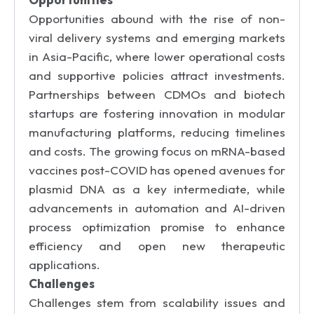
Opportunities abound with the rise of non-
viral delivery systems and emerging markets
in Asia-Pacific, where lower operational costs
and supportive policies attract investments.
Partnerships between CDMOs and biotech
startups are fostering innovation in modular
manufacturing platforms, reducing timelines
and costs. The growing focus on mRNA-based
vaccines post-COVID has opened avenues for
plasmid DNA as a key intermediate, while
advancements in automation and AI-driven
process optimization promise to enhance
efficiency and open new therapeutic
applications.
Challenges
Challenges stem from scalability issues and