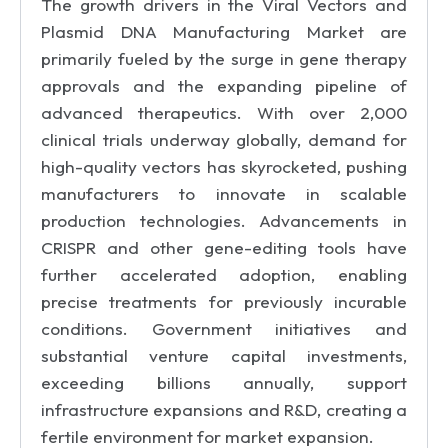
The growth drivers in the Viral Vectors and
Plasmid DNA Manufacturing Market are
primarily fueled by the surge in gene therapy
approvals and the expanding pipeline of
advanced therapeutics. With over 2,000
clinical trials underway globally, demand for
high-quality vectors has skyrocketed, pushing
manufacturers to innovate in scalable
production technologies. Advancements in
CRISPR and other gene-editing tools have
further accelerated adoption, enabling
precise treatments for previously incurable
conditions. Government initiatives and
substantial venture capital investments,
exceeding billions annually, support
infrastructure expansions and R&D, creating a
fertile environment for market expansion.