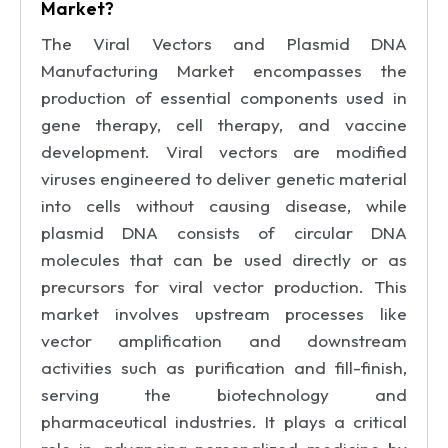
Market?
The Viral Vectors and Plasmid DNA
Manufacturing Market encompasses the
production of essential components used in
gene therapy, cell therapy, and vaccine
development. Viral vectors are modified
viruses engineered to deliver genetic material
into cells without causing disease, while
plasmid DNA consists of circular DNA
molecules that can be used directly or as
precursors for viral vector production. This
market involves upstream processes like
vector amplification and downstream
activities such as purification and fill-finish,
serving the biotechnology and
pharmaceutical industries. It plays a critical