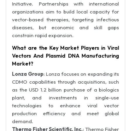
Initiative. Partnerships with international
organizations aim to build local capacity for
vector-based therapies, targeting infectious
diseases, but economic and skill gaps
constrain rapid expansion.
What are the Key Market Players in Viral
Vectors And Plasmid DNA Manufacturing
Market?
Lonza Group
: Lonza focuses on expanding its
CDMO capabilities through acquisitions, such
as the USD 1.2 billion purchase of a biologics
plant, and investments in single-use
technologies to enhance viral vector
production efficiency and meet global
demand.
Thermo Fisher Scientific, Inc.
: Thermo Fisher