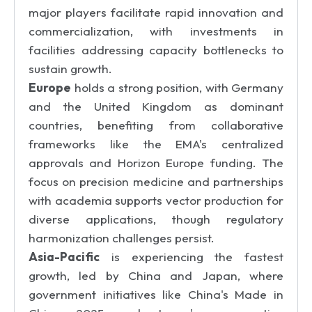
major players facilitate rapid innovation and
commercialization, with investments in
facilities addressing capacity bottlenecks to
sustain growth.
Europe
holds a strong position, with Germany
and the United Kingdom as dominant
countries, benefiting from collaborative
frameworks like the EMA's centralized
approvals and Horizon Europe funding. The
focus on precision medicine and partnerships
with academia supports vector production for
diverse applications, though regulatory
harmonization challenges persist.
Asia-Pacific
is experiencing the fastest
growth, led by China and Japan, where
government initiatives like China's Made in