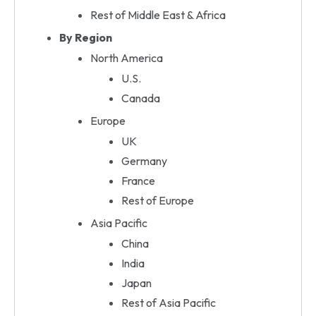
Rest of Middle East & Africa
By Region
North America
U.S.
Canada
Europe
UK
Germany
France
Rest of Europe
Asia Pacific
China
India
Japan
Rest of Asia Pacific