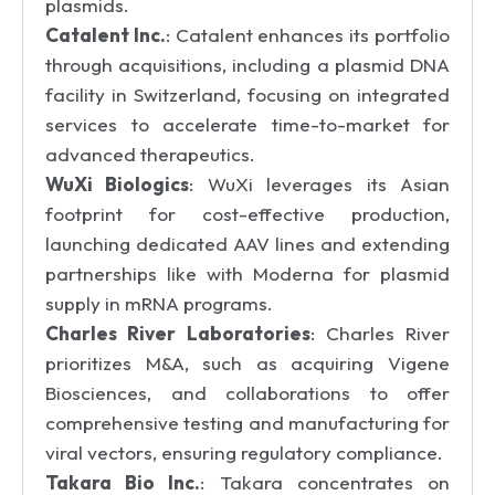
plasmids.
Catalent Inc.
: Catalent enhances its portfolio
through acquisitions, including a plasmid DNA
facility in Switzerland, focusing on integrated
services to accelerate time-to-market for
advanced therapeutics.
WuXi Biologics
: WuXi leverages its Asian
footprint for cost-effective production,
launching dedicated AAV lines and extending
partnerships like with Moderna for plasmid
supply in mRNA programs.
Charles River Laboratories
: Charles River
prioritizes M&A, such as acquiring Vigene
Biosciences, and collaborations to offer
comprehensive testing and manufacturing for
viral vectors, ensuring regulatory compliance.
Takara Bio Inc.
: Takara concentrates on