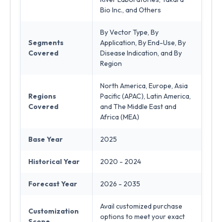
Bio Inc., and Others
By Vector Type, By
Segments
Application, By End-Use, By
Covered
Disease Indication, and By
Region
North America, Europe, Asia
Regions
Pacific (APAC), Latin America,
Covered
and The Middle East and
Africa (MEA)
Base Year
2025
Historical Year
2020 - 2024
Forecast Year
2026 - 2035
Avail customized purchase
Customization
options to meet your exact
Scope