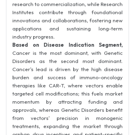
research to commercialization, while Research
Institutes contribute through foundational
innovations and collaborations, fostering new
applications and sustaining long-term
industry progress.
Based on Disease Indication Segment,
Cancer is the most dominant, with Genetic
Disorders as the second most dominant.
Cancer's lead is driven by the high disease
burden and success of immuno-oncology
therapies like CAR-T, where vectors enable
targeted cell modifications; this fuels market
momentum by attracting funding and
approvals, whereas Genetic Disorders benefit
from vectors' precision in monogenic
treatments, expanding the market through
orphan drug incentives and patient-specific