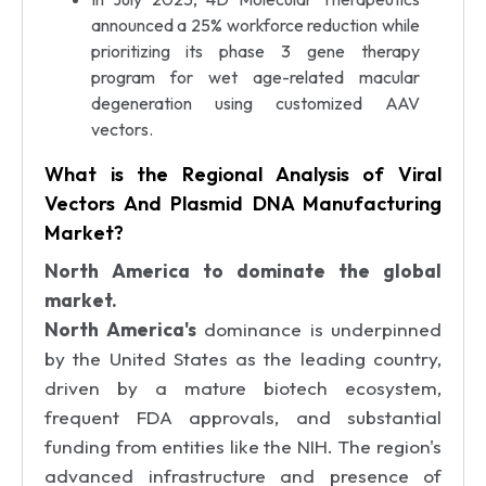
announced a 25% workforce reduction while
prioritizing its phase 3 gene therapy
program for wet age-related macular
degeneration using customized AAV
vectors.
What is the Regional Analysis of Viral
Vectors And Plasmid DNA Manufacturing
Market?
North America to dominate the global
market.
North America's
dominance is underpinned
by the United States as the leading country,
driven by a mature biotech ecosystem,
frequent FDA approvals, and substantial
funding from entities like the NIH. The region's
advanced infrastructure and presence of