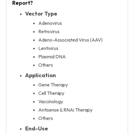
Report?
Vector Type
Adenovirus
Retrovirus
Adeno-Associated Virus (AAV)
Lentivirus
Plasmid DNA
Others
Application
Gene Therapy
Cell Therapy
Vaccinology
Antisense & RNAi Therapy
Others
End-Use