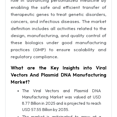
role in advancing personalized medicine by
enabling the safe and efficient transfer of
therapeutic genes to treat genetic disorders,
cancers, and infectious diseases. The market
definition includes all activities related to the
design, manufacturing, and quality control of
these biologics under good manufacturing
practices (GMP) to ensure scalability and
regulatory compliance.
What are the Key Insights into Viral
Vectors And Plasmid DNA Manufacturing
Market?
The Viral Vectors and Plasmid DNA
Manufacturing Market was valued at USD
8.77 Billion in 2025 and is projected to reach
USD 57.55 Billion by 2035.
The market is anticipated to grow at a