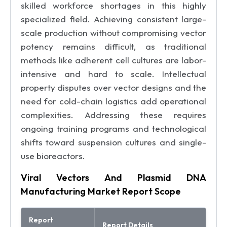
skilled workforce shortages in this highly
specialized field. Achieving consistent large-
scale production without compromising vector
potency remains difficult, as traditional
methods like adherent cell cultures are labor-
intensive and hard to scale. Intellectual
property disputes over vector designs and the
need for cold-chain logistics add operational
complexities. Addressing these requires
ongoing training programs and technological
shifts toward suspension cultures and single-
use bioreactors.
Viral Vectors And Plasmid DNA
Manufacturing Market Report Scope
Report
Report Details