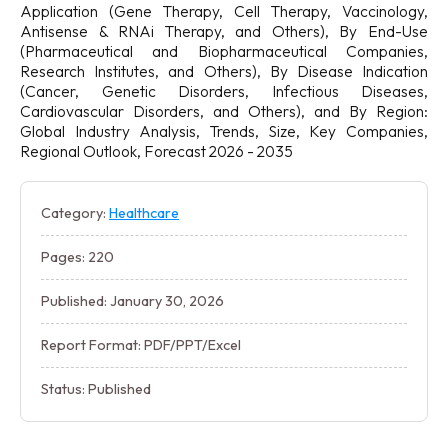
Application (Gene Therapy, Cell Therapy, Vaccinology,
Antisense & RNAi Therapy, and Others), By End-Use
(Pharmaceutical and Biopharmaceutical Companies,
Research Institutes, and Others), By Disease Indication
(Cancer, Genetic Disorders, Infectious Diseases,
Cardiovascular Disorders, and Others), and By Region:
Global Industry Analysis, Trends, Size, Key Companies,
Regional Outlook, Forecast 2026 - 2035
Category:
Healthcare
Pages: 220
Published: January 30, 2026
Report Format: PDF/PPT/Excel
Status: Published