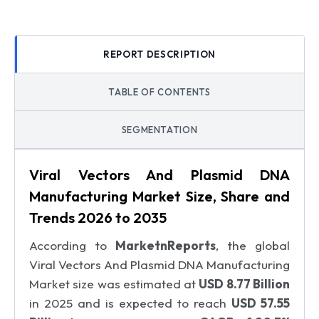
REPORT DESCRIPTION
TABLE OF CONTENTS
SEGMENTATION
Viral Vectors And Plasmid DNA
Manufacturing Market Size, Share and
Trends 2026 to 2035
According to
MarketnReports
, the global
Viral Vectors And Plasmid DNA Manufacturing
Market size was estimated at
USD 8.77 Billion
in 2025 and is expected to reach
USD 57.55