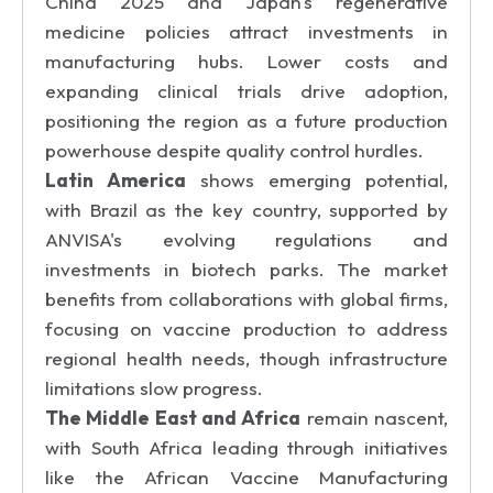
China 2025 and Japan's regenerative
medicine policies attract investments in
manufacturing hubs. Lower costs and
expanding clinical trials drive adoption,
positioning the region as a future production
powerhouse despite quality control hurdles.
Latin America
shows emerging potential,
with Brazil as the key country, supported by
ANVISA's evolving regulations and
investments in biotech parks. The market
benefits from collaborations with global firms,
focusing on vaccine production to address
regional health needs, though infrastructure
limitations slow progress.
The Middle East and Africa
remain nascent,
with South Africa leading through initiatives
like the African Vaccine Manufacturing