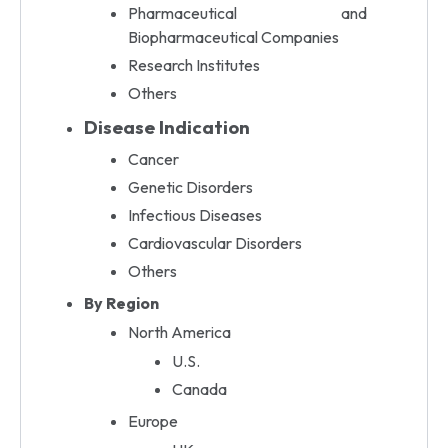
Pharmaceutical and
Biopharmaceutical Companies
Research Institutes
Others
Disease Indication
Cancer
Genetic Disorders
Infectious Diseases
Cardiovascular Disorders
Others
By Region
North America
U.S.
Canada
Europe