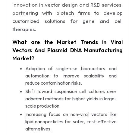
innovation in vector design and R&D services,
partnering with biotech firms to develop
customized solutions for gene and cell
therapies.
What are the Market Trends in Viral
Vectors And Plasmid DNA Manufacturing
Market?
Adoption of single-use bioreactors and
automation to improve scalability and
reduce contamination risks.
Shift toward suspension cell cultures over
adherent methods for higher yields in large-
scale production.
Increasing focus on non-viral vectors like
lipid nanoparticles for safer, cost-effective
alternatives.