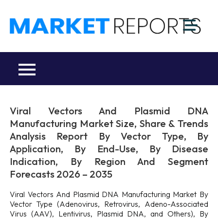
Skip
to
M
content
Ma
a
Re
R
Co
Viral Vectors And Plasmid DNA
Manufacturing Market Size, Share & Trends
Analysis Report By Vector Type, By
Application, By End-Use, By Disease
Indication, By Region And Segment
Forecasts 2026 – 2035
Viral Vectors And Plasmid DNA Manufacturing Market By
Vector Type (Adenovirus, Retrovirus, Adeno-Associated
Virus (AAV), Lentivirus, Plasmid DNA, and Others), By