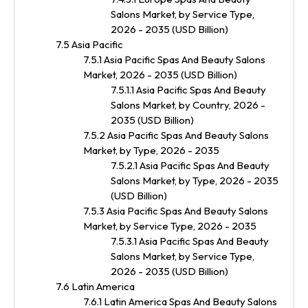
Salons Market, by Service Type,
2026 - 2035 (USD Billion)
7.5 Asia Pacific
7.5.1 Asia Pacific Spas And Beauty Salons
Market, 2026 - 2035 (USD Billion)
7.5.1.1 Asia Pacific Spas And Beauty
Salons Market, by Country, 2026 -
2035 (USD Billion)
7.5.2 Asia Pacific Spas And Beauty Salons
Market, by Type, 2026 - 2035
7.5.2.1 Asia Pacific Spas And Beauty
Salons Market, by Type, 2026 - 2035
(USD Billion)
7.5.3 Asia Pacific Spas And Beauty Salons
Market, by Service Type, 2026 - 2035
7.5.3.1 Asia Pacific Spas And Beauty
Salons Market, by Service Type,
2026 - 2035 (USD Billion)
7.6 Latin America
7.6.1 Latin America Spas And Beauty Salons