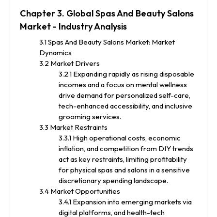
Chapter 3. Global Spas And Beauty Salons
Market - Industry Analysis
3.1 Spas And Beauty Salons Market: Market
Dynamics
3.2 Market Drivers
3.2.1 Expanding rapidly as rising disposable
incomes and a focus on mental wellness
drive demand for personalized self-care,
tech-enhanced accessibility, and inclusive
grooming services.
3.3 Market Restraints
3.3.1 High operational costs, economic
inflation, and competition from DIY trends
act as key restraints, limiting profitability
for physical spas and salons in a sensitive
discretionary spending landscape.
3.4 Market Opportunities
3.4.1 Expansion into emerging markets via
digital platforms, and health-tech