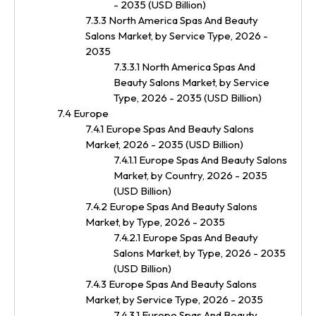
- 2035 (USD Billion)
7.3.3 North America Spas And Beauty
Salons Market, by Service Type, 2026 -
2035
7.3.3.1 North America Spas And
Beauty Salons Market, by Service
Type, 2026 - 2035 (USD Billion)
7.4 Europe
7.4.1 Europe Spas And Beauty Salons
Market, 2026 - 2035 (USD Billion)
7.4.1.1 Europe Spas And Beauty Salons
Market, by Country, 2026 - 2035
(USD Billion)
7.4.2 Europe Spas And Beauty Salons
Market, by Type, 2026 - 2035
7.4.2.1 Europe Spas And Beauty
Salons Market, by Type, 2026 - 2035
(USD Billion)
7.4.3 Europe Spas And Beauty Salons
Market, by Service Type, 2026 - 2035
7.4.3.1 Europe Spas And Beauty