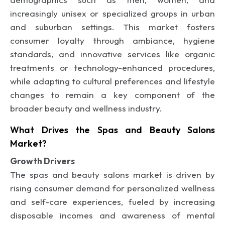
increasingly unisex or specialized groups in urban
and suburban settings. This market fosters
consumer loyalty through ambiance, hygiene
standards, and innovative services like organic
treatments or technology-enhanced procedures,
while adapting to cultural preferences and lifestyle
changes to remain a key component of the
broader beauty and wellness industry.
What Drives the Spas and Beauty Salons
Market?
Growth Drivers
The spas and beauty salons market is driven by
rising consumer demand for personalized wellness
and self-care experiences, fueled by increasing
disposable incomes and awareness of mental