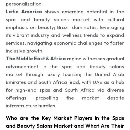
personalization.
Latin America
shows emerging potential in the
spas and beauty salons market with cultural
emphasis on beauty; Brazil dominates, leveraging
its vibrant industry and wellness trends to expand
services, navigating economic challenges to foster
inclusive growth.
The Middle East & Africa
region witnesses gradual
advancement in the spas and beauty salons
market through luxury tourism; the United Arab
Emirates and South Africa lead, with UAE as a hub
for high-end spas and South Africa via diverse
offerings, propelling the market despite
infrastructure hurdles.
Who are the Key Market Players in the Spas
and Beauty Salons Market and What Are Their