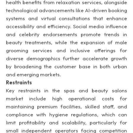
health benefits from relaxation services, alongside
technological advancements like AI-driven booking
systems and virtual consultations that enhance
accessibility and efficiency. Social media influence
and celebrity endorsements promote trends in
beauty treatments, while the expansion of male
grooming services and inclusive offerings for
diverse demographics further accelerate growth
by broadening the customer base in both urban
and emerging markets.
Restraints
Key restraints in the spas and beauty salons
market include high operational costs for
maintaining premium facilities, skilled staff, and
compliance with hygiene regulations, which can
limit profitability and scalability, particularly for
small independent operators facing competition