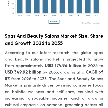
Spas And Beauty Salons Market Size, Share
and Growth 2026 to 2035
According to our latest research, the global
spas
and beauty salons market is projected to grow
from approximately
USD 174.96 billion
in 2026 to
USD 349.92 billion
by 2035, growing at a
CAGR of
8%
from 2026 to 2035.
The Spas and Beauty Salons
Market is primarily driven by
rising consumer focus
on holistic wellness and self-care
,
coupled with
increasing disposable incomes and a growing
cultural emphasis on personal grooming across all