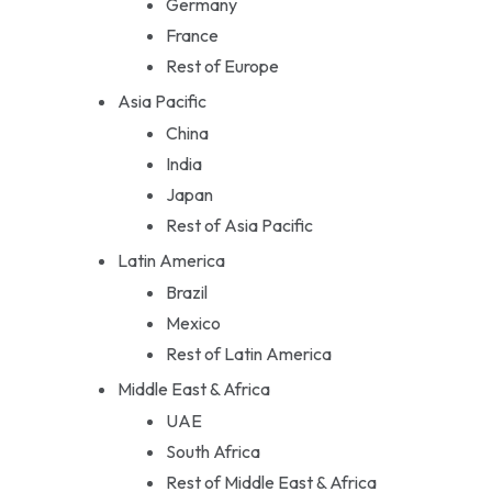
Germany
France
Rest of Europe
Asia Pacific
China
India
Japan
Rest of Asia Pacific
Latin America
Brazil
Mexico
Rest of Latin America
Middle East & Africa
UAE
South Africa
Rest of Middle East & Africa