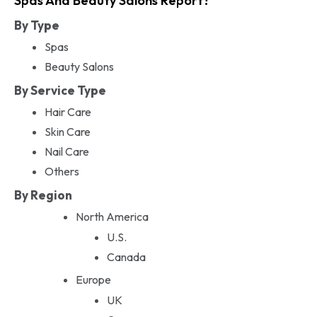
Spas And Beauty Salons Report?
By Type
Spas
Beauty Salons
By Service Type
Hair Care
Skin Care
Nail Care
Others
By Region
North America
U.S.
Canada
Europe
UK