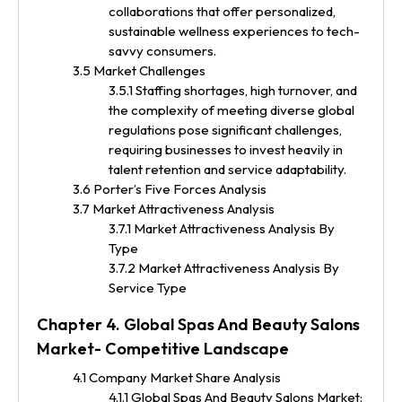
collaborations that offer personalized,
sustainable wellness experiences to tech-
savvy consumers.
3.5 Market Challenges
3.5.1 Staffing shortages, high turnover, and
the complexity of meeting diverse global
regulations pose significant challenges,
requiring businesses to invest heavily in
talent retention and service adaptability.
3.6 Porter’s Five Forces Analysis
3.7 Market Attractiveness Analysis
3.7.1 Market Attractiveness Analysis By
Type
3.7.2 Market Attractiveness Analysis By
Service Type
Chapter 4. Global Spas And Beauty Salons
Market- Competitive Landscape
4.1 Company Market Share Analysis
4.1.1 Global Spas And Beauty Salons Market: