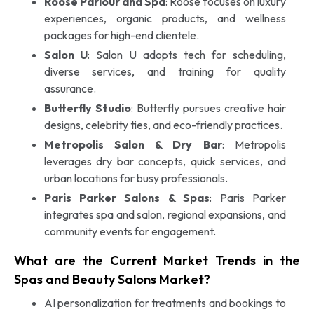
Roose Parlour and Spa
: Roose focuses on luxury
experiences, organic products, and wellness
packages for high-end clientele.
Salon U
: Salon U adopts tech for scheduling,
diverse services, and training for quality
assurance.
Butterfly Studio
: Butterfly pursues creative hair
designs, celebrity ties, and eco-friendly practices.
Metropolis Salon & Dry Bar
: Metropolis
leverages dry bar concepts, quick services, and
urban locations for busy professionals.
Paris Parker Salons & Spas
: Paris Parker
integrates spa and salon, regional expansions, and
community events for engagement.
What are the Current Market Trends in the
Spas and Beauty Salons Market?
AI personalization for treatments and bookings to