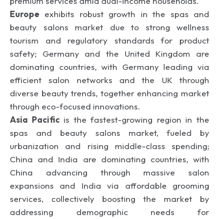
premium services amid dual-income households.
Europe
exhibits robust growth in the spas and
beauty salons market due to strong wellness
tourism and regulatory standards for product
safety; Germany and the United Kingdom are
dominating countries, with Germany leading via
efficient salon networks and the UK through
diverse beauty trends, together enhancing market
through eco-focused innovations.
Asia Pacific
is the fastest-growing region in the
spas and beauty salons market, fueled by
urbanization and rising middle-class spending;
China and India are dominating countries, with
China advancing through massive salon
expansions and India via affordable grooming
services, collectively boosting the market by
addressing demographic needs for