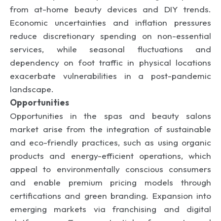
from at-home beauty devices and DIY trends.
Economic uncertainties and inflation pressures
reduce discretionary spending on non-essential
services, while seasonal fluctuations and
dependency on foot traffic in physical locations
exacerbate vulnerabilities in a post-pandemic
landscape.
Opportunities
Opportunities in the spas and beauty salons
market arise from the integration of sustainable
and eco-friendly practices, such as using organic
products and energy-efficient operations, which
appeal to environmentally conscious consumers
and enable premium pricing models through
certifications and green branding. Expansion into
emerging markets via franchising and digital