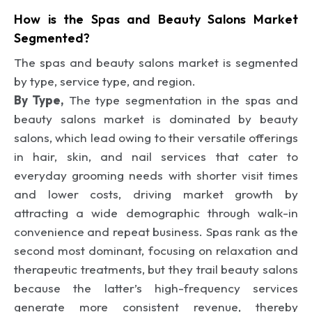
How is the Spas and Beauty Salons Market
Segmented?
The spas and beauty salons market is segmented
by type, service type, and region.
By Type,
The type segmentation in the spas and
beauty salons market is dominated by beauty
salons, which lead owing to their versatile offerings
in hair, skin, and nail services that cater to
everyday grooming needs with shorter visit times
and lower costs, driving market growth by
attracting a wide demographic through walk-in
convenience and repeat business. Spas rank as the
second most dominant, focusing on relaxation and
therapeutic treatments, but they trail beauty salons
because the latter’s high-frequency services
generate more consistent revenue, thereby