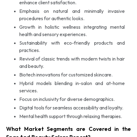
enhance client satisfaction.
Emphasis on natural and minimally invasive
procedures for authentic looks.
Growth in holistic wellness integrating mental
health and sensory experiences.
Sustainability with eco-friendly products and
practices.
Revival of classic trends with modern twists in hair
and beauty.
Biotech innovations for customized skincare.
Hybrid models blending in-salon and at-home
services.
Focus on inclusivity for diverse demographics.
Digital tools for seamless accessibility and loyalty.
Mental health support through relaxing therapies.
What Market Segments are Covered in the