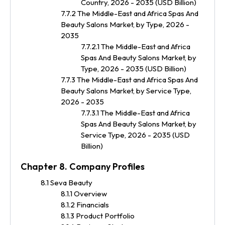
Country, 2026 - 2035 (USD Billion)
7.7.2 The Middle-East and Africa Spas And
Beauty Salons Market, by Type, 2026 -
2035
7.7.2.1 The Middle-East and Africa
Spas And Beauty Salons Market, by
Type, 2026 - 2035 (USD Billion)
7.7.3 The Middle-East and Africa Spas And
Beauty Salons Market, by Service Type,
2026 - 2035
7.7.3.1 The Middle-East and Africa
Spas And Beauty Salons Market, by
Service Type, 2026 - 2035 (USD
Billion)
Chapter 8. Company Profiles
8.1 Seva Beauty
8.1.1 Overview
8.1.2 Financials
8.1.3 Product Portfolio