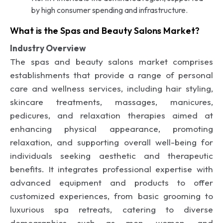
by high consumer spending and infrastructure.
What is the Spas and Beauty Salons Market?
Industry Overview
The spas and beauty salons market comprises
establishments that provide a range of personal
care and wellness services, including hair styling,
skincare treatments, massages, manicures,
pedicures, and relaxation therapies aimed at
enhancing physical appearance, promoting
relaxation, and supporting overall well-being for
individuals seeking aesthetic and therapeutic
benefits. It integrates professional expertise with
advanced equipment and products to offer
customized experiences, from basic grooming to
luxurious spa retreats, catering to diverse
demographics such as men, women, and