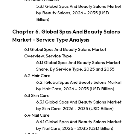
5.3.1 Global Spas And Beauty Salons Market
by Beauty Salons, 2026 - 2035 (USD
Billion)
Chapter 6. Global Spas And Beauty Salons
Market - Service Type Analysis
6.1 Global Spas And Beauty Salons Market
Overview: Service Type
6.1.1 Global Spas And Beauty Salons Market
Share, By Service Type, 2025 and 2035
6.2 Hair Care
6.2.1 Global Spas And Beauty Salons Market
by Hair Care, 2026 - 2035 (USD Billion)
6.3 Skin Care
6.3.1 Global Spas And Beauty Salons Market
by Skin Care, 2026 - 2035 (USD Billion)
6.4 Nail Care
6.4.1 Global Spas And Beauty Salons Market
by Nail Care, 2026 - 2035 (USD Billion)