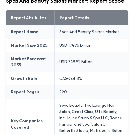
Spas And Beauty Salons Market: Report Scope
Report Attributes
Report Details
Report Name
Spas And Beauty Salons Market
Market Size 2025
USD 174.96 Billion
Market Forecast
USD 349.92 Billion
2035
Growth Rate
CAGR of 8%
Report Pages
220
Seva Beauty, The Lounge Hair
Salon, Great Clips, Ulta Beauty,
Inc., Muse Salon & Spa LLC, Roose
Key Companies
Parlour and Spa, Salon U,
Covered
Butterfly Studio, Metropolis Salon