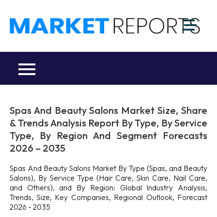
Skip
to
M
content
Ma
a
Re
R
Co
Spas And Beauty Salons Market Size, Share
& Trends Analysis Report By Type, By Service
Type, By Region And Segment Forecasts
2026 – 2035
Spas And Beauty Salons Market By Type (Spas, and Beauty
Salons), By Service Type (Hair Care, Skin Care, Nail Care,
and Others), and By Region: Global Industry Analysis,
Trends, Size, Key Companies, Regional Outlook, Forecast
2026 - 2035