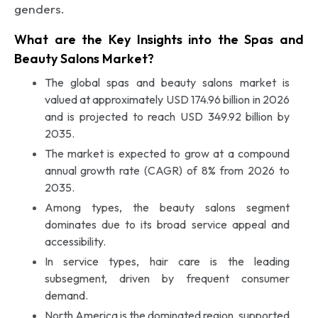
genders.
What are the Key Insights into the Spas and
Beauty Salons Market?
The global spas and beauty salons market is
valued at approximately USD 174.96 billion in 2026
and is projected to reach USD 349.92 billion by
2035.
The market is expected to grow at a compound
annual growth rate (CAGR) of 8% from 2026 to
2035.
Among types, the beauty salons segment
dominates due to its broad service appeal and
accessibility.
In service types, hair care is the leading
subsegment, driven by frequent consumer
demand.
North America is the dominated region, supported