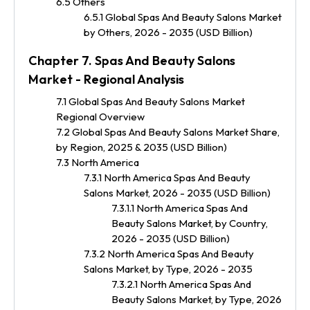
6.5 Others
6.5.1 Global Spas And Beauty Salons Market
by Others, 2026 - 2035 (USD Billion)
Chapter 7. Spas And Beauty Salons
Market - Regional Analysis
7.1 Global Spas And Beauty Salons Market
Regional Overview
7.2 Global Spas And Beauty Salons Market Share,
by Region, 2025 & 2035 (USD Billion)
7.3 North America
7.3.1 North America Spas And Beauty
Salons Market, 2026 - 2035 (USD Billion)
7.3.1.1 North America Spas And
Beauty Salons Market, by Country,
2026 - 2035 (USD Billion)
7.3.2 North America Spas And Beauty
Salons Market, by Type, 2026 - 2035
7.3.2.1 North America Spas And
Beauty Salons Market, by Type, 2026