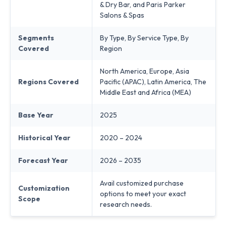
& Dry Bar, and Paris Parker
Salons & Spas
Segments
By Type, By Service Type, By
Covered
Region
North America, Europe, Asia
Regions Covered
Pacific (APAC), Latin America, The
Middle East and Africa (MEA)
Base Year
2025
Historical Year
2020 – 2024
Forecast Year
2026 – 2035
Avail customized purchase
Customization
options to meet your exact
Scope
research needs.