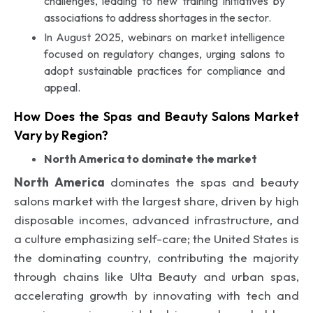
challenges, leading to new training initiatives by
associations to address shortages in the sector.
In August 2025, webinars on market intelligence
focused on regulatory changes, urging salons to
adopt sustainable practices for compliance and
appeal.
How Does the Spas and Beauty Salons Market
Vary by Region?
North America to dominate the market
North America
dominates the spas and beauty
salons market with the largest share, driven by high
disposable incomes, advanced infrastructure, and
a culture emphasizing self-care; the United States is
the dominating country, contributing the majority
through chains like Ulta Beauty and urban spas,
accelerating growth by innovating with tech and