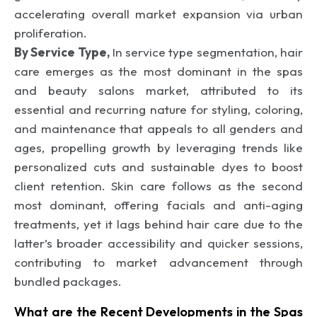
accelerating overall market expansion via urban
proliferation.
By Service Type,
In service type segmentation, hair
care emerges as the most dominant in the spas
and beauty salons market, attributed to its
essential and recurring nature for styling, coloring,
and maintenance that appeals to all genders and
ages, propelling growth by leveraging trends like
personalized cuts and sustainable dyes to boost
client retention. Skin care follows as the second
most dominant, offering facials and anti-aging
treatments, yet it lags behind hair care due to the
latter’s broader accessibility and quicker sessions,
contributing to market advancement through
bundled packages.
What are the Recent Developments in the Spas