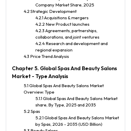
Company Market Share, 2025
4.2 Strategic Development
4.2.1 Acquisitions & mergers
4.2.2 New Product launches
4.2.3 Agreements, partnerships,
collaborations, and joint ventures
4.2.4 Research and development and
regional expansion
4.3 Price Trend Analysis
Chapter 5. Global Spas And Beauty Salons
Market - Type Analysis
5.1 Global Spas And Beauty Salons Market
Overview: Type
5.1.1 Global Spas And Beauty Salons Market
share, By Type, 2025 and 2035
5.2 Spas
5.2.1 Global Spas And Beauty Salons Market
by Spas, 2026 - 2035 (USD Billion)
5.3 Beauty Salons