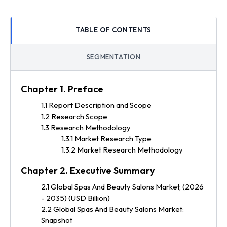
TABLE OF CONTENTS
SEGMENTATION
Chapter 1. Preface
1.1 Report Description and Scope
1.2 Research Scope
1.3 Research Methodology
1.3.1 Market Research Type
1.3.2 Market Research Methodology
Chapter 2. Executive Summary
2.1 Global Spas And Beauty Salons Market, (2026
- 2035) (USD Billion)
2.2 Global Spas And Beauty Salons Market:
Snapshot