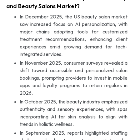
and Beauty Salons Market?
In December 2025, the US beauty salon market
saw increased focus on AI personalization, with
major chains adopting tools for customized
treatment recommendations, enhancing client
experiences amid growing demand for tech-
integrated services.
In November 2025, consumer surveys revealed a
shift toward accessible and personalized salon
bookings, prompting providers to invest in mobile
apps and loyalty programs to retain regulars in
2026.
In October 2025, the beauty industry emphasized
authenticity and sensory experiences, with spas
incorporating AI for skin analysis to align with
trends in holistic wellness.
In September 2025, reports highlighted staffing