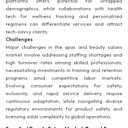
platforms offers potential for untapped
demographics, while collaborations with health
tech for wellness tracking and personalized
regimens can differentiate services and attract
tech-savvy clients.
Challenges
Major challenges in the spas and beauty salons
market involve addressing staffing shortages and
high turnover rates among skilled professionals,
necessitating investments in training and retention
programs amid competitive labor markets.
Evolving consumer expectations for safety,
inclusivity, and rapid service delivery require
continuous adaptation, while navigating diverse
regulatory environments for product safety and
licensing adds complexity to global operations.