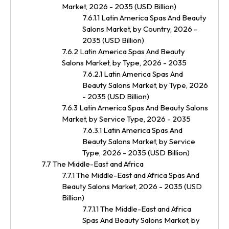
Market, 2026 - 2035 (USD Billion)
7.6.1.1 Latin America Spas And Beauty
Salons Market, by Country, 2026 -
2035 (USD Billion)
7.6.2 Latin America Spas And Beauty
Salons Market, by Type, 2026 - 2035
7.6.2.1 Latin America Spas And
Beauty Salons Market, by Type, 2026
- 2035 (USD Billion)
7.6.3 Latin America Spas And Beauty Salons
Market, by Service Type, 2026 - 2035
7.6.3.1 Latin America Spas And
Beauty Salons Market, by Service
Type, 2026 - 2035 (USD Billion)
7.7 The Middle-East and Africa
7.7.1 The Middle-East and Africa Spas And
Beauty Salons Market, 2026 - 2035 (USD
Billion)
7.7.1.1 The Middle-East and Africa
Spas And Beauty Salons Market, by