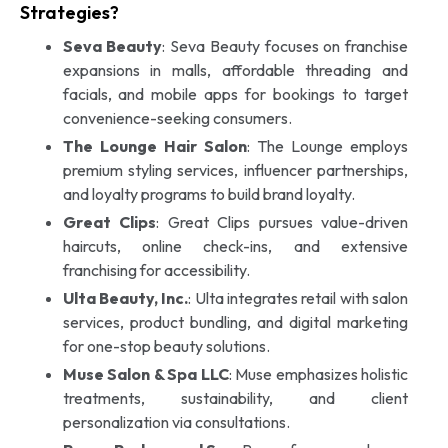
Strategies?
Seva Beauty
: Seva Beauty focuses on franchise
expansions in malls, affordable threading and
facials, and mobile apps for bookings to target
convenience-seeking consumers.
The Lounge Hair Salon
: The Lounge employs
premium styling services, influencer partnerships,
and loyalty programs to build brand loyalty.
Great Clips
: Great Clips pursues value-driven
haircuts, online check-ins, and extensive
franchising for accessibility.
Ulta Beauty, Inc.
: Ulta integrates retail with salon
services, product bundling, and digital marketing
for one-stop beauty solutions.
Muse Salon & Spa LLC
: Muse emphasizes holistic
treatments, sustainability, and client
personalization via consultations.