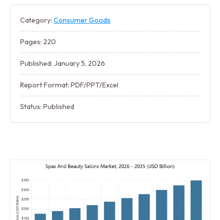
Category:
Consumer Goods
Pages: 220
Published: January 5, 2026
Report Format: PDF/PPT/Excel
Status: Published