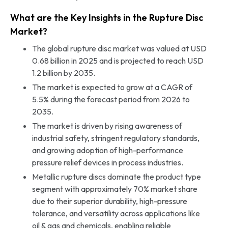
What are the Key Insights in the Rupture Disc
Market?
The global rupture disc market was valued at USD
0.68 billion in 2025 and is projected to reach USD
1.2 billion by 2035.
The market is expected to grow at a CAGR of
5.5% during the forecast period from 2026 to
2035.
The market is driven by rising awareness of
industrial safety, stringent regulatory standards,
and growing adoption of high-performance
pressure relief devices in process industries.
Metallic rupture discs dominate the product type
segment with approximately 70% market share
due to their superior durability, high-pressure
tolerance, and versatility across applications like
oil & gas and chemicals, enabling reliable