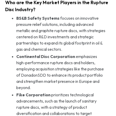
Who are the Key Market Players in the Rupture
Disc Industry?
BS&B Safety Systems
focuses on innovative
pressure relief solutions, including advanced
metallic and graphite rupture discs, with strategies
centered on R&D investments and strategic
partnerships to expand its global footprint in oil &
gas and chemical sectors.
Continental Disc Corporation
emphasizes
high-performance rupture discs and holders,
employing acquisition strategies like the purchase
of DonadonSDD to enhance its product portfolio
and strengthen market presence in Europe and
beyond.
Fike Corporation
prioritizes technological
advancements, such as the launch of sanitary
rupture discs, with a strategy of product
diversification and collaborations to target