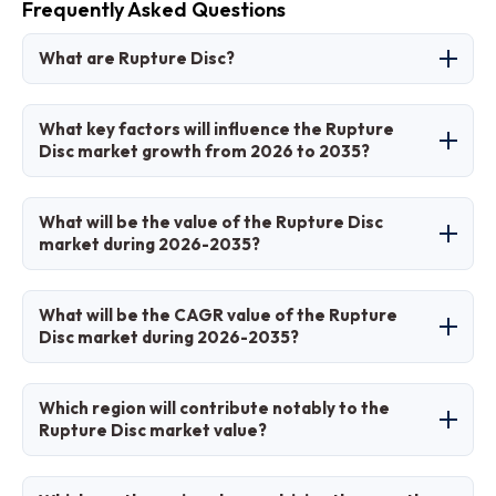
Frequently Asked Questions
What are Rupture Disc?
A rupture disc is a non-reclosing pressure relief
What key factors will influence the Rupture
safety device that bursts at a predetermined
Disc market growth from 2026 to 2035?
pressure to protect equipment from
overpressure, commonly used in industrial
Key factors include stringent safety regulations,
What will be the value of the Rupture Disc
applications for safety.
industrial expansion in emerging economies,
market during 2026-2035?
technological advancements in materials, and
rising demand for reliable pressure relief in
The market is projected to grow from USD 0.68
What will be the CAGR value of the Rupture
high-risk sectors like oil & gas and chemicals.
billion in 2025 to USD 1.2 billion by 2035.
Disc market during 2026-2035?
The CAGR is expected to be 5.5% from 2026 to
Which region will contribute notably to the
2035.
Rupture Disc market value?
Asia Pacific will contribute notably, holding over