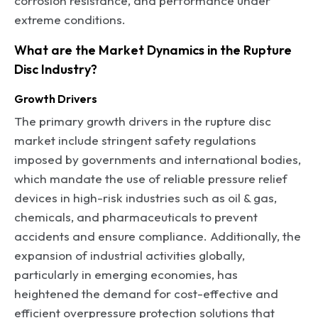
corrosion resistance, and performance under
extreme conditions.
What are the Market Dynamics in the Rupture
Disc Industry?
Growth Drivers
The primary growth drivers in the rupture disc
market include stringent safety regulations
imposed by governments and international bodies,
which mandate the use of reliable pressure relief
devices in high-risk industries such as oil & gas,
chemicals, and pharmaceuticals to prevent
accidents and ensure compliance. Additionally, the
expansion of industrial activities globally,
particularly in emerging economies, has
heightened the demand for cost-effective and
efficient overpressure protection solutions that