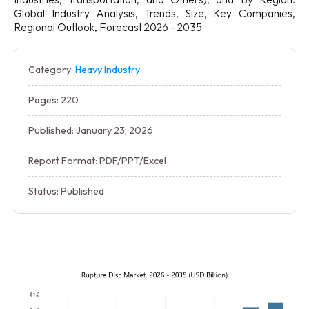
Global Industry Analysis, Trends, Size, Key Companies,
Regional Outlook, Forecast 2026 - 2035
Category:
Heavy Industry
Pages: 220
Published: January 23, 2026
Report Format: PDF/PPT/Excel
Status: Published