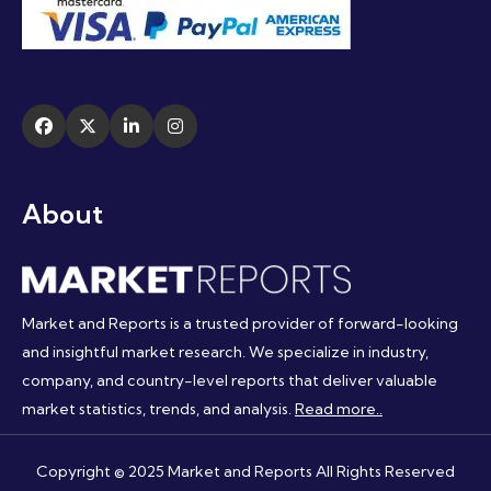
About
Market and Reports is a trusted provider of forward-looking
and insightful market research. We specialize in industry,
company, and country-level reports that deliver valuable
market statistics, trends, and analysis.
Read more..
Copyright © 2025 Market and Reports All Rights Reserved