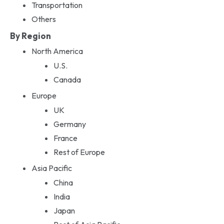
Transportation
Others
By Region
North America
U.S.
Canada
Europe
UK
Germany
France
Rest of Europe
Asia Pacific
China
India
Japan