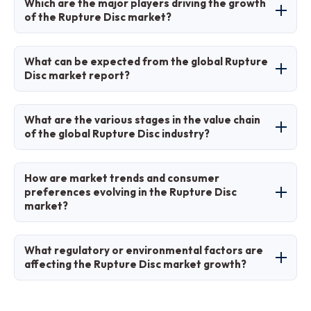
Which are the major players driving the growth
39% share due to rapid industrialization and
of the Rupture Disc market?
infrastructure growth.
Major players include BS&B Safety Systems,
What can be expected from the global Rupture
Continental Disc Corporation, Fike Corporation,
Disc market report?
Emerson Electric Co., and Parker Hannifin
Corp.
The report provides comprehensive analysis
What are the various stages in the value chain
including market size, trends, segments,
of the global Rupture Disc industry?
regional insights, key players, and forecasts
from 2026 to 2035.
Stages include raw material sourcing,
How are market trends and consumer
manufacturing, distribution, installation, and
preferences evolving in the Rupture Disc
market?
after-sales services like maintenance and
replacement.
Trends show a shift toward smart, IoT-
What regulatory or environmental factors are
integrated discs and sustainable materials,
affecting the Rupture Disc market growth?
with preferences favoring durable,
customizable solutions for specific industrial
Stringent safety regulations like EU's Pressure