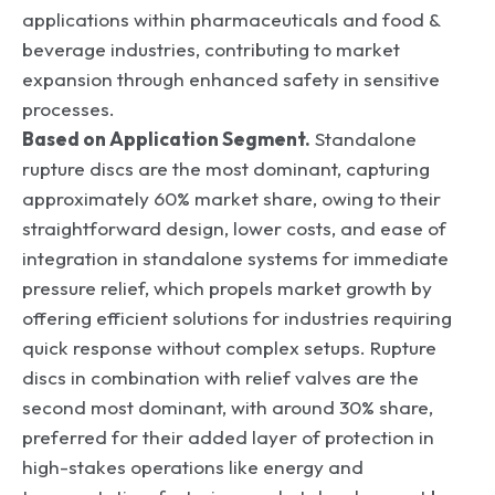
applications within pharmaceuticals and food &
beverage industries, contributing to market
expansion through enhanced safety in sensitive
processes.
Based on Application Segment.
Standalone
rupture discs are the most dominant, capturing
approximately 60% market share, owing to their
straightforward design, lower costs, and ease of
integration in standalone systems for immediate
pressure relief, which propels market growth by
offering efficient solutions for industries requiring
quick response without complex setups. Rupture
discs in combination with relief valves are the
second most dominant, with around 30% share,
preferred for their added layer of protection in
high-stakes operations like energy and