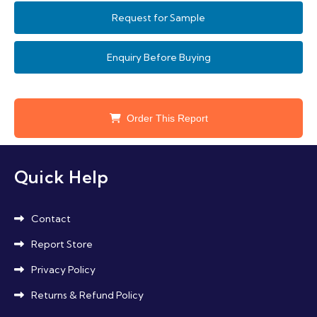
needs.
Equipment Directive and environmental
Request for Sample
standards promoting eco-friendly materials
are key influencers driving adoption and
Enquiry Before Buying
innovation.
Order This Report
Quick Help
Contact
Report Store
Privacy Policy
Returns & Refund Policy