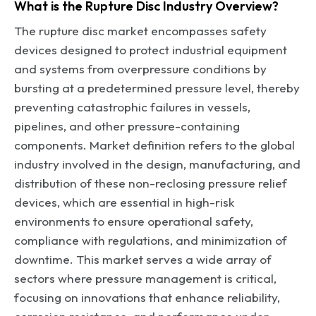
What is the Rupture Disc Industry Overview?
The rupture disc market encompasses safety
devices designed to protect industrial equipment
and systems from overpressure conditions by
bursting at a predetermined pressure level, thereby
preventing catastrophic failures in vessels,
pipelines, and other pressure-containing
components. Market definition refers to the global
industry involved in the design, manufacturing, and
distribution of these non-reclosing pressure relief
devices, which are essential in high-risk
environments to ensure operational safety,
compliance with regulations, and minimization of
downtime. This market serves a wide array of
sectors where pressure management is critical,
focusing on innovations that enhance reliability,