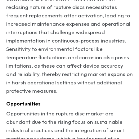
reclosing nature of rupture discs necessitates
frequent replacements after activation, leading to
increased maintenance expenses and operational
interruptions that challenge widespread
implementation in continuous-process industries.
Sensitivity to environmental factors like
temperature fluctuations and corrosion also poses
limitations, as these can affect device accuracy
and reliability, thereby restricting market expansion
in harsh operational settings without additional
protective measures.
Opportunities
Opportunities in the rupture disc market are
abundant due to the rising focus on sustainable
industrial practices and the integration of smart
monitoring systems, which allow for predictive