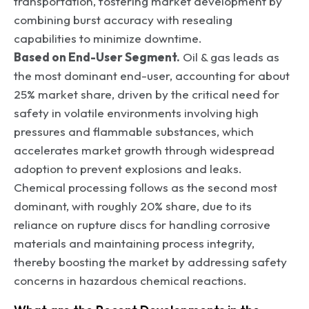
transportation, fostering market development by
combining burst accuracy with resealing
capabilities to minimize downtime.
Based on End-User Segment.
Oil & gas leads as
the most dominant end-user, accounting for about
25% market share, driven by the critical need for
safety in volatile environments involving high
pressures and flammable substances, which
accelerates market growth through widespread
adoption to prevent explosions and leaks.
Chemical processing follows as the second most
dominant, with roughly 20% share, due to its
reliance on rupture discs for handling corrosive
materials and maintaining process integrity,
thereby boosting the market by addressing safety
concerns in hazardous chemical reactions.