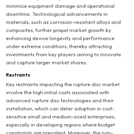
minimize equipment damage and operational
downtime. Technological advancements in
materials, such as corrosion-resistant alloys and
composites, further propel market growth by
enhancing device longevity and performance
under extreme conditions, thereby attracting
investments from key players aiming to innovate
and capture larger market shares.
Restraints
Key restraints impacting the rupture disc market
involve the high initial costs associated with
advanced rupture disc technologies and their
installation, which can deter adoption in cost-
sensitive small and medium-sized enterprises,
especially in developing regions where budget
constraints are prevalent. Moreover, the non-