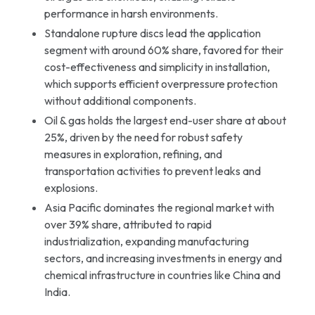
performance in harsh environments.
Standalone rupture discs lead the application
segment with around 60% share, favored for their
cost-effectiveness and simplicity in installation,
which supports efficient overpressure protection
without additional components.
Oil & gas holds the largest end-user share at about
25%, driven by the need for robust safety
measures in exploration, refining, and
transportation activities to prevent leaks and
explosions.
Asia Pacific dominates the regional market with
over 39% share, attributed to rapid
industrialization, expanding manufacturing
sectors, and increasing investments in energy and
chemical infrastructure in countries like China and
India.