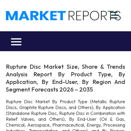
Skip
to
M
content
Ma
a
Re
R
Co
Rupture Disc Market Size, Share & Trends
Analysis Report By Product Type, By
Application, By End-User, By Region And
Segment Forecasts 2026 – 2035
Rupture Disc Market By Product Type (Metallic Rupture
Discs, Graphite Rupture Discs, and Others), By Application
(Standalone Rupture Disc, Rupture Disc in Combination with
Relief Valves, and Others), By End-User (Oil & Gas,
Chemical, Aerospace, Pharmaceutical, Energy, Processing
Industries, Transportation, and Others), and By Region: