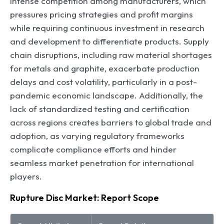
intense competition among manufacturers, which
pressures pricing strategies and profit margins
while requiring continuous investment in research
and development to differentiate products. Supply
chain disruptions, including raw material shortages
for metals and graphite, exacerbate production
delays and cost volatility, particularly in a post-
pandemic economic landscape. Additionally, the
lack of standardized testing and certification
across regions creates barriers to global trade and
adoption, as varying regulatory frameworks
complicate compliance efforts and hinder
seamless market penetration for international
players.
Rupture Disc Market: Report Scope