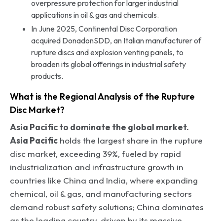
overpressure protection for larger industrial
applications in oil & gas and chemicals.
In June 2025, Continental Disc Corporation
acquired DonadonSDD, an Italian manufacturer of
rupture discs and explosion venting panels, to
broaden its global offerings in industrial safety
products.
What is the Regional Analysis of the Rupture
Disc Market?
Asia Pacific to dominate the global market.
Asia Pacific
holds the largest share in the rupture
disc market, exceeding 39%, fueled by rapid
industrialization and infrastructure growth in
countries like China and India, where expanding
chemical, oil & gas, and manufacturing sectors
demand robust safety solutions; China dominates
as the leading country, driven by its massive