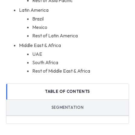
Rest of Asia Pacific
Latin America
Brazil
Mexico
Rest of Latin America
Middle East & Africa
UAE
South Africa
Rest of Middle East & Africa
TABLE OF CONTENTS
SEGMENTATION