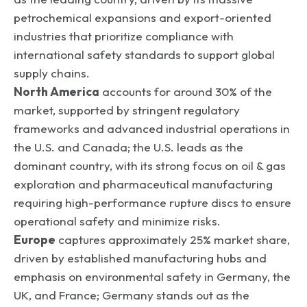
petrochemical expansions and export-oriented
industries that prioritize compliance with
international safety standards to support global
supply chains.
North America
accounts for around 30% of the
market, supported by stringent regulatory
frameworks and advanced industrial operations in
the U.S. and Canada; the U.S. leads as the
dominant country, with its strong focus on oil & gas
exploration and pharmaceutical manufacturing
requiring high-performance rupture discs to ensure
operational safety and minimize risks.
Europe
captures approximately 25% market share,
driven by established manufacturing hubs and
emphasis on environmental safety in Germany, the
UK, and France; Germany stands out as the