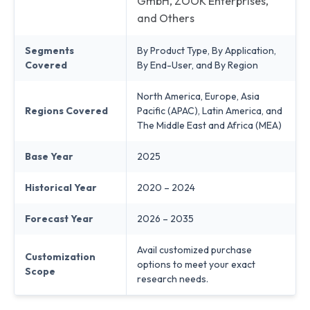
GmbH, ZOOK Enterprises,
and Others
Segments
By Product Type, By Application,
Covered
By End-User, and By Region
North America, Europe, Asia
Regions Covered
Pacific (APAC), Latin America, and
The Middle East and Africa (MEA)
Base Year
2025
Historical Year
2020 – 2024
Forecast Year
2026 – 2035
Avail customized purchase
Customization
options to meet your exact
Scope
research needs.