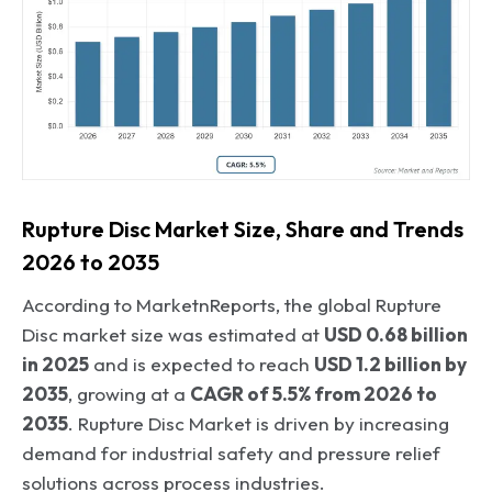
Rupture Disc Market Size, Share and Trends
2026 to 2035
According to MarketnReports, the global Rupture
Disc market size was estimated at
USD 0.68 billion
in 2025
and is expected to reach
USD 1.2 billion by
2035
, growing at a
CAGR of 5.5% from 2026 to
2035
. Rupture Disc Market is driven by increasing
demand for industrial safety and pressure relief
solutions across process industries.