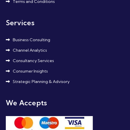
Terms and Conditions
Services
Business Consulting
Channel Analytics
Consultancy Services
Consumer Insights
Strategic Planning & Advisory
We Accepts