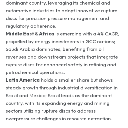
dominant country, leveraging its chemical and
automotive industries to adopt innovative rupture
discs for precision pressure management and
regulatory adherence.
Middle East & Africa
is emerging with a 4% CAGR,
propelled by energy investments in GCC nations;
Saudi Arabia dominates, benefiting from oil
revenues and downstream projects that integrate
rupture discs for enhanced safety in refining and
petrochemical operations.
Latin America
holds a smaller share but shows
steady growth through industrial diversification in
Brazil and Mexico; Brazil leads as the dominant
country, with its expanding energy and mining
sectors utilizing rupture discs to address
overpressure challenges in resource extraction.