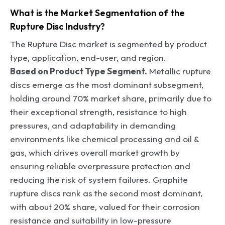
What is the Market Segmentation of the
Rupture Disc Industry?
The Rupture Disc market is segmented by product
type, application, end-user, and region.
Based on Product Type Segment.
Metallic rupture
discs emerge as the most dominant subsegment,
holding around 70% market share, primarily due to
their exceptional strength, resistance to high
pressures, and adaptability in demanding
environments like chemical processing and oil &
gas, which drives overall market growth by
ensuring reliable overpressure protection and
reducing the risk of system failures. Graphite
rupture discs rank as the second most dominant,
with about 20% share, valued for their corrosion
resistance and suitability in low-pressure