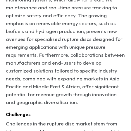
maintenance and real-time pressure tracking to
optimize safety and efficiency. The growing
emphasis on renewable energy sectors, such as
biofuels and hydrogen production, presents new
avenues for specialized rupture discs designed for
emerging applications with unique pressure
requirements. Furthermore, collaborations between
manufacturers and end-users to develop
customized solutions tailored to specific industry
needs, combined with expanding markets in Asia
Pacific and Middle East & Africa, offer significant
potential for revenue growth through innovation
and geographic diversification.
Challenges
Challenges in the rupture disc market stem from