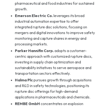
pharmaceutical and food industries for sustained
growth.
Emerson Electric Co.
leverages its broad
industrial automation expertise to offer
integrated rupture disc solutions, focusing on
mergers and digital innovations to improve safety
monitoring and capture shares in energy and
processing markets.
Parker Hannifin Corp.
adopts a customer-
centric approach with customized rupture discs,
investing in supply chain optimization and
sustainability initiatives to serve aerospace and
transportation sectors effectively.
Halma Plc
pursues growth through acquisitions
and R&D in safety technologies, positioning its
rupture disc offerings for high-demand
applications in pharmaceuticals and chemicals.
REMBE GmbH
concentrates on explosion