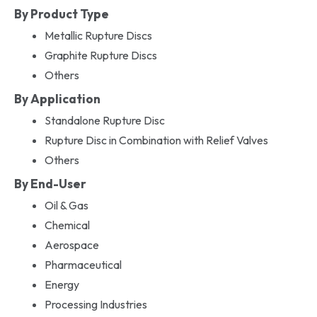
By Product Type
Metallic Rupture Discs
Graphite Rupture Discs
Others
By Application
Standalone Rupture Disc
Rupture Disc in Combination with Relief Valves
Others
By End-User
Oil & Gas
Chemical
Aerospace
Pharmaceutical
Energy
Processing Industries