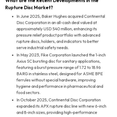
What are the Recent Developments in the
Rupture Disc Market?
In June 2025, Baker Hughes acquired Continental
Disc Corporation in an all-cash deal valued at
approximately USD 540 million, enhancing its
pressure relief product portfolio with advanced
rupture discs, holders, and indicators to better
serve industrial safety needs.
In May 2023, Fike Corporation launched the 1-inch
Axius SC bursting disc for sanitary applications,
featuring a burst pressure range of 1.72 to 18.96
BARG in stainless steel, designed for ASME BPE
ferrules without special hardware, improving
hygiene and performance in pharmaceutical and
food sectors.
In October 2025, Continental Disc Corporation
expanded its APX rupture disc line with new 6-inch
and 8-inch sizes, providing high-performance