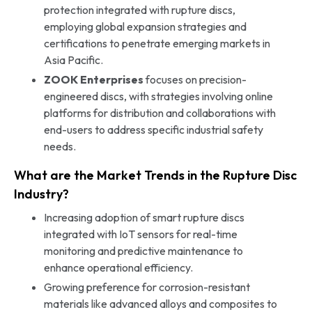
protection integrated with rupture discs,
employing global expansion strategies and
certifications to penetrate emerging markets in
Asia Pacific.
ZOOK Enterprises
focuses on precision-
engineered discs, with strategies involving online
platforms for distribution and collaborations with
end-users to address specific industrial safety
needs.
What are the Market Trends in the Rupture Disc
Industry?
Increasing adoption of smart rupture discs
integrated with IoT sensors for real-time
monitoring and predictive maintenance to
enhance operational efficiency.
Growing preference for corrosion-resistant
materials like advanced alloys and composites to