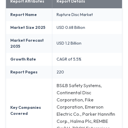
Report Attributes
Report Details
Report Name
Rupture Disc Market
Market Size 2025
USD 0.68 Billion
Market Forecast
USD 1.2 Billion
2035
Growth Rate
CAGR of 5.5%
Report Pages
220
BS&B Safety Systems,
Continental Disc
Corporation, Fike
Corporation, Emerson
Key Companies
Covered
Electric Co., Parker Hannifin
Corp., Halma Plc, REMBE