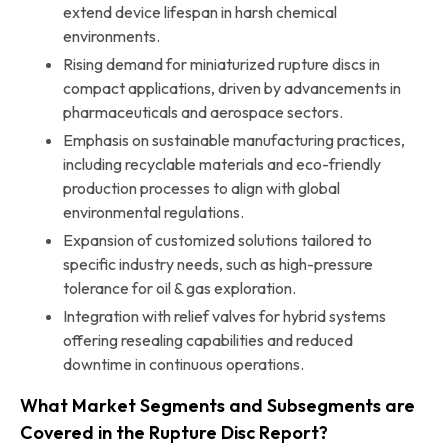
extend device lifespan in harsh chemical
environments.
Rising demand for miniaturized rupture discs in
compact applications, driven by advancements in
pharmaceuticals and aerospace sectors.
Emphasis on sustainable manufacturing practices,
including recyclable materials and eco-friendly
production processes to align with global
environmental regulations.
Expansion of customized solutions tailored to
specific industry needs, such as high-pressure
tolerance for oil & gas exploration.
Integration with relief valves for hybrid systems
offering resealing capabilities and reduced
downtime in continuous operations.
What Market Segments and Subsegments are
Covered in the Rupture Disc Report?