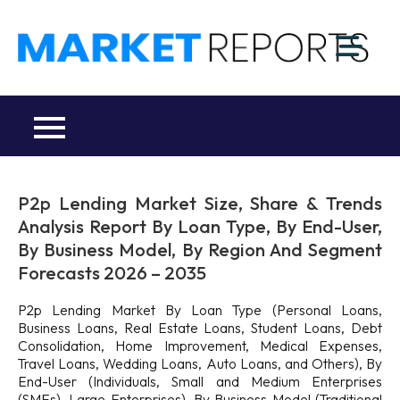
Skip
to
M
content
Ma
a
Re
R
Co
P2p Lending Market Size, Share & Trends
Analysis Report By Loan Type, By End-User,
By Business Model, By Region And Segment
Forecasts 2026 – 2035
P2p Lending Market By Loan Type (Personal Loans,
Business Loans, Real Estate Loans, Student Loans, Debt
Consolidation, Home Improvement, Medical Expenses,
Travel Loans, Wedding Loans, Auto Loans, and Others), By
End-User (Individuals, Small and Medium Enterprises
(SMEs), Large Enterprises), By Business Model (Traditional