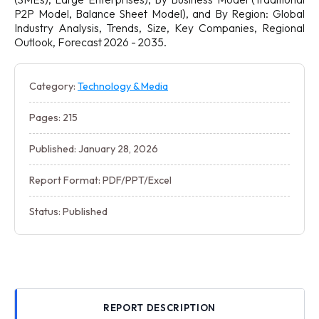
P2P Model, Balance Sheet Model), and By Region: Global
Industry Analysis, Trends, Size, Key Companies, Regional
Outlook, Forecast 2026 - 2035.
Category:
Technology & Media
Pages: 215
Published: January 28, 2026
Report Format: PDF/PPT/Excel
Status: Published
REPORT DESCRIPTION