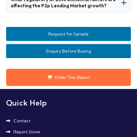
consumers preferring quick, mobile-accessible
affecting the P2p Lending Market growth?
loans.
Factors include data privacy laws and
sustainable lending regulations promoting
Request for Sample
green finance.
Enquiry Before Buying
Order This Report
Quick Help
Contact
Report Store