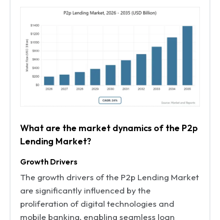
What are the market dynamics of the P2p
Lending Market?
Growth Drivers
The growth drivers of the P2p Lending Market
are significantly influenced by the
proliferation of digital technologies and
mobile banking, enabling seamless loan