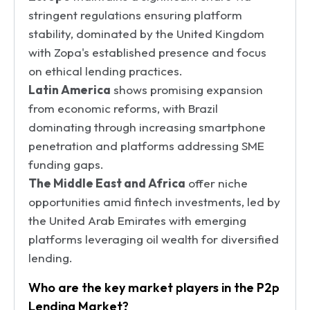
stringent regulations ensuring platform
stability, dominated by the United Kingdom
with Zopa's established presence and focus
on ethical lending practices.
Latin America
shows promising expansion
from economic reforms, with Brazil
dominating through increasing smartphone
penetration and platforms addressing SME
funding gaps.
The Middle East and Africa
offer niche
opportunities amid fintech investments, led by
the United Arab Emirates with emerging
platforms leveraging oil wealth for diversified
lending.
Who are the key market players in the P2p
Lending Market?