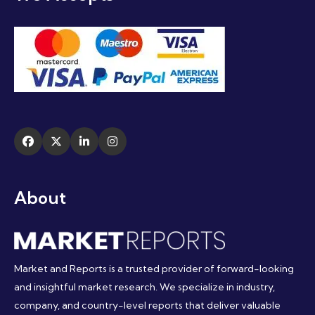
About
Market and Reports is a trusted provider of forward-looking
and insightful market research. We specialize in industry,
company, and country-level reports that deliver valuable