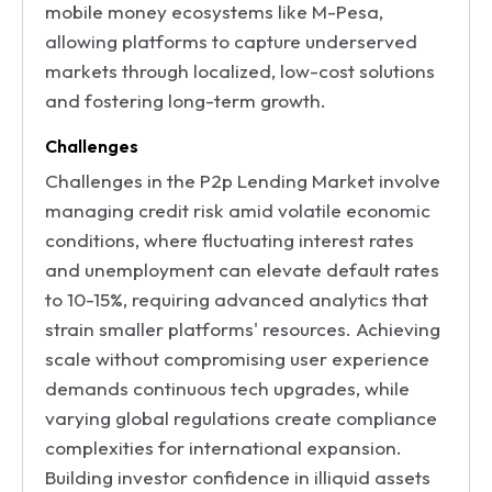
mobile money ecosystems like M-Pesa,
allowing platforms to capture underserved
markets through localized, low-cost solutions
and fostering long-term growth.
Challenges
Challenges in the P2p Lending Market involve
managing credit risk amid volatile economic
conditions, where fluctuating interest rates
and unemployment can elevate default rates
to 10-15%, requiring advanced analytics that
strain smaller platforms' resources. Achieving
scale without compromising user experience
demands continuous tech upgrades, while
varying global regulations create compliance
complexities for international expansion.
Building investor confidence in illiquid assets