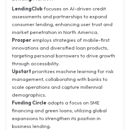
LendingClub
focuses on AI-driven credit
assessments and partnerships to expand
consumer lending, enhancing user trust and
market penetration in North America.
Prosper
employs strategies of mobile-first
innovations and diversified loan products,
targeting personal borrowers to drive growth
through accessibility.
Upstart
prioritizes machine learning for risk
management, collaborating with banks to
scale operations and capture millennial
demographics.
Funding Circle
adopts a focus on SME
financing and green loans, utilizing global
expansions to strengthen its position in
business lending.