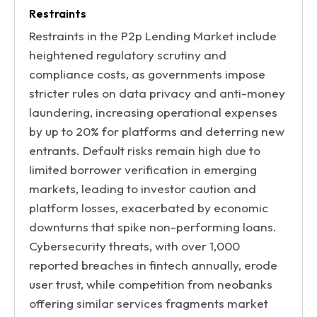
Restraints
Restraints in the P2p Lending Market include
heightened regulatory scrutiny and
compliance costs, as governments impose
stricter rules on data privacy and anti-money
laundering, increasing operational expenses
by up to 20% for platforms and deterring new
entrants. Default risks remain high due to
limited borrower verification in emerging
markets, leading to investor caution and
platform losses, exacerbated by economic
downturns that spike non-performing loans.
Cybersecurity threats, with over 1,000
reported breaches in fintech annually, erode
user trust, while competition from neobanks
offering similar services fragments market