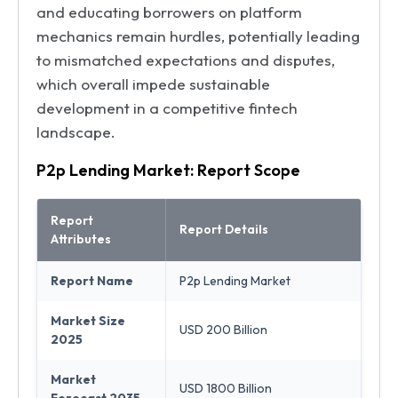
and educating borrowers on platform
mechanics remain hurdles, potentially leading
to mismatched expectations and disputes,
which overall impede sustainable
development in a competitive fintech
landscape.
P2p Lending Market: Report Scope
Report
Report Details
Attributes
Report Name
P2p Lending Market
Market Size
USD 200 Billion
2025
Market
USD 1800 Billion