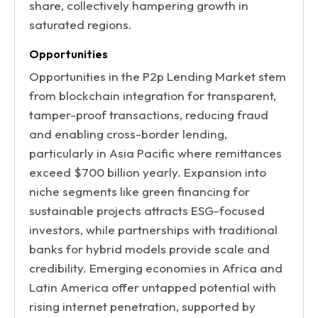
share, collectively hampering growth in
saturated regions.
Opportunities
Opportunities in the P2p Lending Market stem
from blockchain integration for transparent,
tamper-proof transactions, reducing fraud
and enabling cross-border lending,
particularly in Asia Pacific where remittances
exceed $700 billion yearly. Expansion into
niche segments like green financing for
sustainable projects attracts ESG-focused
investors, while partnerships with traditional
banks for hybrid models provide scale and
credibility. Emerging economies in Africa and
Latin America offer untapped potential with
rising internet penetration, supported by