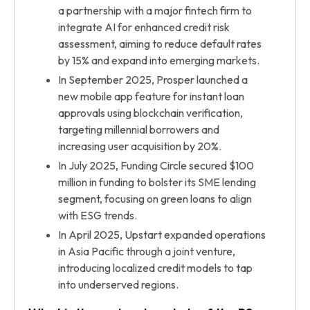
a partnership with a major fintech firm to
integrate AI for enhanced credit risk
assessment, aiming to reduce default rates
by 15% and expand into emerging markets.
In September 2025, Prosper launched a
new mobile app feature for instant loan
approvals using blockchain verification,
targeting millennial borrowers and
increasing user acquisition by 20%.
In July 2025, Funding Circle secured $100
million in funding to bolster its SME lending
segment, focusing on green loans to align
with ESG trends.
In April 2025, Upstart expanded operations
in Asia Pacific through a joint venture,
introducing localized credit models to tap
into underserved regions.