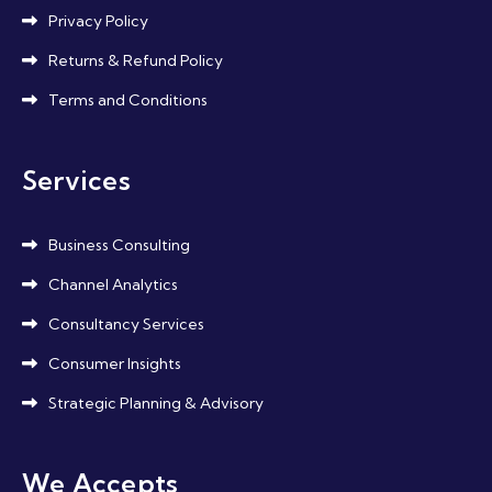
Privacy Policy
Returns & Refund Policy
Terms and Conditions
Services
Business Consulting
Channel Analytics
Consultancy Services
Consumer Insights
Strategic Planning & Advisory
We Accepts