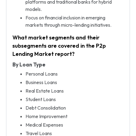
platforms and traditional banks for hybrid
models.
Focus on financial inclusion in emerging
markets through micro-lending initiatives.
What market segments and their
subsegments are covered in the P2p
Lending Market report?
By Loan Type
Personal Loans
Business Loans
Real Estate Loans
Student Loans
Debt Consolidation
Home Improvement
Medical Expenses
Travel Loans