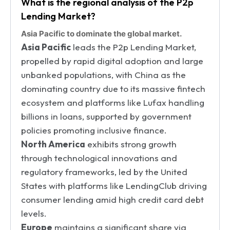
What is the regional analysis of the P2p
Lending Market?
Asia Pacific to dominate the global market.
Asia Pacific
leads the P2p Lending Market,
propelled by rapid digital adoption and large
unbanked populations, with China as the
dominating country due to its massive fintech
ecosystem and platforms like Lufax handling
billions in loans, supported by government
policies promoting inclusive finance.
North America
exhibits strong growth
through technological innovations and
regulatory frameworks, led by the United
States with platforms like LendingClub driving
consumer lending amid high credit card debt
levels.
Europe
maintains a significant share via