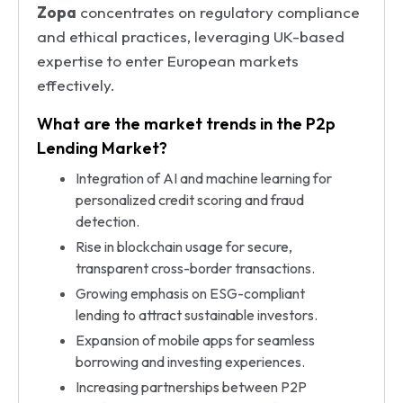
Zopa
concentrates on regulatory compliance
and ethical practices, leveraging UK-based
expertise to enter European markets
effectively.
What are the market trends in the P2p
Lending Market?
Integration of AI and machine learning for
personalized credit scoring and fraud
detection.
Rise in blockchain usage for secure,
transparent cross-border transactions.
Growing emphasis on ESG-compliant
lending to attract sustainable investors.
Expansion of mobile apps for seamless
borrowing and investing experiences.
Increasing partnerships between P2P