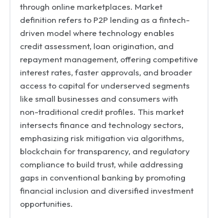
through online marketplaces. Market
definition refers to P2P lending as a fintech-
driven model where technology enables
credit assessment, loan origination, and
repayment management, offering competitive
interest rates, faster approvals, and broader
access to capital for underserved segments
like small businesses and consumers with
non-traditional credit profiles. This market
intersects finance and technology sectors,
emphasizing risk mitigation via algorithms,
blockchain for transparency, and regulatory
compliance to build trust, while addressing
gaps in conventional banking by promoting
financial inclusion and diversified investment
opportunities.