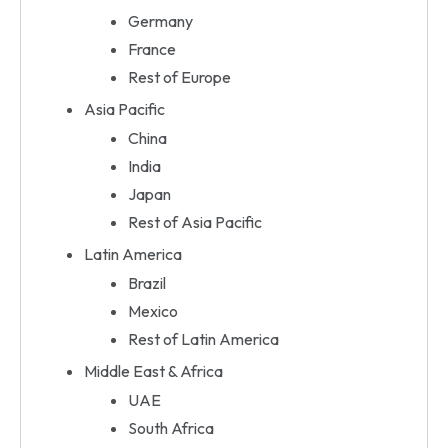
Germany
France
Rest of Europe
Asia Pacific
China
India
Japan
Rest of Asia Pacific
Latin America
Brazil
Mexico
Rest of Latin America
Middle East & Africa
UAE
South Africa