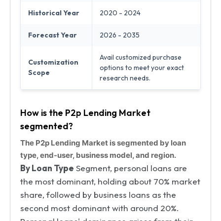
Historical Year
2020 - 2024
Forecast Year
2026 - 2035
Avail customized purchase
Customization
options to meet your exact
Scope
research needs.
How is the P2p Lending Market
segmented?
The P2p Lending Market is segmented by loan
type, end-user, business model, and region.
By Loan Type
Segment, personal loans are
the most dominant, holding about 70% market
share, followed by business loans as the
second most dominant with around 20%.