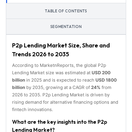
TABLE OF CONTENTS
SEGMENTATION
P2p Lending Market Size, Share and
Trends 2026 to 2035
According to MarketnReports, the global P2p
Lending Market size was estimated at
USD 200
billion
in 2025 and is expected to reach
USD 1800
billion
by 2035, growing at a CAGR of
24%
from
2026 to 2035. P2p Lending Market is driven by
rising demand for alternative financing options and
fintech innovations.
What are the key insights into the P2p
Lending Market?