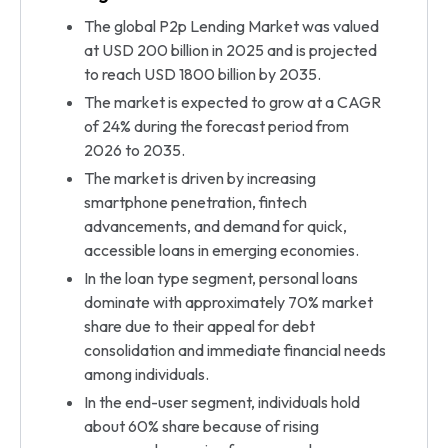
The global P2p Lending Market was valued
at USD 200 billion in 2025 and is projected
to reach USD 1800 billion by 2035.
The market is expected to grow at a CAGR
of 24% during the forecast period from
2026 to 2035.
The market is driven by increasing
smartphone penetration, fintech
advancements, and demand for quick,
accessible loans in emerging economies.
In the loan type segment, personal loans
dominate with approximately 70% market
share due to their appeal for debt
consolidation and immediate financial needs
among individuals.
In the end-user segment, individuals hold
about 60% share because of rising