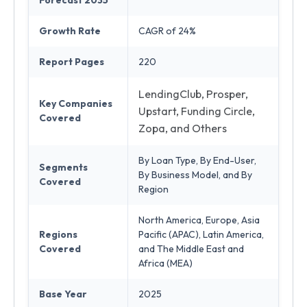
Forecast 2035
Growth Rate
CAGR of 24%
Report Pages
220
LendingClub, Prosper,
Key Companies
Upstart, Funding Circle,
Covered
Zopa, and Others
By Loan Type, By End-User,
Segments
By Business Model, and By
Covered
Region
North America, Europe, Asia
Regions
Pacific (APAC), Latin America,
Covered
and The Middle East and
Africa (MEA)
Base Year
2025