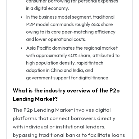
consumer borrowing for personal expenses
in a digital economy.
In the business model segment, traditional
P2P model commands roughly 65% share
owing to its core peer-matching efficiency
and lower operational costs.
Asia Pacific dominates the regional market
with approximately 40% share, attributed to
high population density, rapid fintech
adoption in China and India, and
government support for digital finance.
What is the industry overview of the P2p
Lending Market?
The P2p Lending Market involves digital
platforms that connect borrowers directly
with individual or institutional lenders,
bypassing traditional banks to facilitate loans