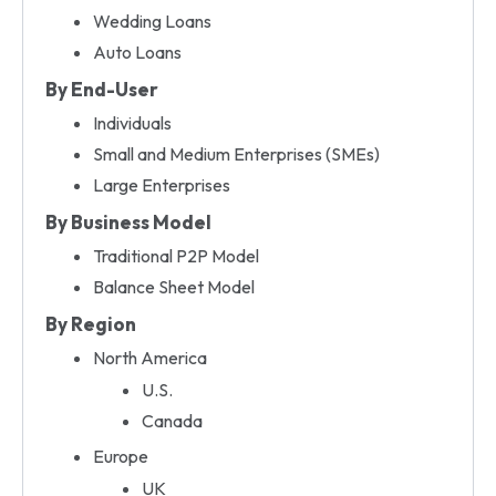
Wedding Loans
Auto Loans
By End-User
Individuals
Small and Medium Enterprises (SMEs)
Large Enterprises
By Business Model
Traditional P2P Model
Balance Sheet Model
By Region
North America
U.S.
Canada
Europe
UK