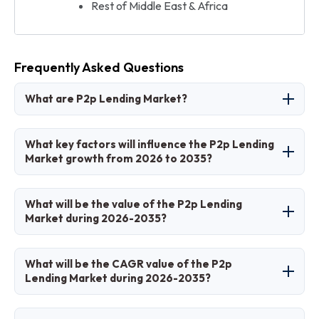
Rest of Middle East & Africa
Frequently Asked Questions
What are P2p Lending Market?
The P2p Lending Market involves online
What key factors will influence the P2p Lending
platforms connecting borrowers and lenders
Market growth from 2026 to 2035?
for direct financing without traditional banks.
Key factors include fintech advancements,
What will be the value of the P2p Lending
regulatory support, digital adoption, and
Market during 2026-2035?
demand for alternative credit.
The market is projected to grow from USD 200
What will be the CAGR value of the P2p
billion in 2026 to USD 1800 billion by 2035.
Lending Market during 2026-2035?
The CAGR is expected to be 24%.