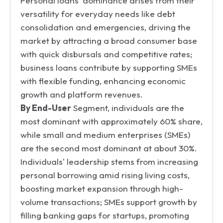
Personal loans' dominance arises from their
versatility for everyday needs like debt
consolidation and emergencies, driving the
market by attracting a broad consumer base
with quick disbursals and competitive rates;
business loans contribute by supporting SMEs
with flexible funding, enhancing economic
growth and platform revenues.
By End-User
Segment, individuals are the
most dominant with approximately 60% share,
while small and medium enterprises (SMEs)
are the second most dominant at about 30%.
Individuals' leadership stems from increasing
personal borrowing amid rising living costs,
boosting market expansion through high-
volume transactions; SMEs support growth by
filling banking gaps for startups, promoting