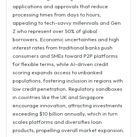
applications and approvals that reduce
processing times from days to hours,
appealing to tech-savvy millennials and Gen
Z who represent over 50% of global
borrowers. Economic uncertainties and high
interest rates from traditional banks push
consumers and SMEs toward P2P platforms
for flexible terms, while AI-driven credit
scoring expands access to unbanked
populations, fostering inclusion in regions with
low credit penetration. Regulatory sandboxes
in countries like the UK and Singapore
encourage innovation, attracting investments
exceeding $10 billion annually, which in turn
scales platforms and diversifies loan
products, propelling overall market expansion.