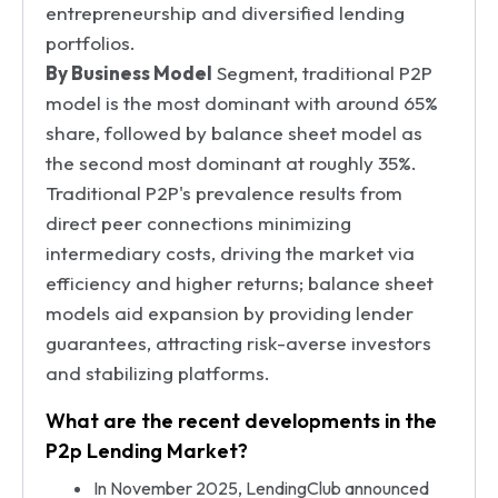
entrepreneurship and diversified lending
portfolios.
By Business Model
Segment, traditional P2P
model is the most dominant with around 65%
share, followed by balance sheet model as
the second most dominant at roughly 35%.
Traditional P2P's prevalence results from
direct peer connections minimizing
intermediary costs, driving the market via
efficiency and higher returns; balance sheet
models aid expansion by providing lender
guarantees, attracting risk-averse investors
and stabilizing platforms.
What are the recent developments in the
P2p Lending Market?
In November 2025, LendingClub announced