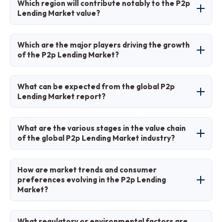
Which region will contribute notably to the P2p
Lending Market value?
Asia Pacific will contribute notably, driven by
Which are the major players driving the growth
fintech growth in China.
of the P2p Lending Market?
Major players include LendingClub, Prosper,
What can be expected from the global P2p
Upstart, Funding Circle, and Zopa.
Lending Market report?
The report provides in-depth analysis of size,
What are the various stages in the value chain
trends, segments, regions, players, and
of the global P2p Lending Market industry?
forecasts.
Stages include borrower application, credit
How are market trends and consumer
assessment, loan matching, disbursement,
preferences evolving in the P2p Lending
Market?
repayment, and platform management.
Trends shift toward AI personalization, with
What regulatory or environmental factors are