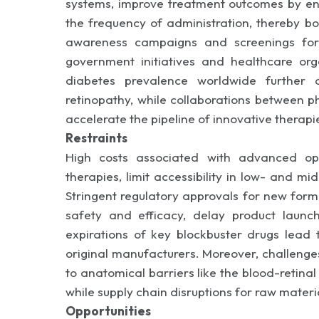
systems, improve treatment outcomes by ens
the frequency of administration, thereby bo
awareness campaigns and screenings for 
government initiatives and healthcare or
diabetes prevalence worldwide further 
retinopathy, while collaborations between 
accelerate the pipeline of innovative therapie
Restraints
High costs associated with advanced oph
therapies, limit accessibility in low- and m
Stringent regulatory approvals for new formul
safety and efficacy, delay product laun
expirations of key blockbuster drugs lead 
original manufacturers. Moreover, challenges
to anatomical barriers like the blood-retinal
while supply chain disruptions for raw mater
Opportunities