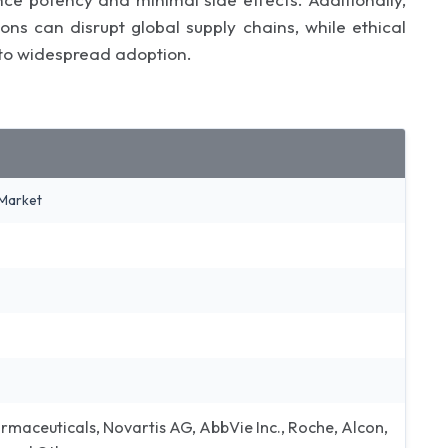
ons can disrupt global supply chains, while ethical
 to widespread adoption.
Market
maceuticals, Novartis AG, AbbVie Inc., Roche, Alcon,