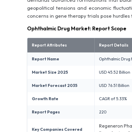
geopolitical tensions and economic fluctuati
concerns in gene therapy trials pose hurdles
Ophthalmic Drug Market: Report Scope
Report Attributes
Report Details
Report Name
Ophthalmic Drug 
Market Size 2025
USD 45.52 Billion
Market Forecast 2035
USD 76.51 Billion
Growth Rate
CAGR of 5.33%
Report Pages
220
Regeneron Phar
Key Companies Covered