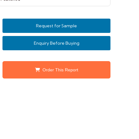
Request for Sample
Enquiry Before Buying
Order This Report