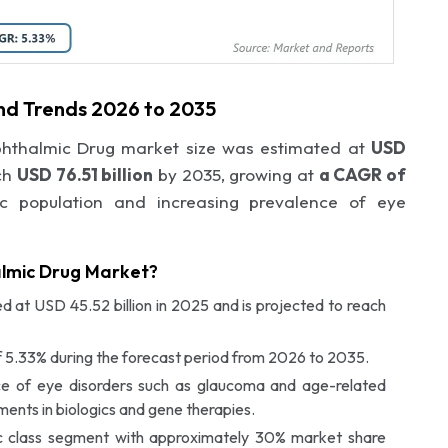
nd Trends 2026 to 2035
phthalmic Drug market size was estimated at
USD
ch
USD 76.51 billion
by 2035, growing at
a CAGR of
c population and increasing prevalence of eye
almic Drug Market?
 at USD 45.52 billion in 2025 and is projected to reach
 5.33% during the forecast period from 2026 to 2035.
nce of eye disorders such as glaucoma and age-related
nts in biologics and gene therapies.
c class segment with approximately 30% market share