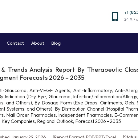
+1 (85
Market and Reports
24 X 7 c
Market Research Company
Contact
About
Blog
& Trends Analysis Report By Therapeutic Clas
Segment Forecasts 2026 – 2035
i-Glaucoma, Anti-VEGF Agents, Anti-Inflammatory, Anti-Allergy,
 Indication (Dry Eye, Glaucoma, Infection/Inflammation/Allergy
atitis, and Others), By Dosage Form (Eye Drops, Ointments, Gels, S
ent Systems, and Others), By Distribution Channel (Hospital Pha
ters, Mail Order Pharmacies, Independent Pharmacies, E-Commerc
ze, Key Companies, Regional Outlook, Forecast 2026 - 2035
ished: January 29, 2026
Report Format: PDF/PPT/Excel
Status