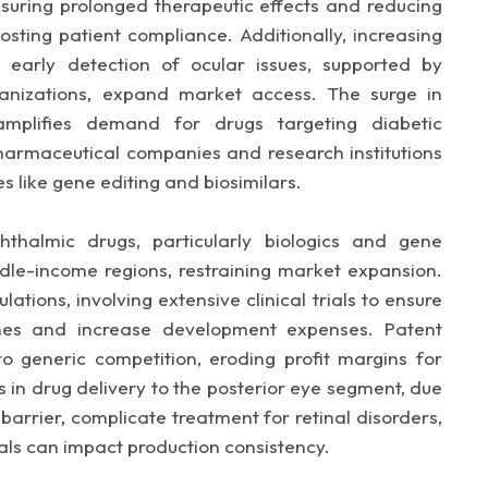
uring prolonged therapeutic effects and reducing
osting patient compliance. Additionally, increasing
early detection of ocular issues, supported by
ganizations, expand market access. The surge in
amplifies demand for drugs targeting diabetic
pharmaceutical companies and research institutions
s like gene editing and biosimilars.
thalmic drugs, particularly biologics and gene
iddle-income regions, restraining market expansion.
ations, involving extensive clinical trials to ensure
ches and increase development expenses. Patent
to generic competition, eroding profit margins for
 in drug delivery to the posterior eye segment, due
 barrier, complicate treatment for retinal disorders,
ials can impact production consistency.