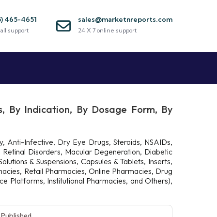
5) 465-4651
sales@marketnreports.com
all support
24 X 7 online support
s, By Indication, By Dosage Form, By
 Anti-Infective, Dry Eye Drugs, Steroids, NSAIDs,
, Retinal Disorders, Macular Degeneration, Diabetic
olutions & Suspensions, Capsules & Tablets, Inserts,
rmacies, Retail Pharmacies, Online Pharmacies, Drug
e Platforms, Institutional Pharmacies, and Others),
: Published