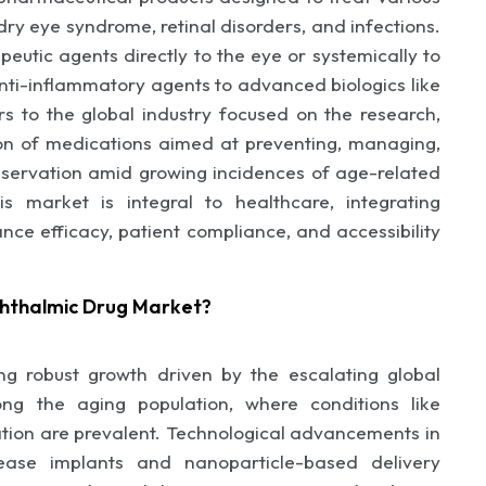
dry eye syndrome, retinal disorders, and infections.
eutic agents directly to the eye or systemically to
anti-inflammatory agents to advanced biologics like
rs to the global industry focused on the research,
on of medications aimed at preventing, managing,
reservation amid growing incidences of age-related
is market is integral to healthcare, integrating
nce efficacy, patient compliance, and accessibility
hthalmic Drug Market?
g robust growth driven by the escalating global
ng the aging population, where conditions like
ion are prevalent. Technological advancements in
lease implants and nanoparticle-based delivery