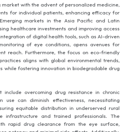
g market with the advent of personalized medicine,
ents for individual patients, enhancing efficacy for
. Emerging markets in the Asia Pacific and Latin
ising healthcare investments and improving access
ntegration of digital health tools, such as AI-driven
monitoring of eye conditions, opens avenues for
t reach. Furthermore, the focus on eco-friendly
actices aligns with global environmental trends,
s while fostering innovation in biodegradable drug
 include overcoming drug resistance in chronic
m use can diminish effectiveness, necessitating
ring equitable distribution in underserved rural
e infrastructure and trained professionals. The
ith rapid drug clearance from the eye surface,
 potency and minimal side effects. Additionally,