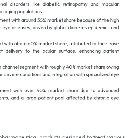
inal disorders like diabetic retinopathy and macular
in aging populations.
egment with around 35% market share because of the high
c eye diseases, driven by global diabetes epidemics and
with about 60% market share, attributed to their ease
ct delivery to the ocular surface, enhancing patient
on channel segment with roughly 40% market share owing
for severe conditions and integration with specialized eye
egment with over 40% market share due to advanced
ents, and a large patient pool affected by chronic eye
armaceutical products designed to treat various