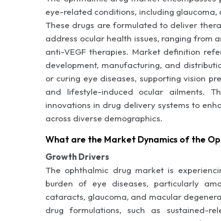
eye-related conditions, including glaucoma, 
These drugs are formulated to deliver therap
address ocular health issues, ranging from 
anti-VEGF therapies. Market definition refe
development, manufacturing, and distributi
or curing eye diseases, supporting vision p
and lifestyle-induced ocular ailments. Th
innovations in drug delivery systems to enha
across diverse demographics.
What are the Market Dynamics of the Op
Growth Drivers
The ophthalmic drug market is experiencin
burden of eye diseases, particularly amo
cataracts, glaucoma, and macular degenerat
drug formulations, such as sustained-re