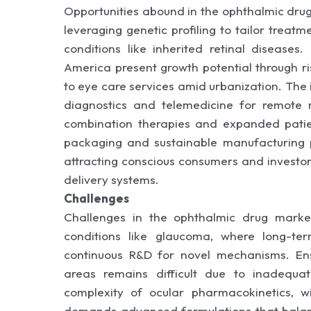
Opportunities abound in the ophthalmic dru
leveraging genetic profiling to tailor treatm
conditions like inherited retinal diseases
America present growth potential through r
to eye care services amid urbanization. The i
diagnostics and telemedicine for remote 
combination therapies and expanded patien
packaging and sustainable manufacturing pr
attracting conscious consumers and investor
delivery systems.
Challenges
Challenges in the ophthalmic drug market
conditions like glaucoma, where long-ter
continuous R&D for novel mechanisms. Ensu
areas remains difficult due to inadequat
complexity of ocular pharmacokinetics, w
demands advanced formulations that balance