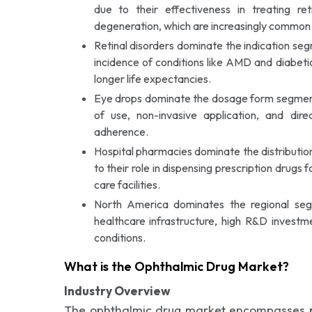
due to their effectiveness in treating ret
degeneration, which are increasingly common 
Retinal disorders dominate the indication s
incidence of conditions like AMD and diabeti
longer life expectancies.
Eye drops dominate the dosage form segment 
of use, non-invasive application, and dire
adherence.
Hospital pharmacies dominate the distributi
to their role in dispensing prescription drugs 
care facilities.
North America dominates the regional s
healthcare infrastructure, high R&D investm
conditions.
What is the Ophthalmic Drug Market?
Industry Overview
The ophthalmic drug market encompasses ph