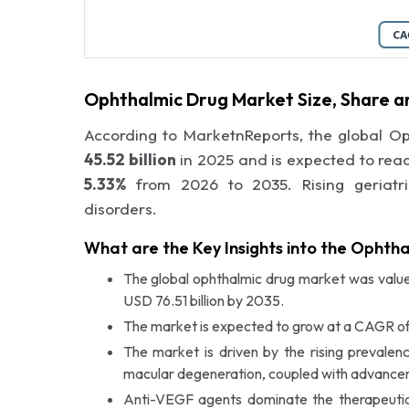
Ophthalmic Drug Market Size, Share a
According to MarketnReports, the global O
45.52 billion
in 2025 and is expected to rea
5.33%
from 2026 to 2035. Rising geriatri
disorders.
What are the Key Insights into the Ophth
The global ophthalmic drug market was valued
USD 76.51 billion by 2035.
The market is expected to grow at a CAGR of
The market is driven by the rising prevale
macular degeneration, coupled with advanceme
Anti-VEGF agents dominate the therapeuti