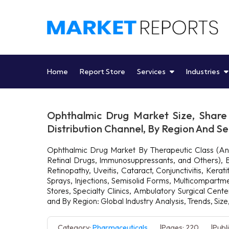
Skip
to
content
Home
Report Store
Services
Industries
Ophthalmic Drug Market Size, Share 
Distribution Channel, By Region And 
Ophthalmic Drug Market By Therapeutic Class (Ant
Retinal Drugs, Immunosuppressants, and Others), By
Retinopathy, Uveitis, Cataract, Conjunctivitis, Ker
Sprays, Injections, Semisolid Forms, Multicompartm
Stores, Specialty Clinics, Ambulatory Surgical Cen
and By Region: Global Industry Analysis, Trends, Si
Category:
Pharmaceuticals
Pages: 220
Publ