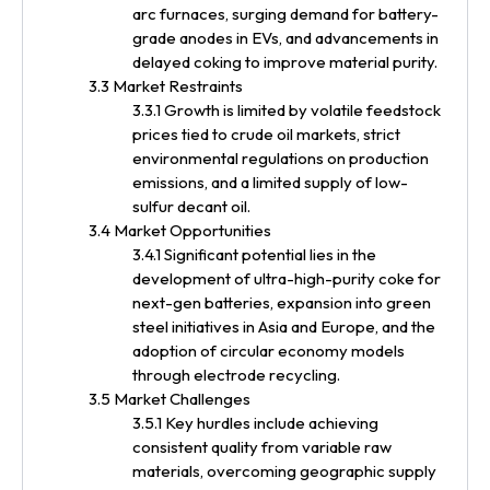
arc furnaces, surging demand for battery-
grade anodes in EVs, and advancements in
delayed coking to improve material purity.
3.3 Market Restraints
3.3.1 Growth is limited by volatile feedstock
prices tied to crude oil markets, strict
environmental regulations on production
emissions, and a limited supply of low-
sulfur decant oil.
3.4 Market Opportunities
3.4.1 Significant potential lies in the
development of ultra-high-purity coke for
next-gen batteries, expansion into green
steel initiatives in Asia and Europe, and the
adoption of circular economy models
through electrode recycling.
3.5 Market Challenges
3.5.1 Key hurdles include achieving
consistent quality from variable raw
materials, overcoming geographic supply