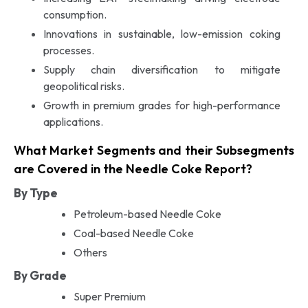
consumption.
Innovations in sustainable, low-emission coking
processes.
Supply chain diversification to mitigate
geopolitical risks.
Growth in premium grades for high-performance
applications.
What Market Segments and their Subsegments
are Covered in the Needle Coke Report?
By Type
Petroleum-based Needle Coke
Coal-based Needle Coke
Others
By Grade
Super Premium