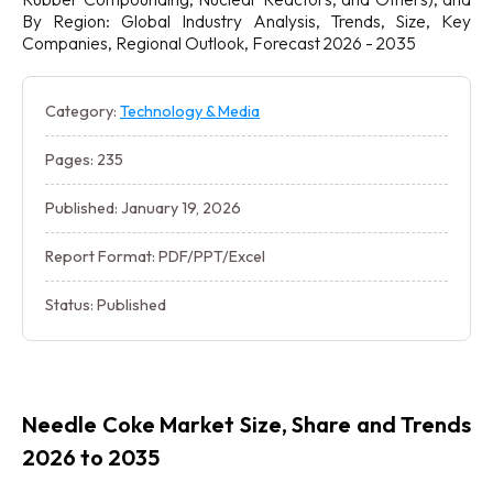
By Region: Global Industry Analysis, Trends, Size, Key
Companies, Regional Outlook, Forecast 2026 - 2035
Category:
Technology & Media
Pages: 235
Published: January 19, 2026
Report Format: PDF/PPT/Excel
Status: Published
Needle Coke Market Size, Share and Trends
2026 to 2035