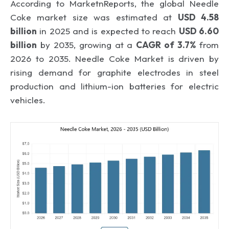
According to MarketnReports, the global Needle
Coke market size was estimated at
USD 4.58
billion
in 2025 and is expected to reach
USD 6.60
billion
by 2035, growing at a
CAGR of 3.7%
from
2026 to 2035. Needle Coke Market is driven by
rising demand for graphite electrodes in steel
production and lithium-ion batteries for electric
vehicles.