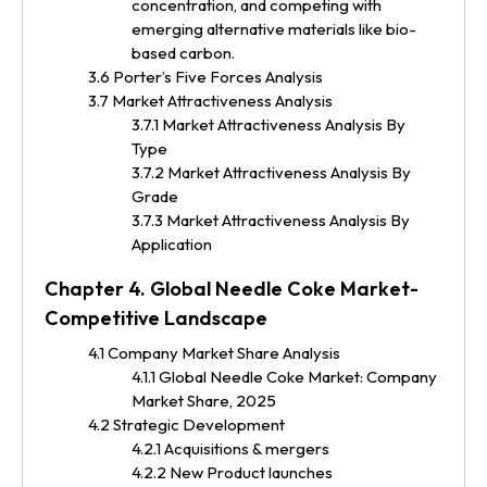
concentration, and competing with
emerging alternative materials like bio-
based carbon.
3.6 Porter’s Five Forces Analysis
3.7 Market Attractiveness Analysis
3.7.1 Market Attractiveness Analysis By
Type
3.7.2 Market Attractiveness Analysis By
Grade
3.7.3 Market Attractiveness Analysis By
Application
Chapter 4. Global Needle Coke Market-
Competitive Landscape
4.1 Company Market Share Analysis
4.1.1 Global Needle Coke Market: Company
Market Share, 2025
4.2 Strategic Development
4.2.1 Acquisitions & mergers
4.2.2 New Product launches