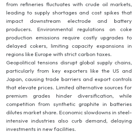
from refineries fluctuates with crude oil markets,
leading to supply shortages and cost spikes that
impact downstream electrode and battery
producers. Environmental regulations on coke
production emissions require costly upgrades to
delayed cokers, limiting capacity expansions in
regions like Europe with strict carbon taxes.
Geopolitical tensions disrupt global supply chains,
particularly from key exporters like the US and
Japan, causing trade barriers and export controls
that elevate prices. Limited alternative sources for
premium grades hinder diversification, while
competition from synthetic graphite in batteries
dilutes market share. Economic slowdowns in steel-
intensive industries also curb demand, delaying
investments in new facilities.