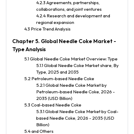
4.2.3 Agreements, partnerships,
collaborations, and joint ventures
4.2.4 Research and development and
regional expansion
4.3 Price Trend Analysis
Chapter 5. Global Needle Coke Market -
Type Analysis
5.1 Global Needle Coke Market Overview: Type
5.1.1 Global Needle Coke Market share, By
Type, 2025 and 2035
5.2 Petroleum-based Needle Coke
5.2.1 Global Needle Coke Market by
Petroleum-based Needle Coke, 2026 -
2035 (USD Billion)
5.3 Coal-based Needle Coke
5.3.1 Global Needle Coke Market by Coal-
based Needle Coke, 2026 - 2035 (USD
Billion)
5.4 and Others