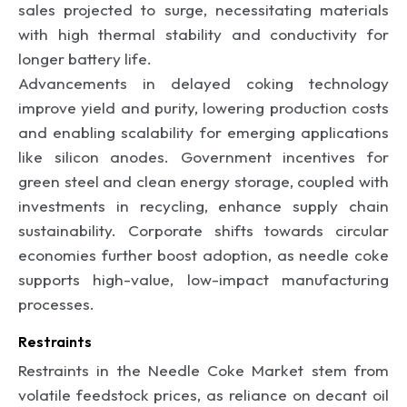
sales projected to surge, necessitating materials
with high thermal stability and conductivity for
longer battery life.
Advancements in delayed coking technology
improve yield and purity, lowering production costs
and enabling scalability for emerging applications
like silicon anodes. Government incentives for
green steel and clean energy storage, coupled with
investments in recycling, enhance supply chain
sustainability. Corporate shifts towards circular
economies further boost adoption, as needle coke
supports high-value, low-impact manufacturing
processes.
Restraints
Restraints in the Needle Coke Market stem from
volatile feedstock prices, as reliance on decant oil