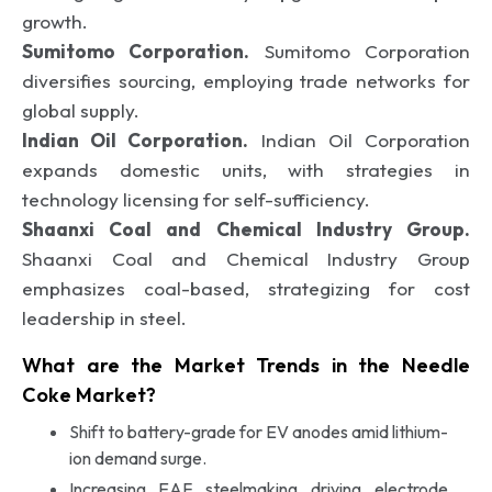
growth.
Sumitomo Corporation.
Sumitomo Corporation
diversifies sourcing, employing trade networks for
global supply.
Indian Oil Corporation.
Indian Oil Corporation
expands domestic units, with strategies in
technology licensing for self-sufficiency.
Shaanxi Coal and Chemical Industry Group.
Shaanxi Coal and Chemical Industry Group
emphasizes coal-based, strategizing for cost
leadership in steel.
What are the Market Trends in the Needle
Coke Market?
Shift to battery-grade for EV anodes amid lithium-
ion demand surge.
Increasing EAF steelmaking driving electrode