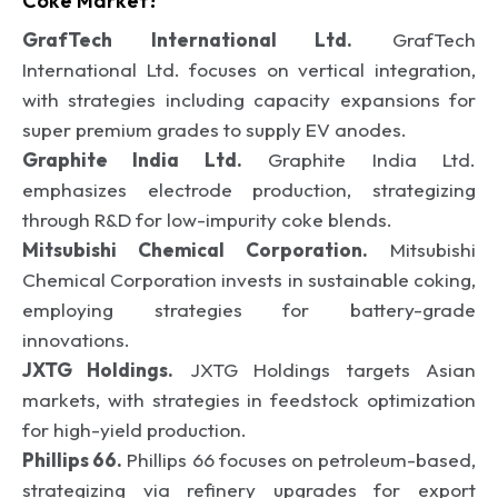
Coke Market?
GrafTech International Ltd.
GrafTech
International Ltd. focuses on vertical integration,
with strategies including capacity expansions for
super premium grades to supply EV anodes.
Graphite India Ltd.
Graphite India Ltd.
emphasizes electrode production, strategizing
through R&D for low-impurity coke blends.
Mitsubishi Chemical Corporation.
Mitsubishi
Chemical Corporation invests in sustainable coking,
employing strategies for battery-grade
innovations.
JXTG Holdings.
JXTG Holdings targets Asian
markets, with strategies in feedstock optimization
for high-yield production.
Phillips 66.
Phillips 66 focuses on petroleum-based,
strategizing via refinery upgrades for export