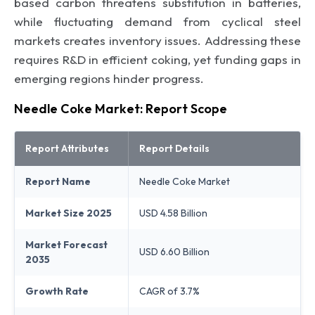
based carbon threatens substitution in batteries,
while fluctuating demand from cyclical steel
markets creates inventory issues. Addressing these
requires R&D in efficient coking, yet funding gaps in
emerging regions hinder progress.
Needle Coke Market: Report Scope
Report Attributes
Report Details
Report Name
Needle Coke Market
Market Size 2025
USD 4.58 Billion
Market Forecast
USD 6.60 Billion
2035
Growth Rate
CAGR of 3.7%