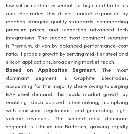
low sulfur content essential for high-end batteries
and electrodes; this drives market expansion by
meeting stringent quality standards, commanding
premium prices, and supporting advanced tech
integrations. The second most dominant segment
is Premium, driven by balanced performance-cost
ratio; it propels growth by serving mid-tier steel and
silicon applications, broadening market reach.
Based on Application Segment.
The most
dominant segment is Graphite Electrodes,
accounting for the majority share owing to surging
EAF steel demand; this leads market growth by
enabling decarbonized steelmaking, complying
with emissions regulations, and generating high-
volume revenues. The second most dominant
segment is Lithium-ion Batteries, growing rapidly