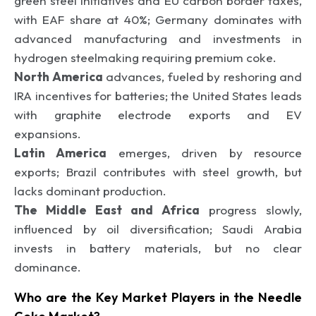
green steel initiatives and EU carbon border taxes,
with EAF share at 40%; Germany dominates with
advanced manufacturing and investments in
hydrogen steelmaking requiring premium coke.
North America
advances, fueled by reshoring and
IRA incentives for batteries; the United States leads
with graphite electrode exports and EV
expansions.
Latin America
emerges, driven by resource
exports; Brazil contributes with steel growth, but
lacks dominant production.
The Middle East and Africa
progress slowly,
influenced by oil diversification; Saudi Arabia
invests in battery materials, but no clear
dominance.
Who are the Key Market Players in the Needle