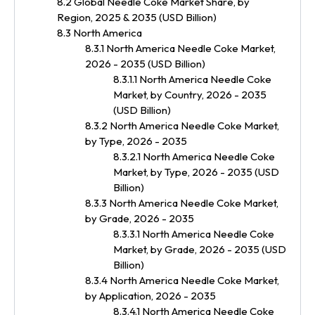
8.2 Global Needle Coke Market Share, by
Region, 2025 & 2035 (USD Billion)
8.3 North America
8.3.1 North America Needle Coke Market,
2026 - 2035 (USD Billion)
8.3.1.1 North America Needle Coke
Market, by Country, 2026 - 2035
(USD Billion)
8.3.2 North America Needle Coke Market,
by Type, 2026 - 2035
8.3.2.1 North America Needle Coke
Market, by Type, 2026 - 2035 (USD
Billion)
8.3.3 North America Needle Coke Market,
by Grade, 2026 - 2035
8.3.3.1 North America Needle Coke
Market, by Grade, 2026 - 2035 (USD
Billion)
8.3.4 North America Needle Coke Market,
by Application, 2026 - 2035
8.3.4.1 North America Needle Coke