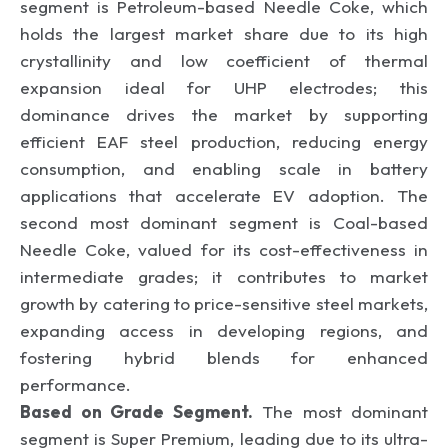
segment is Petroleum-based Needle Coke, which
holds the largest market share due to its high
crystallinity and low coefficient of thermal
expansion ideal for UHP electrodes; this
dominance drives the market by supporting
efficient EAF steel production, reducing energy
consumption, and enabling scale in battery
applications that accelerate EV adoption. The
second most dominant segment is Coal-based
Needle Coke, valued for its cost-effectiveness in
intermediate grades; it contributes to market
growth by catering to price-sensitive steel markets,
expanding access in developing regions, and
fostering hybrid blends for enhanced
performance.
Based on Grade Segment.
The most dominant
segment is Super Premium, leading due to its ultra-