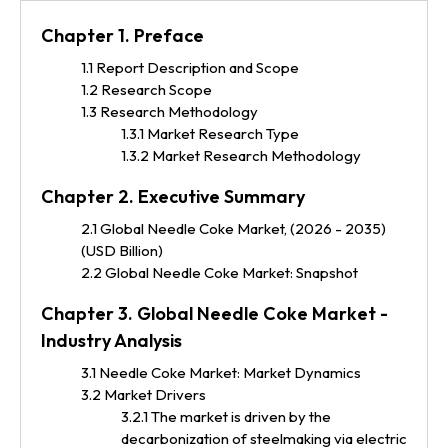
Chapter 1. Preface
1.1 Report Description and Scope
1.2 Research Scope
1.3 Research Methodology
1.3.1 Market Research Type
1.3.2 Market Research Methodology
Chapter 2. Executive Summary
2.1 Global Needle Coke Market, (2026 - 2035)
(USD Billion)
2.2 Global Needle Coke Market: Snapshot
Chapter 3. Global Needle Coke Market -
Industry Analysis
3.1 Needle Coke Market: Market Dynamics
3.2 Market Drivers
3.2.1 The market is driven by the
decarbonization of steelmaking via electric