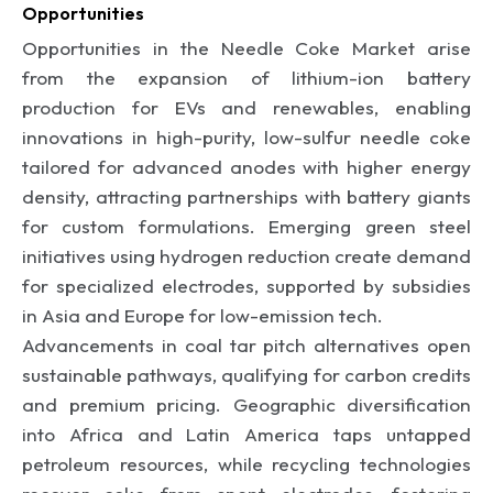
Opportunities
Opportunities in the Needle Coke Market arise
from the expansion of lithium-ion battery
production for EVs and renewables, enabling
innovations in high-purity, low-sulfur needle coke
tailored for advanced anodes with higher energy
density, attracting partnerships with battery giants
for custom formulations. Emerging green steel
initiatives using hydrogen reduction create demand
for specialized electrodes, supported by subsidies
in Asia and Europe for low-emission tech.
Advancements in coal tar pitch alternatives open
sustainable pathways, qualifying for carbon credits
and premium pricing. Geographic diversification
into Africa and Latin America taps untapped
petroleum resources, while recycling technologies