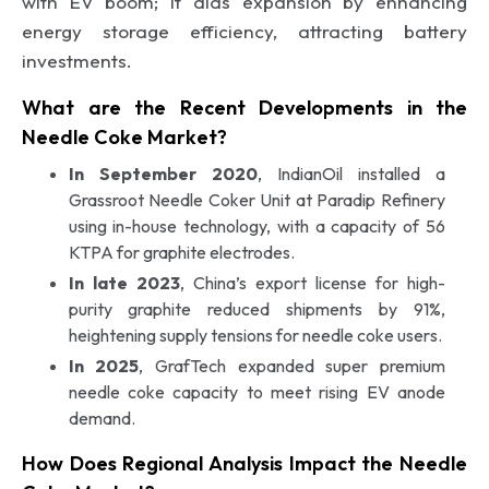
with EV boom; it aids expansion by enhancing
energy storage efficiency, attracting battery
investments.
What are the Recent Developments in the
Needle Coke Market?
In September 2020
, IndianOil installed a
Grassroot Needle Coker Unit at Paradip Refinery
using in-house technology, with a capacity of 56
KTPA for graphite electrodes.
In late 2023
, China’s export license for high-
purity graphite reduced shipments by 91%,
heightening supply tensions for needle coke users.
In 2025
, GrafTech expanded super premium
needle coke capacity to meet rising EV anode
demand.
How Does Regional Analysis Impact the Needle