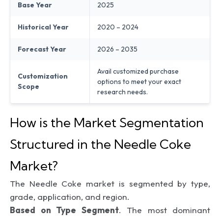
Base Year
2025
Historical Year
2020 – 2024
Forecast Year
2026 – 2035
Avail customized purchase
Customization
options to meet your exact
Scope
research needs.
How is the Market Segmentation
Structured in the Needle Coke
Market?
The Needle Coke market is segmented by type,
grade, application, and region.
Based on Type Segment
. The most dominant