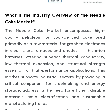
What is the Industry Overview of the Needle
Coke Market?
The Needle Coke Market encompasses high-
quality petroleum or coal-derived coke used
primarily as a raw material for graphite electrodes
in electric arc furnaces and anodes in lithium-ion
batteries, offering superior thermal conductivity,
low thermal expansion, and structural strength
essential for high-performance applications. This
market supports industrial sectors by providing a
critical component for steelmaking and energy
storage, addressing the need for efficient, durable
materials amid electrification and sustainable
manufacturing trends.
It involves production through delayed coking