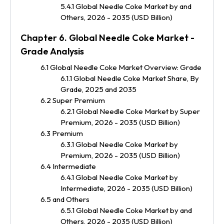
5.4.1 Global Needle Coke Market by and
Others, 2026 - 2035 (USD Billion)
Chapter 6. Global Needle Coke Market -
Grade Analysis
6.1 Global Needle Coke Market Overview: Grade
6.1.1 Global Needle Coke Market Share, By
Grade, 2025 and 2035
6.2 Super Premium
6.2.1 Global Needle Coke Market by Super
Premium, 2026 - 2035 (USD Billion)
6.3 Premium
6.3.1 Global Needle Coke Market by
Premium, 2026 - 2035 (USD Billion)
6.4 Intermediate
6.4.1 Global Needle Coke Market by
Intermediate, 2026 - 2035 (USD Billion)
6.5 and Others
6.5.1 Global Needle Coke Market by and
Others, 2026 - 2035 (USD Billion)