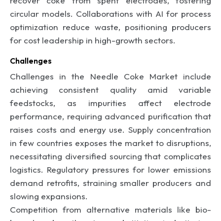
recover coke from spent electrodes, fostering
circular models. Collaborations with AI for process
optimization reduce waste, positioning producers
for cost leadership in high-growth sectors.
Challenges
Challenges in the Needle Coke Market include
achieving consistent quality amid variable
feedstocks, as impurities affect electrode
performance, requiring advanced purification that
raises costs and energy use. Supply concentration
in few countries exposes the market to disruptions,
necessitating diversified sourcing that complicates
logistics. Regulatory pressures for lower emissions
demand retrofits, straining smaller producers and
slowing expansions.
Competition from alternative materials like bio-