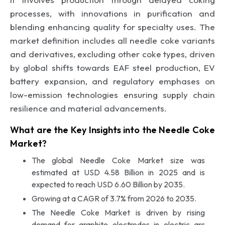
processes, with innovations in purification and
blending enhancing quality for specialty uses. The
market definition includes all needle coke variants
and derivatives, excluding other coke types, driven
by global shifts towards EAF steel production, EV
battery expansion, and regulatory emphases on
low-emission technologies ensuring supply chain
resilience and material advancements.
What are the Key Insights into the Needle Coke
Market?
The global Needle Coke Market size was
estimated at USD 4.58 Billion in 2025 and is
expected to reach USD 6.60 Billion by 2035.
Growing at a CAGR of 3.7% from 2026 to 2035.
The Needle Coke Market is driven by rising
demand for graphite electrodes in electric arc