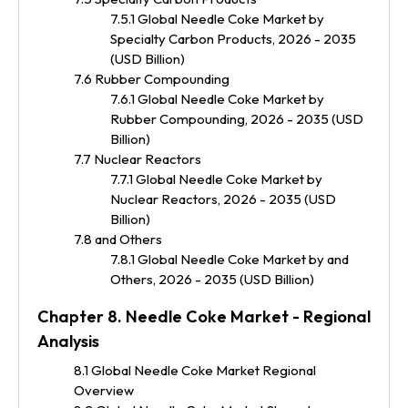
7.5.1 Global Needle Coke Market by
Specialty Carbon Products, 2026 - 2035
(USD Billion)
7.6 Rubber Compounding
7.6.1 Global Needle Coke Market by
Rubber Compounding, 2026 - 2035 (USD
Billion)
7.7 Nuclear Reactors
7.7.1 Global Needle Coke Market by
Nuclear Reactors, 2026 - 2035 (USD
Billion)
7.8 and Others
7.8.1 Global Needle Coke Market by and
Others, 2026 - 2035 (USD Billion)
Chapter 8. Needle Coke Market - Regional
Analysis
8.1 Global Needle Coke Market Regional
Overview