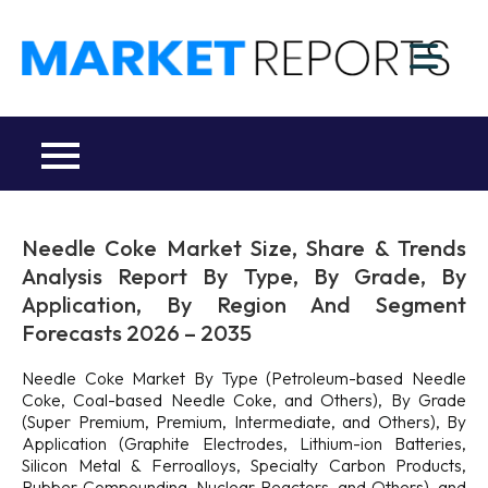
Skip
to
M
content
Ma
a
Re
R
Co
Needle Coke Market Size, Share & Trends
Analysis Report By Type, By Grade, By
Application, By Region And Segment
Forecasts 2026 – 2035
Needle Coke Market By Type (Petroleum-based Needle
Coke, Coal-based Needle Coke, and Others), By Grade
(Super Premium, Premium, Intermediate, and Others), By
Application (Graphite Electrodes, Lithium-ion Batteries,
Silicon Metal & Ferroalloys, Specialty Carbon Products,
Rubber Compounding, Nuclear Reactors, and Others), and