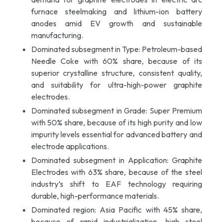
furnace steelmaking and lithium-ion battery
anodes amid EV growth and sustainable
manufacturing.
Dominated subsegment in Type: Petroleum-based
Needle Coke with 60% share, because of its
superior crystalline structure, consistent quality,
and suitability for ultra-high-power graphite
electrodes.
Dominated subsegment in Grade: Super Premium
with 50% share, because of its high purity and low
impurity levels essential for advanced battery and
electrode applications.
Dominated subsegment in Application: Graphite
Electrodes with 63% share, because of the steel
industry’s shift to EAF technology requiring
durable, high-performance materials.
Dominated region: Asia Pacific with 45% share,
because of rapid industrialization, high steel