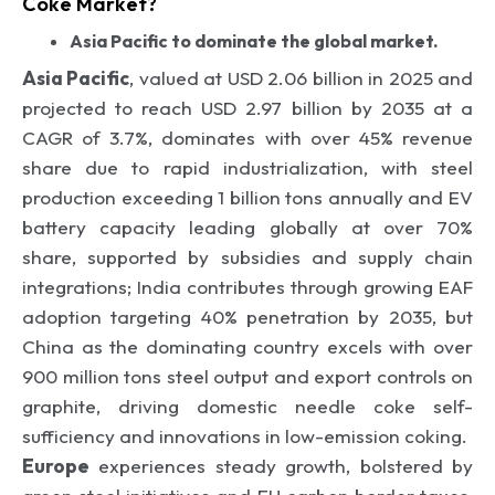
Coke Market?
Asia Pacific to dominate the global market.
Asia Pacific
, valued at USD 2.06 billion in 2025 and
projected to reach USD 2.97 billion by 2035 at a
CAGR of 3.7%, dominates with over 45% revenue
share due to rapid industrialization, with steel
production exceeding 1 billion tons annually and EV
battery capacity leading globally at over 70%
share, supported by subsidies and supply chain
integrations; India contributes through growing EAF
adoption targeting 40% penetration by 2035, but
China as the dominating country excels with over
900 million tons steel output and export controls on
graphite, driving domestic needle coke self-
sufficiency and innovations in low-emission coking.
Europe
experiences steady growth, bolstered by