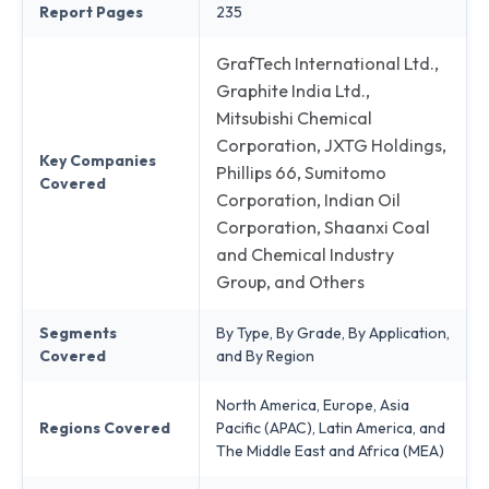
Report Pages
235
GrafTech International Ltd.,
Graphite India Ltd.,
Mitsubishi Chemical
Corporation, JXTG Holdings,
Key Companies
Phillips 66, Sumitomo
Covered
Corporation, Indian Oil
Corporation, Shaanxi Coal
and Chemical Industry
Group, and Others
Segments
By Type, By Grade, By Application,
Covered
and By Region
North America, Europe, Asia
Regions Covered
Pacific (APAC), Latin America, and
The Middle East and Africa (MEA)