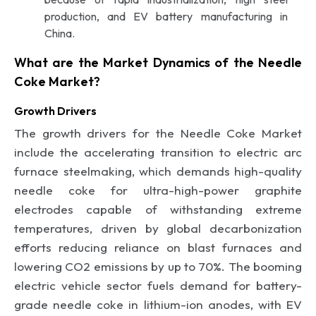
production, and EV battery manufacturing in
China.
What are the Market Dynamics of the Needle
Coke Market?
Growth Drivers
The growth drivers for the Needle Coke Market
include the accelerating transition to electric arc
furnace steelmaking, which demands high-quality
needle coke for ultra-high-power graphite
electrodes capable of withstanding extreme
temperatures, driven by global decarbonization
efforts reducing reliance on blast furnaces and
lowering CO2 emissions by up to 70%. The booming
electric vehicle sector fuels demand for battery-
grade needle coke in lithium-ion anodes, with EV