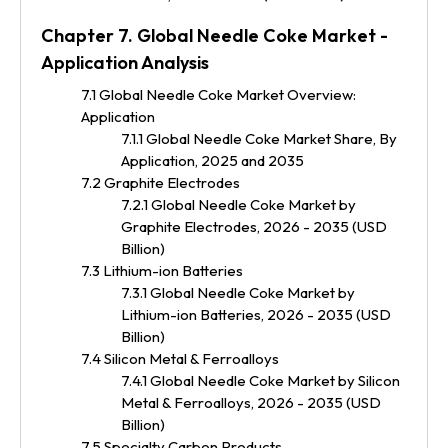
Chapter 7. Global Needle Coke Market -
Application Analysis
7.1 Global Needle Coke Market Overview:
Application
7.1.1 Global Needle Coke Market Share, By
Application, 2025 and 2035
7.2 Graphite Electrodes
7.2.1 Global Needle Coke Market by
Graphite Electrodes, 2026 - 2035 (USD
Billion)
7.3 Lithium-ion Batteries
7.3.1 Global Needle Coke Market by
Lithium-ion Batteries, 2026 - 2035 (USD
Billion)
7.4 Silicon Metal & Ferroalloys
7.4.1 Global Needle Coke Market by Silicon
Metal & Ferroalloys, 2026 - 2035 (USD
Billion)
7.5 Specialty Carbon Products