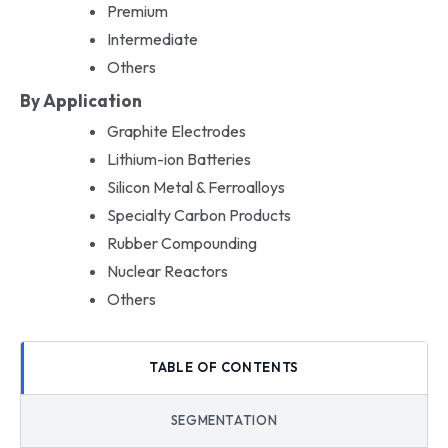
Premium
Intermediate
Others
By Application
Graphite Electrodes
Lithium-ion Batteries
Silicon Metal & Ferroalloys
Specialty Carbon Products
Rubber Compounding
Nuclear Reactors
Others
TABLE OF CONTENTS
SEGMENTATION