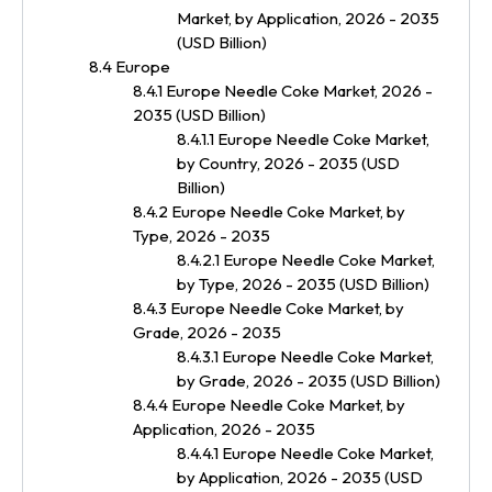
Market, by Application, 2026 - 2035
(USD Billion)
8.4 Europe
8.4.1 Europe Needle Coke Market, 2026 -
2035 (USD Billion)
8.4.1.1 Europe Needle Coke Market,
by Country, 2026 - 2035 (USD
Billion)
8.4.2 Europe Needle Coke Market, by
Type, 2026 - 2035
8.4.2.1 Europe Needle Coke Market,
by Type, 2026 - 2035 (USD Billion)
8.4.3 Europe Needle Coke Market, by
Grade, 2026 - 2035
8.4.3.1 Europe Needle Coke Market,
by Grade, 2026 - 2035 (USD Billion)
8.4.4 Europe Needle Coke Market, by
Application, 2026 - 2035
8.4.4.1 Europe Needle Coke Market,
by Application, 2026 - 2035 (USD