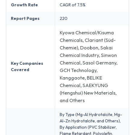
Growth Rate
CAGR of 7.5%
Report Pages
220
Kyowa Chemical/Kisuma
Chemicals, Clariant (Süd-
Chemie), Doobon, Sakai
Chemical Industry, Sinwon
Chemical, Sasol Germany,
Key Companies
Covered
GCH Technology,
Kanggaote, BELIKE
Chemical, SAEKYUNG
(Hengshui) New Materials,
and Others
By Type (Mg-Al Hydrotalcite, Mg-
Al-Zn Hydrotalcite, and Others),
By Application (PVC Stabilizer,
Flame Retardant, Polyolefin,