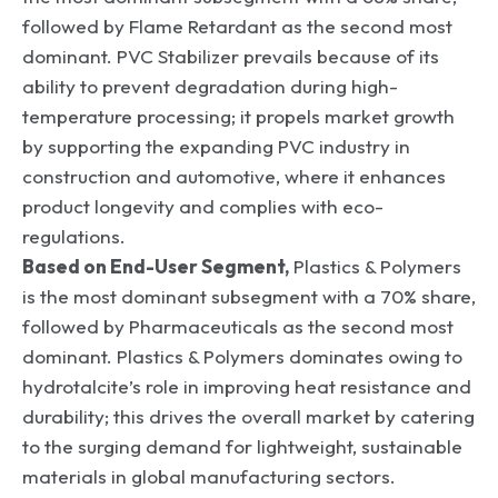
followed by Flame Retardant as the second most
dominant. PVC Stabilizer prevails because of its
ability to prevent degradation during high-
temperature processing; it propels market growth
by supporting the expanding PVC industry in
construction and automotive, where it enhances
product longevity and complies with eco-
regulations.
Based on End-User Segment,
Plastics & Polymers
is the most dominant subsegment with a 70% share,
followed by Pharmaceuticals as the second most
dominant. Plastics & Polymers dominates owing to
hydrotalcite’s role in improving heat resistance and
durability; this drives the overall market by catering
to the surging demand for lightweight, sustainable
materials in global manufacturing sectors.