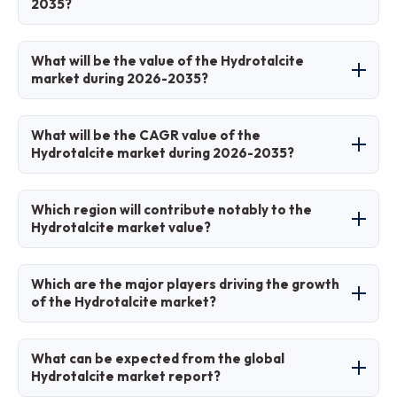
2035?
based, used for anion exchange, stabilization,
and flame retardation in various industries.
Key factors include environmental regulations
What will be the value of the Hydrotalcite
favoring non-toxic additives, growth in PVC
market during 2026-2035?
and pharmaceutical sectors, and innovations in
synthetic production.
The market is projected to grow from USD 0.39
What will be the CAGR value of the
billion in 2025 to USD 0.80 billion by 2035.
Hydrotalcite market during 2026-2035?
The CAGR is expected to be 7.5% over the
Which region will contribute notably to the
forecast period.
Hydrotalcite market value?
Asia-Pacific will contribute the most, holding
Which are the major players driving the growth
over 50% share due to industrialization and
of the Hydrotalcite market?
high demand in plastics.
Major players include Kyowa Chemical/Kisuma
What can be expected from the global
Chemicals, Clariant (Süd-Chemie), Doobon,
Hydrotalcite market report?