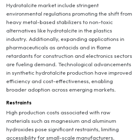
Hydrotalcite market include stringent
environmental regulations promoting the shift from
heavy metal-based stabilizers to non-toxic
alternatives like hydrotalcite in the plastics
industry. Additionally, expanding applications in
pharmaceuticals as antacids and in flame
retardants for construction and electronics sectors
are fueling demand. Technological advancements
in synthetic hydrotalcite production have improved
efficiency and cost-effectiveness, enabling
broader adoption across emerging markets.
Restraints
High production costs associated with raw
materials such as magnesium and aluminum
hydroxides pose significant restraints, limiting
accessibility for small-scale manufacturers.