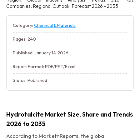
Companies, Regional Outlook, Forecast 2026 - 2035
Category:
Chemical & Materials
Pages: 240
Published: January 14, 2026
Report Format: PDF/PPT/Excel
Status: Published
Hydrotalcite Market Size, Share and Trends
2026 to 2035
According to MarketnReports, the global