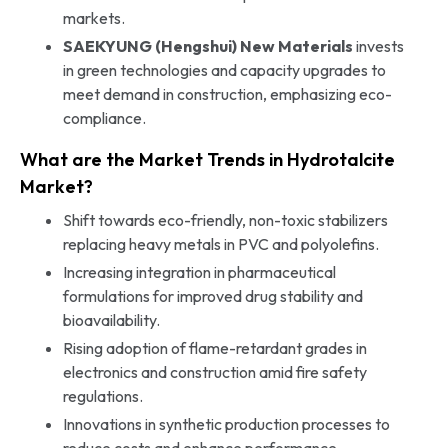
markets.
SAEKYUNG (Hengshui) New Materials
invests
in green technologies and capacity upgrades to
meet demand in construction, emphasizing eco-
compliance.
What are the Market Trends in Hydrotalcite
Market?
Shift towards eco-friendly, non-toxic stabilizers
replacing heavy metals in PVC and polyolefins.
Increasing integration in pharmaceutical
formulations for improved drug stability and
bioavailability.
Rising adoption of flame-retardant grades in
electronics and construction amid fire safety
regulations.
Innovations in synthetic production processes to
reduce costs and enhance performance.