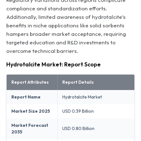
compliance and standardization efforts.
Additionally, limited awareness of hydrotalcite’s
benefits in niche applications like solid sorbents
hampers broader market acceptance, requiring
targeted education and R&D investments to
overcome technical barriers.
Hydrotalcite Market: Report Scope
Report Attributes
Report Details
Report Name
Hydrotalcite Market
Market Size 2025
USD 0.39 Billion
Market Forecast
USD 0.80 Billion
2035