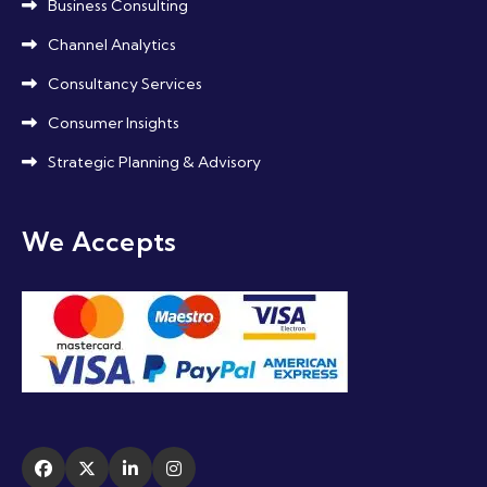
Business Consulting
Channel Analytics
Consultancy Services
Consumer Insights
Strategic Planning & Advisory
We Accepts