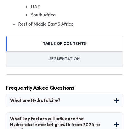
UAE
South Africa
Rest of Middle East & Africa
TABLE OF CONTENTS
SEGMENTATION
Frequently Asked Questions
What are Hydrotalcite?
Hydrotalcite refers to layered double hydroxide
What key factors will influence the
compounds, primarily magnesium-aluminum
Hydrotalcite market growth from 2026 to