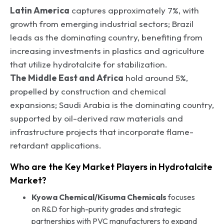
Latin America
captures approximately 7%, with
growth from emerging industrial sectors; Brazil
leads as the dominating country, benefiting from
increasing investments in plastics and agriculture
that utilize hydrotalcite for stabilization.
The Middle East and Africa
hold around 5%,
propelled by construction and chemical
expansions; Saudi Arabia is the dominating country,
supported by oil-derived raw materials and
infrastructure projects that incorporate flame-
retardant applications.
Who are the Key Market Players in Hydrotalcite
Market?
Kyowa Chemical/Kisuma Chemicals
focuses
on R&D for high-purity grades and strategic
partnerships with PVC manufacturers to expand