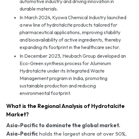
automotive industry and driving innovation in
durable materials.
In March 2024, Kyowa Chemical Industry launched
a new line of hydrotalcite products tailored for
pharmaceutical applications, improving stability
and bioavailability of active ingredients, thereby
expanding its footprint in the healthcare sector.
In December 2023, Heubach Group developed an
Eco-Green synthesis process for Aluminum
Hydrotalcite under its Integrated Waste
Management program in India, promoting
sustainable production and reducing
environmental footprint.
What is the Regional Analysis of Hydrotalcite
Market?
Asia-Pacific to dominate the global market.
Asia-Pacific
holds the largest share at over 50%,