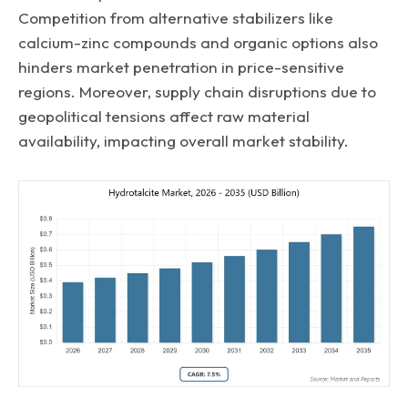
Competition from alternative stabilizers like
calcium-zinc compounds and organic options also
hinders market penetration in price-sensitive
regions. Moreover, supply chain disruptions due to
geopolitical tensions affect raw material
availability, impacting overall market stability.