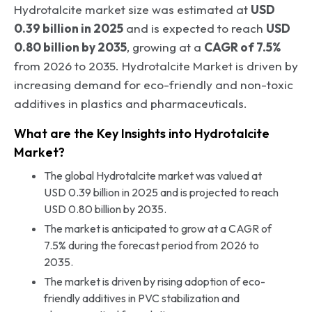
Hydrotalcite market size was estimated at
USD
0.39 billion in 2025
and is expected to reach
USD
0.80 billion by 2035
, growing at a
CAGR of 7.5%
from 2026 to 2035. Hydrotalcite Market is driven by
increasing demand for eco-friendly and non-toxic
additives in plastics and pharmaceuticals.
What are the Key Insights into Hydrotalcite
Market?
The global Hydrotalcite market was valued at
USD 0.39 billion in 2025 and is projected to reach
USD 0.80 billion by 2035.
The market is anticipated to grow at a CAGR of
7.5% during the forecast period from 2026 to
2035.
The market is driven by rising adoption of eco-
friendly additives in PVC stabilization and