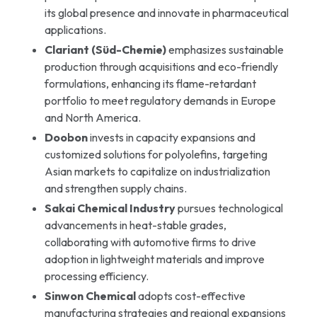
its global presence and innovate in pharmaceutical
applications.
Clariant (Süd-Chemie)
emphasizes sustainable
production through acquisitions and eco-friendly
formulations, enhancing its flame-retardant
portfolio to meet regulatory demands in Europe
and North America.
Doobon
invests in capacity expansions and
customized solutions for polyolefins, targeting
Asian markets to capitalize on industrialization
and strengthen supply chains.
Sakai Chemical Industry
pursues technological
advancements in heat-stable grades,
collaborating with automotive firms to drive
adoption in lightweight materials and improve
processing efficiency.
Sinwon Chemical
adopts cost-effective
manufacturing strategies and regional expansions