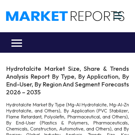
Skip
to
M
content
Ma
a
Re
R
Co
Hydrotalcite Market Size, Share & Trends
Analysis Report By Type, By Application, By
End-User, By Region And Segment Forecasts
2026 – 2035
Hydrotalcite Market By Type (Mg-Al Hydrotalcite, Mg-Al-Zn
Hydrotalcite, and Others), By Application (PVC Stabilizer,
Flame Retardant, Polyolefin, Pharmaceutical, and Others),
By End-User (Plastics & Polymers, Pharmaceuticals,
Chemicals, Construction, Automotive, and Others), and By
Region: Global Industry Analysis, Trends, Size, Key