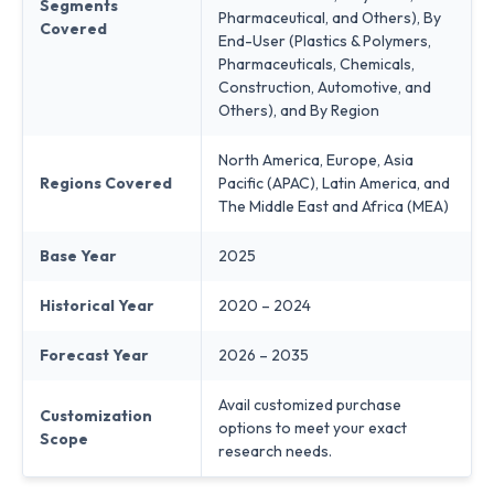
Segments
Pharmaceutical, and Others), By
Covered
End-User (Plastics & Polymers,
Pharmaceuticals, Chemicals,
Construction, Automotive, and
Others), and By Region
North America, Europe, Asia
Regions Covered
Pacific (APAC), Latin America, and
The Middle East and Africa (MEA)
Base Year
2025
Historical Year
2020 – 2024
Forecast Year
2026 – 2035
Avail customized purchase
Customization
options to meet your exact
Scope
research needs.