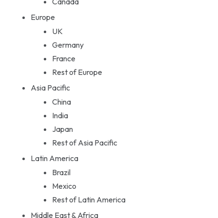
Canada
Europe
UK
Germany
France
Rest of Europe
Asia Pacific
China
India
Japan
Rest of Asia Pacific
Latin America
Brazil
Mexico
Rest of Latin America
Middle East & Africa