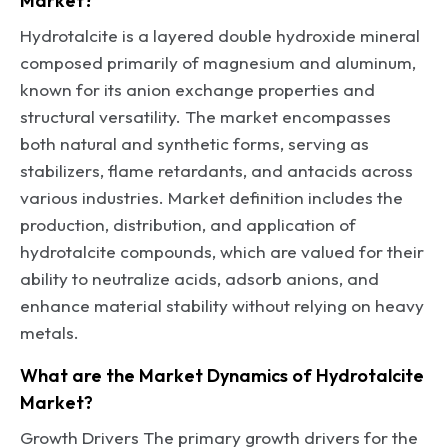
Market?
Hydrotalcite is a layered double hydroxide mineral
composed primarily of magnesium and aluminum,
known for its anion exchange properties and
structural versatility. The market encompasses
both natural and synthetic forms, serving as
stabilizers, flame retardants, and antacids across
various industries. Market definition includes the
production, distribution, and application of
hydrotalcite compounds, which are valued for their
ability to neutralize acids, adsorb anions, and
enhance material stability without relying on heavy
metals.
What are the Market Dynamics of Hydrotalcite
Market?
Growth Drivers The primary growth drivers for the