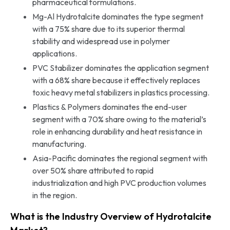
pharmaceutical formulations.
Mg-Al Hydrotalcite dominates the type segment
with a 75% share due to its superior thermal
stability and widespread use in polymer
applications.
PVC Stabilizer dominates the application segment
with a 68% share because it effectively replaces
toxic heavy metal stabilizers in plastics processing.
Plastics & Polymers dominates the end-user
segment with a 70% share owing to the material’s
role in enhancing durability and heat resistance in
manufacturing.
Asia-Pacific dominates the regional segment with
over 50% share attributed to rapid
industrialization and high PVC production volumes
in the region.
What is the Industry Overview of Hydrotalcite