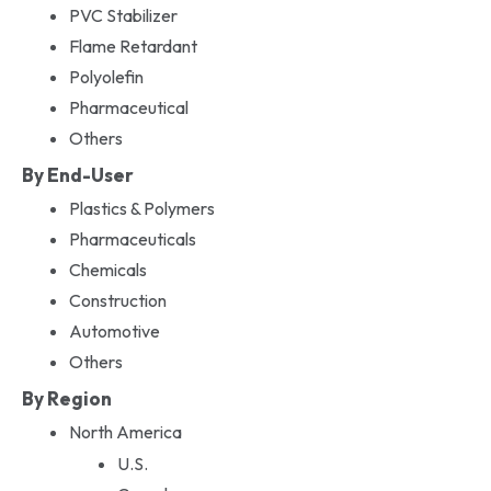
PVC Stabilizer
Flame Retardant
Polyolefin
Pharmaceutical
Others
By End-User
Plastics & Polymers
Pharmaceuticals
Chemicals
Construction
Automotive
Others
By Region
North America
U.S.