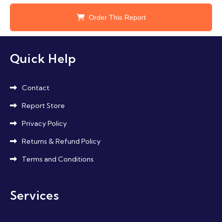
Order This Report
Quick Help
Contact
Report Store
Privacy Policy
Returns & Refund Policy
Terms and Conditions
Services