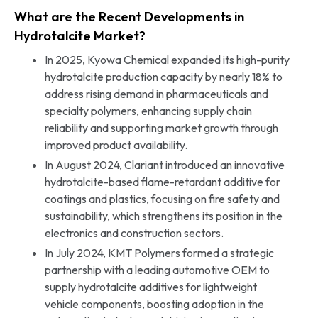
What are the Recent Developments in
Hydrotalcite Market?
In 2025, Kyowa Chemical expanded its high-purity
hydrotalcite production capacity by nearly 18% to
address rising demand in pharmaceuticals and
specialty polymers, enhancing supply chain
reliability and supporting market growth through
improved product availability.
In August 2024, Clariant introduced an innovative
hydrotalcite-based flame-retardant additive for
coatings and plastics, focusing on fire safety and
sustainability, which strengthens its position in the
electronics and construction sectors.
In July 2024, KMT Polymers formed a strategic
partnership with a leading automotive OEM to
supply hydrotalcite additives for lightweight
vehicle components, boosting adoption in the