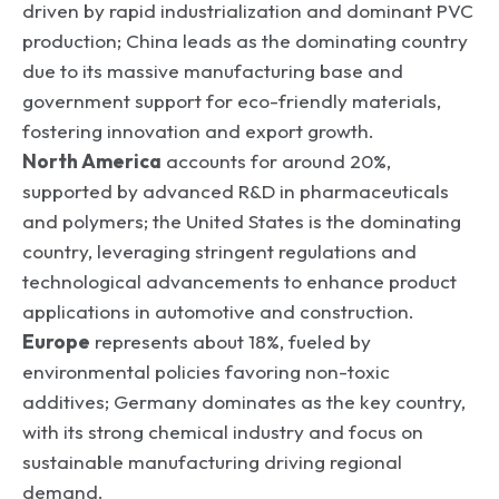
driven by rapid industrialization and dominant PVC
production; China leads as the dominating country
due to its massive manufacturing base and
government support for eco-friendly materials,
fostering innovation and export growth.
North America
accounts for around 20%,
supported by advanced R&D in pharmaceuticals
and polymers; the United States is the dominating
country, leveraging stringent regulations and
technological advancements to enhance product
applications in automotive and construction.
Europe
represents about 18%, fueled by
environmental policies favoring non-toxic
additives; Germany dominates as the key country,
with its strong chemical industry and focus on
sustainable manufacturing driving regional
demand.