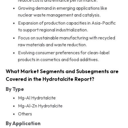
Growing demand in emerging applications like
nuclear waste management and catalysis.
Expansion of production capacities in Asia-Pacific
to support regional industrialization.
Focus on sustainable manufacturing with recycled
raw materials and waste reduction.
Evolving consumer preferences for clean-label
products in cosmetics and food additives.
What Market Segments and Subsegments are
Covered in the Hydrotalcite Report?
By Type
Mg-Al Hydrotalcite
Mg-Al-Zn Hydrotalcite
Others
By Application