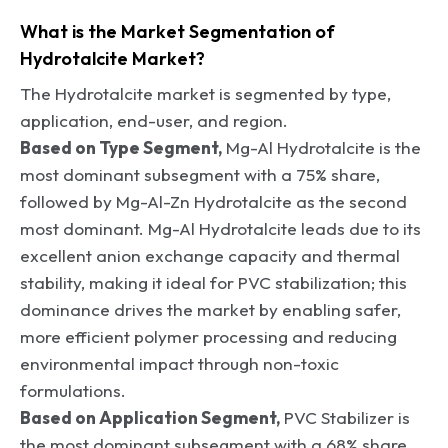
What is the Market Segmentation of
Hydrotalcite Market?
The Hydrotalcite market is segmented by type,
application, end-user, and region.
Based on Type Segment,
Mg-Al Hydrotalcite is the
most dominant subsegment with a 75% share,
followed by Mg-Al-Zn Hydrotalcite as the second
most dominant. Mg-Al Hydrotalcite leads due to its
excellent anion exchange capacity and thermal
stability, making it ideal for PVC stabilization; this
dominance drives the market by enabling safer,
more efficient polymer processing and reducing
environmental impact through non-toxic
formulations.
Based on Application Segment,
PVC Stabilizer is
the most dominant subsegment with a 68% share,