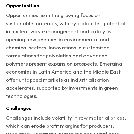
Opportunities
Opportunities lie in the growing focus on
sustainable materials, with hydrotalcite’s potential
in nuclear waste management and catalysis
opening new avenues in environmental and
chemical sectors. Innovations in customized
formulations for polyolefins and advanced
polymers present expansion prospects. Emerging
economies in Latin America and the Middle East
offer untapped markets as industrialization
accelerates, supported by investments in green
technologies.
Challenges
Challenges include volatility in raw material prices,
which can erode profit margins for producers.
Regulatory variations across regions complicate