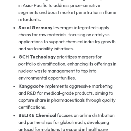
in Asia-Pacific to address price-sensitive
segments and boost market penetration in flame
retardants.
Sasol Germany
leverages integrated supply
chains for raw materials, focusing on catalysis
applications to support chemical industry growth
and sustainability initiatives.
GCH Technology
prioritizes mergers for
portfolio diversification, enhancing its offerings in
nuclear waste management to tap into
environmental opportunities.
Kanggaote
implements aggressive marketing
and R&D for medical-grade products, aiming to
capture share in pharmaceuticals through quality
certifications.
BELIKE Chemical
focuses on online distribution
and partnerships for global reach, developing
antacid formulations to expand in healthcare