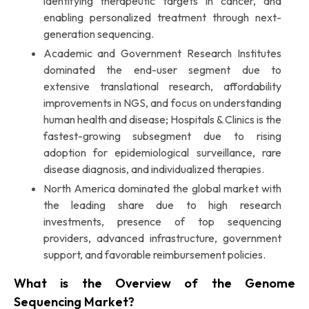
identifying therapeutic targets in cancer, and
enabling personalized treatment through next-
generation sequencing.
Academic and Government Research Institutes
dominated the end-user segment due to
extensive translational research, affordability
improvements in NGS, and focus on understanding
human health and disease; Hospitals & Clinics is the
fastest-growing subsegment due to rising
adoption for epidemiological surveillance, rare
disease diagnosis, and individualized therapies.
North America dominated the global market with
the leading share due to high research
investments, presence of top sequencing
providers, advanced infrastructure, government
support, and favorable reimbursement policies.
What is the Overview of the Genome
Sequencing Market?