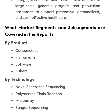
large-scale genomic projects and population
databases to support preventive, personalized,
and cost-effective healthcare.
What Market Segments and Subsegments are
Covered in the Report?
By Product
Consumables
Instruments
Software
Others
By Technology
Next-Generation Sequencing
Polymerase Chain Reaction
Microarray
Sanger Sequencing