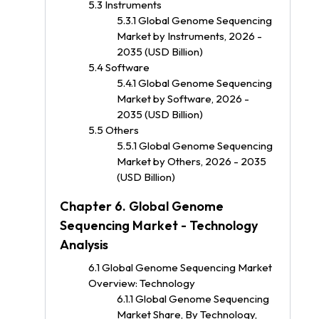
5.3 Instruments
5.3.1 Global Genome Sequencing
Market by Instruments, 2026 -
2035 (USD Billion)
5.4 Software
5.4.1 Global Genome Sequencing
Market by Software, 2026 -
2035 (USD Billion)
5.5 Others
5.5.1 Global Genome Sequencing
Market by Others, 2026 - 2035
(USD Billion)
Chapter 6. Global Genome
Sequencing Market - Technology
Analysis
6.1 Global Genome Sequencing Market
Overview: Technology
6.1.1 Global Genome Sequencing
Market Share, By Technology,