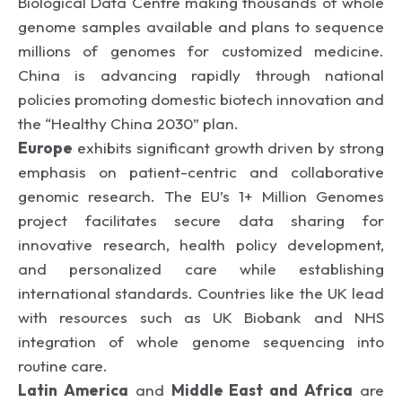
Biological Data Centre making thousands of whole
genome samples available and plans to sequence
millions of genomes for customized medicine.
China is advancing rapidly through national
policies promoting domestic biotech innovation and
the “Healthy China 2030” plan.
Europe
exhibits significant growth driven by strong
emphasis on patient-centric and collaborative
genomic research. The EU’s 1+ Million Genomes
project facilitates secure data sharing for
innovative research, health policy development,
and personalized care while establishing
international standards. Countries like the UK lead
with resources such as UK Biobank and NHS
integration of whole genome sequencing into
routine care.
Latin America
and
Middle East and Africa
are