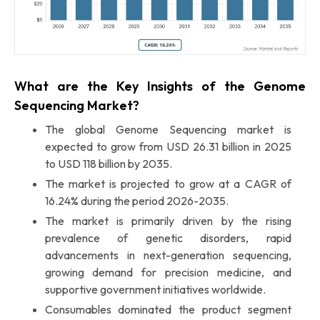
What are the Key Insights of the Genome
Sequencing Market?
The global Genome Sequencing market is
expected to grow from USD 26.31 billion in 2025
to USD 118 billion by 2035.
The market is projected to grow at a CAGR of
16.24% during the period 2026-2035.
The market is primarily driven by the rising
prevalence of genetic disorders, rapid
advancements in next-generation sequencing,
growing demand for precision medicine, and
supportive government initiatives worldwide.
Consumables dominated the product segment