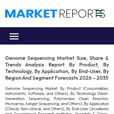
Skip
to
M
content
Ma
a
Re
R
Co
Genome Sequencing Market Size, Share &
Trends Analysis Report By Product, By
Technology, By Application, By End-User, By
Region And Segment Forecasts 2026 – 2035
Genome Sequencing Market By Product (Consumables,
Instruments, Software, and Others), By Technology (Next-
Generation Sequencing, Polymerase Chain Reaction,
Microarray, Sanger Sequencing, and Others), By Application
(Clinical, Non-clinical, and Others), By End-User (Academic
and Government Research Institutes, Hospitals & Clinics,