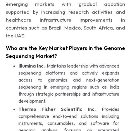
emerging markets with gradual adoption
supported by increasing research activities and
healthcare infrastructure improvements in
countries such as Brazil, Mexico, South Africa, and
the UAE.
Who are the Key Market Players in the Genome
Sequencing Market?
Illumina Inc.
: Maintains leadership with advanced
sequencing platforms and actively expands
access to genomics and next-generation
sequencing in emerging regions such as India
through strategic partnerships and infrastructure
development.
Thermo Fisher Scientific Inc.
: Provides
comprehensive end-to-end solutions including
instruments, consumables, and software for
genomic analysis, focusing on integrated