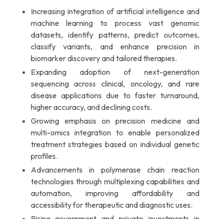
Increasing integration of artificial intelligence and
machine learning to process vast genomic
datasets, identify patterns, predict outcomes,
classify variants, and enhance precision in
biomarker discovery and tailored therapies.
Expanding adoption of next-generation
sequencing across clinical, oncology, and rare
disease applications due to faster turnaround,
higher accuracy, and declining costs.
Growing emphasis on precision medicine and
multi-omics integration to enable personalized
treatment strategies based on individual genetic
profiles.
Advancements in polymerase chain reaction
technologies through multiplexing capabilities and
automation, improving affordability and
accessibility for therapeutic and diagnostic uses.
Rising government and private investments in