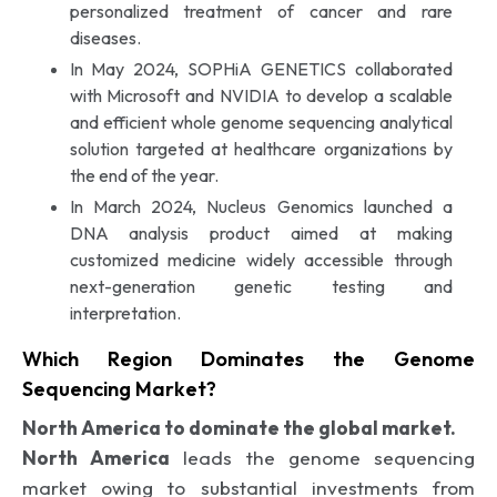
personalized treatment of cancer and rare
diseases.
In May 2024, SOPHiA GENETICS collaborated
with Microsoft and NVIDIA to develop a scalable
and efficient whole genome sequencing analytical
solution targeted at healthcare organizations by
the end of the year.
In March 2024, Nucleus Genomics launched a
DNA analysis product aimed at making
customized medicine widely accessible through
next-generation genetic testing and
interpretation.
Which Region Dominates the Genome
Sequencing Market?
North America to dominate the global market.
North America
leads the genome sequencing
market owing to substantial investments from