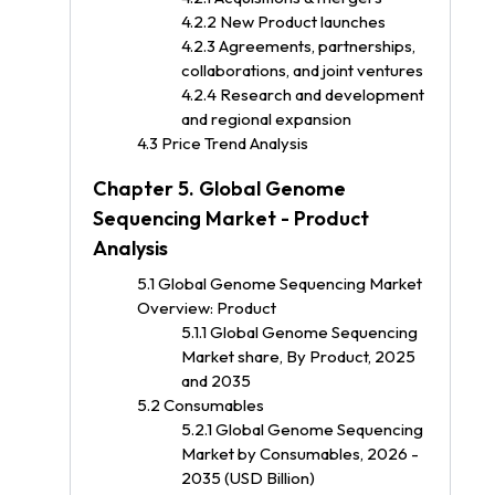
4.2.2 New Product launches
4.2.3 Agreements, partnerships,
collaborations, and joint ventures
4.2.4 Research and development
and regional expansion
4.3 Price Trend Analysis
Chapter 5. Global Genome
Sequencing Market - Product
Analysis
5.1 Global Genome Sequencing Market
Overview: Product
5.1.1 Global Genome Sequencing
Market share, By Product, 2025
and 2035
5.2 Consumables
5.2.1 Global Genome Sequencing
Market by Consumables, 2026 -
2035 (USD Billion)