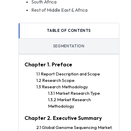
South Africa
Rest of Middle East & Africa
TABLE OF CONTENTS
SEGMENTATION
Chapter 1. Preface
1.1 Report Description and Scope
1.2 Research Scope
1.3 Research Methodology
1.3.1 Market Research Type
1.3.2 Market Research
Methodology
Chapter 2. Executive Summary
2.1 Global Genome Sequencing Market,