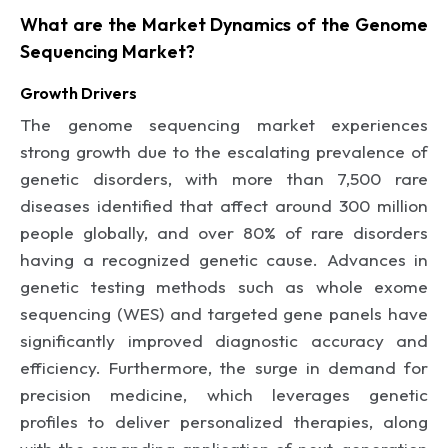
What are the Market Dynamics of the Genome
Sequencing Market?
Growth Drivers
The genome sequencing market experiences
strong growth due to the escalating prevalence of
genetic disorders, with more than 7,500 rare
diseases identified that affect around 300 million
people globally, and over 80% of rare disorders
having a recognized genetic cause. Advances in
genetic testing methods such as whole exome
sequencing (WES) and targeted gene panels have
significantly improved diagnostic accuracy and
efficiency. Furthermore, the surge in demand for
precision medicine, which leverages genetic
profiles to deliver personalized therapies, along