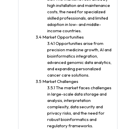
high installation and maintenance
costs, the need for specialized
skilled professionals, and limited
adoption in low- and middle-
income countries.
3.4 Market Opportunities
3.4.1 Opportunities arise from
precision medicine growth, AI and
bioinformatics integration,
advanced genomic data analytics,
and expanding personalized
cancer care solutions.
3.5 Market Challenges
3.5.1 The market faces challenges
in large-scale data storage and
analysis, interpretation
complexity, data security and
privacy risks, and the need for
robust bioinformatics and
regulatory frameworks.