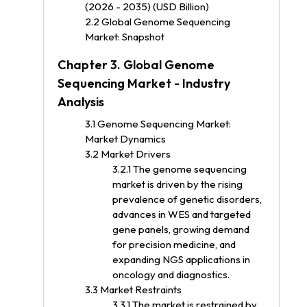
(2026 - 2035) (USD Billion)
2.2 Global Genome Sequencing
Market: Snapshot
Chapter 3. Global Genome
Sequencing Market - Industry
Analysis
3.1 Genome Sequencing Market:
Market Dynamics
3.2 Market Drivers
3.2.1 The genome sequencing
market is driven by the rising
prevalence of genetic disorders,
advances in WES and targeted
gene panels, growing demand
for precision medicine, and
expanding NGS applications in
oncology and diagnostics.
3.3 Market Restraints
3.3.1 The market is restrained by