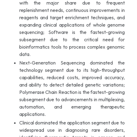
with the major share due to frequent
replenishment needs, continuous improvements in
reagents and target enrichment techniques, and
expanding clinical applications of whole genome
sequencing; Software is the fastest-growing
subsegment due to the critical need for
bioinformatics tools to process complex genomic
data.
Next-Generation Sequencing dominated the
technology segment due to its high-throughput
capabilities, reduced costs, improved accuracy,
and ability to detect detailed genetic variations;
Polymerase Chain Reaction is the fastest-growing
subsegment due to advancements in multiplexing,
automation, and emerging therapeutic
applications.
Clinical dominated the application segment due to
widespread use in diagnosing rare disorders,