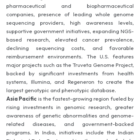
pharmaceutical and biopharmaceutical
companies, presence of leading whole genome
sequencing providers, high awareness levels,
supportive government initiatives, expanding NGS-
based research, elevated cancer prevalence,
declining sequencing costs, and favorable
reimbursement environments. The U.S. features
major projects such as the Truveta Genome Project,
backed by significant investments from health
systems, Illumina, and Regeneron to create the
largest genotypic and phenotypic database.
Asia Pacific
is the fastest-growing region fueled by
rising investments in genomic research, greater
awareness of genetic abnormalities and genome-
related diseases, and government-backed
programs. In India, initiatives include the Indian