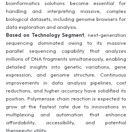
bioinformatics solutions become essential for
handling and interpreting massive, complex
biological datasets, including genome browsers for
data exploration and analysis.
Based on Technology Segment
, next-generation
sequencing dominated owing to its massive
parallel sequencing capability that analyzes
millions of DNA fragments simultaneously, enabling
detailed insights into genetic variations, gene
expression, and genome structure. Continuous
improvements in data analysis pipelines, cost
reductions, and higher accuracy have solidified its
position. Polymerase chain reaction is expected to
grow at the fastest rate due to innovations in
multiplexing and automation that enhance
affordability, accessibility, and potential
therapeutic utility.