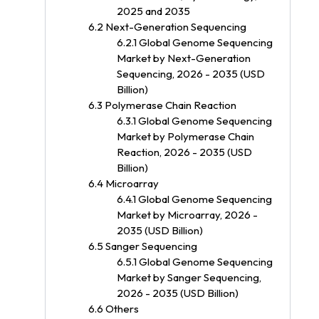
2025 and 2035
6.2 Next-Generation Sequencing
6.2.1 Global Genome Sequencing
Market by Next-Generation
Sequencing, 2026 - 2035 (USD
Billion)
6.3 Polymerase Chain Reaction
6.3.1 Global Genome Sequencing
Market by Polymerase Chain
Reaction, 2026 - 2035 (USD
Billion)
6.4 Microarray
6.4.1 Global Genome Sequencing
Market by Microarray, 2026 -
2035 (USD Billion)
6.5 Sanger Sequencing
6.5.1 Global Genome Sequencing
Market by Sanger Sequencing,
2026 - 2035 (USD Billion)
6.6 Others