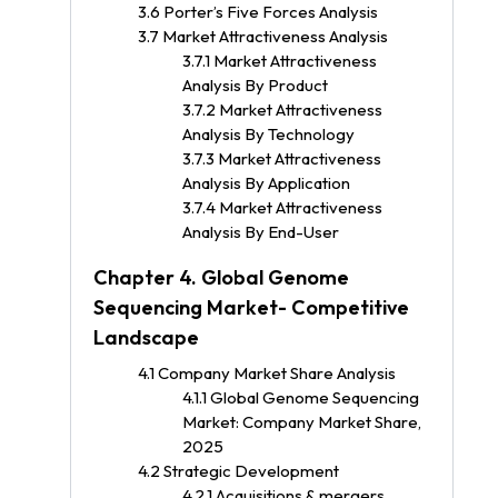
3.6 Porter’s Five Forces Analysis
3.7 Market Attractiveness Analysis
3.7.1 Market Attractiveness
Analysis By Product
3.7.2 Market Attractiveness
Analysis By Technology
3.7.3 Market Attractiveness
Analysis By Application
3.7.4 Market Attractiveness
Analysis By End-User
Chapter 4. Global Genome
Sequencing Market- Competitive
Landscape
4.1 Company Market Share Analysis
4.1.1 Global Genome Sequencing
Market: Company Market Share,
2025
4.2 Strategic Development
4.2.1 Acquisitions & mergers