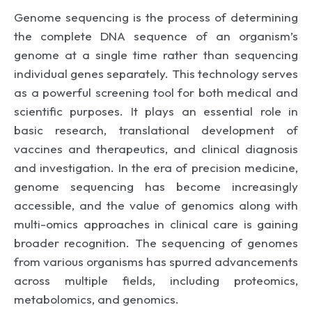
Genome sequencing is the process of determining
the complete DNA sequence of an organism’s
genome at a single time rather than sequencing
individual genes separately. This technology serves
as a powerful screening tool for both medical and
scientific purposes. It plays an essential role in
basic research, translational development of
vaccines and therapeutics, and clinical diagnosis
and investigation. In the era of precision medicine,
genome sequencing has become increasingly
accessible, and the value of genomics along with
multi-omics approaches in clinical care is gaining
broader recognition. The sequencing of genomes
from various organisms has spurred advancements
across multiple fields, including proteomics,
metabolomics, and genomics.