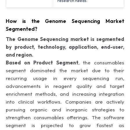
research needs.
How is the Genome Sequencing Market
Segmented?
The Genome Sequencing market is segmented
by product, technology, application, end-user,
and region.
Based on Product Segment
, the consumables
segment dominated the market due to their
recurring usage in every sequencing run,
advancements in reagent quality and target
enrichment methods, and increasing integration
into clinical workflows. Companies are actively
pursuing organic and inorganic strategies to
strengthen consumables offerings. The software
segment is projected to grow fastest as