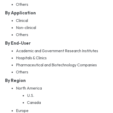
Others
By Application
Clinical
Non-clinical
Others
By End-User
Academic and Government Research Institutes
Hospitals & Clinics
Pharmaceutical and Biotechnology Companies
Others
By Region
North America
U.S.
Canada
Europe