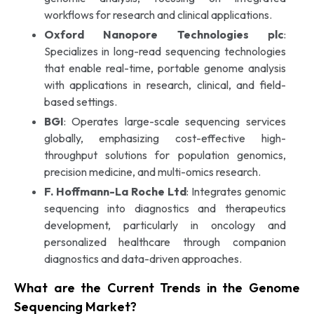
workflows for research and clinical applications.
Oxford Nanopore Technologies plc
:
Specializes in long-read sequencing technologies
that enable real-time, portable genome analysis
with applications in research, clinical, and field-
based settings.
BGI
: Operates large-scale sequencing services
globally, emphasizing cost-effective high-
throughput solutions for population genomics,
precision medicine, and multi-omics research.
F. Hoffmann-La Roche Ltd
: Integrates genomic
sequencing into diagnostics and therapeutics
development, particularly in oncology and
personalized healthcare through companion
diagnostics and data-driven approaches.
What are the Current Trends in the Genome
Sequencing Market?