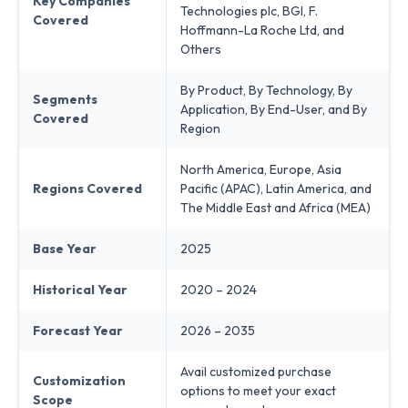
Key Companies
Technologies plc, BGI, F.
Covered
Hoffmann-La Roche Ltd, and
Others
By Product, By Technology, By
Segments
Application, By End-User, and By
Covered
Region
North America, Europe, Asia
Regions Covered
Pacific (APAC), Latin America, and
The Middle East and Africa (MEA)
Base Year
2025
Historical Year
2020 – 2024
Forecast Year
2026 – 2035
Avail customized purchase
Customization
options to meet your exact
Scope