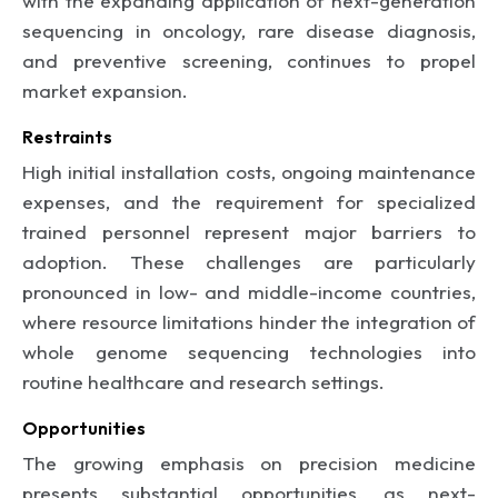
with the expanding application of next-generation
sequencing in oncology, rare disease diagnosis,
and preventive screening, continues to propel
market expansion.
Restraints
High initial installation costs, ongoing maintenance
expenses, and the requirement for specialized
trained personnel represent major barriers to
adoption. These challenges are particularly
pronounced in low- and middle-income countries,
where resource limitations hinder the integration of
whole genome sequencing technologies into
routine healthcare and research settings.
Opportunities
The growing emphasis on precision medicine
presents substantial opportunities, as next-