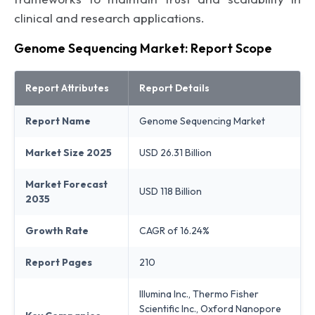
clinical and research applications.
Genome Sequencing Market: Report Scope
Report Attributes
Report Details
Report Name
Genome Sequencing Market
Market Size 2025
USD 26.31 Billion
Market Forecast
USD 118 Billion
2035
Growth Rate
CAGR of 16.24%
Report Pages
210
Illumina Inc., Thermo Fisher
Scientific Inc., Oxford Nanopore