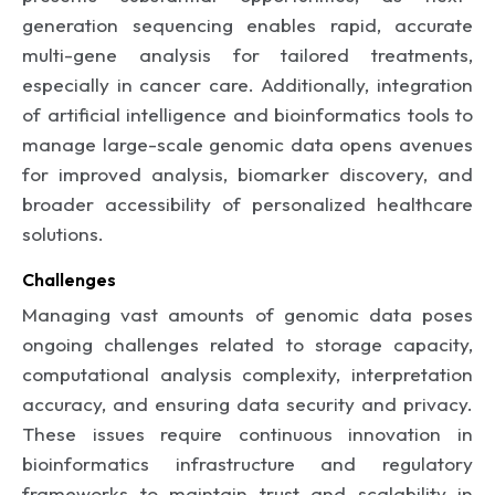
generation sequencing enables rapid, accurate
multi-gene analysis for tailored treatments,
especially in cancer care. Additionally, integration
of artificial intelligence and bioinformatics tools to
manage large-scale genomic data opens avenues
for improved analysis, biomarker discovery, and
broader accessibility of personalized healthcare
solutions.
Challenges
Managing vast amounts of genomic data poses
ongoing challenges related to storage capacity,
computational analysis complexity, interpretation
accuracy, and ensuring data security and privacy.
These issues require continuous innovation in
bioinformatics infrastructure and regulatory
frameworks to maintain trust and scalability in