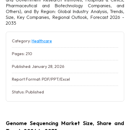
Pharmaceutical and Biotechnology Companies, and
Others), and By Region: Global Industry Analysis, Trends,
Size, Key Companies, Regional Outlook, Forecast 2026 -
2035
Category:
Healthcare
Pages: 210
Published: January 28, 2026
Report Format: PDF/PPT/Excel
Status: Published
Genome Sequencing Market Size, Share and