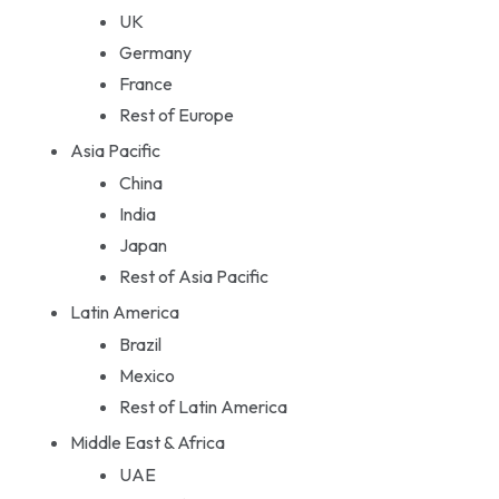
UK
Germany
France
Rest of Europe
Asia Pacific
China
India
Japan
Rest of Asia Pacific
Latin America
Brazil
Mexico
Rest of Latin America
Middle East & Africa
UAE