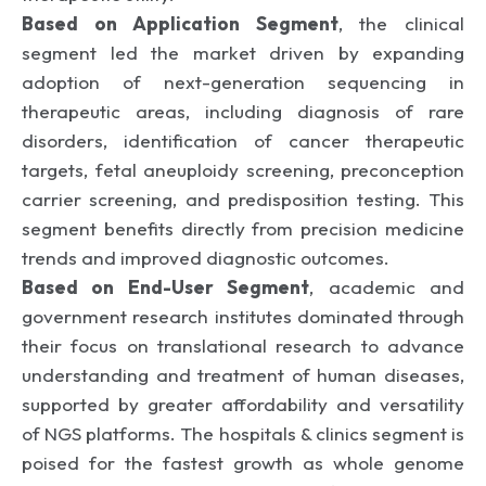
Based on Application Segment
, the clinical
segment led the market driven by expanding
adoption of next-generation sequencing in
therapeutic areas, including diagnosis of rare
disorders, identification of cancer therapeutic
targets, fetal aneuploidy screening, preconception
carrier screening, and predisposition testing. This
segment benefits directly from precision medicine
trends and improved diagnostic outcomes.
Based on End-User Segment
, academic and
government research institutes dominated through
their focus on translational research to advance
understanding and treatment of human diseases,
supported by greater affordability and versatility
of NGS platforms. The hospitals & clinics segment is
poised for the fastest growth as whole genome