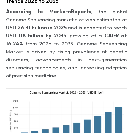
Trends 2026 to 2035
According to MarketnReports
, the global
Genome Sequencing market size was estimated at
USD 26.31 billion in 2025
and is expected to reach
USD 118 billion by 2035
, growing at a
CAGR of
16.24%
from 2026 to 2035. Genome Sequencing
Market is driven by rising prevalence of genetic
disorders, advancements in next-generation
sequencing technologies, and increasing adoption
of precision medicine.