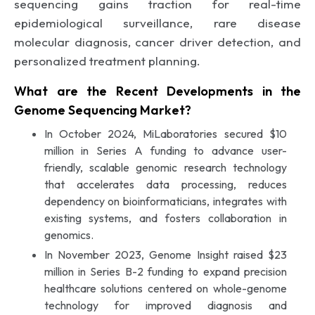
sequencing gains traction for real-time
epidemiological surveillance, rare disease
molecular diagnosis, cancer driver detection, and
personalized treatment planning.
What are the Recent Developments in the
Genome Sequencing Market?
In October 2024, MiLaboratories secured $10
million in Series A funding to advance user-
friendly, scalable genomic research technology
that accelerates data processing, reduces
dependency on bioinformaticians, integrates with
existing systems, and fosters collaboration in
genomics.
In November 2023, Genome Insight raised $23
million in Series B-2 funding to expand precision
healthcare solutions centered on whole-genome
technology for improved diagnosis and