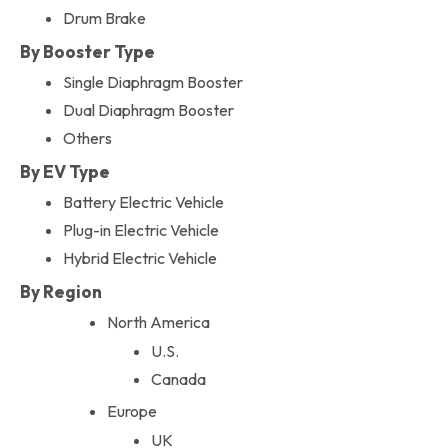
Drum Brake
By Booster Type
Single Diaphragm Booster
Dual Diaphragm Booster
Others
By EV Type
Battery Electric Vehicle
Plug-in Electric Vehicle
Hybrid Electric Vehicle
By Region
North America
U.S.
Canada
Europe
UK