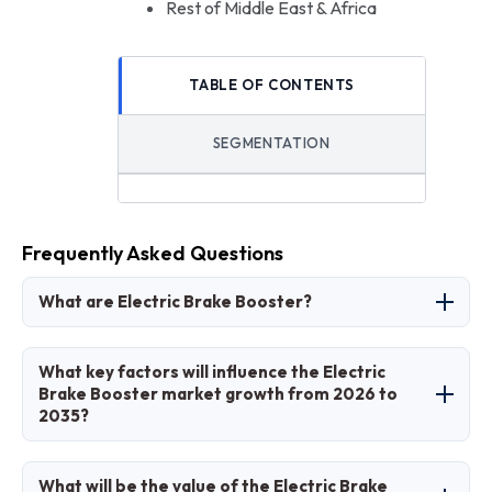
Rest of Middle East & Africa
TABLE OF CONTENTS
SEGMENTATION
Frequently Asked Questions
What are Electric Brake Booster?
Electric brake boosters are automotive
What key factors will influence the Electric
components that utilize an electric motor to
Brake Booster market growth from 2026 to
2035?
amplify the force from the brake pedal,
providing quicker response times, precise
Key factors influencing growth include rising EV
control, and integration with regenerative
What will be the value of the Electric Brake