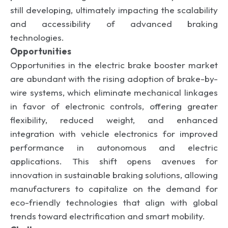
still developing, ultimately impacting the scalability
and accessibility of advanced braking
technologies.
Opportunities
Opportunities in the electric brake booster market
are abundant with the rising adoption of brake-by-
wire systems, which eliminate mechanical linkages
in favor of electronic controls, offering greater
flexibility, reduced weight, and enhanced
integration with vehicle electronics for improved
performance in autonomous and electric
applications. This shift opens avenues for
innovation in sustainable braking solutions, allowing
manufacturers to capitalize on the demand for
eco-friendly technologies that align with global
trends toward electrification and smart mobility.