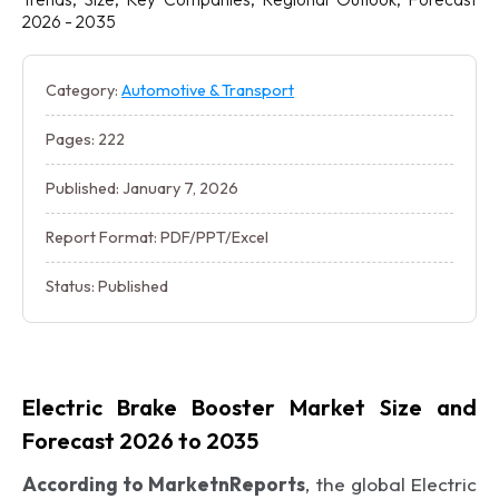
2026 - 2035
Category:
Automotive & Transport
Pages: 222
Published: January 7, 2026
Report Format: PDF/PPT/Excel
Status: Published
Electric Brake Booster Market Size and
Forecast 2026 to 2035
According to MarketnReports
, the global Electric