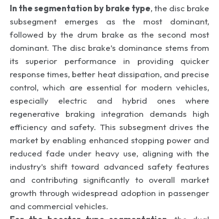
In the segmentation by brake type
, the disc brake
subsegment emerges as the most dominant,
followed by the drum brake as the second most
dominant. The disc brake’s dominance stems from
its superior performance in providing quicker
response times, better heat dissipation, and precise
control, which are essential for modern vehicles,
especially electric and hybrid ones where
regenerative braking integration demands high
efficiency and safety. This subsegment drives the
market by enabling enhanced stopping power and
reduced fade under heavy use, aligning with the
industry’s shift toward advanced safety features
and contributing significantly to overall market
growth through widespread adoption in passenger
and commercial vehicles.