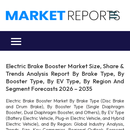
Skip
to
M
content
Ma
a
Re
R
Co
Electric Brake Booster Market Size, Share &
Trends Analysis Report By Brake Type, By
Booster Type, By EV Type, By Region And
Segment Forecasts 2026 – 2035
Electric Brake Booster Market By Brake Type (Disc Brake
and Drum Brake), By Booster Type (Single Diaphragm
Booster, Dual Diaphragm Booster, and Others), By EV Type
(Battery Electric Vehicle, Plug-in Electric Vehicle, and Hybrid
Electric Vehicle), and By Region: Global Industry Analysis,
Trends, Size, Key Companies, Regional Outlook, Forecast