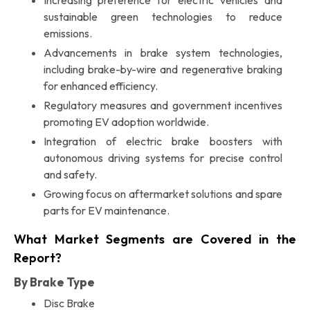
sustainable green technologies to reduce
emissions.
Advancements in brake system technologies,
including brake-by-wire and regenerative braking
for enhanced efficiency.
Regulatory measures and government incentives
promoting EV adoption worldwide.
Integration of electric brake boosters with
autonomous driving systems for precise control
and safety.
Growing focus on aftermarket solutions and spare
parts for EV maintenance.
What Market Segments are Covered in the
Report?
By Brake Type
Disc Brake