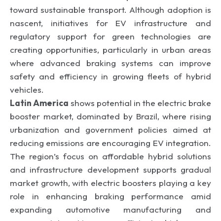
toward sustainable transport. Although adoption is
nascent, initiatives for EV infrastructure and
regulatory support for green technologies are
creating opportunities, particularly in urban areas
where advanced braking systems can improve
safety and efficiency in growing fleets of hybrid
vehicles.
Latin America
shows potential in the electric brake
booster market, dominated by Brazil, where rising
urbanization and government policies aimed at
reducing emissions are encouraging EV integration.
The region’s focus on affordable hybrid solutions
and infrastructure development supports gradual
market growth, with electric boosters playing a key
role in enhancing braking performance amid
expanding automotive manufacturing and