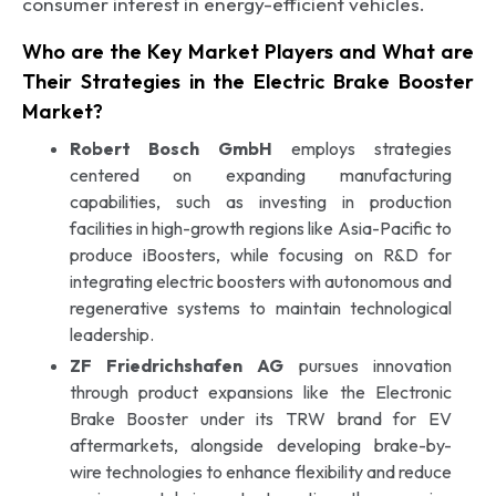
consumer interest in energy-efficient vehicles.
Who are the Key Market Players and What are
Their Strategies in the Electric Brake Booster
Market?
Robert Bosch GmbH
employs strategies
centered on expanding manufacturing
capabilities, such as investing in production
facilities in high-growth regions like Asia-Pacific to
produce iBoosters, while focusing on R&D for
integrating electric boosters with autonomous and
regenerative systems to maintain technological
leadership.
ZF Friedrichshafen AG
pursues innovation
through product expansions like the Electronic
Brake Booster under its TRW brand for EV
aftermarkets, alongside developing brake-by-
wire technologies to enhance flexibility and reduce