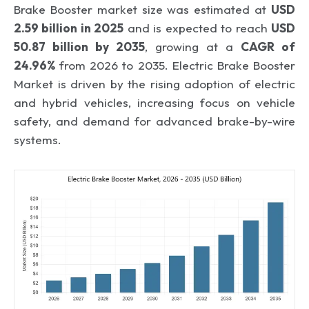
Brake Booster market size was estimated at
USD
2.59 billion in 2025
and is expected to reach
USD
50.87 billion by 2035
, growing at a
CAGR of
24.96%
from 2026 to 2035. Electric Brake Booster
Market is driven by the rising adoption of electric
and hybrid vehicles, increasing focus on vehicle
safety, and demand for advanced brake-by-wire
systems.