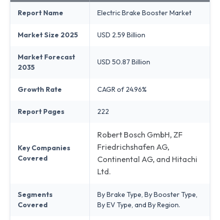
Report Name
Electric Brake Booster Market
Market Size 2025
USD 2.59 Billion
Market Forecast
USD 50.87 Billion
2035
Growth Rate
CAGR of 24.96%
Report Pages
222
Robert Bosch GmbH, ZF
Friedrichshafen AG,
Key Companies
Covered
Continental AG, and Hitachi
Ltd.
Segments
By Brake Type, By Booster Type,
Covered
By EV Type, and By Region.