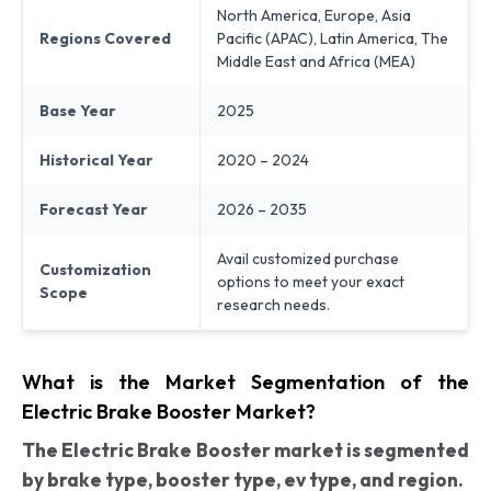
North America, Europe, Asia
Regions Covered
Pacific (APAC), Latin America, The
Middle East and Africa (MEA)
Base Year
2025
Historical Year
2020 – 2024
Forecast Year
2026 – 2035
Avail customized purchase
Customization
options to meet your exact
Scope
research needs.
What is the Market Segmentation of the
Electric Brake Booster Market?
The Electric Brake Booster market is segmented
by brake type, booster type, ev type, and region.