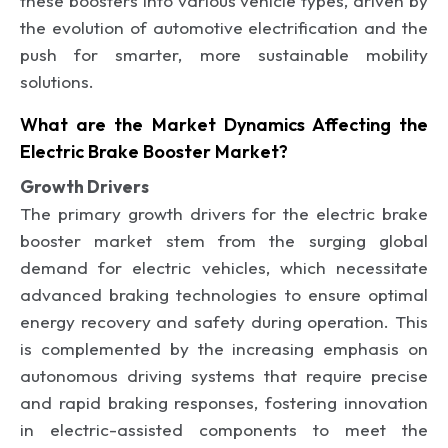
these boosters into various vehicle types, driven by
the evolution of automotive electrification and the
push for smarter, more sustainable mobility
solutions.
What are the Market Dynamics Affecting the
Electric Brake Booster Market?
Growth Drivers
The primary growth drivers for the electric brake
booster market stem from the surging global
demand for electric vehicles, which necessitate
advanced braking technologies to ensure optimal
energy recovery and safety during operation. This
is complemented by the increasing emphasis on
autonomous driving systems that require precise
and rapid braking responses, fostering innovation
in electric-assisted components to meet the