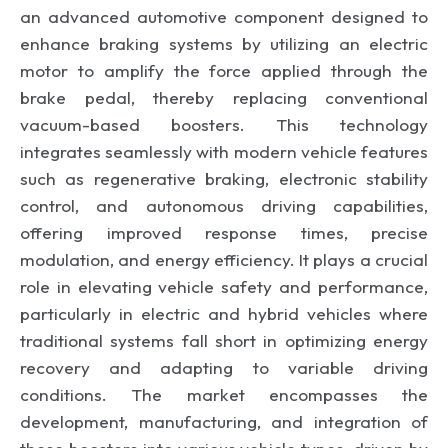
an advanced automotive component designed to
enhance braking systems by utilizing an electric
motor to amplify the force applied through the
brake pedal, thereby replacing conventional
vacuum-based boosters. This technology
integrates seamlessly with modern vehicle features
such as regenerative braking, electronic stability
control, and autonomous driving capabilities,
offering improved response times, precise
modulation, and energy efficiency. It plays a crucial
role in elevating vehicle safety and performance,
particularly in electric and hybrid vehicles where
traditional systems fall short in optimizing energy
recovery and adapting to variable driving
conditions. The market encompasses the
development, manufacturing, and integration of