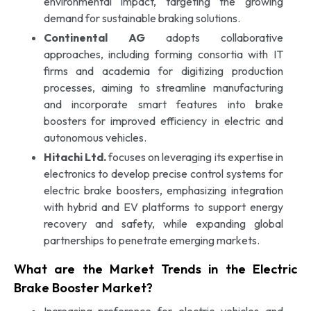
environmental impact, targeting the growing
demand for sustainable braking solutions.
Continental AG
adopts collaborative
approaches, including forming consortia with IT
firms and academia for digitizing production
processes, aiming to streamline manufacturing
and incorporate smart features into brake
boosters for improved efficiency in electric and
autonomous vehicles.
Hitachi Ltd.
focuses on leveraging its expertise in
electronics to develop precise control systems for
electric brake boosters, emphasizing integration
with hybrid and EV platforms to support energy
recovery and safety, while expanding global
partnerships to penetrate emerging markets.
What are the Market Trends in the Electric
Brake Booster Market?
Increasing preference for electric vehicles and