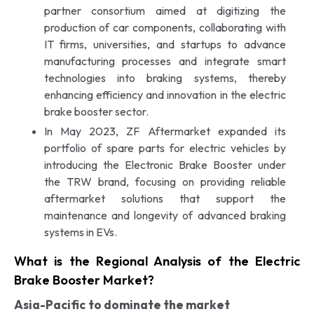
partner consortium aimed at digitizing the
production of car components, collaborating with
IT firms, universities, and startups to advance
manufacturing processes and integrate smart
technologies into braking systems, thereby
enhancing efficiency and innovation in the electric
brake booster sector.
In May 2023, ZF Aftermarket expanded its
portfolio of spare parts for electric vehicles by
introducing the Electronic Brake Booster under
the TRW brand, focusing on providing reliable
aftermarket solutions that support the
maintenance and longevity of advanced braking
systems in EVs.
What is the Regional Analysis of the Electric
Brake Booster Market?
Asia-Pacific
to dominate the market