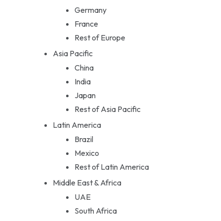
Germany
France
Rest of Europe
Asia Pacific
China
India
Japan
Rest of Asia Pacific
Latin America
Brazil
Mexico
Rest of Latin America
Middle East & Africa
UAE
South Africa