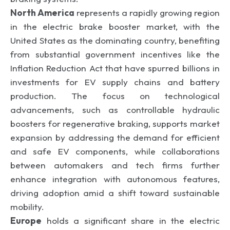
North America
represents a rapidly growing region
in the electric brake booster market, with the
United States as the dominating country, benefiting
from substantial government incentives like the
Inflation Reduction Act that have spurred billions in
investments for EV supply chains and battery
production. The focus on technological
advancements, such as controllable hydraulic
boosters for regenerative braking, supports market
expansion by addressing the demand for efficient
and safe EV components, while collaborations
between automakers and tech firms further
enhance integration with autonomous features,
driving adoption amid a shift toward sustainable
mobility.
Europe
holds a significant share in the electric