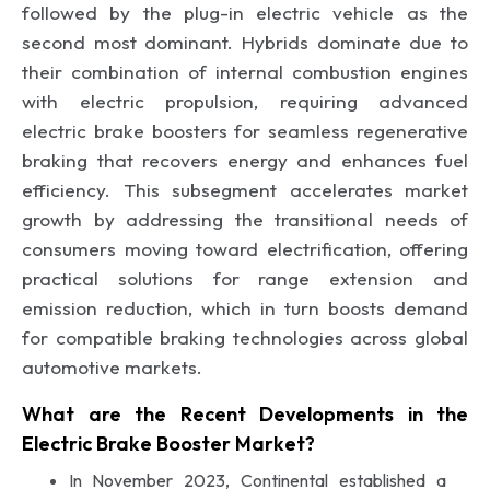
followed by the plug-in electric vehicle as the
second most dominant. Hybrids dominate due to
their combination of internal combustion engines
with electric propulsion, requiring advanced
electric brake boosters for seamless regenerative
braking that recovers energy and enhances fuel
efficiency. This subsegment accelerates market
growth by addressing the transitional needs of
consumers moving toward electrification, offering
practical solutions for range extension and
emission reduction, which in turn boosts demand
for compatible braking technologies across global
automotive markets.
What are the Recent Developments in the
Electric Brake Booster Market?
In November 2023, Continental established a