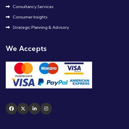
Consultancy Services
Consumer Insights
Strategic Planning & Advisory
We Accepts