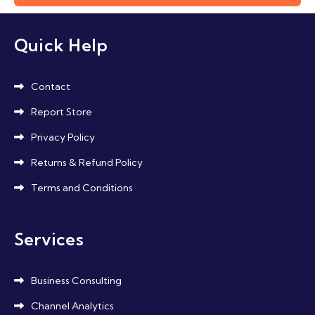
Quick Help
Contact
Report Store
Privacy Policy
Returns & Refund Policy
Terms and Conditions
Services
Business Consulting
Channel Analytics