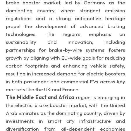
brake booster market, led by Germany as the
dominating country, where stringent emission
regulations and a strong automotive heritage
propel the development of advanced braking
technologies. The region’s emphasis on
sustainability and innovation, including
partnerships for brake-by-wire systems, fosters
growth by aligning with EU-wide goals for reducing
carbon footprints and enhancing vehicle safety,
resulting in increased demand for electric boosters
in both passenger and commercial EVs across key
markets like the UK and France.
The Middle East and Africa
region is emerging in
the electric brake booster market, with the United
Arab Emirates as the dominating country, driven by
investments in smart city infrastructure and
diversification from oil-dependent economies