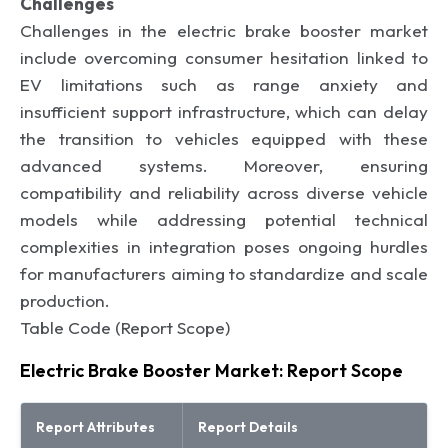
Challenges
Challenges in the electric brake booster market
include overcoming consumer hesitation linked to
EV limitations such as range anxiety and
insufficient support infrastructure, which can delay
the transition to vehicles equipped with these
advanced systems. Moreover, ensuring
compatibility and reliability across diverse vehicle
models while addressing potential technical
complexities in integration poses ongoing hurdles
for manufacturers aiming to standardize and scale
production.
Table Code (Report Scope)
Electric Brake Booster Market: Report Scope
Report Attributes
Report Details