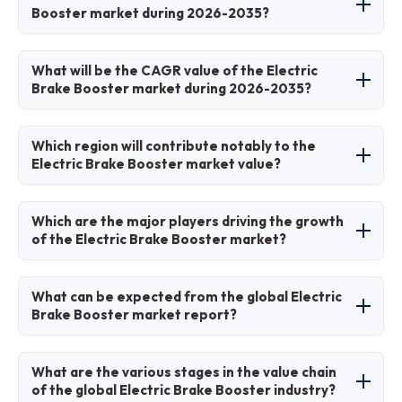
demand, advancements in autonomous driving
Booster market during 2026-2035?
braking and autonomous systems, replacing
technologies, government incentives for green
traditional vacuum boosters for improved
mobility, adoption of brake-by-wire systems,
The electric brake booster market is projected
efficiency and safety in electric and hybrid
What will be the CAGR value of the Electric
and increasing focus on vehicle safety and
to grow from USD 2.59 billion in 2025 to USD
vehicles.
Brake Booster market during 2026-2035?
energy efficiency, though infrastructure
50.87 billion by 2035.
limitations may pose challenges.
The CAGR value of the electric brake booster
Which region will contribute notably to the
market during 2026-2035 is expected to be
Electric Brake Booster market value?
24.96%.
Asia-Pacific will contribute notably to the
Which are the major players driving the growth
electric brake booster market value, driven by
of the Electric Brake Booster market?
high EV adoption in countries like China.
The major players driving growth include
What can be expected from the global Electric
Robert Bosch GmbH, ZF Friedrichshafen AG,
Brake Booster market report?
Continental AG, and Hitachi Ltd.
The global electric brake booster market report
What are the various stages in the value chain
provides comprehensive insights into market
of the global Electric Brake Booster industry?