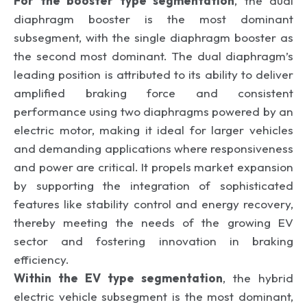
For the booster type segmentation
, the dual
diaphragm booster is the most dominant
subsegment, with the single diaphragm booster as
the second most dominant. The dual diaphragm’s
leading position is attributed to its ability to deliver
amplified braking force and consistent
performance using two diaphragms powered by an
electric motor, making it ideal for larger vehicles
and demanding applications where responsiveness
and power are critical. It propels market expansion
by supporting the integration of sophisticated
features like stability control and energy recovery,
thereby meeting the needs of the growing EV
sector and fostering innovation in braking
efficiency.
Within the EV type segmentation
, the hybrid
electric vehicle subsegment is the most dominant,