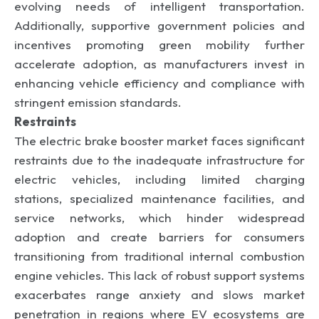
evolving needs of intelligent transportation.
Additionally, supportive government policies and
incentives promoting green mobility further
accelerate adoption, as manufacturers invest in
enhancing vehicle efficiency and compliance with
stringent emission standards.
Restraints
The electric brake booster market faces significant
restraints due to the inadequate infrastructure for
electric vehicles, including limited charging
stations, specialized maintenance facilities, and
service networks, which hinder widespread
adoption and create barriers for consumers
transitioning from traditional internal combustion
engine vehicles. This lack of robust support systems
exacerbates range anxiety and slows market
penetration in regions where EV ecosystems are