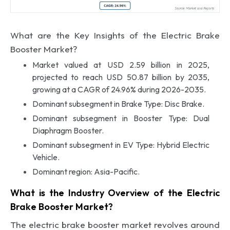
What are the Key Insights of the Electric Brake
Booster Market?
Market valued at USD 2.59 billion in 2025,
projected to reach USD 50.87 billion by 2035,
growing at a CAGR of 24.96% during 2026-2035.
Dominant subsegment in Brake Type: Disc Brake.
Dominant subsegment in Booster Type: Dual
Diaphragm Booster.
Dominant subsegment in EV Type: Hybrid Electric
Vehicle.
Dominant region: Asia-Pacific.
What is the Industry Overview of the Electric
Brake Booster Market?
The electric brake booster market revolves around