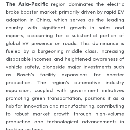
The Asia-Pacific
region dominates the electric
brake booster market, primarily driven by rapid EV
adoption in China, which serves as the leading
country with significant growth in sales and
exports, accounting for a substantial portion of
global EV presence on roads. This dominance is
fueled by a burgeoning middle class, increasing
disposable incomes, and heightened awareness of
vehicle safety, alongside major investments such
as Bosch’s facility expansions for booster
production. The region’s automotive industry
expansion, coupled with government initiatives
promoting green transportation, positions it as a
hub for innovation and manufacturing, contributing
to robust market growth through high-volume
production and technological advancements in
braking systems.