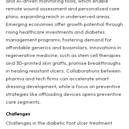
and AI-driven monitoring tools, which enable
remote wound assessment and personalized care
plans, expanding reach in underserved areas.
Emerging economies offer growth potential through
rising healthcare investments and diabetes
management programs, fostering demand for
affordable generics and biosimilars. Innovations in
regenerative medicine, such as stem cell therapies
and 3D-printed skin grafts, promise breakthroughs
in healing resistant ulcers. Collaborations between
pharma and tech firms can accelerate smart
dressing development, while a focus on preventive
strategies like offloading devices opens preventive
care segments.
Challenges
Challenges in the diabetic foot ulcer treatment