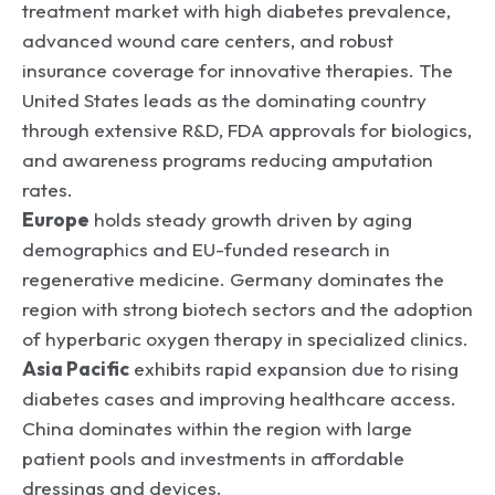
treatment market with high diabetes prevalence,
advanced wound care centers, and robust
insurance coverage for innovative therapies. The
United States leads as the dominating country
through extensive R&D, FDA approvals for biologics,
and awareness programs reducing amputation
rates.
Europe
holds steady growth driven by aging
demographics and EU-funded research in
regenerative medicine. Germany dominates the
region with strong biotech sectors and the adoption
of hyperbaric oxygen therapy in specialized clinics.
Asia Pacific
exhibits rapid expansion due to rising
diabetes cases and improving healthcare access.
China dominates within the region with large
patient pools and investments in affordable
dressings and devices.