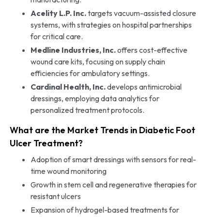
Acelity L.P. Inc.
targets vacuum-assisted closure
systems, with strategies on hospital partnerships
for critical care.
Medline Industries, Inc.
offers cost-effective
wound care kits, focusing on supply chain
efficiencies for ambulatory settings.
Cardinal Health, Inc.
develops antimicrobial
dressings, employing data analytics for
personalized treatment protocols.
What are the Market Trends in Diabetic Foot
Ulcer Treatment?
Adoption of smart dressings with sensors for real-
time wound monitoring
Growth in stem cell and regenerative therapies for
resistant ulcers
Expansion of hydrogel-based treatments for