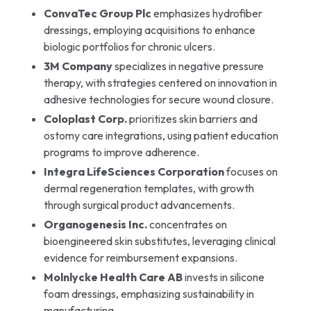
ConvaTec Group Plc
emphasizes hydrofiber
dressings, employing acquisitions to enhance
biologic portfolios for chronic ulcers.
3M Company
specializes in negative pressure
therapy, with strategies centered on innovation in
adhesive technologies for secure wound closure.
Coloplast Corp.
prioritizes skin barriers and
ostomy care integrations, using patient education
programs to improve adherence.
Integra LifeSciences Corporation
focuses on
dermal regeneration templates, with growth
through surgical product advancements.
Organogenesis Inc.
concentrates on
bioengineered skin substitutes, leveraging clinical
evidence for reimbursement expansions.
Molnlycke Health Care AB
invests in silicone
foam dressings, emphasizing sustainability in
manufacturing.