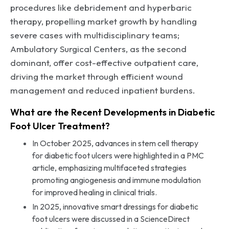
procedures like debridement and hyperbaric
therapy, propelling market growth by handling
severe cases with multidisciplinary teams;
Ambulatory Surgical Centers, as the second
dominant, offer cost-effective outpatient care,
driving the market through efficient wound
management and reduced inpatient burdens.
What are the Recent Developments in Diabetic
Foot Ulcer Treatment?
In October 2025, advances in stem cell therapy
for diabetic foot ulcers were highlighted in a PMC
article, emphasizing multifaceted strategies
promoting angiogenesis and immune modulation
for improved healing in clinical trials.
In 2025, innovative smart dressings for diabetic
foot ulcers were discussed in a ScienceDirect