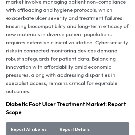
market involve managing patient non-compliance
with offloading and hygiene protocols, which
exacerbate ulcer severity and treatment failures.
Ensuring biocompatibility and long-term efficacy of
new materials in diverse patient populations
requires extensive clinical validation. Cybersecurity
risks in connected monitoring devices demand
robust safeguards for patient data. Balancing
innovation with affordability amid economic
pressures, along with addressing disparities in
specialist access, remains critical for equitable
outcomes.
Diabetic Foot Ulcer Treatment Market: Report
Scope
Report Attributes
Report Details