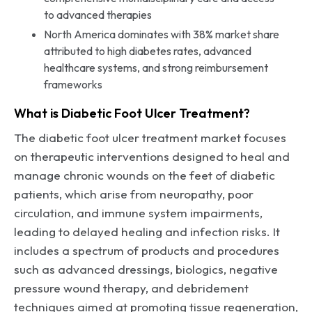
to advanced therapies
North America dominates with 38% market share
attributed to high diabetes rates, advanced
healthcare systems, and strong reimbursement
frameworks
What is Diabetic Foot Ulcer Treatment?
The diabetic foot ulcer treatment market focuses
on therapeutic interventions designed to heal and
manage chronic wounds on the feet of diabetic
patients, which arise from neuropathy, poor
circulation, and immune system impairments,
leading to delayed healing and infection risks. It
includes a spectrum of products and procedures
such as advanced dressings, biologics, negative
pressure wound therapy, and debridement
techniques aimed at promoting tissue regeneration,