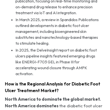
publication, focusing on real-time monitoring and
on-demand drug release to enhance precision
treatment via IoT and AI integration.
In March 2025, a review in Spandidos Publications
outlined developments in diabetic foot ulcer
management, including bioengineered skin
substitutes and nanotechnology-based therapies
to stimulate healing.
In 2025, the DelveInsight report on diabetic foot
ulcers pipeline insights featured emerging drugs
like ENERGI-F703 GEL in Phase III for
accelerating wound closure through AMPK
activation.
How is the Regional Analysis for Diabetic Foot
Ulcer Treatment Market?
North America to dominate the global market.
North America dominates
the diabetic foot ulcer