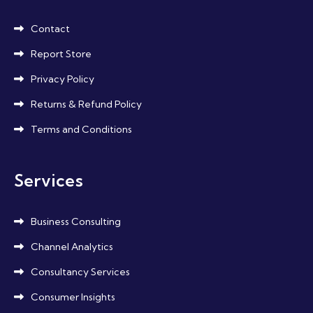
Contact
Report Store
Privacy Policy
Returns & Refund Policy
Terms and Conditions
Services
Business Consulting
Channel Analytics
Consultancy Services
Consumer Insights