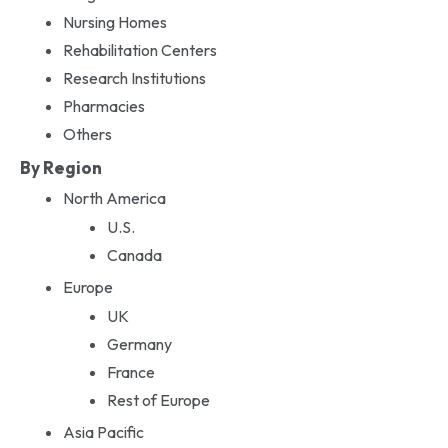
Nursing Homes
Rehabilitation Centers
Research Institutions
Pharmacies
Others
By Region
North America
U.S.
Canada
Europe
UK
Germany
France
Rest of Europe
Asia Pacific