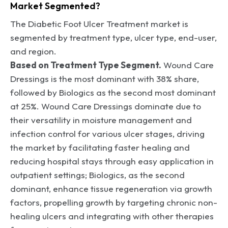
Market Segmented?
The Diabetic Foot Ulcer Treatment market is
segmented by treatment type, ulcer type, end-user,
and region.
Based on Treatment Type Segment.
Wound Care
Dressings is the most dominant with 38% share,
followed by Biologics as the second most dominant
at 25%. Wound Care Dressings dominate due to
their versatility in moisture management and
infection control for various ulcer stages, driving
the market by facilitating faster healing and
reducing hospital stays through easy application in
outpatient settings; Biologics, as the second
dominant, enhance tissue regeneration via growth
factors, propelling growth by targeting chronic non-
healing ulcers and integrating with other therapies