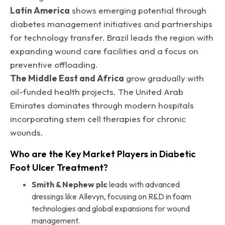
Latin America
shows emerging potential through
diabetes management initiatives and partnerships
for technology transfer. Brazil leads the region with
expanding wound care facilities and a focus on
preventive offloading.
The Middle East and Africa
grow gradually with
oil-funded health projects. The United Arab
Emirates dominates through modern hospitals
incorporating stem cell therapies for chronic
wounds.
Who are the Key Market Players in Diabetic
Foot Ulcer Treatment?
Smith & Nephew plc
leads with advanced
dressings like Allevyn, focusing on R&D in foam
technologies and global expansions for wound
management.