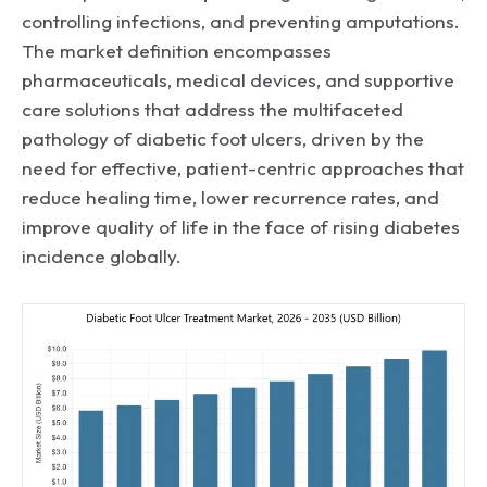
controlling infections, and preventing amputations.
The market definition encompasses
pharmaceuticals, medical devices, and supportive
care solutions that address the multifaceted
pathology of diabetic foot ulcers, driven by the
need for effective, patient-centric approaches that
reduce healing time, lower recurrence rates, and
improve quality of life in the face of rising diabetes
incidence globally.