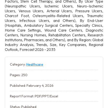
Factors, Stem Cell Therapy, and Others), By Ulcer Type
(Neuropathic Ulcers, Ischemic Ulcers, Neuro-Ischemic
Ulcers, Venous Ulcers, Arterial Ulcers, Pressure Ulcers,
Charcot Foot, Osteomyelitis-Related Ulcers, Traumatic
Ulcers, Infectious Ulcers, and Others), By End-User
(Hospitals, Ambulatory Surgical Centers, Specialty Clinics,
Home Care Settings, Wound Care Centers, Diagnostic
Centers, Nursing Homes, Rehabilitation Centers, Research
Institutions, Pharmacies, and Others), and By Region: Global
Industry Analysis, Trends, Size, Key Companies, Regional
Outlook, Forecast 2026 - 2035
Category:
Healthcare
Pages: 250
Published: February 4, 2026
Report Format: PDF/PPT/Excel
Status: Published