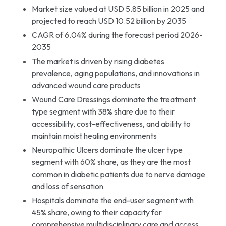
Market size valued at USD 5.85 billion in 2025 and
projected to reach USD 10.52 billion by 2035
CAGR of 6.04% during the forecast period 2026-
2035
The market is driven by rising diabetes
prevalence, aging populations, and innovations in
advanced wound care products
Wound Care Dressings dominate the treatment
type segment with 38% share due to their
accessibility, cost-effectiveness, and ability to
maintain moist healing environments
Neuropathic Ulcers dominate the ulcer type
segment with 60% share, as they are the most
common in diabetic patients due to nerve damage
and loss of sensation
Hospitals dominate the end-user segment with
45% share, owing to their capacity for
comprehensive multidisciplinary care and access