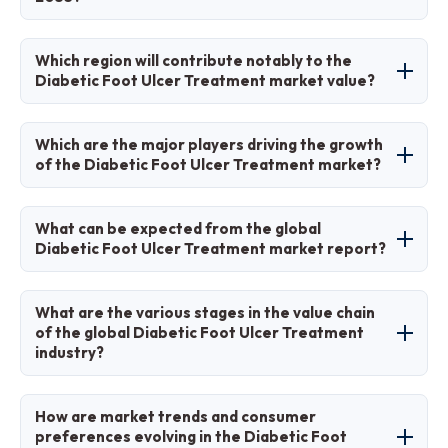
10.52 billion by 2035.
The CAGR is expected to be 6.04% during
Which region will contribute notably to the
2026-2035.
Diabetic Foot Ulcer Treatment market value?
North America will contribute notably, holding
Which are the major players driving the growth
around 38% of the market share due to
of the Diabetic Foot Ulcer Treatment market?
advanced healthcare and high diabetes
prevalence.
Major players include Smith & Nephew plc,
What can be expected from the global
ConvaTec Group Plc, 3M Company, Coloplast
Diabetic Foot Ulcer Treatment market report?
Corp., Integra LifeSciences Corporation,
Organogenesis Inc., Molnlycke Health Care AB,
The report provides comprehensive analysis
What are the various stages in the value chain
Acelity L.P. Inc., Medline Industries, Inc., and
including market size, trends, segmentation,
of the global Diabetic Foot Ulcer Treatment
industry?
Cardinal Health, Inc.
regional insights, key players, and forecasts
from 2026 to 2035.
Stages include raw material sourcing, product
How are market trends and consumer
manufacturing, clinical testing and approvals,
preferences evolving in the Diabetic Foot