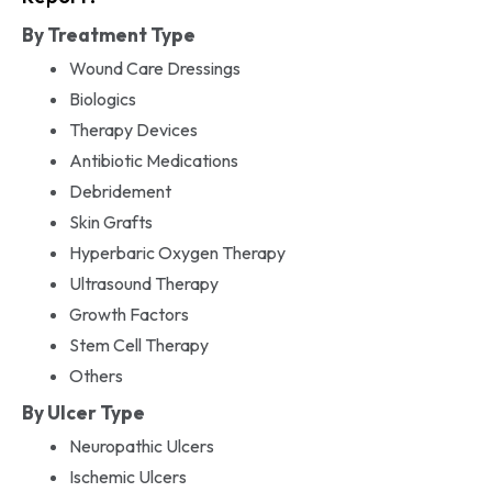
By Treatment Type
Wound Care Dressings
Biologics
Therapy Devices
Antibiotic Medications
Debridement
Skin Grafts
Hyperbaric Oxygen Therapy
Ultrasound Therapy
Growth Factors
Stem Cell Therapy
Others
By Ulcer Type
Neuropathic Ulcers
Ischemic Ulcers