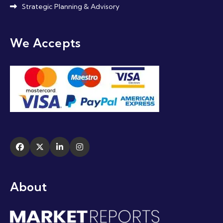
Strategic Planning & Advisory
We Accepts
About