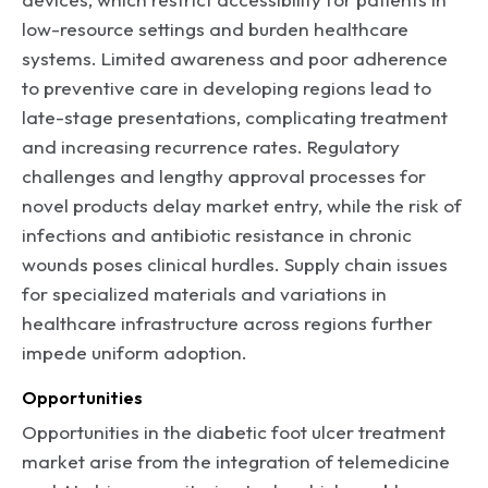
low-resource settings and burden healthcare
systems. Limited awareness and poor adherence
to preventive care in developing regions lead to
late-stage presentations, complicating treatment
and increasing recurrence rates. Regulatory
challenges and lengthy approval processes for
novel products delay market entry, while the risk of
infections and antibiotic resistance in chronic
wounds poses clinical hurdles. Supply chain issues
for specialized materials and variations in
healthcare infrastructure across regions further
impede uniform adoption.
Opportunities
Opportunities in the diabetic foot ulcer treatment
market arise from the integration of telemedicine