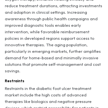
reduce treatment durations, attracting investments
and adoption in clinical settings. Increasing
awareness through public health campaigns and
improved diagnostic tools enables early
intervention, while favorable reimbursement
policies in developed regions support access to
innovative therapies. The aging population,
particularly in emerging markets, further amplifies
demand for home-based and minimally invasive
solutions that promote self-management and cost
savings.
Restraints
Restraints in the diabetic foot ulcer treatment
market include the high costs of advanced
therapies like biologics and negative pressure
devices, which restrict accessibility for patients in