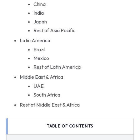
China
India
Japan
Rest of Asia Pacific
Latin America
Brazil
Mexico
Rest of Latin America
Middle East & Africa
UAE
South Africa
Rest of Middle East & Africa
TABLE OF CONTENTS