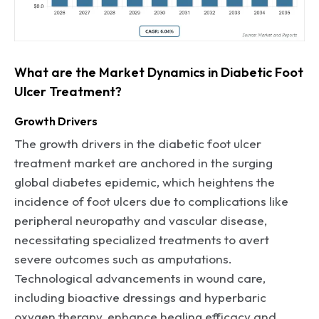
What are the Market Dynamics in Diabetic Foot
Ulcer Treatment?
Growth Drivers
The growth drivers in the diabetic foot ulcer
treatment market are anchored in the surging
global diabetes epidemic, which heightens the
incidence of foot ulcers due to complications like
peripheral neuropathy and vascular disease,
necessitating specialized treatments to avert
severe outcomes such as amputations.
Technological advancements in wound care,
including bioactive dressings and hyperbaric
oxygen therapy, enhance healing efficacy and