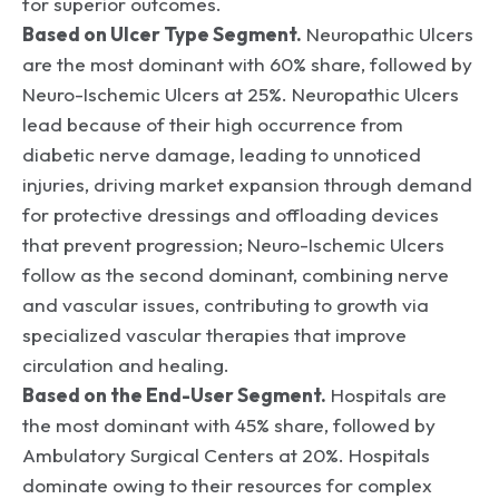
for superior outcomes.
Based on Ulcer Type Segment.
Neuropathic Ulcers
are the most dominant with 60% share, followed by
Neuro-Ischemic Ulcers at 25%. Neuropathic Ulcers
lead because of their high occurrence from
diabetic nerve damage, leading to unnoticed
injuries, driving market expansion through demand
for protective dressings and offloading devices
that prevent progression; Neuro-Ischemic Ulcers
follow as the second dominant, combining nerve
and vascular issues, contributing to growth via
specialized vascular therapies that improve
circulation and healing.
Based on the End-User Segment.
Hospitals are
the most dominant with 45% share, followed by
Ambulatory Surgical Centers at 20%. Hospitals
dominate owing to their resources for complex