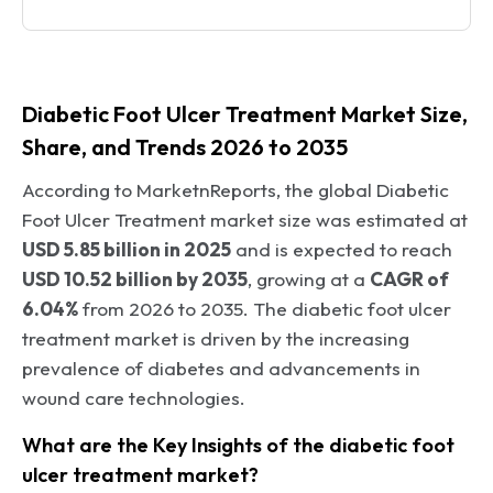
Diabetic Foot Ulcer Treatment Market Size,
Share, and Trends 2026 to 2035
According to MarketnReports, the global Diabetic
Foot Ulcer Treatment market size was estimated at
USD 5.85 billion in 2025
and is expected to reach
USD 10.52 billion by 2035
, growing at a
CAGR of
6.04%
from 2026 to 2035. The diabetic foot ulcer
treatment market is driven by the increasing
prevalence of diabetes and advancements in
wound care technologies.
What are the Key Insights of the diabetic foot
ulcer treatment market?