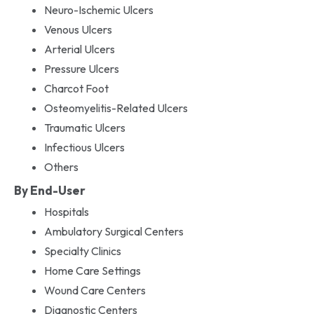
Neuro-Ischemic Ulcers
Venous Ulcers
Arterial Ulcers
Pressure Ulcers
Charcot Foot
Osteomyelitis-Related Ulcers
Traumatic Ulcers
Infectious Ulcers
Others
By End-User
Hospitals
Ambulatory Surgical Centers
Specialty Clinics
Home Care Settings
Wound Care Centers
Diagnostic Centers