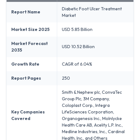
Diabetic Foot Ulcer Treatment
Report Name
Market
Market Size 2025
USD 5.85 Billion
Market Forecast
USD 10.52 Billion
2035
Growth Rate
CAGR of 6.04%
Report Pages
250
Smith & Nephew plc, ConvaTec
Group Plc, 3M Company,
Coloplast Corp., Integra
Key Companies
LifeSciences Corporation,
Covered
Organogenesis Inc., Molnlycke
Health Care AB, Acelity L.P. Inc.,
Medline Industries, Inc., Cardinal
Health, Inc., and Others