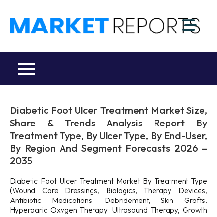
Skip
to
M
content
Ma
a
Re
R
Co
Diabetic Foot Ulcer Treatment Market Size,
Share & Trends Analysis Report By
Treatment Type, By Ulcer Type, By End-User,
By Region And Segment Forecasts 2026 –
2035
Diabetic Foot Ulcer Treatment Market By Treatment Type
(Wound Care Dressings, Biologics, Therapy Devices,
Antibiotic Medications, Debridement, Skin Grafts,
Hyperbaric Oxygen Therapy, Ultrasound Therapy, Growth