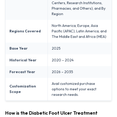
Centers, Research Institutions,
Pharmacies, and Others), and By
Region
North America, Europe, Asia
Regions Covered
Pacific (APAC), Latin America, and
The Middle East and Africa (MEA)
Base Year
2025
Historical Year
2020 – 2024
Forecast Year
2026 – 2035
Avail customized purchase
Customization
options to meet your exact
Scope
research needs.
How is the Diabetic Foot Ulcer Treatment