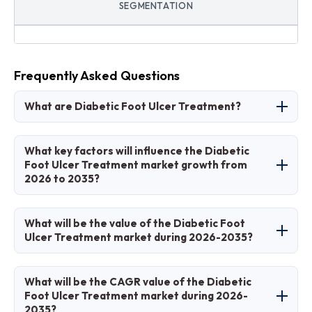
SEGMENTATION
Frequently Asked Questions
What are Diabetic Foot Ulcer Treatment?
Diabetic foot ulcer treatment involves
What key factors will influence the Diabetic
therapeutic methods to heal chronic foot
Foot Ulcer Treatment market growth from
2026 to 2035?
wounds in diabetic patients, including
dressings, biologics, and devices to prevent
Key factors include rising diabetes incidence,
infections and amputations.
What will be the value of the Diabetic Foot
technological innovations in wound care, aging
Ulcer Treatment market during 2026-2035?
populations, and improved awareness for early
intervention.
The market is projected to grow from
What will be the CAGR value of the Diabetic
approximately USD 6.21 billion in 2026 to USD
Foot Ulcer Treatment market during 2026-
2035?