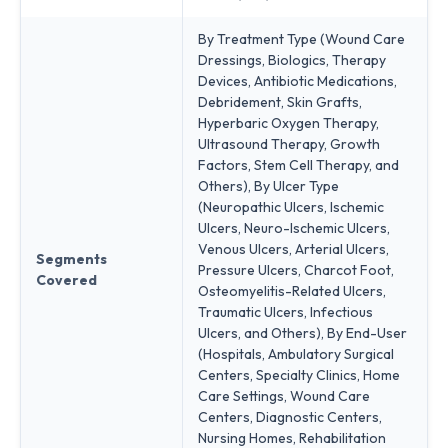
By Treatment Type (Wound Care
Dressings, Biologics, Therapy
Devices, Antibiotic Medications,
Debridement, Skin Grafts,
Hyperbaric Oxygen Therapy,
Ultrasound Therapy, Growth
Factors, Stem Cell Therapy, and
Others), By Ulcer Type
(Neuropathic Ulcers, Ischemic
Ulcers, Neuro-Ischemic Ulcers,
Venous Ulcers, Arterial Ulcers,
Segments
Pressure Ulcers, Charcot Foot,
Covered
Osteomyelitis-Related Ulcers,
Traumatic Ulcers, Infectious
Ulcers, and Others), By End-User
(Hospitals, Ambulatory Surgical
Centers, Specialty Clinics, Home
Care Settings, Wound Care
Centers, Diagnostic Centers,
Nursing Homes, Rehabilitation