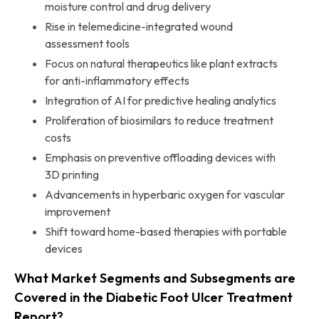
moisture control and drug delivery
Rise in telemedicine-integrated wound
assessment tools
Focus on natural therapeutics like plant extracts
for anti-inflammatory effects
Integration of AI for predictive healing analytics
Proliferation of biosimilars to reduce treatment
costs
Emphasis on preventive offloading devices with
3D printing
Advancements in hyperbaric oxygen for vascular
improvement
Shift toward home-based therapies with portable
devices
What Market Segments and Subsegments are
Covered in the Diabetic Foot Ulcer Treatment
Report?