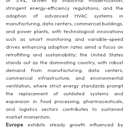
of 3.9%, driven by industrial modernization,
stringent energy-efficiency regulations, and the
adoption of advanced HVAC systems in
manufacturing, data centers, commercial buildings,
and power plants, with technological innovations
such as smart monitoring and variable-speed
drives enhancing adoption rates amid a focus on
retrofitting and sustainability; the United States
stands out as the dominating country, with robust
demand from manufacturing, data centers,
commercial infrastructure, and environmental
ventilation, where strict energy standards prompt
the replacement of outdated systems and
expansion in food processing, pharmaceuticals,
and logistics sectors contributes to sustained
market momentum.
Europe
exhibits steady growth influenced by