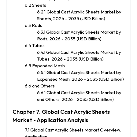
6.2 Sheets
6.2.1 Global Cast Acrylic Sheets Market by
Sheets, 2026 - 2035 (USD Billion)
6.3 Rods
6.3.1 Global Cast Acrylic Sheets Market by
Rods, 2026 - 2035 (USD Billion)
6.4 Tubes
6.4.1 Global Cast Acrylic Sheets Market by
Tubes, 2026 - 2035 (USD Billion)
6.5 Expanded Mesh
6.5.1 Global Cast Acrylic Sheets Market by
Expanded Mesh, 2026 - 2035 (USD Billion)
6.6 and Others
6.6.1 Global Cast Acrylic Sheets Market by
and Others, 2026 - 2035 (USD Billion)
Chapter 7. Global Cast Acrylic Sheets
Market - Application Analysis
7.1 Global Cast Acrylic Sheets Market Overview:
Application