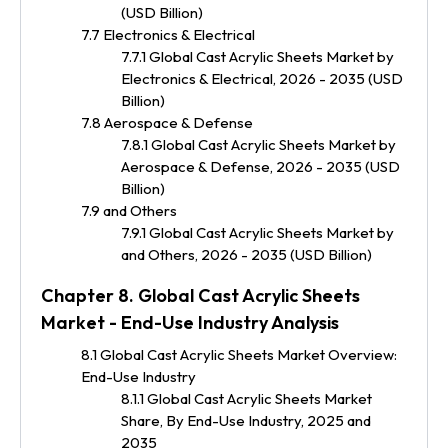
(USD Billion)
7.7 Electronics & Electrical
7.7.1 Global Cast Acrylic Sheets Market by
Electronics & Electrical, 2026 - 2035 (USD
Billion)
7.8 Aerospace & Defense
7.8.1 Global Cast Acrylic Sheets Market by
Aerospace & Defense, 2026 - 2035 (USD
Billion)
7.9 and Others
7.9.1 Global Cast Acrylic Sheets Market by
and Others, 2026 - 2035 (USD Billion)
Chapter 8. Global Cast Acrylic Sheets
Market - End-Use Industry Analysis
8.1 Global Cast Acrylic Sheets Market Overview:
End-Use Industry
8.1.1 Global Cast Acrylic Sheets Market
Share, By End-Use Industry, 2025 and
2035