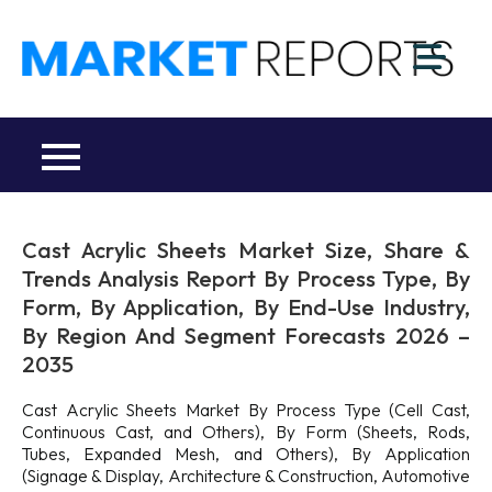
Skip
to
M
content
Ma
a
Re
R
Co
Cast Acrylic Sheets Market Size, Share &
Trends Analysis Report By Process Type, By
Form, By Application, By End-Use Industry,
By Region And Segment Forecasts 2026 –
2035
Cast Acrylic Sheets Market By Process Type (Cell Cast,
Continuous Cast, and Others), By Form (Sheets, Rods,
Tubes, Expanded Mesh, and Others), By Application
(Signage & Display, Architecture & Construction, Automotive