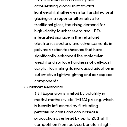
accelerating global shift toward
lightweight, shatter-resistant architectural
glazing as a superior alternative to
traditional glass, the rising demand for
high-clarity touchscreens and LED-
integrated signage in the retail and
electronics sectors, and advancements in
polymerization techniques that have
significantly enhanced the molecular
weight and surface hardness of cell-cast
acrylic, facilitating its increased adoption in
automotive lightweighting and aerospace
components.
3.3 Market Restraints
3.3.1 Expansion is limited by volatility in
methyl methacrylate (MMA) pricing, which
is heavily influenced by fluctuating
petroleum costs and can increase
production overhead by up to 20%, stiff
competition from polycarbonate in high-