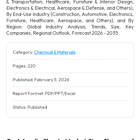
& Transportation, Healthcare, Furniture & Interior Design,
Electronics & Electrical, Aerospace & Defense, and Others),
By End-Use Industry (Construction, Automotive, Electronics,
Furniture, Healthcare, Aerospace, and Others), and By
Region: Global Industry Analysis, Trends, Size, Key
Companies, Regional Outlook, Forecast 2026 - 2035
Category:
Chemical & Materials
Pages: 220
Published: February 5, 2026
Report Format: PDF/PPT/Excel
Status: Published