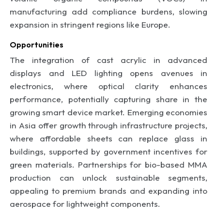
manufacturing add compliance burdens, slowing
expansion in stringent regions like Europe.
Opportunities
The integration of cast acrylic in advanced
displays and LED lighting opens avenues in
electronics, where optical clarity enhances
performance, potentially capturing share in the
growing smart device market. Emerging economies
in Asia offer growth through infrastructure projects,
where affordable sheets can replace glass in
buildings, supported by government incentives for
green materials. Partnerships for bio-based MMA
production can unlock sustainable segments,
appealing to premium brands and expanding into
aerospace for lightweight components.