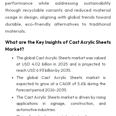
performance while addressing sustainability
through recyclable variants and reduced material
usage in design, aligning with global trends toward
durable, eco-friendly alternatives to traditional
materials.
What are the Key Insights of Cast Acrylic Sheets
Market?
The global Cast Acrylic Sheets market was valued
at USD 4.02 billion in 2025 and is projected to
reach USD 6.93 billion by 2035.
The global Cast Acrylic Sheets market is
expected to grow at a CAGR of 5.6% during the
forecast period 2026-2035.
The Cast Acrylic Sheets market is driven by rising
applications in signage, construction, and
automotive industries.