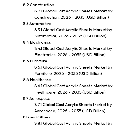
8.2 Construction
8.2.1 Global Cast Acrylic Sheets Market by
Construction, 2026 - 2035 (USD Billion)
8.3 Automotive
8.3.1 Global Cast Acrylic Sheets Market by
Automotive, 2026 - 2035 (USD Billion)
8.4 Electronics
8.4.1 Global Cast Acrylic Sheets Market by
Electronics, 2026 - 2035 (USD Billion)
8.5 Furniture
8.5.1 Global Cast Acrylic Sheets Market by
Furniture, 2026 - 2035 (USD Billion)
8.6 Healthcare
8.6.1 Global Cast Acrylic Sheets Market by
Healthcare, 2026 - 2035 (USD Billion)
8.7 Aerospace
8.7.1 Global Cast Acrylic Sheets Market by
Aerospace, 2026 - 2035 (USD Billion)
8.8 and Others
8.8.1 Global Cast Acrylic Sheets Market by