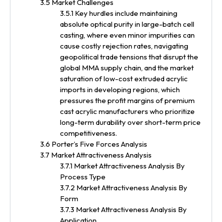
3.5 Market Challenges
3.5.1 Key hurdles include maintaining
absolute optical purity in large-batch cell
casting, where even minor impurities can
cause costly rejection rates, navigating
geopolitical trade tensions that disrupt the
global MMA supply chain, and the market
saturation of low-cost extruded acrylic
imports in developing regions, which
pressures the profit margins of premium
cast acrylic manufacturers who prioritize
long-term durability over short-term price
competitiveness.
3.6 Porter’s Five Forces Analysis
3.7 Market Attractiveness Analysis
3.7.1 Market Attractiveness Analysis By
Process Type
3.7.2 Market Attractiveness Analysis By
Form
3.7.3 Market Attractiveness Analysis By
Application