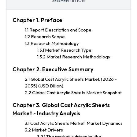
SEGMENTATION
Chapter 1. Preface
1.1 Report Description and Scope
1.2 Research Scope
1.3 Research Methodology
1.3.1 Market Research Type
1.3.2 Market Research Methodology
Chapter 2. Executive Summary
2.1 Global Cast Acrylic Sheets Market, (2026 -
2035) (USD Billion)
2.2 Global Cast Acrylic Sheets Market: Snapshot
Chapter 3. Global Cast Acrylic Sheets
Market - Industry Analysis
3.1 Cast Acrylic Sheets Market: Market Dynamics
3.2 Market Drivers
3.2.1 The market is driven by the