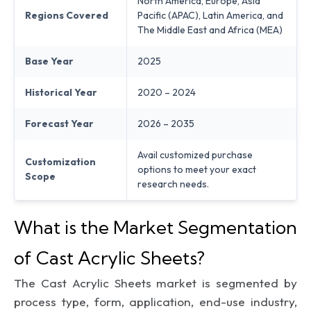
North America, Europe, Asia
Regions Covered
Pacific (APAC), Latin America, and
The Middle East and Africa (MEA)
Base Year
2025
Historical Year
2020 – 2024
Forecast Year
2026 – 2035
Avail customized purchase
Customization
options to meet your exact
Scope
research needs.
What is the Market Segmentation
of Cast Acrylic Sheets?
The Cast Acrylic Sheets market is segmented by
process type, form, application, end-use industry,