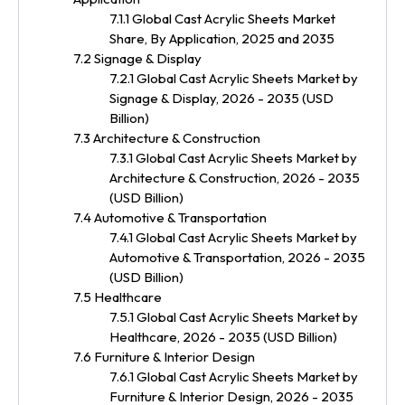
7.1.1 Global Cast Acrylic Sheets Market
Share, By Application, 2025 and 2035
7.2 Signage & Display
7.2.1 Global Cast Acrylic Sheets Market by
Signage & Display, 2026 - 2035 (USD
Billion)
7.3 Architecture & Construction
7.3.1 Global Cast Acrylic Sheets Market by
Architecture & Construction, 2026 - 2035
(USD Billion)
7.4 Automotive & Transportation
7.4.1 Global Cast Acrylic Sheets Market by
Automotive & Transportation, 2026 - 2035
(USD Billion)
7.5 Healthcare
7.5.1 Global Cast Acrylic Sheets Market by
Healthcare, 2026 - 2035 (USD Billion)
7.6 Furniture & Interior Design
7.6.1 Global Cast Acrylic Sheets Market by
Furniture & Interior Design, 2026 - 2035