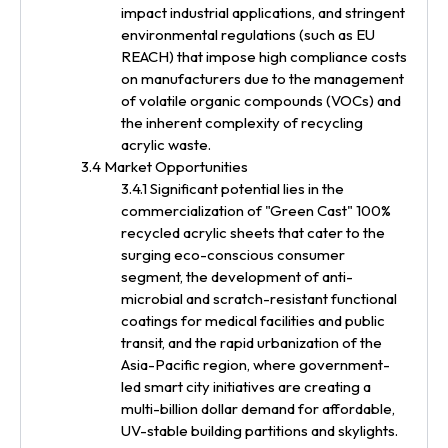
impact industrial applications, and stringent
environmental regulations (such as EU
REACH) that impose high compliance costs
on manufacturers due to the management
of volatile organic compounds (VOCs) and
the inherent complexity of recycling
acrylic waste.
3.4 Market Opportunities
3.4.1 Significant potential lies in the
commercialization of "Green Cast" 100%
recycled acrylic sheets that cater to the
surging eco-conscious consumer
segment, the development of anti-
microbial and scratch-resistant functional
coatings for medical facilities and public
transit, and the rapid urbanization of the
Asia-Pacific region, where government-
led smart city initiatives are creating a
multi-billion dollar demand for affordable,
UV-stable building partitions and skylights.