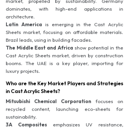
market, propelled by sustainability. Germany
dominates, with high-end applications in
architecture.
Latin America
is emerging in the Cast Acrylic
Sheets market, focusing on affordable materials.
Brazil leads, using in building facades.
The Middle East and Africa
show potential in the
Cast Acrylic Sheets market, driven by construction
booms. The UAE is a key player, importing for
luxury projects.
Who are the Key Market Players and Strategies
in Cast Acrylic Sheets?
Mitsubishi Chemical Corporation
focuses on
recycled content, launching eco-sheets for
sustainability.
3A Composites
emphasizes UV resistance,