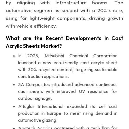
by aligning with infrastructure booms. The
automotive segment is second with a 20% share,
using for lightweight components, driving growth
with vehicle efficiency.
What are the Recent Developments in Cast
Acrylic Sheets Market?
In 2025, Mitsubishi Chemical Corporation
launched a new eco-friendly cast acrylic sheet
with 30% recycled content, targeting sustainable
construction applications.
3A Composites introduced advanced continuous
cast sheets with improved UV resistance for
outdoor signage.
Altuglas International expanded its cell cast
production in Europe to meet rising demand in
automotive glazing.
Aristech Acrylics partnered with a tech firm for