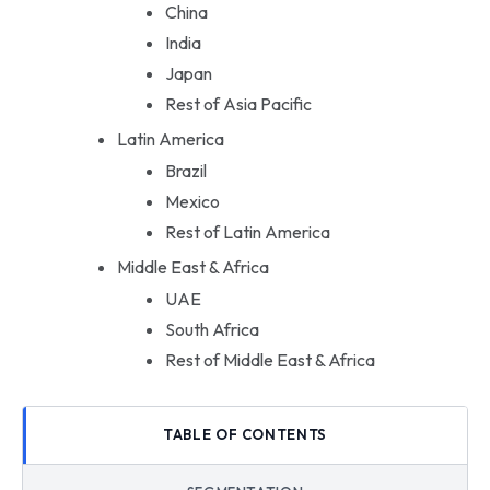
China
India
Japan
Rest of Asia Pacific
Latin America
Brazil
Mexico
Rest of Latin America
Middle East & Africa
UAE
South Africa
Rest of Middle East & Africa
TABLE OF CONTENTS