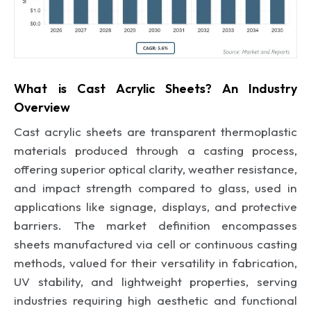
What is Cast Acrylic Sheets? An Industry
Overview
Cast acrylic sheets are transparent thermoplastic
materials produced through a casting process,
offering superior optical clarity, weather resistance,
and impact strength compared to glass, used in
applications like signage, displays, and protective
barriers. The market definition encompasses
sheets manufactured via cell or continuous casting
methods, valued for their versatility in fabrication,
UV stability, and lightweight properties, serving
industries requiring high aesthetic and functional