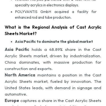
specialty acrylics in electronics displays.
POLYVANTIS GmbH acquired a facility for
enhanced rod and tube production.
What is the Regional Analysis of Cast Acrylic
Sheets Market?
Asia Pacific to dominate the global market
Asia Pacific
holds a 48.89% share in the Cast
Acrylic Sheets market, driven by industrialization.
China dominates, with massive production for
construction and exports.
North America
maintains a position in the Cast
Acrylic Sheets market, fueled by innovation. The
United States leads, with demand in signage and
automotive.
Europe
captures a share in the Cast Acrylic Sheets