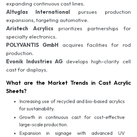
expanding continuous cast lines.
Altuglas International
pursues production
expansions, targeting automotive.
Aristech Acrylics
prioritizes partnerships for
specialty electronics.
POLYVANTIS GmbH
acquires facilities for rod
production.
Evonik Industries AG
develops high-clarity cell
cast for displays.
What are the Market Trends in Cast Acrylic
Sheets?
Increasing use of recycled and bio-based acrylics
for sustainability.
Growth in continuous cast for cost-effective
large-scale production.
Expansion in signage with advanced UV