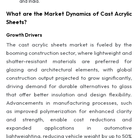
and India.
What are the Market Dynamics of Cast Acrylic
Sheets?
Growth Drivers
The cast acrylic sheets market is fueled by the
booming construction sector, where lightweight and
shatter-resistant materials are preferred for
glazing and architectural elements, with global
construction output projected to grow significantly,
driving demand for durable alternatives to glass
that offer better insulation and design flexibility.
Advancements in manufacturing processes, such
as improved polymerization for enhanced clarity
and strength, enable cost reductions and
expanded applications in automotive
lightweighting, reducing vehicle weight by up to 50%