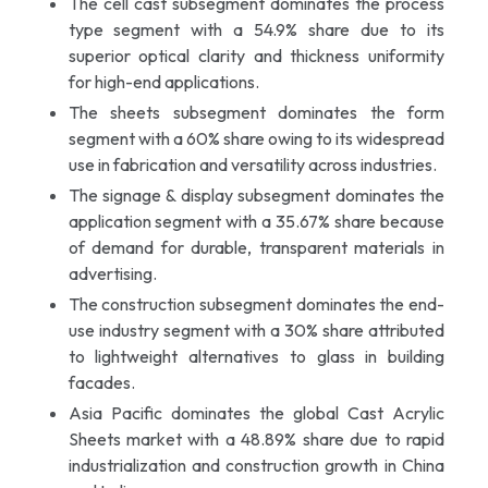
The cell cast subsegment dominates the process
type segment with a 54.9% share due to its
superior optical clarity and thickness uniformity
for high-end applications.
The sheets subsegment dominates the form
segment with a 60% share owing to its widespread
use in fabrication and versatility across industries.
The signage & display subsegment dominates the
application segment with a 35.67% share because
of demand for durable, transparent materials in
advertising.
The construction subsegment dominates the end-
use industry segment with a 30% share attributed
to lightweight alternatives to glass in building
facades.
Asia Pacific dominates the global Cast Acrylic
Sheets market with a 48.89% share due to rapid
industrialization and construction growth in China