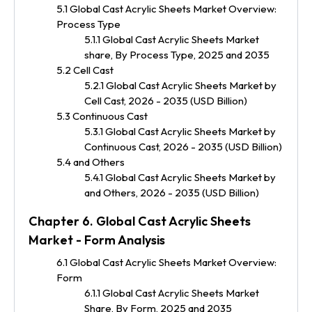
5.1 Global Cast Acrylic Sheets Market Overview:
Process Type
5.1.1 Global Cast Acrylic Sheets Market
share, By Process Type, 2025 and 2035
5.2 Cell Cast
5.2.1 Global Cast Acrylic Sheets Market by
Cell Cast, 2026 - 2035 (USD Billion)
5.3 Continuous Cast
5.3.1 Global Cast Acrylic Sheets Market by
Continuous Cast, 2026 - 2035 (USD Billion)
5.4 and Others
5.4.1 Global Cast Acrylic Sheets Market by
and Others, 2026 - 2035 (USD Billion)
Chapter 6. Global Cast Acrylic Sheets
Market - Form Analysis
6.1 Global Cast Acrylic Sheets Market Overview:
Form
6.1.1 Global Cast Acrylic Sheets Market
Share, By Form, 2025 and 2035