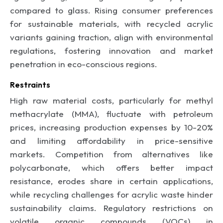
compared to glass. Rising consumer preferences
for sustainable materials, with recycled acrylic
variants gaining traction, align with environmental
regulations, fostering innovation and market
penetration in eco-conscious regions.
Restraints
High raw material costs, particularly for methyl
methacrylate (MMA), fluctuate with petroleum
prices, increasing production expenses by 10-20%
and limiting affordability in price-sensitive
markets. Competition from alternatives like
polycarbonate, which offers better impact
resistance, erodes share in certain applications,
while recycling challenges for acrylic waste hinder
sustainability claims. Regulatory restrictions on
volatile organic compounds (VOCs) in