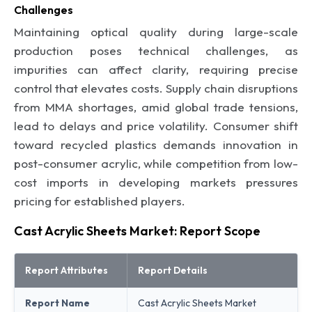
Challenges
Maintaining optical quality during large-scale
production poses technical challenges, as
impurities can affect clarity, requiring precise
control that elevates costs. Supply chain disruptions
from MMA shortages, amid global trade tensions,
lead to delays and price volatility. Consumer shift
toward recycled plastics demands innovation in
post-consumer acrylic, while competition from low-
cost imports in developing markets pressures
pricing for established players.
Cast Acrylic Sheets Market: Report Scope
Report Attributes
Report Details
Report Name
Cast Acrylic Sheets Market