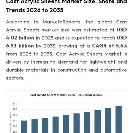
Cast Acrylic Sheets Market Size, Share and
Trends 2026 to 2035
According to MarketnReports, the global Cast
Acrylic Sheets market size was estimated at
USD
4.02 billion
in 2025 and is expected to reach
USD
6.93 billion
by 2035, growing at a
CAGR of 5.6%
from 2026 to 2035. Cast Acrylic Sheets Market is
driven by increasing demand for lightweight and
durable materials in construction and automotive
sectors.