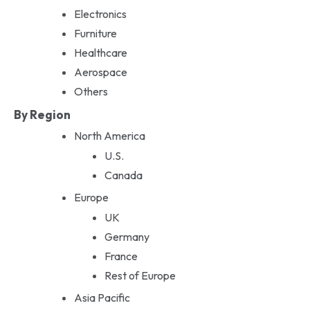
Electronics
Furniture
Healthcare
Aerospace
Others
By Region
North America
U.S.
Canada
Europe
UK
Germany
France
Rest of Europe
Asia Pacific