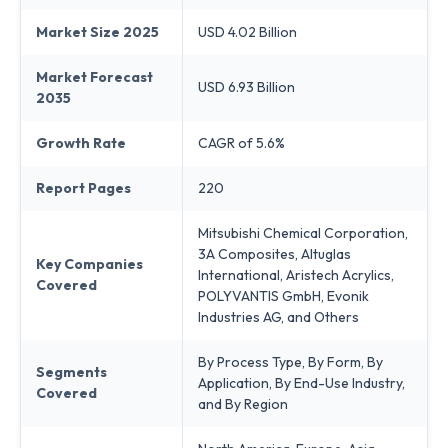
Market Size 2025
USD 4.02 Billion
Market Forecast
USD 6.93 Billion
2035
Growth Rate
CAGR of 5.6%
Report Pages
220
Mitsubishi Chemical Corporation,
3A Composites, Altuglas
Key Companies
International, Aristech Acrylics,
Covered
POLYVANTIS GmbH, Evonik
Industries AG, and Others
By Process Type, By Form, By
Segments
Application, By End-Use Industry,
Covered
and By Region