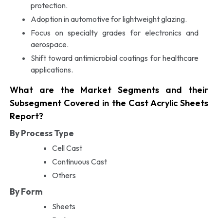
protection.
Adoption in automotive for lightweight glazing.
Focus on specialty grades for electronics and
aerospace.
Shift toward antimicrobial coatings for healthcare
applications.
What are the Market Segments and their
Subsegment Covered in the Cast Acrylic Sheets
Report?
By Process Type
Cell Cast
Continuous Cast
Others
By Form
Sheets