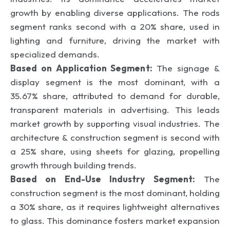
growth by enabling diverse applications. The rods
segment ranks second with a 20% share, used in
lighting and furniture, driving the market with
specialized demands.
Based on Application Segment:
The signage &
display segment is the most dominant, with a
35.67% share, attributed to demand for durable,
transparent materials in advertising. This leads
market growth by supporting visual industries. The
architecture & construction segment is second with
a 25% share, using sheets for glazing, propelling
growth through building trends.
Based on End-Use Industry Segment:
The
construction segment is the most dominant, holding
a 30% share, as it requires lightweight alternatives
to glass. This dominance fosters market expansion