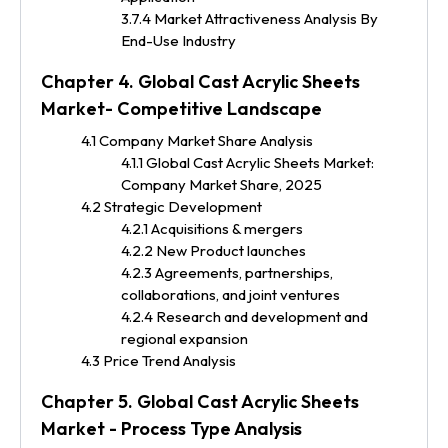
3.7.4 Market Attractiveness Analysis By
End-Use Industry
Chapter 4. Global Cast Acrylic Sheets
Market- Competitive Landscape
4.1 Company Market Share Analysis
4.1.1 Global Cast Acrylic Sheets Market:
Company Market Share, 2025
4.2 Strategic Development
4.2.1 Acquisitions & mergers
4.2.2 New Product launches
4.2.3 Agreements, partnerships,
collaborations, and joint ventures
4.2.4 Research and development and
regional expansion
4.3 Price Trend Analysis
Chapter 5. Global Cast Acrylic Sheets
Market - Process Type Analysis