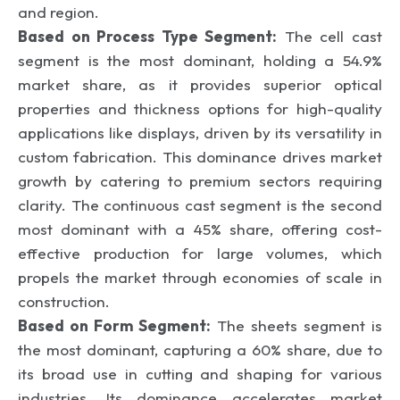
and region.
Based on Process Type Segment:
The cell cast
segment is the most dominant, holding a 54.9%
market share, as it provides superior optical
properties and thickness options for high-quality
applications like displays, driven by its versatility in
custom fabrication. This dominance drives market
growth by catering to premium sectors requiring
clarity. The continuous cast segment is the second
most dominant with a 45% share, offering cost-
effective production for large volumes, which
propels the market through economies of scale in
construction.
Based on Form Segment:
The sheets segment is
the most dominant, capturing a 60% share, due to
its broad use in cutting and shaping for various
industries. Its dominance accelerates market