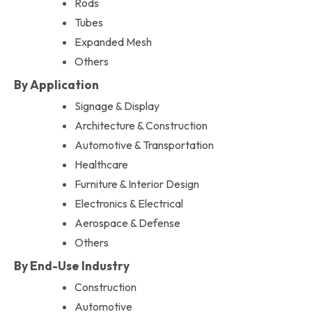
Rods
Tubes
Expanded Mesh
Others
By Application
Signage & Display
Architecture & Construction
Automotive & Transportation
Healthcare
Furniture & Interior Design
Electronics & Electrical
Aerospace & Defense
Others
By End-Use Industry
Construction
Automotive