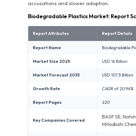
accusations and slower adoption.
Biodegradable Plastics Market: Report S
Report Attributes
Report Details
Report Name
Biodegradable Pl
Market Size 2025
USD 16 Billion
Market Forecast 2035
USD 107.3 Billion
Growth Rate
CAGR of 20.96%
Report Pages
220
BASF SE, Natur
Key Companies Covered
Mitsubishi Che