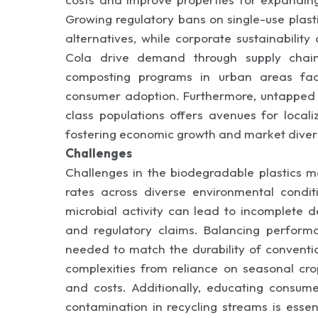
Growing regulatory bans on single-use plas
alternatives, while corporate sustainabili
Cola drive demand through supply chain
composting programs in urban areas fac
consumer adoption. Furthermore, untapped p
class populations offers avenues for local
fostering economic growth and market divers
Challenges
Challenges in the biodegradable plastics m
rates across diverse environmental conditi
microbial activity can lead to incomplete 
and regulatory claims. Balancing performan
needed to match the durability of conventio
complexities from reliance on seasonal crop
and costs. Additionally, educating consum
contamination in recycling streams is esse