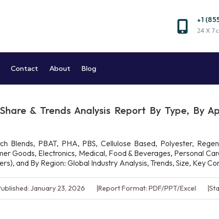
+1 (85
Market and Reports
24 X 7 c
Market Research Company
Contact
About
Blog
 Share & Trends Analysis Report By Type, By Ap
h Blends, PBAT, PHA, PBS, Cellulose Based, Polyester, Regener
sumer Goods, Electronics, Medical, Food & Beverages, Personal Ca
hers), and By Region: Global Industry Analysis, Trends, Size, Key 
ublished: January 23, 2026
Report Format: PDF/PPT/Excel
Sta