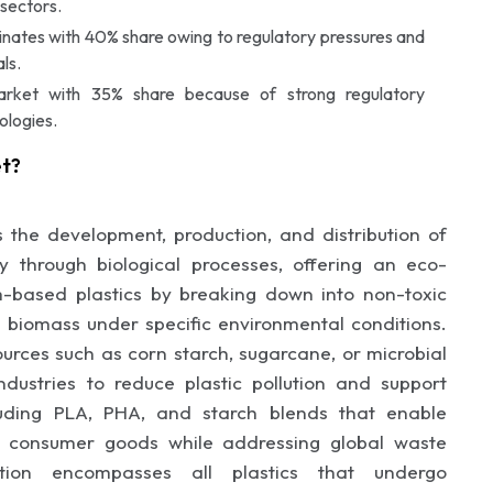
sectors.
nates with 40% share owing to regulatory pressures and
ls.
arket with 35% share because of strong regulatory
ologies.
et?
 the development, production, and distribution of
 through biological processes, offering an eco-
eum-based plastics by breaking down into non-toxic
 biomass under specific environmental conditions.
urces such as corn starch, sugarcane, or microbial
industries to reduce plastic pollution and support
cluding PLA, PHA, and starch blends that enable
nd consumer goods while addressing global waste
tion encompasses all plastics that undergo