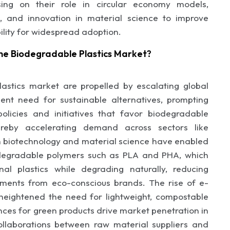
sing on their role in circular economy models,
, and innovation in material science to improve
ility for widespread adoption.
he Biodegradable Plastics Market?
astics market are propelled by escalating global
ent need for sustainable alternatives, prompting
licies and initiatives that favor biodegradable
hereby accelerating demand across sectors like
 biotechnology and material science have enabled
degradable polymers such as PLA and PHA, which
nal plastics while degrading naturally, reducing
tments from eco-conscious brands. The rise of e-
eightened the need for lightweight, compostable
nces for green products drive market penetration in
ollaborations between raw material suppliers and