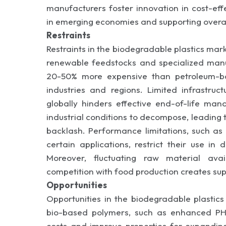
manufacturers foster innovation in cost-eff
in emerging economies and supporting overa
Restraints
Restraints in the biodegradable plastics mar
renewable feedstocks and specialized manu
20-50% more expensive than petroleum-base
industries and regions. Limited infrastruc
globally hinders effective end-of-life ma
industrial conditions to decompose, leading
backlash. Performance limitations, such as
certain applications, restrict their use in
Moreover, fluctuating raw material avai
competition with food production creates supp
Opportunities
Opportunities in the biodegradable plastic
bio-based polymers, such as enhanced PH
costs and improve properties for expanding