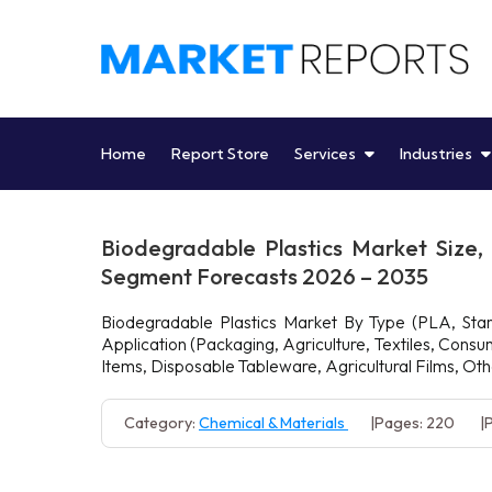
Skip
to
content
Home
Report Store
Services
Industries
Biodegradable Plastics Market Size,
Segment Forecasts 2026 – 2035
Biodegradable Plastics Market By Type (PLA, Starc
Application (Packaging, Agriculture, Textiles, Con
Items, Disposable Tableware, Agricultural Films, Ot
Category:
Chemical & Materials
Pages: 220
P