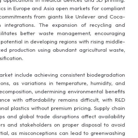
tics in Europe and Asia open markets for compliant
ty commitments from giants like Unilever and Coca-
 integrations. The expansion of recycling and
ilitates better waste management, encouraging
otential in developing regions with rising middle-
ized production using abundant agricultural waste,
ification.
arket include achieving consistent biodegradation
ons, as variations in temperature, humidity, and
decomposition, undermining environmental benefits
ce with affordability remains difficult, with R&D
nal plastics without premium pricing. Supply chain
s and global trade disruptions affect availability
ers and stakeholders on proper disposal to avoid
ntial, as misconceptions can lead to greenwashing