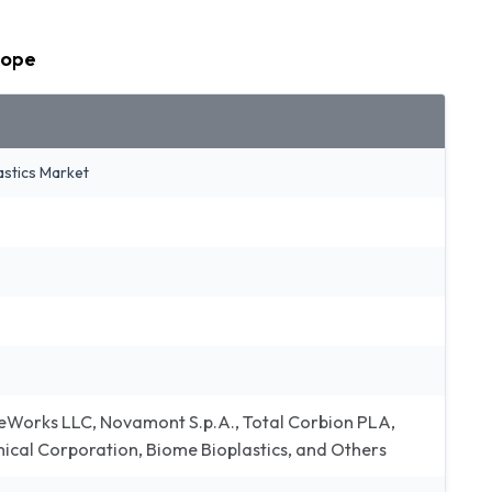
cope
astics Market
eWorks LLC, Novamont S.p.A., Total Corbion PLA,
mical Corporation, Biome Bioplastics, and Others