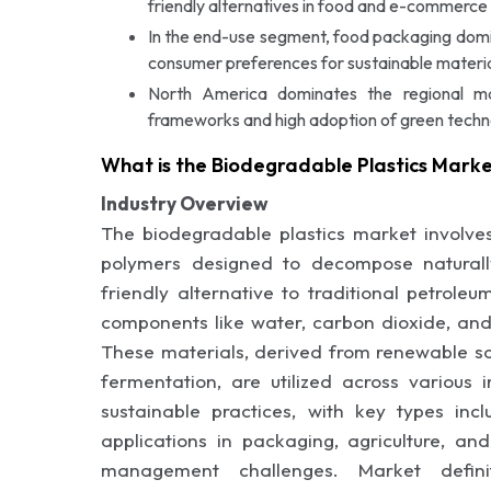
friendly alternatives in food and e-commerce 
In the end-use segment, food packaging domi
consumer preferences for sustainable materia
North America dominates the regional m
frameworks and high adoption of green techn
What is the Biodegradable Plastics Mark
Industry Overview
The biodegradable plastics market involves
polymers designed to decompose naturally
friendly alternative to traditional petrol
components like water, carbon dioxide, and
These materials, derived from renewable so
fermentation, are utilized across various 
sustainable practices, with key types in
applications in packaging, agriculture, a
management challenges. Market defini