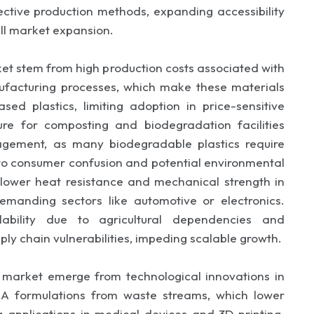
ective production methods, expanding accessibility
ll market expansion.
ket stem from high production costs associated with
facturing processes, which make these materials
d plastics, limiting adoption in price-sensitive
ture for composting and biodegradation facilities
nagement, as many biodegradable plastics require
 to consumer confusion and potential environmental
 lower heat resistance and mechanical strength in
 demanding sectors like automotive or electronics.
lability due to agricultural dependencies and
ly chain vulnerabilities, impeding scalable growth.
s market emerge from technological innovations in
A formulations from waste streams, which lower
 applications in medical devices and 3D printing.