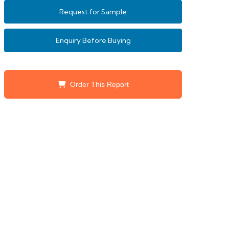
Request for Sample
Enquiry Before Buying
Order This Report