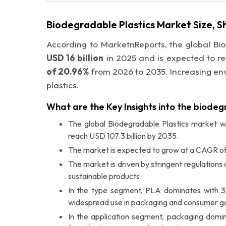
Biodegradable Plastics Market Size, 
According to MarketnReports, the global Bi
USD 16 billion
in 2025 and is expected to r
of 20.96%
from 2026 to 2035. Increasing en
plastics.
What are the Key Insights into the biode
The global Biodegradable Plastics market wa
reach USD 107.3 billion by 2035.
The market is expected to grow at a CAGR of
The market is driven by stringent regulation
sustainable products.
In the type segment, PLA dominates with 35%
widespread use in packaging and consumer g
In the application segment, packaging domin