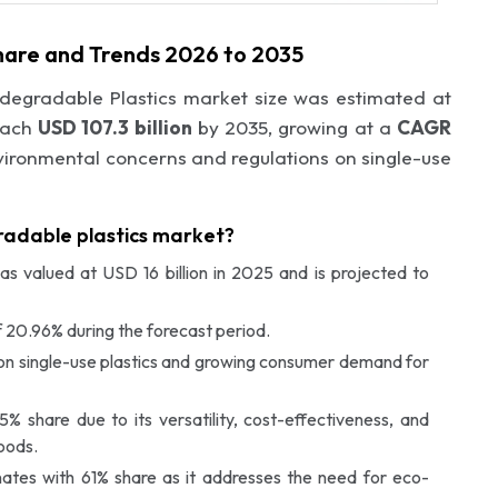
Share and Trends 2026 to 2035
odegradable Plastics market size was estimated at
each
USD 107.3 billion
by 2035, growing at a
CAGR
vironmental concerns and regulations on single-use
gradable plastics market?
s valued at USD 16 billion in 2025 and is projected to
 20.96% during the forecast period.
s on single-use plastics and growing consumer demand for
 share due to its versatility, cost-effectiveness, and
oods.
ates with 61% share as it addresses the need for eco-