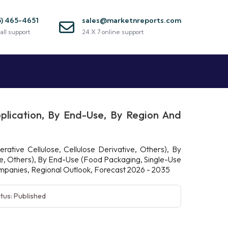
5) 465-4651
sales@marketnreports.com
all support
24 X 7 online support
plication, By End-Use, By Region And
ative Cellulose, Cellulose Derivative, Others), By
re, Others), By End-Use (Food Packaging, Single-Use
Companies, Regional Outlook, Forecast 2026 - 2035
tus: Published