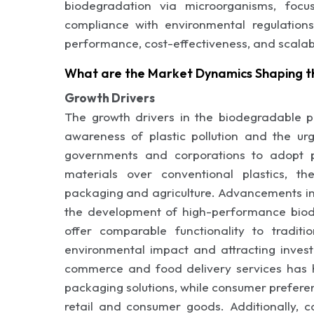
biodegradation via microorganisms, focu
compliance with environmental regulations
performance, cost-effectiveness, and scalab
What are the Market Dynamics Shaping t
Growth Drivers
The growth drivers in the biodegradable pl
awareness of plastic pollution and the urg
governments and corporations to adopt po
materials over conventional plastics, t
packaging and agriculture. Advancements in
the development of high-performance bio
offer comparable functionality to traditio
environmental impact and attracting inves
commerce and food delivery services has h
packaging solutions, while consumer prefere
retail and consumer goods. Additionally, c