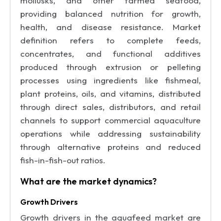
mollusks, and other farmed seafood,
providing balanced nutrition for growth,
health, and disease resistance. Market
definition refers to complete feeds,
concentrates, and functional additives
produced through extrusion or pelleting
processes using ingredients like fishmeal,
plant proteins, oils, and vitamins, distributed
through direct sales, distributors, and retail
channels to support commercial aquaculture
operations while addressing sustainability
through alternative proteins and reduced
fish-in-fish-out ratios.
What are the market dynamics?
Growth Drivers
Growth drivers in the aquafeed market are