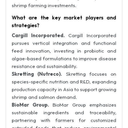
shrimp farming investments.
What are the key market players and
strategies?
Cargill Incorporated.
Cargill Incorporated
pursues vertical integration and functional
feed innovation, investing in probiotic and
algae-based formulations to improve disease
resistance and sustainability.
Skretting (Nutreco).
Skretting focuses on
species-specific nutrition and R&D, expanding
production capacity in Asia to support growing
shrimp and salmon demand.
BioMar Group.
BioMar Group emphasizes
sustainable ingredients and traceability,
partnering with farmers for customized
extruded feeds that reduce environmental