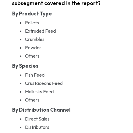
subsegment covered in the report?
By Product Type
Pellets
Extruded Feed
Crumbles
Powder
Others
By Species
Fish Feed
Crustaceans Feed
Mollusks Feed
Others
By Distribution Channel
Direct Sales
Distributors