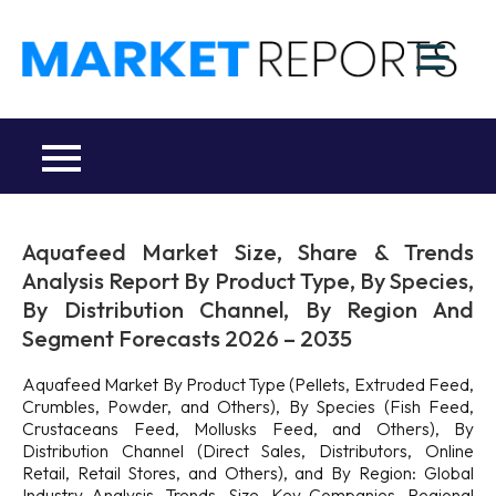
Skip
to
M
content
Ma
a
Re
R
Co
Aquafeed Market Size, Share & Trends
Analysis Report By Product Type, By Species,
By Distribution Channel, By Region And
Segment Forecasts 2026 – 2035
Aquafeed Market By Product Type (Pellets, Extruded Feed,
Crumbles, Powder, and Others), By Species (Fish Feed,
Crustaceans Feed, Mollusks Feed, and Others), By
Distribution Channel (Direct Sales, Distributors, Online
Retail, Retail Stores, and Others), and By Region: Global
Industry Analysis, Trends, Size, Key Companies, Regional