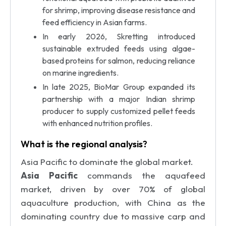
for shrimp, improving disease resistance and
feed efficiency in Asian farms.
In early 2026, Skretting introduced
sustainable extruded feeds using algae-
based proteins for salmon, reducing reliance
on marine ingredients.
In late 2025, BioMar Group expanded its
partnership with a major Indian shrimp
producer to supply customized pellet feeds
with enhanced nutrition profiles.
What is the regional analysis?
Asia Pacific to dominate the global market.
Asia Pacific
commands the aquafeed
market, driven by over 70% of global
aquaculture production, with China as the
dominating country due to massive carp and