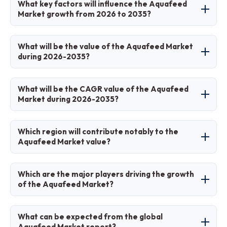
What key factors will influence the Aquafeed
feeds for farmed aquatic species like fish,
Market growth from 2026 to 2035?
shrimp, and mollusks, providing balanced
nutrition for growth, health, and productivity in
Key factors include aquaculture expansion,
What will be the value of the Aquafeed Market
commercial aquaculture.
demand for sustainable ingredients, functional
during 2026-2035?
feed innovations, and government support for
seafood production.
The market is projected to grow from
What will be the CAGR value of the Aquafeed
approximately USD 56.6 billion in 2026 to USD
Market during 2026-2035?
109.2 billion by 2035.
The CAGR is expected to be 6.8% over the
Which region will contribute notably to the
forecast period.
Aquafeed Market value?
Asia Pacific will contribute notably, driven by
Which are the major players driving the growth
dominant aquaculture production volumes.
of the Aquafeed Market?
Major players include Cargill Incorporated,
What can be expected from the global
Skretting (Nutreco), BioMar Group, ADM Animal
Aquafeed Market report?