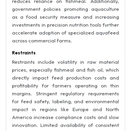
reduces reliance on fishmeal. Additionally,
government policies promoting aquaculture
as a food security measure and increasing
investments in precision nutrition tools further
accelerate adoption of specialized aquafeed
across commercial farms.
Restraints
Restraints include volatility in raw material
prices, especially fishmeal and fish oil, which
directly impact feed production costs and
profitability for farmers operating on thin
margins. Stringent regulatory requirements
for feed safety, labeling, and environmental
impact in regions like Europe and North
America increase compliance costs and slow
innovation. Limited availability of consistent