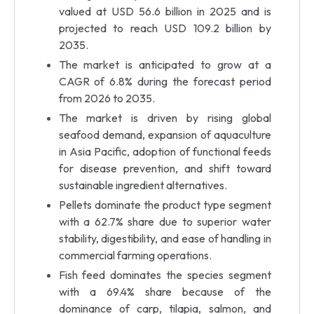
valued at USD 56.6 billion in 2025 and is
projected to reach USD 109.2 billion by
2035.
The market is anticipated to grow at a
CAGR of 6.8% during the forecast period
from 2026 to 2035.
The market is driven by rising global
seafood demand, expansion of aquaculture
in Asia Pacific, adoption of functional feeds
for disease prevention, and shift toward
sustainable ingredient alternatives.
Pellets dominate the product type segment
with a 62.7% share due to superior water
stability, digestibility, and ease of handling in
commercial farming operations.
Fish feed dominates the species segment
with a 69.4% share because of the
dominance of carp, tilapia, salmon, and