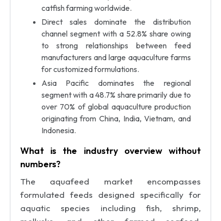
catfish farming worldwide.
Direct sales dominate the distribution
channel segment with a 52.8% share owing
to strong relationships between feed
manufacturers and large aquaculture farms
for customized formulations.
Asia Pacific dominates the regional
segment with a 48.7% share primarily due to
over 70% of global aquaculture production
originating from China, India, Vietnam, and
Indonesia.
What is the industry overview without
numbers?
The aquafeed market encompasses
formulated feeds designed specifically for
aquatic species including fish, shrimp,