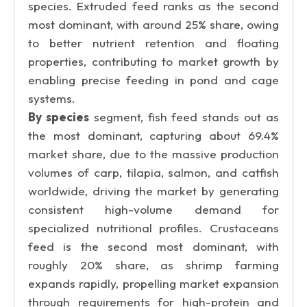
species. Extruded feed ranks as the second
most dominant, with around 25% share, owing
to better nutrient retention and floating
properties, contributing to market growth by
enabling precise feeding in pond and cage
systems.
By species
segment, fish feed stands out as
the most dominant, capturing about 69.4%
market share, due to the massive production
volumes of carp, tilapia, salmon, and catfish
worldwide, driving the market by generating
consistent high-volume demand for
specialized nutritional profiles. Crustaceans
feed is the second most dominant, with
roughly 20% share, as shrimp farming
expands rapidly, propelling market expansion
through requirements for high-protein and