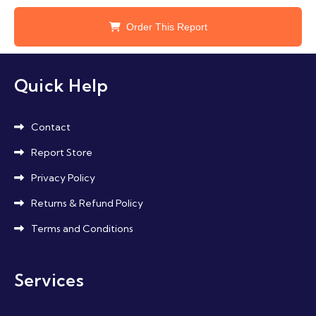
Order This Report
Quick Help
Contact
Report Store
Privacy Policy
Returns & Refund Policy
Terms and Conditions
Services