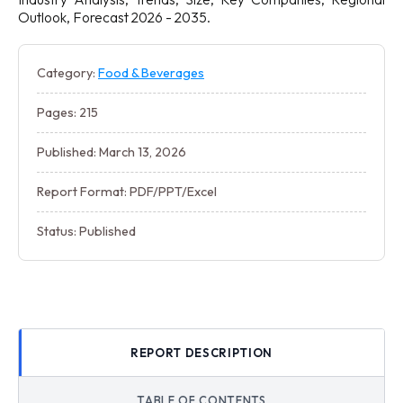
Outlook, Forecast 2026 - 2035.
Category:
Food & Beverages
Pages: 215
Published: March 13, 2026
Report Format: PDF/PPT/Excel
Status: Published
REPORT DESCRIPTION
TABLE OF CONTENTS