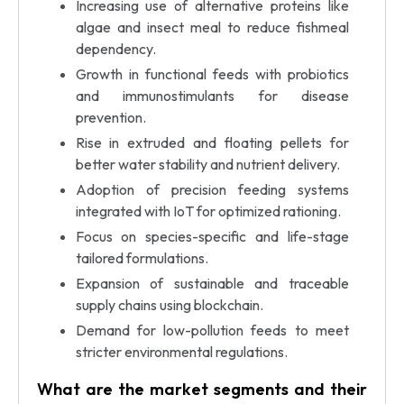
Increasing use of alternative proteins like
algae and insect meal to reduce fishmeal
dependency.
Growth in functional feeds with probiotics
and immunostimulants for disease
prevention.
Rise in extruded and floating pellets for
better water stability and nutrient delivery.
Adoption of precision feeding systems
integrated with IoT for optimized rationing.
Focus on species-specific and life-stage
tailored formulations.
Expansion of sustainable and traceable
supply chains using blockchain.
Demand for low-pollution feeds to meet
stricter environmental regulations.
What are the market segments and their