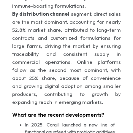
immune-boosting formulations.
By distribution channel
segment, direct sales
are the most dominant, accounting for nearly
52.8% market share, attributed to long-term
contracts and customized formulations for
large farms, driving the market by ensuring
traceability and consistent supply in
commercial operations. Online platforms
follow as the second most dominant, with
about 25% share, because of convenience
and growing digital adoption among smaller
producers, contributing to growth by
expanding reach in emerging markets.
What are the recent developments?
In 2025, Cargill launched a new line of
functional aquafeed with probiotic additives