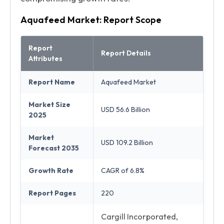
Aquafeed Market: Report Scope
Report
Report Details
Attributes
Report Name
Aquafeed Market
Market Size
USD 56.6 Billion
2025
Market
USD 109.2 Billion
Forecast 2035
Growth Rate
CAGR of 6.8%
Report Pages
220
Cargill Incorporated,