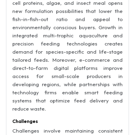
cell proteins, algae, and insect meal opens
new formulation possibilities that lower the
fish-in-fish-out ratio and appeal to
environmentally conscious buyers. Growth in
integrated multi-trophic aquaculture and
precision feeding technologies creates
demand for species-specific and life-stage
tailored feeds. Moreover, e-commerce and
direct-to-farm digital platforms improve
access for small-scale producers in
developing regions, while partnerships with
technology firms enable smart feeding
systems that optimize feed delivery and
reduce waste.
Challenges
Challenges involve maintaining consistent