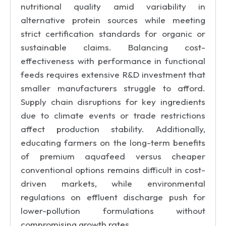
nutritional quality amid variability in
alternative protein sources while meeting
strict certification standards for organic or
sustainable claims. Balancing cost-
effectiveness with performance in functional
feeds requires extensive R&D investment that
smaller manufacturers struggle to afford.
Supply chain disruptions for key ingredients
due to climate events or trade restrictions
affect production stability. Additionally,
educating farmers on the long-term benefits
of premium aquafeed versus cheaper
conventional options remains difficult in cost-
driven markets, while environmental
regulations on effluent discharge push for
lower-pollution formulations without
compromising growth rates.