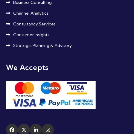
Business Consulting
Channel Analytics
Consultancy Services
Consumer Insights
Strategic Planning & Advisory
We Accepts