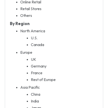
Online Retail
Retail Stores
Others
By Region
North America
U.S.
Canada
Europe
UK
Germany
France
Rest of Europe
Asia Pacific
China
India
Japan