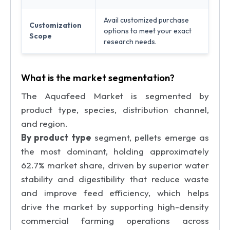
Avail customized purchase
Customization
options to meet your exact
Scope
research needs.
What is the market segmentation?
The Aquafeed Market is segmented by
product type, species, distribution channel,
and region.
By product type
segment, pellets emerge as
the most dominant, holding approximately
62.7% market share, driven by superior water
stability and digestibility that reduce waste
and improve feed efficiency, which helps
drive the market by supporting high-density
commercial farming operations across