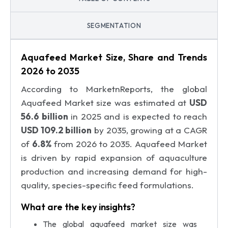
SEGMENTATION
Aquafeed Market Size, Share and Trends
2026 to 2035
According to MarketnReports, the global
Aquafeed Market size was estimated at
USD
56.6 billion
in 2025 and is expected to reach
USD 109.2 billion
by 2035, growing at a CAGR
of
6.8%
from 2026 to 2035. Aquafeed Market
is driven by rapid expansion of aquaculture
production and increasing demand for high-
quality, species-specific feed formulations.
What are the key insights?
The global aquafeed market size was