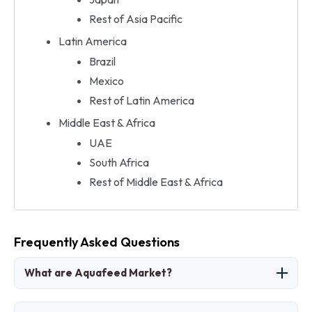
Rest of Asia Pacific
Latin America
Brazil
Mexico
Rest of Latin America
Middle East & Africa
UAE
South Africa
Rest of Middle East & Africa
Frequently Asked Questions
What are Aquafeed Market?
The aquafeed market involves formulated