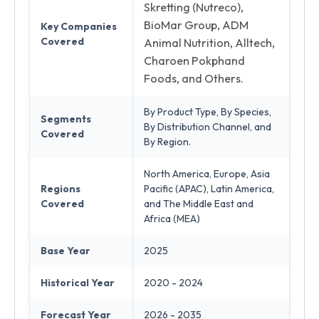
Skretting (Nutreco),
BioMar Group, ADM
Key Companies
Covered
Animal Nutrition, Alltech,
Charoen Pokphand
Foods, and Others.
By Product Type, By Species,
Segments
By Distribution Channel, and
Covered
By Region.
North America, Europe, Asia
Regions
Pacific (APAC), Latin America,
Covered
and The Middle East and
Africa (MEA)
Base Year
2025
Historical Year
2020 - 2024
Forecast Year
2026 - 2035