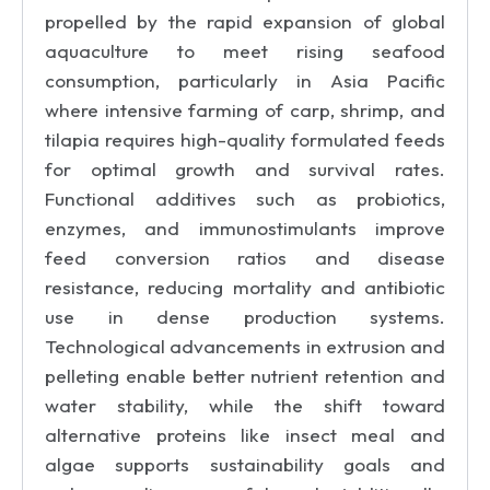
propelled by the rapid expansion of global
aquaculture to meet rising seafood
consumption, particularly in Asia Pacific
where intensive farming of carp, shrimp, and
tilapia requires high-quality formulated feeds
for optimal growth and survival rates.
Functional additives such as probiotics,
enzymes, and immunostimulants improve
feed conversion ratios and disease
resistance, reducing mortality and antibiotic
use in dense production systems.
Technological advancements in extrusion and
pelleting enable better nutrient retention and
water stability, while the shift toward
alternative proteins like insect meal and
algae supports sustainability goals and