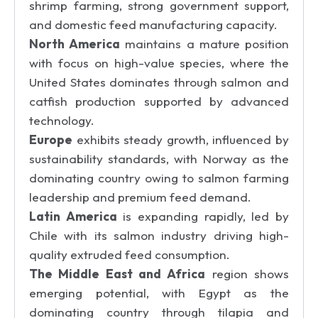
shrimp farming, strong government support,
and domestic feed manufacturing capacity.
North America
maintains a mature position
with focus on high-value species, where the
United States dominates through salmon and
catfish production supported by advanced
technology.
Europe
exhibits steady growth, influenced by
sustainability standards, with Norway as the
dominating country owing to salmon farming
leadership and premium feed demand.
Latin America
is expanding rapidly, led by
Chile with its salmon industry driving high-
quality extruded feed consumption.
The Middle East and Africa
region shows
emerging potential, with Egypt as the
dominating country through tilapia and