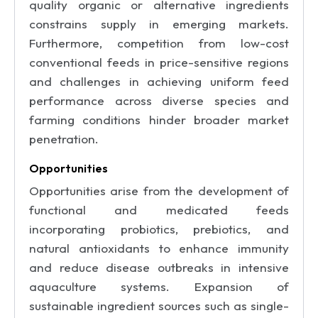
quality organic or alternative ingredients
constrains supply in emerging markets.
Furthermore, competition from low-cost
conventional feeds in price-sensitive regions
and challenges in achieving uniform feed
performance across diverse species and
farming conditions hinder broader market
penetration.
Opportunities
Opportunities arise from the development of
functional and medicated feeds
incorporating probiotics, prebiotics, and
natural antioxidants to enhance immunity
and reduce disease outbreaks in intensive
aquaculture systems. Expansion of
sustainable ingredient sources such as single-