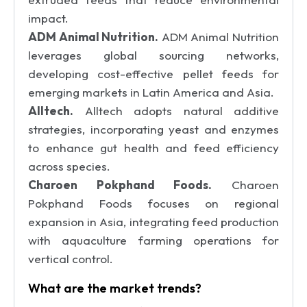
impact.
ADM Animal Nutrition.
ADM Animal Nutrition
leverages global sourcing networks,
developing cost-effective pellet feeds for
emerging markets in Latin America and Asia.
Alltech.
Alltech adopts natural additive
strategies, incorporating yeast and enzymes
to enhance gut health and feed efficiency
across species.
Charoen Pokphand Foods.
Charoen
Pokphand Foods focuses on regional
expansion in Asia, integrating feed production
with aquaculture farming operations for
vertical control.
What are the market trends?