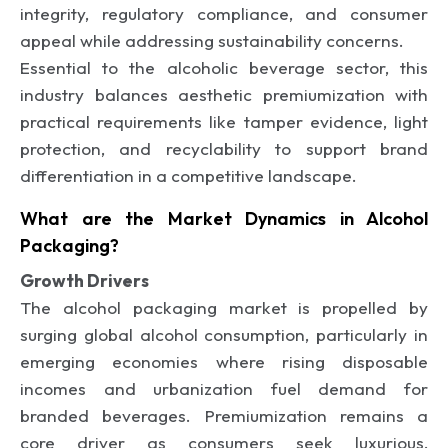
integrity, regulatory compliance, and consumer
appeal while addressing sustainability concerns.
Essential to the alcoholic beverage sector, this
industry balances aesthetic premiumization with
practical requirements like tamper evidence, light
protection, and recyclability to support brand
differentiation in a competitive landscape.
What are the Market Dynamics in Alcohol
Packaging?
Growth Drivers
The alcohol packaging market is propelled by
surging global alcohol consumption, particularly in
emerging economies where rising disposable
incomes and urbanization fuel demand for
branded beverages. Premiumization remains a
core driver as consumers seek luxurious,