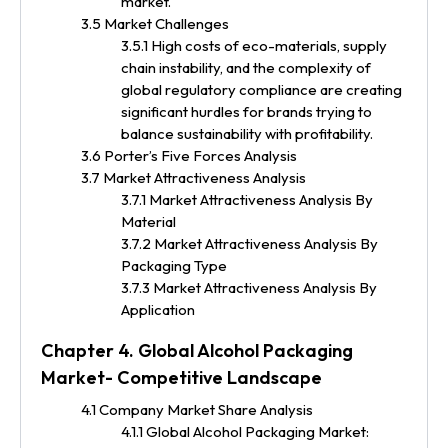
market.
3.5 Market Challenges
3.5.1 High costs of eco-materials, supply
chain instability, and the complexity of
global regulatory compliance are creating
significant hurdles for brands trying to
balance sustainability with profitability.
3.6 Porter’s Five Forces Analysis
3.7 Market Attractiveness Analysis
3.7.1 Market Attractiveness Analysis By
Material
3.7.2 Market Attractiveness Analysis By
Packaging Type
3.7.3 Market Attractiveness Analysis By
Application
Chapter 4. Global Alcohol Packaging
Market- Competitive Landscape
4.1 Company Market Share Analysis
4.1.1 Global Alcohol Packaging Market: