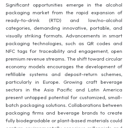
Significant opportunities emerge in the alcohol
packaging market from the rapid expansion of
ready-to-drink (RTD) and low/no-alcohol
categories, demanding innovative, portable, and
visually striking formats. Advancements in smart
packaging technologies, such as QR codes and
NFC tags for traceability and engagement, open
premium revenue streams. The shift toward circular
economy models encourages the development of
refillable systems and deposit-return schemes,
particularly in Europe. Growing craft beverage
sectors in the Asia Pacific and Latin America
present untapped potential for customized, small-
batch packaging solutions. Collaborations between
packaging firms and beverage brands to create
fully biodegradable or plant-based materials could