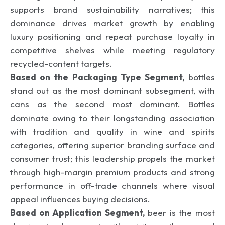
supports brand sustainability narratives; this
dominance drives market growth by enabling
luxury positioning and repeat purchase loyalty in
competitive shelves while meeting regulatory
recycled-content targets.
Based on the Packaging Type Segment,
bottles
stand out as the most dominant subsegment, with
cans as the second most dominant. Bottles
dominate owing to their longstanding association
with tradition and quality in wine and spirits
categories, offering superior branding surface and
consumer trust; this leadership propels the market
through high-margin premium products and strong
performance in off-trade channels where visual
appeal influences buying decisions.
Based on Application Segment,
beer is the most