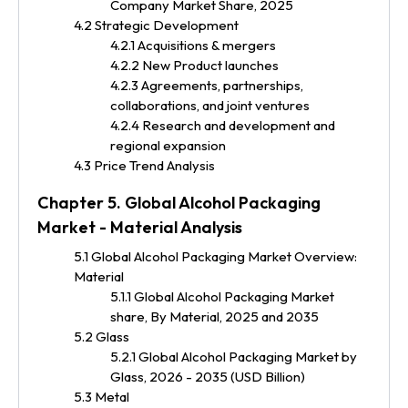
Company Market Share, 2025
4.2 Strategic Development
4.2.1 Acquisitions & mergers
4.2.2 New Product launches
4.2.3 Agreements, partnerships,
collaborations, and joint ventures
4.2.4 Research and development and
regional expansion
4.3 Price Trend Analysis
Chapter 5. Global Alcohol Packaging
Market - Material Analysis
5.1 Global Alcohol Packaging Market Overview:
Material
5.1.1 Global Alcohol Packaging Market
share, By Material, 2025 and 2035
5.2 Glass
5.2.1 Global Alcohol Packaging Market by
Glass, 2026 - 2035 (USD Billion)
5.3 Metal