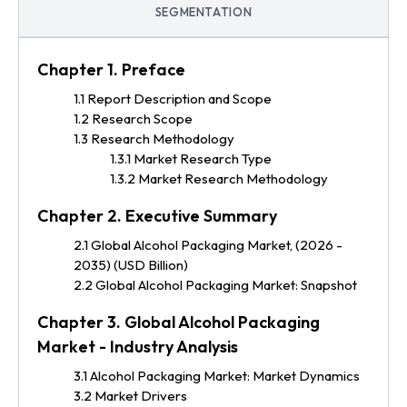
SEGMENTATION
Chapter 1. Preface
1.1 Report Description and Scope
1.2 Research Scope
1.3 Research Methodology
1.3.1 Market Research Type
1.3.2 Market Research Methodology
Chapter 2. Executive Summary
2.1 Global Alcohol Packaging Market, (2026 -
2035) (USD Billion)
2.2 Global Alcohol Packaging Market: Snapshot
Chapter 3. Global Alcohol Packaging
Market - Industry Analysis
3.1 Alcohol Packaging Market: Market Dynamics
3.2 Market Drivers