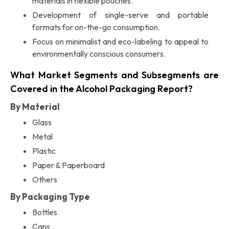
materials in flexible pouches.
Development of single-serve and portable
formats for on-the-go consumption.
Focus on minimalist and eco-labeling to appeal to
environmentally conscious consumers.
What Market Segments and Subsegments are
Covered in the Alcohol Packaging Report?
By Material
Glass
Metal
Plastic
Paper & Paperboard
Others
By Packaging Type
Bottles
Cans