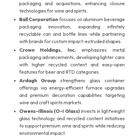
packaging and acquisitions, enhancing closure
technologies for wine and spirits.
Ball Corporation
focuses on aluminum beverage
packaging innovation, expanding infinitely
recyclable can and bottle lines while partnering
with brands for custom impact-extruded shapes.
Crown Holdings, Inc.
emphasizes metal
packaging advancements, developing lighter cans
with higher recycled content and easy-open
features for beer and RTD categories.
Ardagh Group
strengthens glass container
offerings via energy-efficient furnace upgrades
and premium decoration capabilities targeting
wine and craft spirits markets.
Owens-Illinois (O-I Glass)
invests in lightweight
glass technology and recycled content initiatives
to support premium wine and spirits while reducing
environmental impact.