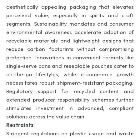
aesthetically appealing packaging that elevates
perceived value, especially in spirits and craft
segments. Sustainability mandates and consumer
environmental awareness accelerate adoption of
recyclable materials and lightweight designs that
reduce carbon footprints without compromising
protection. Innovations in convenient formats like
single-serve cans and resealable pouches cater to
on-the-go lifestyles, while e-commerce growth
necessitates robust, shipment-resistant packaging.
Regulatory support for recycled content and
extended producer responsibility schemes further
stimulates investment in advanced, compliant
solutions across the value chain.
Restraints
Stringent regulations on plastic usage and waste