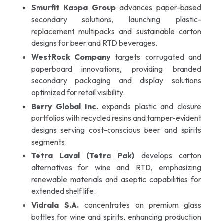
Smurfit Kappa Group
advances paper-based
secondary solutions, launching plastic-
replacement multipacks and sustainable carton
designs for beer and RTD beverages.
WestRock Company
targets corrugated and
paperboard innovations, providing branded
secondary packaging and display solutions
optimized for retail visibility.
Berry Global Inc.
expands plastic and closure
portfolios with recycled resins and tamper-evident
designs serving cost-conscious beer and spirits
segments.
Tetra Laval (Tetra Pak)
develops carton
alternatives for wine and RTD, emphasizing
renewable materials and aseptic capabilities for
extended shelf life.
Vidrala S.A.
concentrates on premium glass
bottles for wine and spirits, enhancing production