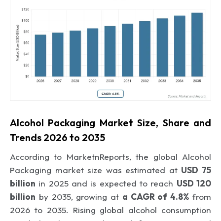
Alcohol Packaging Market Size, Share and
Trends 2026 to 2035
According to MarketnReports, the global Alcohol
Packaging market size was estimated at
USD 75
billion
in 2025 and is expected to reach
USD 120
billion
by 2035, growing at
a CAGR of 4.8%
from
2026 to 2035. Rising global alcohol consumption