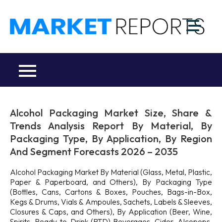
Skip
to
M
content
Ma
a
Re
R
Co
Alcohol Packaging Market Size, Share &
Trends Analysis Report By Material, By
Packaging Type, By Application, By Region
And Segment Forecasts 2026 – 2035
Alcohol Packaging Market By Material (Glass, Metal, Plastic,
Paper & Paperboard, and Others), By Packaging Type
(Bottles, Cans, Cartons & Boxes, Pouches, Bags-in-Box,
Kegs & Drums, Vials & Ampoules, Sachets, Labels & Sleeves,
Closures & Caps, and Others), By Application (Beer, Wine,
Spirits, Ready-to-Drink (RTD) Beverages, Cider, Alcopops,