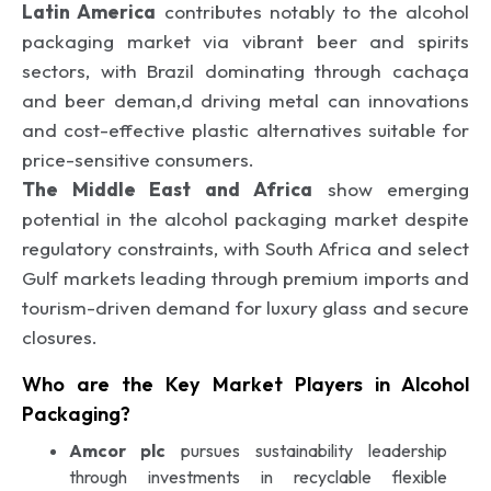
Latin America
contributes notably to the alcohol
packaging market via vibrant beer and spirits
sectors, with Brazil dominating through cachaça
and beer deman,d driving metal can innovations
and cost-effective plastic alternatives suitable for
price-sensitive consumers.
The Middle East and Africa
show emerging
potential in the alcohol packaging market despite
regulatory constraints, with South Africa and select
Gulf markets leading through premium imports and
tourism-driven demand for luxury glass and secure
closures.
Who are the Key Market Players in Alcohol
Packaging?
Amcor plc
pursues sustainability leadership
through investments in recyclable flexible