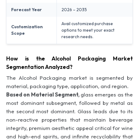
Forecast Year
2026 – 2035
Avail customized purchase
Customization
options to meet your exact
Scope
research needs.
How is the Alcohol Packaging Market
Segmentation Analyzed?
The Alcohol Packaging market is segmented by
material, packaging type, application, and region.
Based on Material Segment,
glass emerges as the
most dominant subsegment, followed by metal as
the second most dominant. Glass leads due to its
non-reactive properties that maintain beverage
integrity, premium aesthetic appeal critical for wine
and high-end spirits, and infinite recyclability that