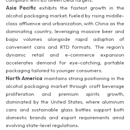
Asia Pacific
exhibits the fastest growth in the
alcohol packaging market, fueled by rising middle-
class affluence and urbanization, with China as the
dominating country, leveraging massive beer and
baijiu volumes alongside rapid adoption of
convenient cans and RTD formats. The region’s
dynamic retail and e-commerce expansion
accelerates demand for eye-catching, portable
packaging tailored to younger consumers.
North America
maintains strong positioning in the
alcohol packaging market through craft beverage
proliferation and premium spirits growth,
dominated by the United States, where aluminum
cans and sustainable glass bottles support both
domestic brands and export requirements amid
evolving state-level regulations.