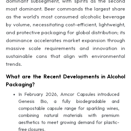
dominant subsegment, with spirits as the second
most dominant. Beer commands the largest share
as the world’s most consumed alcoholic beverage
by volume, necessitating cost-efficient, lightweight,
and protective packaging for global distribution; its
dominance accelerates market expansion through
massive scale requirements and innovation in
sustainable cans that align with environmental
trends.
What are the Recent Developments in Alcohol
Packaging?
In February 2026, Amcor Capsules introduced
Genesis Bio, a fully biodegradable and
compostable capsule range for sparkling wines,
combining natural materials with premium
aesthetics to meet growing demand for plastic-
free closures.