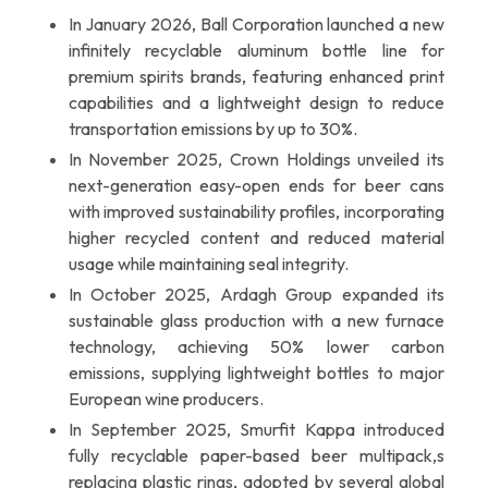
In January 2026, Ball Corporation launched a new
infinitely recyclable aluminum bottle line for
premium spirits brands, featuring enhanced print
capabilities and a lightweight design to reduce
transportation emissions by up to 30%.
In November 2025, Crown Holdings unveiled its
next-generation easy-open ends for beer cans
with improved sustainability profiles, incorporating
higher recycled content and reduced material
usage while maintaining seal integrity.
In October 2025, Ardagh Group expanded its
sustainable glass production with a new furnace
technology, achieving 50% lower carbon
emissions, supplying lightweight bottles to major
European wine producers.
In September 2025, Smurfit Kappa introduced
fully recyclable paper-based beer multipack,s
replacing plastic rings, adopted by several global