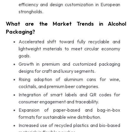
efficiency and design customization in European
strongholds.
What are the Market Trends in Alcohol
Packaging?
Accelerated shift toward fully recyclable and
lightweight materials to meet circular economy
goals.
Growth in premium and customized packaging
designs for craft and luxury segments.
Rising adoption of aluminum cans for wine,
cocktails, and premium beer categories.
Integration of smart labels and QR codes for
consumer engagement and traceability.
Expansion of paper-based and bag-in-box
formats for sustainable wine distribution.
Increased use of recycled plastics and bio-based