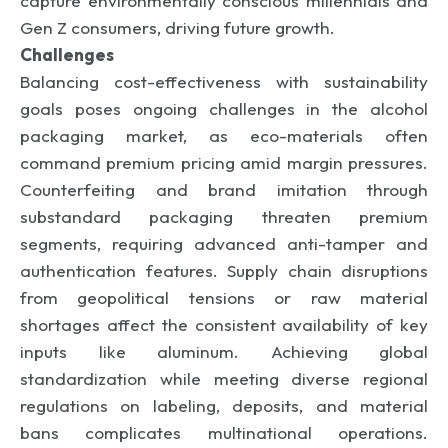
capture environmentally conscious millennials and
Gen Z consumers, driving future growth.
Challenges
Balancing cost-effectiveness with sustainability
goals poses ongoing challenges in the alcohol
packaging market, as eco-materials often
command premium pricing amid margin pressures.
Counterfeiting and brand imitation through
substandard packaging threaten premium
segments, requiring advanced anti-tamper and
authentication features. Supply chain disruptions
from geopolitical tensions or raw material
shortages affect the consistent availability of key
inputs like aluminum. Achieving global
standardization while meeting diverse regional
regulations on labeling, deposits, and material
bans complicates multinational operations.