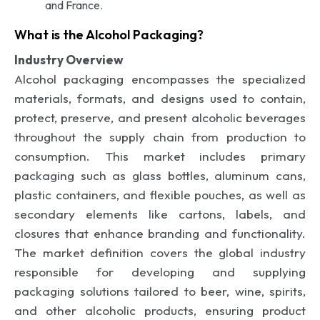
and France.
What is the Alcohol Packaging?
Industry Overview
Alcohol packaging encompasses the specialized
materials, formats, and designs used to contain,
protect, preserve, and present alcoholic beverages
throughout the supply chain from production to
consumption. This market includes primary
packaging such as glass bottles, aluminum cans,
plastic containers, and flexible pouches, as well as
secondary elements like cartons, labels, and
closures that enhance branding and functionality.
The market definition covers the global industry
responsible for developing and supplying
packaging solutions tailored to beer, wine, spirits,
and other alcoholic products, ensuring product