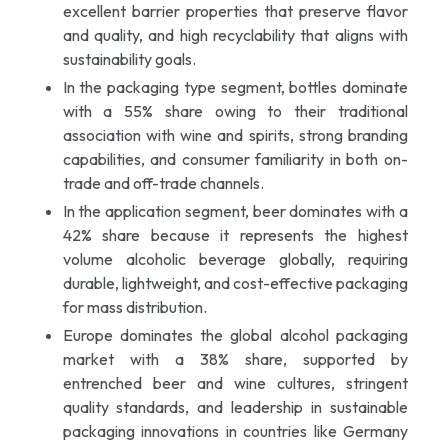
excellent barrier properties that preserve flavor
and quality, and high recyclability that aligns with
sustainability goals.
In the packaging type segment, bottles dominate
with a 55% share owing to their traditional
association with wine and spirits, strong branding
capabilities, and consumer familiarity in both on-
trade and off-trade channels.
In the application segment, beer dominates with a
42% share because it represents the highest
volume alcoholic beverage globally, requiring
durable, lightweight, and cost-effective packaging
for mass distribution.
Europe dominates the global alcohol packaging
market with a 38% share, supported by
entrenched beer and wine cultures, stringent
quality standards, and leadership in sustainable
packaging innovations in countries like Germany