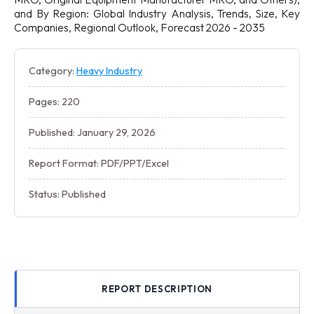
and By Region: Global Industry Analysis, Trends, Size, Key
Companies, Regional Outlook, Forecast 2026 - 2035
Category:
Heavy Industry
Pages: 220
Published: January 29, 2026
Report Format: PDF/PPT/Excel
Status: Published
REPORT DESCRIPTION