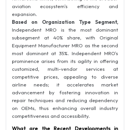
aviation ecosystem's efficiency and
expansion.
Based on Organization Type Segment,
Independent MRO is the most dominant
subsegment at 40% share, with Original
Equipment Manufacturer MRO as the second
most dominant at 35%. Independent MRO's
prominence arises from its agility in offering
customized, multi-vendor services at
competitive prices, appealing to diverse
airline needs; it accelerates market
advancement by fostering innovation in
repair techniques and reducing dependency
on OEMs, thus enhancing overall industry
competitiveness and accessibility.
What are the Recent Developments in