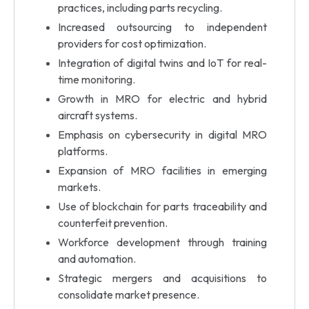
practices, including parts recycling.
Increased outsourcing to independent
providers for cost optimization.
Integration of digital twins and IoT for real-
time monitoring.
Growth in MRO for electric and hybrid
aircraft systems.
Emphasis on cybersecurity in digital MRO
platforms.
Expansion of MRO facilities in emerging
markets.
Use of blockchain for parts traceability and
counterfeit prevention.
Workforce development through training
and automation.
Strategic mergers and acquisitions to
consolidate market presence.