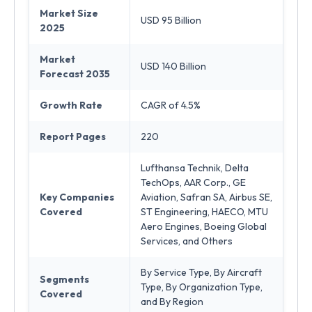
Market Size
USD 95 Billion
2025
Market
USD 140 Billion
Forecast 2035
Growth Rate
CAGR of 4.5%
Report Pages
220
Lufthansa Technik, Delta
TechOps, AAR Corp., GE
Key Companies
Aviation, Safran SA, Airbus SE,
Covered
ST Engineering, HAECO, MTU
Aero Engines, Boeing Global
Services, and Others
By Service Type, By Aircraft
Segments
Type, By Organization Type,
Covered
and By Region