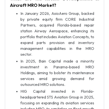
Aircraft MRO Market?
In January 2026, AxioAero Group, backed
by private equity firm CORE Industrial
Partners, acquired Florida-based repair
station Airway Aerospace, enhancing its
portfolio that includes Aviation Concepts, to
expand parts provision and inventory
management capabilities in the MRO
sector.
In 2025, Bain Capital made a minority
investment in Panama-based MRO
Holdings, aiming to bolster its maintenance
services amid growing demand for
outsourced MRO solutions.
HIG Capital invested in Florida-
headquartered STS Aviation Group in 2025,
focusing on expanding its aviation services
including MRO, to capitalize on fleet growth