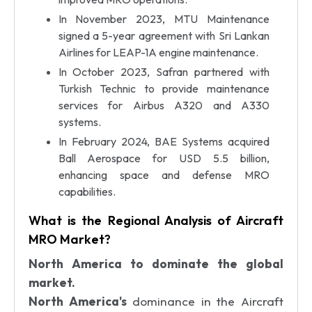
In November 2023, MTU Maintenance
signed a 5-year agreement with Sri Lankan
Airlines for LEAP-1A engine maintenance.
In October 2023, Safran partnered with
Turkish Technic to provide maintenance
services for Airbus A320 and A330
systems.
In February 2024, BAE Systems acquired
Ball Aerospace for USD 5.5 billion,
enhancing space and defense MRO
capabilities.
What is the Regional Analysis of Aircraft
MRO Market?
North America to dominate the global
market.
North America's
dominance in the Aircraft