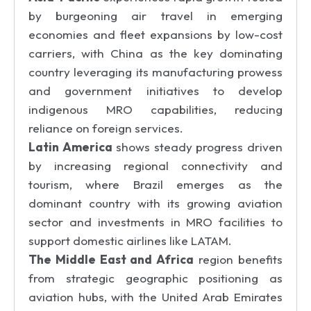
by burgeoning air travel in emerging
economies and fleet expansions by low-cost
carriers, with China as the key dominating
country leveraging its manufacturing prowess
and government initiatives to develop
indigenous MRO capabilities, reducing
reliance on foreign services.
Latin America
shows steady progress driven
by increasing regional connectivity and
tourism, where Brazil emerges as the
dominant country with its growing aviation
sector and investments in MRO facilities to
support domestic airlines like LATAM.
The Middle East and Africa
region benefits
from strategic geographic positioning as
aviation hubs, with the United Arab Emirates