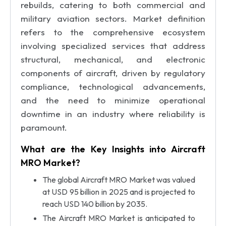
rebuilds, catering to both commercial and
military aviation sectors. Market definition
refers to the comprehensive ecosystem
involving specialized services that address
structural, mechanical, and electronic
components of aircraft, driven by regulatory
compliance, technological advancements,
and the need to minimize operational
downtime in an industry where reliability is
paramount.
What are the Key Insights into Aircraft
MRO Market?
The global Aircraft MRO Market was valued
at USD 95 billion in 2025 and is projected to
reach USD 140 billion by 2035.
The Aircraft MRO Market is anticipated to