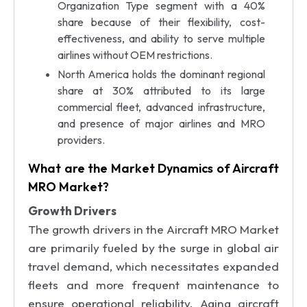
Organization Type segment with a 40%
share because of their flexibility, cost-
effectiveness, and ability to serve multiple
airlines without OEM restrictions.
North America holds the dominant regional
share at 30% attributed to its large
commercial fleet, advanced infrastructure,
and presence of major airlines and MRO
providers.
What are the Market Dynamics of Aircraft
MRO Market?
Growth Drivers
The growth drivers in the Aircraft MRO Market
are primarily fueled by the surge in global air
travel demand, which necessitates expanded
fleets and more frequent maintenance to
ensure operational reliability. Aging aircraft