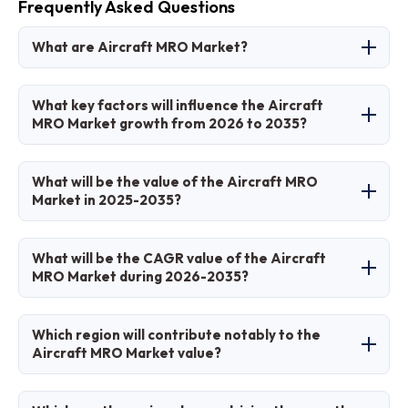
Frequently Asked Questions
What are Aircraft MRO Market?
The Aircraft MRO Market refers to the industry
What key factors will influence the Aircraft
providing maintenance, repair, and overhaul
MRO Market growth from 2026 to 2035?
services for aircraft to ensure safety,
compliance, and operational efficiency.
Key factors include rising air traffic, fleet
What will be the value of the Aircraft MRO
expansions, technological advancements in
Market in 2025-2035?
predictive maintenance, and stringent
regulatory requirements.
The market value is projected to grow from USD
What will be the CAGR value of the Aircraft
95 billion in 2025 to USD 140 billion by 2035.
MRO Market during 2026-2035?
The CAGR is expected to be 4.5% during 2026-
Which region will contribute notably to the
2035.
Aircraft MRO Market value?
North America will contribute notably, holding