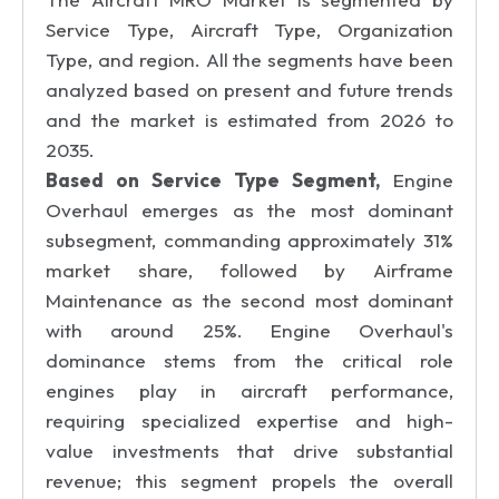
Service Type, Aircraft Type, Organization
Type, and region. All the segments have been
analyzed based on present and future trends
and the market is estimated from 2026 to
2035.
Based on Service Type Segment,
Engine
Overhaul emerges as the most dominant
subsegment, commanding approximately 31%
market share, followed by Airframe
Maintenance as the second most dominant
with around 25%. Engine Overhaul's
dominance stems from the critical role
engines play in aircraft performance,
requiring specialized expertise and high-
value investments that drive substantial
revenue; this segment propels the overall