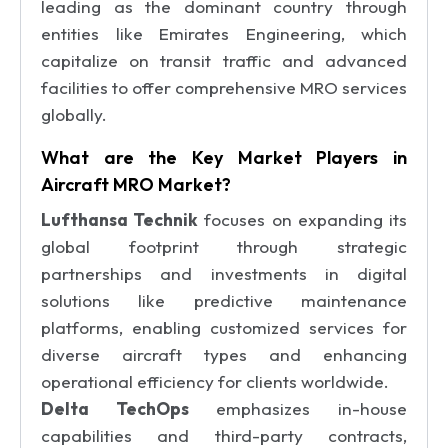
leading as the dominant country through
entities like Emirates Engineering, which
capitalize on transit traffic and advanced
facilities to offer comprehensive MRO services
globally.
What are the Key Market Players in
Aircraft MRO Market?
Lufthansa Technik
focuses on expanding its
global footprint through strategic
partnerships and investments in digital
solutions like predictive maintenance
platforms, enabling customized services for
diverse aircraft types and enhancing
operational efficiency for clients worldwide.
Delta TechOps
emphasizes in-house
capabilities and third-party contracts,