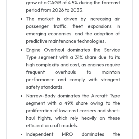
grow at a CAGR of 4.5% during the forecast
period from 2026 to 2035.
The market is driven by increasing air
passenger traffic, fleet expansions in
emerging economies, and the adoption of
predictive maintenance technologies.
Engine Overhaul dominates the Service
Type segment with a 31% share due to its
high complexity and cost, as engines require
frequent overhauls to maintain
performance and comply with stringent
safety standards.
Narrow-Body dominates the Aircraft Type
segment with a 49% share owing to the
proliferation of low-cost carriers and short-
haul flights, which rely heavily on these
efficient aircraft models.
Independent MRO dominates the