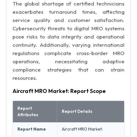
The global shortage of certified technicians
exacerbates turnaround times, affecting
service quality and customer satisfaction.
Cybersecurity threats to digital MRO systems
pose risks to data integrity and operational
continuity. Additionally, varying international
regulations complicate cross-border MRO
operations, necessitating adaptive
compliance strategies that can strain
resources.
Aircraft MRO Market: Report Scope
Report
Report Details
Attributes
Report Name
Aircraft MRO Market: