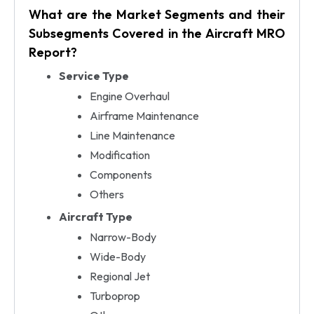
What are the Market Segments and their
Subsegments Covered in the Aircraft MRO
Report?
Service Type
Engine Overhaul
Airframe Maintenance
Line Maintenance
Modification
Components
Others
Aircraft Type
Narrow-Body
Wide-Body
Regional Jet
Turboprop