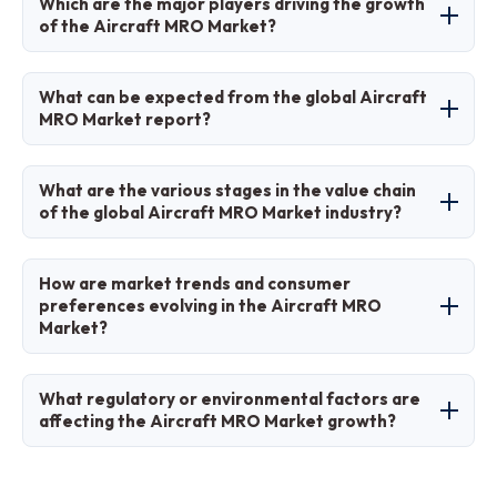
Which are the major players driving the growth
around 30% of the market share due to its
of the Aircraft MRO Market?
advanced infrastructure and large fleet.
Major players include Lufthansa Technik, Delta
What can be expected from the global Aircraft
TechOps, AAR Corp., GE Aviation, and Safran
MRO Market report?
SA.
The report offers in-depth analysis of market
What are the various stages in the value chain
size, trends, segments, regional insights, key
of the global Aircraft MRO Market industry?
players, and forecasts.
Stages include planning and scheduling,
How are market trends and consumer
inspection and diagnosis, repair and overhaul,
preferences evolving in the Aircraft MRO
Market?
testing and certification, and logistics for parts
supply.
Trends are shifting towards digitalization and
What regulatory or environmental factors are
sustainability, with preferences for cost-
affecting the Aircraft MRO Market growth?
effective, predictive services that minimize
downtime.
Stringent safety regulations from FAA/EASA