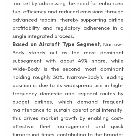
market by addressing the need for enhanced
fuel efficiency and reduced emissions through
advanced repairs, thereby supporting airline
profitability and regulatory adherence in a
single integrated process.
Based on Aircraft Type Segment,
Narrow-
Body stands out as the most dominant
subsegment with about 49% share, while
Wide-Body is the second most dominant
holding roughly 30%. Narrow-Body's leading
position is due to its widespread use in high-
frequency domestic and regional routes by
budget airlines, which demand frequent
maintenance to sustain operational intensity;
this drives market growth by enabling cost-
effective fleet management and quick
turnaround times, contributing to the broader