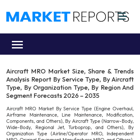
Skip
to
M
content
Ma
a
Re
R
Co
Aircraft MRO Market Size, Share & Trends
Analysis Report By Service Type, By Aircraft
Type, By Organization Type, By Region And
Segment Forecasts 2026 – 2035
Aircraft MRO Market By Service Type (Engine Overhaul,
Airframe Maintenance, Line Maintenance, Modification,
Components, and Others), By Aircraft Type (Narrow-Body,
Wide-Body, Regional Jet, Turboprop, and Others), By
Organization Type (Airline/Operator MRO, Independent
MRO, Original Equipment Manufacturer MRO, and Others),