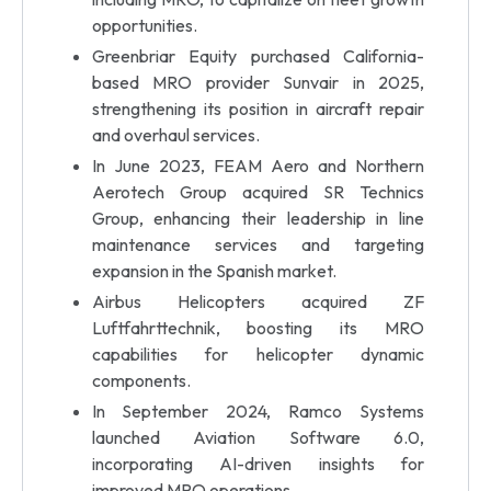
opportunities.
Greenbriar Equity purchased California-
based MRO provider Sunvair in 2025,
strengthening its position in aircraft repair
and overhaul services.
In June 2023, FEAM Aero and Northern
Aerotech Group acquired SR Technics
Group, enhancing their leadership in line
maintenance services and targeting
expansion in the Spanish market.
Airbus Helicopters acquired ZF
Luftfahrttechnik, boosting its MRO
capabilities for helicopter dynamic
components.
In September 2024, Ramco Systems
launched Aviation Software 6.0,
incorporating AI-driven insights for
improved MRO operations.