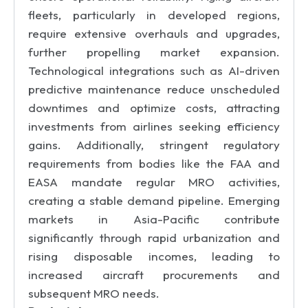
fleets, particularly in developed regions,
require extensive overhauls and upgrades,
further propelling market expansion.
Technological integrations such as AI-driven
predictive maintenance reduce unscheduled
downtimes and optimize costs, attracting
investments from airlines seeking efficiency
gains. Additionally, stringent regulatory
requirements from bodies like the FAA and
EASA mandate regular MRO activities,
creating a stable demand pipeline. Emerging
markets in Asia-Pacific contribute
significantly through rapid urbanization and
rising disposable incomes, leading to
increased aircraft procurements and
subsequent MRO needs.