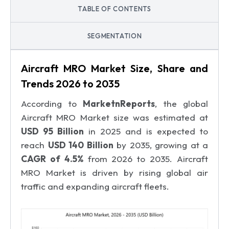
TABLE OF CONTENTS
SEGMENTATION
Aircraft MRO Market Size, Share and
Trends 2026 to 2035
According to
MarketnReports
, the global
Aircraft MRO Market size was estimated at
USD 95 Billion
in 2025 and is expected to
reach
USD 140 Billion
by 2035, growing at a
CAGR of 4.5%
from 2026 to 2035. Aircraft
MRO Market is driven by rising global air
traffic and expanding aircraft fleets.