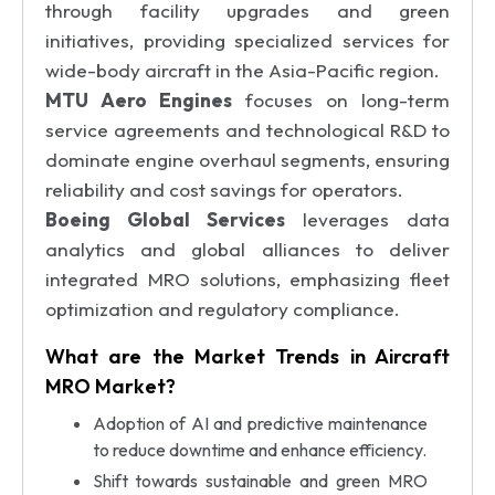
through facility upgrades and green
initiatives, providing specialized services for
wide-body aircraft in the Asia-Pacific region.
MTU Aero Engines
focuses on long-term
service agreements and technological R&D to
dominate engine overhaul segments, ensuring
reliability and cost savings for operators.
Boeing Global Services
leverages data
analytics and global alliances to deliver
integrated MRO solutions, emphasizing fleet
optimization and regulatory compliance.
What are the Market Trends in Aircraft
MRO Market?
Adoption of AI and predictive maintenance
to reduce downtime and enhance efficiency.
Shift towards sustainable and green MRO