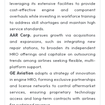
leveraging its extensive facilities to provide
cost-effective engine and component
overhauls while investing in workforce training
to address skill shortages and maintain high
service standards.
AAR Corp.
pursues growth via acquisitions
and expansions, such as integrating new
repair stations, to broaden its independent
MRO offerings and capitalize on outsourcing
trends among airlines seeking flexible, multi-
platform support.
GE Aviation
adopts a strategy of innovation
in engine MRO, forming exclusive partnerships
and license networks to control aftermarket
services, ensuring proprietary technology
access and long-term contracts with airlines
for sustained revenue.