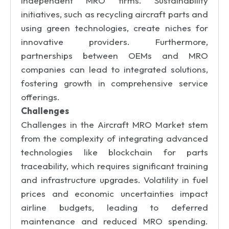
independent MRO firms. Sustainability
initiatives, such as recycling aircraft parts and
using green technologies, create niches for
innovative providers. Furthermore,
partnerships between OEMs and MRO
companies can lead to integrated solutions,
fostering growth in comprehensive service
offerings.
Challenges
Challenges in the Aircraft MRO Market stem
from the complexity of integrating advanced
technologies like blockchain for parts
traceability, which requires significant training
and infrastructure upgrades. Volatility in fuel
prices and economic uncertainties impact
airline budgets, leading to deferred
maintenance and reduced MRO spending.