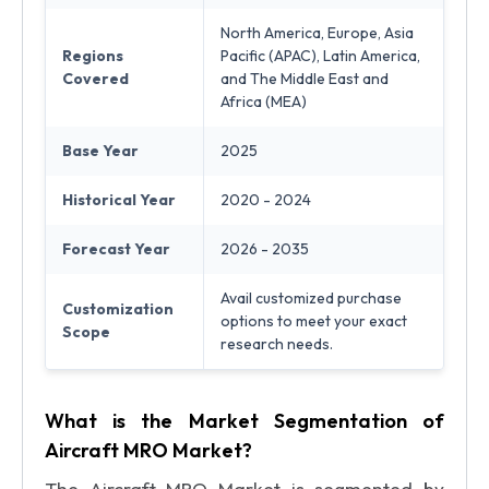
North America, Europe, Asia
Regions
Pacific (APAC), Latin America,
Covered
and The Middle East and
Africa (MEA)
Base Year
2025
Historical Year
2020 - 2024
Forecast Year
2026 - 2035
Avail customized purchase
Customization
options to meet your exact
Scope
research needs.
What is the Market Segmentation of
Aircraft MRO Market?
The Aircraft MRO Market is segmented by