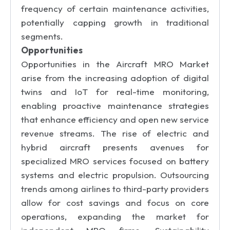
frequency of certain maintenance activities,
potentially capping growth in traditional
segments.
Opportunities
Opportunities in the Aircraft MRO Market
arise from the increasing adoption of digital
twins and IoT for real-time monitoring,
enabling proactive maintenance strategies
that enhance efficiency and open new service
revenue streams. The rise of electric and
hybrid aircraft presents avenues for
specialized MRO services focused on battery
systems and electric propulsion. Outsourcing
trends among airlines to third-party providers
allow for cost savings and focus on core
operations, expanding the market for