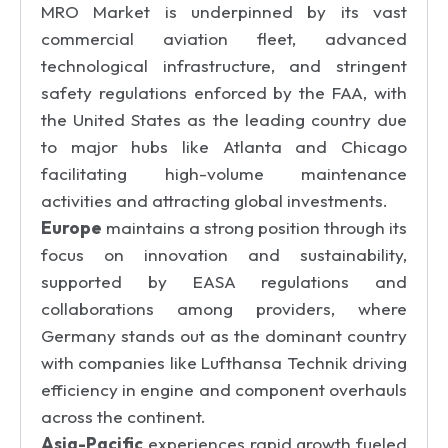
MRO Market is underpinned by its vast
commercial aviation fleet, advanced
technological infrastructure, and stringent
safety regulations enforced by the FAA, with
the United States as the leading country due
to major hubs like Atlanta and Chicago
facilitating high-volume maintenance
activities and attracting global investments.
Europe
maintains a strong position through its
focus on innovation and sustainability,
supported by EASA regulations and
collaborations among providers, where
Germany stands out as the dominant country
with companies like Lufthansa Technik driving
efficiency in engine and component overhauls
across the continent.
Asia-Pacific
experiences rapid growth fueled