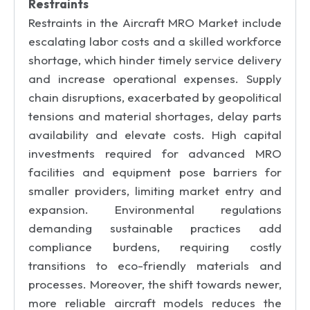
Restraints
Restraints in the Aircraft MRO Market include
escalating labor costs and a skilled workforce
shortage, which hinder timely service delivery
and increase operational expenses. Supply
chain disruptions, exacerbated by geopolitical
tensions and material shortages, delay parts
availability and elevate costs. High capital
investments required for advanced MRO
facilities and equipment pose barriers for
smaller providers, limiting market entry and
expansion. Environmental regulations
demanding sustainable practices add
compliance burdens, requiring costly
transitions to eco-friendly materials and
processes. Moreover, the shift towards newer,
more reliable aircraft models reduces the