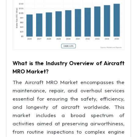
What is the Industry Overview of Aircraft
MRO Market?
The Aircraft MRO Market encompasses the
maintenance, repair, and overhaul services
essential for ensuring the safety, efficiency,
and longevity of aircraft worldwide. This
market includes a broad spectrum of
activities aimed at preserving airworthiness,
from routine inspections to complex engine