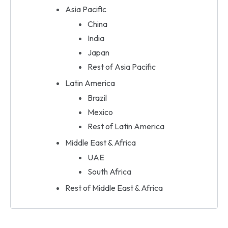
Asia Pacific
China
India
Japan
Rest of Asia Pacific
Latin America
Brazil
Mexico
Rest of Latin America
Middle East & Africa
UAE
South Africa
Rest of Middle East & Africa