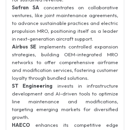
Safran SA
concentrates on collaborative
ventures, like joint maintenance agreements,
to advance sustainable practices and electric
propulsion MRO, positioning itself as a leader
in next-generation aircraft support.
Airbus SE
implements controlled expansion
strategies, building OEM-integrated MRO
networks to offer comprehensive airframe
and modification services, fostering customer
loyalty through bundled solutions.
ST Engineering
invests in infrastructure
development and AI-driven tools to optimize
line maintenance and modifications,
targeting emerging markets for diversified
growth.
HAECO
enhances its competitive edge