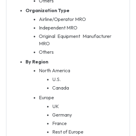
Others
Organization Type
Airline/Operator MRO
Independent MRO
Original Equipment Manufacturer
MRO
Others
By Region
North America
U.S.
Canada
Europe
UK
Germany
France
Rest of Europe