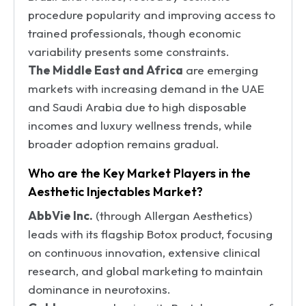
procedure popularity and improving access to
trained professionals, though economic
variability presents some constraints.
The Middle East and Africa
are emerging
markets with increasing demand in the UAE
and Saudi Arabia due to high disposable
incomes and luxury wellness trends, while
broader adoption remains gradual.
Who are the Key Market Players in the
Aesthetic Injectables Market?
AbbVie Inc.
(through Allergan Aesthetics)
leads with its flagship Botox product, focusing
on continuous innovation, extensive clinical
research, and global marketing to maintain
dominance in neurotoxins.