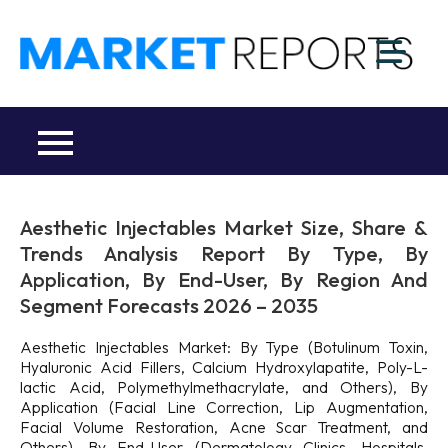
Skip
to
M
content
Ma
a
Re
R
Co
Aesthetic Injectables Market Size, Share &
Trends Analysis Report By Type, By
Application, By End-User, By Region And
Segment Forecasts 2026 – 2035
Aesthetic Injectables Market: By Type (Botulinum Toxin,
Hyaluronic Acid Fillers, Calcium Hydroxylapatite, Poly-L-
lactic Acid, Polymethylmethacrylate, and Others), By
Application (Facial Line Correction, Lip Augmentation,
Facial Volume Restoration, Acne Scar Treatment, and
Others), By End-User (Dermatology Clinics, Hospitals,