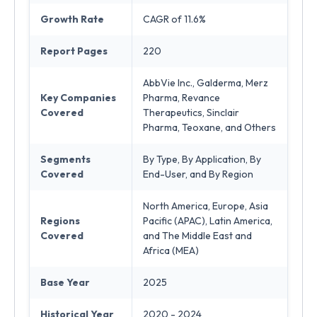
Growth Rate
CAGR of 11.6%
Report Pages
220
AbbVie Inc., Galderma, Merz
Key Companies
Pharma, Revance
Covered
Therapeutics, Sinclair
Pharma, Teoxane, and Others
Segments
By Type, By Application, By
Covered
End-User, and By Region
North America, Europe, Asia
Regions
Pacific (APAC), Latin America,
Covered
and The Middle East and
Africa (MEA)
Base Year
2025
Historical Year
2020 - 2024