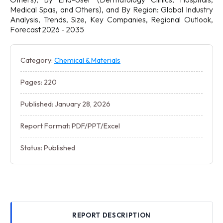
Medical Spas, and Others), and By Region: Global Industry
Analysis, Trends, Size, Key Companies, Regional Outlook,
Forecast 2026 - 2035
Category:
Chemical & Materials
Pages: 220
Published: January 28, 2026
Report Format: PDF/PPT/Excel
Status: Published
REPORT DESCRIPTION