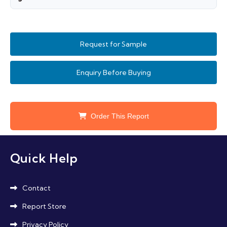
products, and combination therapies influenced
Strict regulatory approvals for safety and
by social media.
efficacy, varying standards across countries,
Request for Sample
concerns over counterfeit products, and
sustainability in packaging and sourcing
Enquiry Before Buying
influence growth.
Order This Report
Quick Help
Contact
Report Store
Privacy Policy