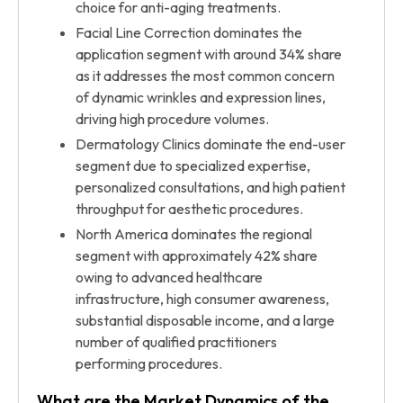
choice for anti-aging treatments.
Facial Line Correction dominates the
application segment with around 34% share
as it addresses the most common concern
of dynamic wrinkles and expression lines,
driving high procedure volumes.
Dermatology Clinics dominate the end-user
segment due to specialized expertise,
personalized consultations, and high patient
throughput for aesthetic procedures.
North America dominates the regional
segment with approximately 42% share
owing to advanced healthcare
infrastructure, high consumer awareness,
substantial disposable income, and a large
number of qualified practitioners
performing procedures.
What are the Market Dynamics of the