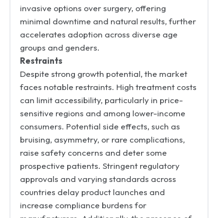
invasive options over surgery, offering
minimal downtime and natural results, further
accelerates adoption across diverse age
groups and genders.
Restraints
Despite strong growth potential, the market
faces notable restraints. High treatment costs
can limit accessibility, particularly in price-
sensitive regions and among lower-income
consumers. Potential side effects, such as
bruising, asymmetry, or rare complications,
raise safety concerns and deter some
prospective patients. Stringent regulatory
approvals and varying standards across
countries delay product launches and
increase compliance burdens for