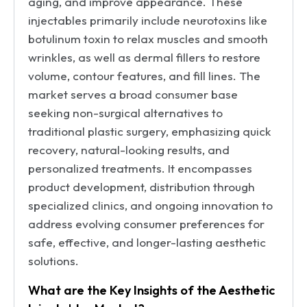
aging, and improve appearance. These
injectables primarily include neurotoxins like
botulinum toxin to relax muscles and smooth
wrinkles, as well as dermal fillers to restore
volume, contour features, and fill lines. The
market serves a broad consumer base
seeking non-surgical alternatives to
traditional plastic surgery, emphasizing quick
recovery, natural-looking results, and
personalized treatments. It encompasses
product development, distribution through
specialized clinics, and ongoing innovation to
address evolving consumer preferences for
safe, effective, and longer-lasting aesthetic
solutions.
What are the Key Insights of the Aesthetic