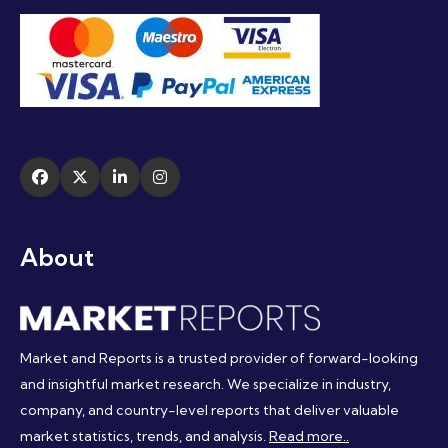
About
Market and Reports is a trusted provider of forward-looking
and insightful market research. We specialize in industry,
company, and country-level reports that deliver valuable
market statistics, trends, and analysis.
Read more..