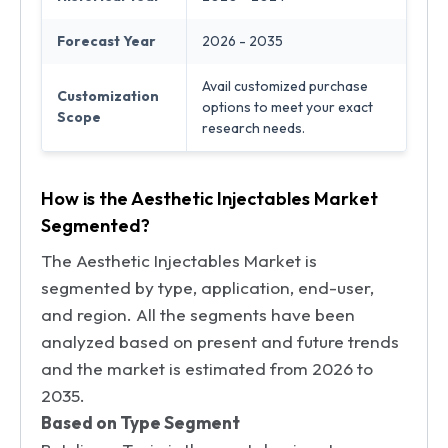
Forecast Year
2026 - 2035
Avail customized purchase
Customization
options to meet your exact
Scope
research needs.
How is the Aesthetic Injectables Market
Segmented?
The Aesthetic Injectables Market is
segmented by type, application, end-user,
and region. All the segments have been
analyzed based on present and future trends
and the market is estimated from 2026 to
2035.
Based on Type Segment