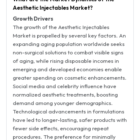
Aesthetic Injectables Market?
Growth Drivers
The growth of the Aesthetic Injectables
Market is propelled by several key factors. An
expanding aging population worldwide seeks
non-surgical solutions to combat visible signs
of aging, while rising disposable incomes in
emerging and developed economies enable
greater spending on cosmetic enhancements.
Social media and celebrity influence have
normalized aesthetic treatments, boosting
demand among younger demographics.
Technological advancements in formulations
have led to longer-lasting, safer products with
fewer side effects, encouraging repeat
procedures. The preference for minimally