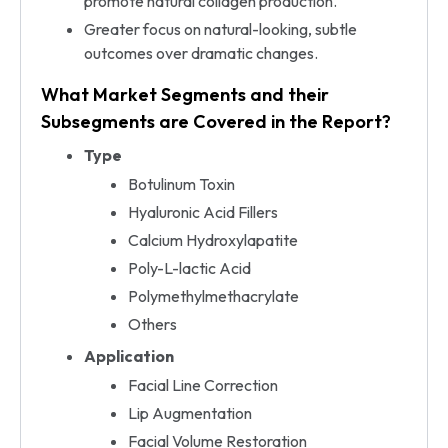
promote natural collagen production.
Greater focus on natural-looking, subtle
outcomes over dramatic changes.
What Market Segments and their
Subsegments are Covered in the Report?
Type
Botulinum Toxin
Hyaluronic Acid Fillers
Calcium Hydroxylapatite
Poly-L-lactic Acid
Polymethylmethacrylate
Others
Application
Facial Line Correction
Lip Augmentation
Facial Volume Restoration