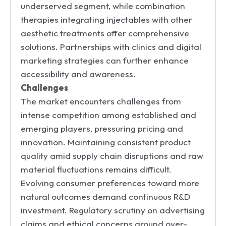
underserved segment, while combination
therapies integrating injectables with other
aesthetic treatments offer comprehensive
solutions. Partnerships with clinics and digital
marketing strategies can further enhance
accessibility and awareness.
Challenges
The market encounters challenges from
intense competition among established and
emerging players, pressuring pricing and
innovation. Maintaining consistent product
quality amid supply chain disruptions and raw
material fluctuations remains difficult.
Evolving consumer preferences toward more
natural outcomes demand continuous R&D
investment. Regulatory scrutiny on advertising
claims and ethical concerns around over-