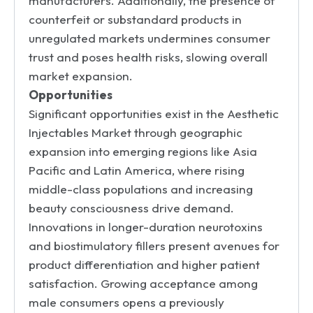
manufacturers. Additionally, the presence of
counterfeit or substandard products in
unregulated markets undermines consumer
trust and poses health risks, slowing overall
market expansion.
Opportunities
Significant opportunities exist in the Aesthetic
Injectables Market through geographic
expansion into emerging regions like Asia
Pacific and Latin America, where rising
middle-class populations and increasing
beauty consciousness drive demand.
Innovations in longer-duration neurotoxins
and biostimulatory fillers present avenues for
product differentiation and higher patient
satisfaction. Growing acceptance among
male consumers opens a previously