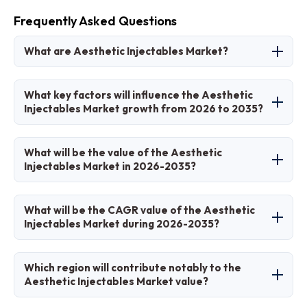
Frequently Asked Questions
What are Aesthetic Injectables Market?
Aesthetic Injectables Market refers to the
What key factors will influence the Aesthetic
industry producing and distributing injectable
Injectables Market growth from 2026 to 2035?
substances like botulinum toxin and dermal
fillers for non-surgical cosmetic enhancements
Key factors include aging demographics, rising
What will be the value of the Aesthetic
to reduce wrinkles, add volume, and improve
demand for minimally invasive procedures,
Injectables Market in 2026-2035?
facial aesthetics.
technological advancements in longer-lasting
formulations, increasing disposable incomes,
The market is estimated at USD 13.7 Billion in
What will be the CAGR value of the Aesthetic
and growing acceptance across genders and
2025 and projected to reach USD 40.8 Billion by
Injectables Market during 2026-2035?
regions.
2035.
The CAGR is expected to be 11.6% during the
Which region will contribute notably to the
forecast period 2026-2035.
Aesthetic Injectables Market value?