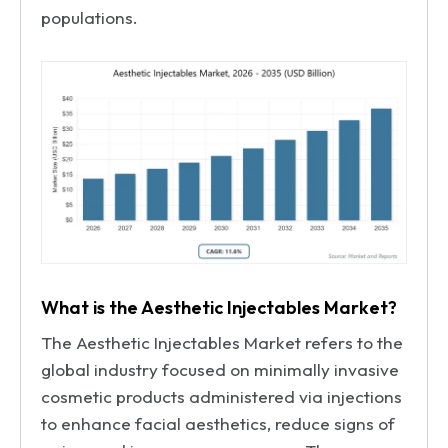
populations.
What is the Aesthetic Injectables Market?
The Aesthetic Injectables Market refers to the
global industry focused on minimally invasive
cosmetic products administered via injections
to enhance facial aesthetics, reduce signs of