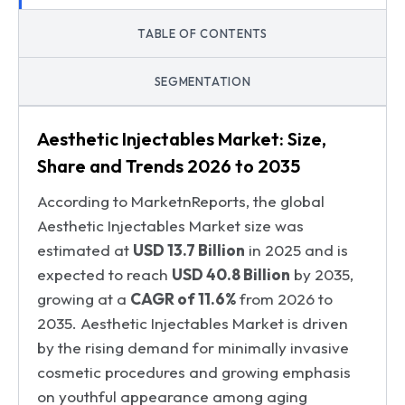
TABLE OF CONTENTS
SEGMENTATION
Aesthetic Injectables Market: Size,
Share and Trends 2026 to 2035
According to MarketnReports, the global
Aesthetic Injectables Market size was
estimated at
USD 13.7 Billion
in 2025 and is
expected to reach
USD 40.8 Billion
by 2035,
growing at a
CAGR of 11.6%
from 2026 to
2035. Aesthetic Injectables Market is driven
by the rising demand for minimally invasive
cosmetic procedures and growing emphasis
on youthful appearance among aging