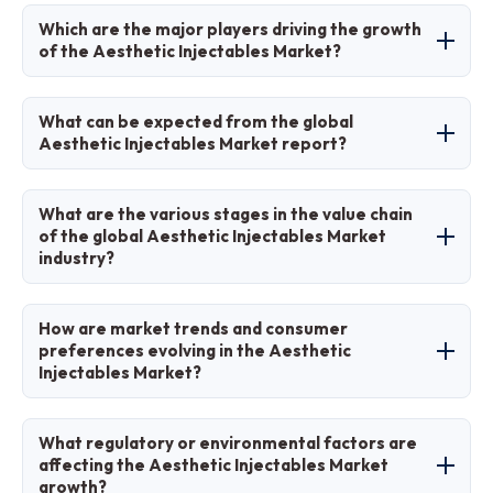
North America will contribute notably, holding
Which are the major players driving the growth
approximately 42% share due to high procedure
of the Aesthetic Injectables Market?
volumes and advanced infrastructure.
Major players include AbbVie Inc. (Allergan),
What can be expected from the global
Galderma, Merz Pharma, Revance
Aesthetic Injectables Market report?
Therapeutics, Sinclair Pharma, and Teoxane.
The report provides comprehensive analysis of
What are the various stages in the value chain
market size, growth trends, segmentation,
of the global Aesthetic Injectables Market
industry?
regional insights, key players, dynamics, and
forecasts to support strategic decision-making.
The value chain includes raw material sourcing,
How are market trends and consumer
R&D and formulation, manufacturing and
preferences evolving in the Aesthetic
Injectables Market?
regulatory approval, distribution to clinics and
spas, administration by practitioners, and post-
Preferences are shifting toward natural, subtle
treatment consumer feedback.
What regulatory or environmental factors are
results, preventive treatments in younger
affecting the Aesthetic Injectables Market
growth?
groups, male aesthetics, longer-duration