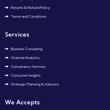
Returns & Refund Policy
Terms and Conditions
Services
Business Consulting
Channel Analytics
Consultancy Services
Consumer Insights
Strategic Planning & Advisory
We Accepts