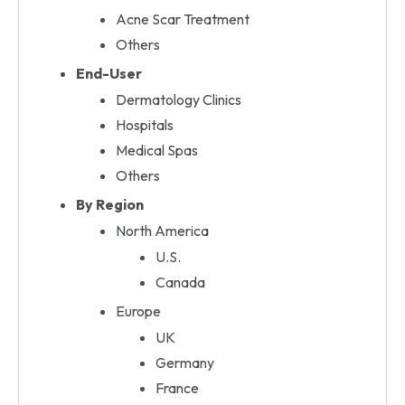
Acne Scar Treatment
Others
End-User
Dermatology Clinics
Hospitals
Medical Spas
Others
By Region
North America
U.S.
Canada
Europe
UK
Germany
France