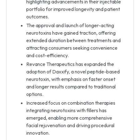
highlighting advancements in their injectable
portfolio for improved longevity and patient
outcomes.
The approval and launch of longer-acting
neurotoxins have gained traction, offering
extended duration between treatments and
attracting consumers seeking convenience
and cost-efficiency.
Revance Therapeutics has expanded the
adoption of Daxxify, a novel peptide-based
neurotoxin, with emphasis on faster onset
and longer results compared to traditional
options.
Increased focus on combination therapies
integrating neurotoxins with fillers has
emerged, enabling more comprehensive
facial rejuvenation and driving procedural
innovation.