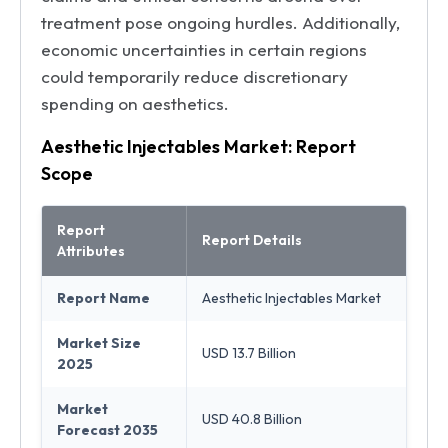
treatment pose ongoing hurdles. Additionally,
economic uncertainties in certain regions
could temporarily reduce discretionary
spending on aesthetics.
Aesthetic Injectables Market: Report
Scope
Report
Report Details
Attributes
Report Name
Aesthetic Injectables Market
Market Size
USD 13.7 Billion
2025
Market
USD 40.8 Billion
Forecast 2035