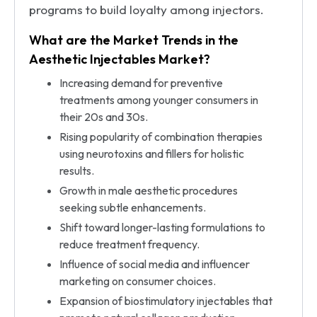
programs to build loyalty among injectors.
What are the Market Trends in the
Aesthetic Injectables Market?
Increasing demand for preventive
treatments among younger consumers in
their 20s and 30s.
Rising popularity of combination therapies
using neurotoxins and fillers for holistic
results.
Growth in male aesthetic procedures
seeking subtle enhancements.
Shift toward longer-lasting formulations to
reduce treatment frequency.
Influence of social media and influencer
marketing on consumer choices.
Expansion of biostimulatory injectables that