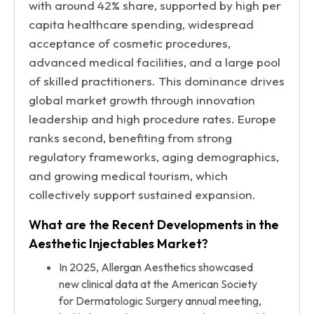
with around 42% share, supported by high per
capita healthcare spending, widespread
acceptance of cosmetic procedures,
advanced medical facilities, and a large pool
of skilled practitioners. This dominance drives
global market growth through innovation
leadership and high procedure rates. Europe
ranks second, benefiting from strong
regulatory frameworks, aging demographics,
and growing medical tourism, which
collectively support sustained expansion.
What are the Recent Developments in the
Aesthetic Injectables Market?
In 2025, Allergan Aesthetics showcased
new clinical data at the American Society
for Dermatologic Surgery annual meeting,