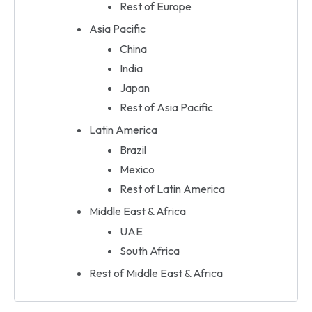
Rest of Europe
Asia Pacific
China
India
Japan
Rest of Asia Pacific
Latin America
Brazil
Mexico
Rest of Latin America
Middle East & Africa
UAE
South Africa
Rest of Middle East & Africa