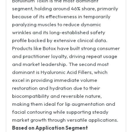
Botulinum Toxin is the most dominant
segment, holding around 46% share, primarily
because of its effectiveness in temporarily
paralyzing muscles to reduce dynamic
wrinkles and its long-established safety
profile backed by extensive clinical data.
Products like Botox have built strong consumer
and practitioner loyalty, driving repeat usage
and market leadership. The second most
dominant is Hyaluronic Acid Fillers, which
excel in providing immediate volume
restoration and hydration due to their
biocompatibility and reversible nature,
making them ideal for lip augmentation and
facial contouring while supporting steady
market growth through versatile applications.
Based on Application Segment