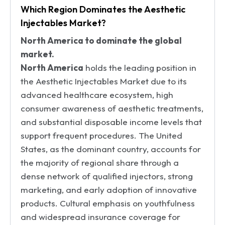
Which Region Dominates the Aesthetic
Injectables Market?
North America to dominate the global
market.
North America
holds the leading position in
the Aesthetic Injectables Market due to its
advanced healthcare ecosystem, high
consumer awareness of aesthetic treatments,
and substantial disposable income levels that
support frequent procedures. The United
States, as the dominant country, accounts for
the majority of regional share through a
dense network of qualified injectors, strong
marketing, and early adoption of innovative
products. Cultural emphasis on youthfulness
and widespread insurance coverage for