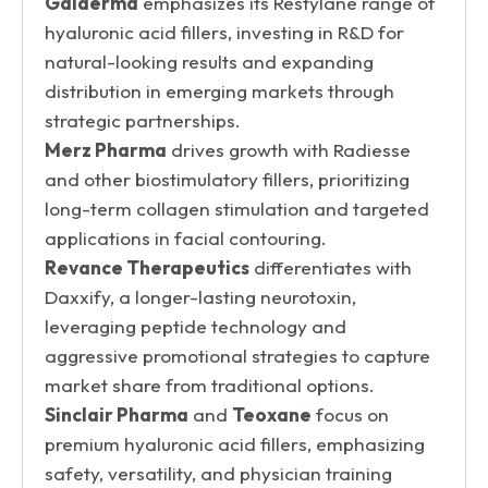
Galderma
emphasizes its Restylane range of
hyaluronic acid fillers, investing in R&D for
natural-looking results and expanding
distribution in emerging markets through
strategic partnerships.
Merz Pharma
drives growth with Radiesse
and other biostimulatory fillers, prioritizing
long-term collagen stimulation and targeted
applications in facial contouring.
Revance Therapeutics
differentiates with
Daxxify, a longer-lasting neurotoxin,
leveraging peptide technology and
aggressive promotional strategies to capture
market share from traditional options.
Sinclair Pharma
and
Teoxane
focus on
premium hyaluronic acid fillers, emphasizing
safety, versatility, and physician training