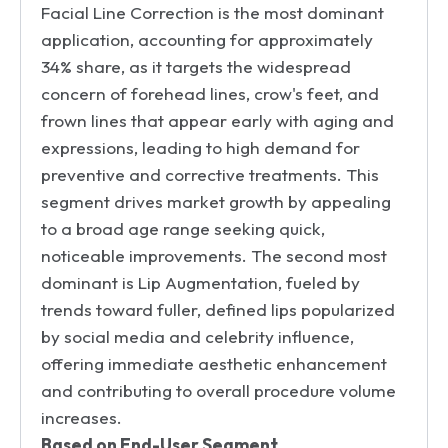
Facial Line Correction is the most dominant
application, accounting for approximately
34% share, as it targets the widespread
concern of forehead lines, crow's feet, and
frown lines that appear early with aging and
expressions, leading to high demand for
preventive and corrective treatments. This
segment drives market growth by appealing
to a broad age range seeking quick,
noticeable improvements. The second most
dominant is Lip Augmentation, fueled by
trends toward fuller, defined lips popularized
by social media and celebrity influence,
offering immediate aesthetic enhancement
and contributing to overall procedure volume
increases.
Based on End-User Segment