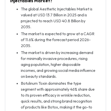
Injectables Market?
The global Aesthetic Injectables Market is
valued at USD 13.7 Billion in 2025 and is
projected to reach USD 40.8 Billion by
2035.
The market is expected to grow at a CAGR
of 11.6% during the forecast period 2026-
2035.
The market is driven by increasing demand
for minimally invasive procedures, rising
aging population, higher disposable
incomes, and growing social media influence
on beauty standards.
Botulinum Toxin dominates the type
segment with approximately 46% share due
to its proven efficacy in wrinkle reduction,
quick results, and strong brand recognition
of products like Botox, making it the go-to