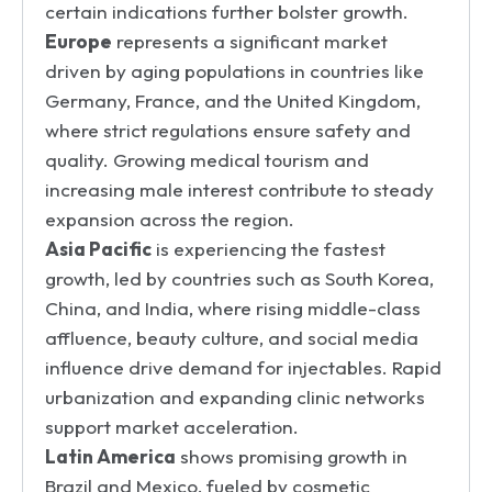
certain indications further bolster growth.
Europe
represents a significant market
driven by aging populations in countries like
Germany, France, and the United Kingdom,
where strict regulations ensure safety and
quality. Growing medical tourism and
increasing male interest contribute to steady
expansion across the region.
Asia Pacific
is experiencing the fastest
growth, led by countries such as South Korea,
China, and India, where rising middle-class
affluence, beauty culture, and social media
influence drive demand for injectables. Rapid
urbanization and expanding clinic networks
support market acceleration.
Latin America
shows promising growth in
Brazil and Mexico, fueled by cosmetic