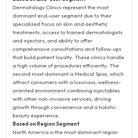
Dermatology Clinics represent the most
dominant end-user segment due to their
specialized focus on skin and aesthetic
treatments, access to trained dermatologists
and injectors, and ability to offer
comprehensive consultations and follow-ups
that build patient loyalty. These clinics handle
a high volume of procedures efficiently. The
second most dominant is Medical Spas, which
attract consumers with a luxurious, wellness-
oriented environment combining injectables
with other non-invasive services, driving
growth through convenience and a holistic
beauty experience.
Based on Region Segment
North America is the most dominant region