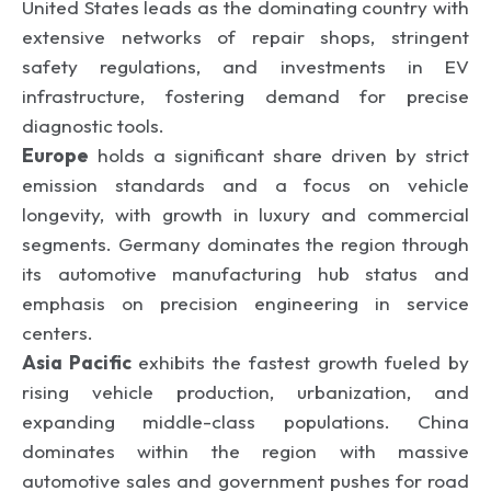
United States leads as the dominating country with
extensive networks of repair shops, stringent
safety regulations, and investments in EV
infrastructure, fostering demand for precise
diagnostic tools.
Europe
holds a significant share driven by strict
emission standards and a focus on vehicle
longevity, with growth in luxury and commercial
segments. Germany dominates the region through
its automotive manufacturing hub status and
emphasis on precision engineering in service
centers.
Asia Pacific
exhibits the fastest growth fueled by
rising vehicle production, urbanization, and
expanding middle-class populations. China
dominates within the region with massive
automotive sales and government pushes for road