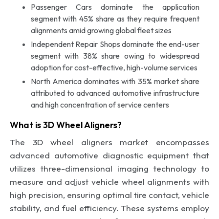
Passenger Cars dominate the application
segment with 45% share as they require frequent
alignments amid growing global fleet sizes
Independent Repair Shops dominate the end-user
segment with 38% share owing to widespread
adoption for cost-effective, high-volume services
North America dominates with 35% market share
attributed to advanced automotive infrastructure
and high concentration of service centers
What is 3D Wheel Aligners?
The 3D wheel aligners market encompasses
advanced automotive diagnostic equipment that
utilizes three-dimensional imaging technology to
measure and adjust vehicle wheel alignments with
high precision, ensuring optimal tire contact, vehicle
stability, and fuel efficiency. These systems employ