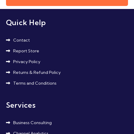
Quick Help
Contact
Report Store
Privacy Policy
Returns & Refund Policy
Terms and Conditions
Services
Business Consulting
Channel Analytics