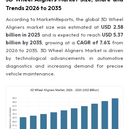
Trends 2026 to 2035
According to MarketnReports, the global 3D Wheel
Aligners market size was estimated at
USD 2.58
billion in 2025
and is expected to reach
USD 5.37
billion by 2035
, growing at a
CAGR of 7.6%
from
2026 to 2035. 3D Wheel Aligners Market is driven
by technological advancements in automotive
diagnostics and increasing demand for precise
vehicle maintenance.