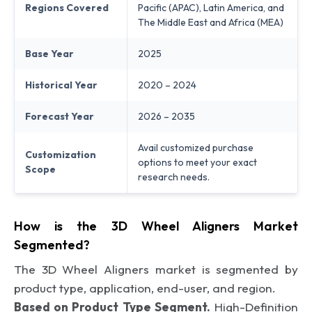
Regions Covered
Pacific (APAC), Latin America, and
The Middle East and Africa (MEA)
Base Year
2025
Historical Year
2020 – 2024
Forecast Year
2026 – 2035
Avail customized purchase
Customization
options to meet your exact
Scope
research needs.
How is the 3D Wheel Aligners Market
Segmented?
The 3D Wheel Aligners market is segmented by
product type, application, end-user, and region.
Based on Product Type Segment.
High-Definition