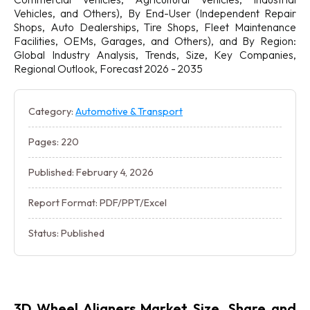
Vehicles, and Others), By End-User (Independent Repair
Shops, Auto Dealerships, Tire Shops, Fleet Maintenance
Facilities, OEMs, Garages, and Others), and By Region:
Global Industry Analysis, Trends, Size, Key Companies,
Regional Outlook, Forecast 2026 - 2035
Category:
Automotive & Transport
Pages: 220
Published: February 4, 2026
Report Format: PDF/PPT/Excel
Status: Published
3D Wheel Aligners Market Size, Share and