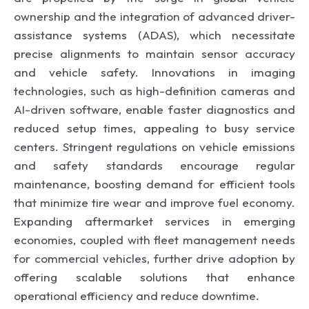
ownership and the integration of advanced driver-
assistance systems (ADAS), which necessitate
precise alignments to maintain sensor accuracy
and vehicle safety. Innovations in imaging
technologies, such as high-definition cameras and
AI-driven software, enable faster diagnostics and
reduced setup times, appealing to busy service
centers. Stringent regulations on vehicle emissions
and safety standards encourage regular
maintenance, boosting demand for efficient tools
that minimize tire wear and improve fuel economy.
Expanding aftermarket services in emerging
economies, coupled with fleet management needs
for commercial vehicles, further drive adoption by
offering scalable solutions that enhance
operational efficiency and reduce downtime.