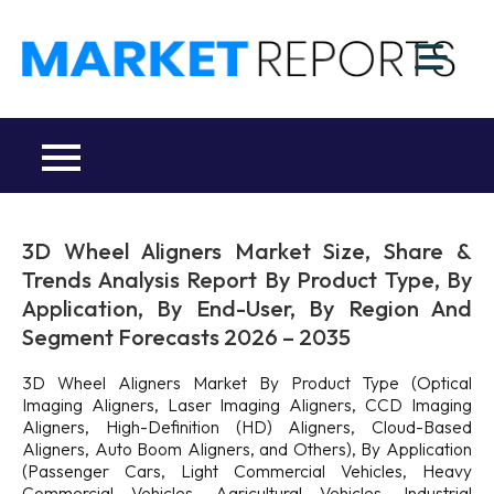
Skip
to
M
content
Ma
a
Re
R
Co
3D Wheel Aligners Market Size, Share &
Trends Analysis Report By Product Type, By
Application, By End-User, By Region And
Segment Forecasts 2026 – 2035
3D Wheel Aligners Market By Product Type (Optical
Imaging Aligners, Laser Imaging Aligners, CCD Imaging
Aligners, High-Definition (HD) Aligners, Cloud-Based
Aligners, Auto Boom Aligners, and Others), By Application
(Passenger Cars, Light Commercial Vehicles, Heavy
Commercial Vehicles, Agricultural Vehicles, Industrial