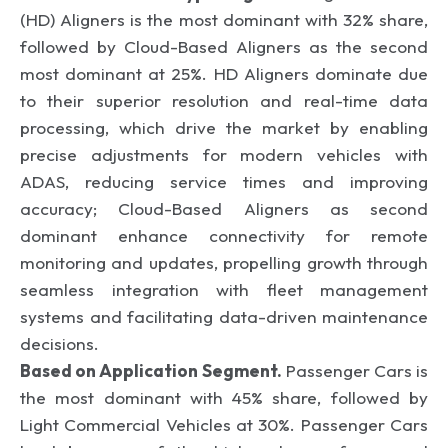
(HD) Aligners is the most dominant with 32% share,
followed by Cloud-Based Aligners as the second
most dominant at 25%. HD Aligners dominate due
to their superior resolution and real-time data
processing, which drive the market by enabling
precise adjustments for modern vehicles with
ADAS, reducing service times and improving
accuracy; Cloud-Based Aligners as second
dominant enhance connectivity for remote
monitoring and updates, propelling growth through
seamless integration with fleet management
systems and facilitating data-driven maintenance
decisions.
Based on Application Segment.
Passenger Cars is
the most dominant with 45% share, followed by
Light Commercial Vehicles at 30%. Passenger Cars