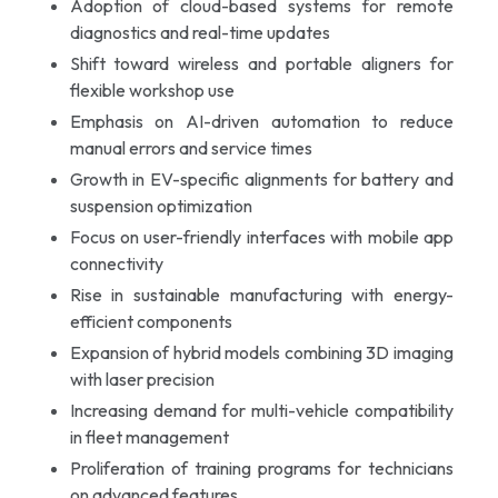
Adoption of cloud-based systems for remote
diagnostics and real-time updates
Shift toward wireless and portable aligners for
flexible workshop use
Emphasis on AI-driven automation to reduce
manual errors and service times
Growth in EV-specific alignments for battery and
suspension optimization
Focus on user-friendly interfaces with mobile app
connectivity
Rise in sustainable manufacturing with energy-
efficient components
Expansion of hybrid models combining 3D imaging
with laser precision
Increasing demand for multi-vehicle compatibility
in fleet management
Proliferation of training programs for technicians
on advanced features