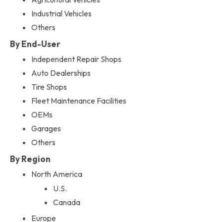
Industrial Vehicles
Others
By End-User
Independent Repair Shops
Auto Dealerships
Tire Shops
Fleet Maintenance Facilities
OEMs
Garages
Others
By Region
North America
U.S.
Canada
Europe