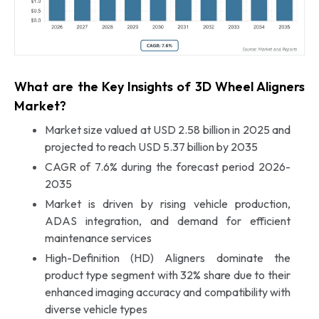
What are the Key Insights of 3D Wheel Aligners
Market?
Market size valued at USD 2.58 billion in 2025 and
projected to reach USD 5.37 billion by 2035
CAGR of 7.6% during the forecast period 2026-
2035
Market is driven by rising vehicle production,
ADAS integration, and demand for efficient
maintenance services
High-Definition (HD) Aligners dominate the
product type segment with 32% share due to their
enhanced imaging accuracy and compatibility with
diverse vehicle types