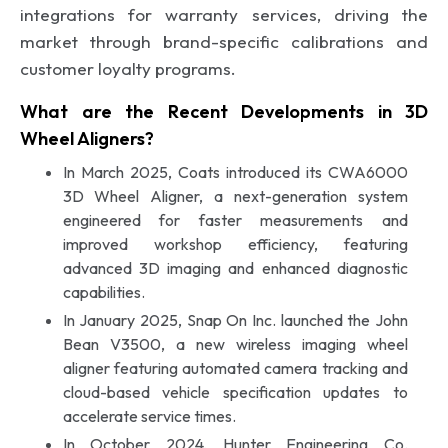
integrations for warranty services, driving the
market through brand-specific calibrations and
customer loyalty programs.
What are the Recent Developments in 3D
Wheel Aligners?
In March 2025, Coats introduced its CWA6000
3D Wheel Aligner, a next-generation system
engineered for faster measurements and
improved workshop efficiency, featuring
advanced 3D imaging and enhanced diagnostic
capabilities.
In January 2025, Snap On Inc. launched the John
Bean V3500, a new wireless imaging wheel
aligner featuring automated camera tracking and
cloud-based vehicle specification updates to
accelerate service times.
In October 2024, Hunter Engineering Co.