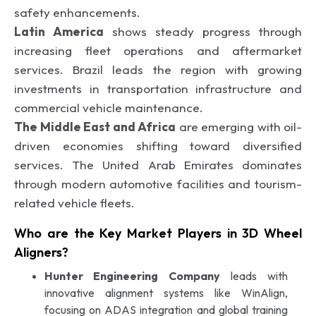
safety enhancements.
Latin America
shows steady progress through
increasing fleet operations and aftermarket
services. Brazil leads the region with growing
investments in transportation infrastructure and
commercial vehicle maintenance.
The Middle East and Africa
are emerging with oil-
driven economies shifting toward diversified
services. The United Arab Emirates dominates
through modern automotive facilities and tourism-
related vehicle fleets.
Who are the Key Market Players in 3D Wheel
Aligners?
Hunter Engineering Company
leads with
innovative alignment systems like WinAlign,
focusing on ADAS integration and global training