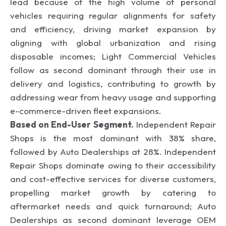
lead because of the high volume of personal
vehicles requiring regular alignments for safety
and efficiency, driving market expansion by
aligning with global urbanization and rising
disposable incomes; Light Commercial Vehicles
follow as second dominant through their use in
delivery and logistics, contributing to growth by
addressing wear from heavy usage and supporting
e-commerce-driven fleet expansions.
Based on End-User Segment.
Independent Repair
Shops is the most dominant with 38% share,
followed by Auto Dealerships at 28%. Independent
Repair Shops dominate owing to their accessibility
and cost-effective services for diverse customers,
propelling market growth by catering to
aftermarket needs and quick turnaround; Auto
Dealerships as second dominant leverage OEM