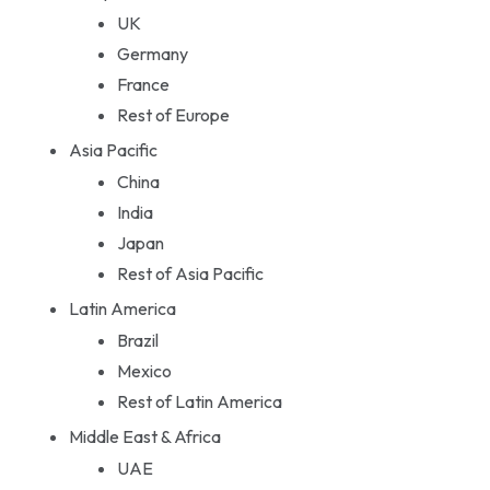
UK
Germany
France
Rest of Europe
Asia Pacific
China
India
Japan
Rest of Asia Pacific
Latin America
Brazil
Mexico
Rest of Latin America
Middle East & Africa
UAE