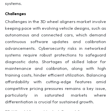
systems.
Challenges
Challenges in the 3D wheel aligners market involve
keeping pace with evolving vehicle designs, such as
autonomous and connected cars, which demand
continuous software updates and calibration
advancements. Cybersecurity risks in networked
systems require robust protections to safeguard
diagnostic data. Shortages of skilled labor for
maintenance and calibration, along with high
training costs, hinder efficient utilization. Balancing
affordability with cutting-edge features amid
competitive pricing pressures remains a key issue,
particularly in saturated markets where
differentiation is crucial for sustained growth.