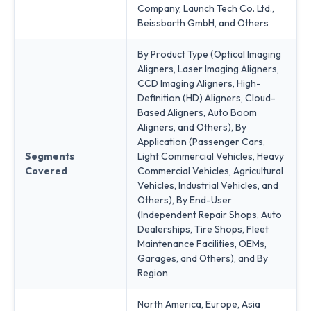
Company, Launch Tech Co. Ltd.,
Beissbarth GmbH, and Others
By Product Type (Optical Imaging
Aligners, Laser Imaging Aligners,
CCD Imaging Aligners, High-
Definition (HD) Aligners, Cloud-
Based Aligners, Auto Boom
Aligners, and Others), By
Application (Passenger Cars,
Segments
Light Commercial Vehicles, Heavy
Covered
Commercial Vehicles, Agricultural
Vehicles, Industrial Vehicles, and
Others), By End-User
(Independent Repair Shops, Auto
Dealerships, Tire Shops, Fleet
Maintenance Facilities, OEMs,
Garages, and Others), and By
Region
North America, Europe, Asia