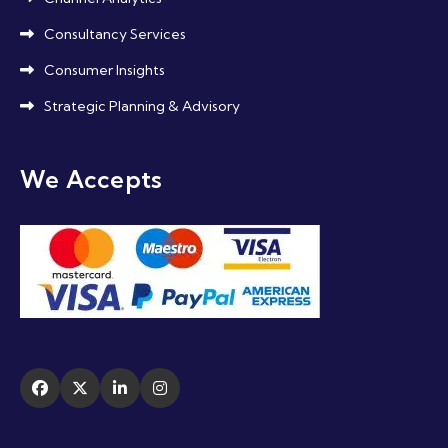
Consultancy Services
Consumer Insights
Strategic Planning & Advisory
We Accepts