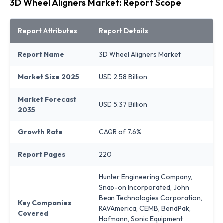
3D Wheel Aligners Market: Report Scope
Report Attributes
Report Details
Report Name
3D Wheel Aligners Market
Market Size 2025
USD 2.58 Billion
Market Forecast
USD 5.37 Billion
2035
Growth Rate
CAGR of 7.6%
Report Pages
220
Hunter Engineering Company,
Snap-on Incorporated, John
Bean Technologies Corporation,
Key Companies
RAVAmerica, CEMB, BendPak,
Covered
Hofmann, Sonic Equipment