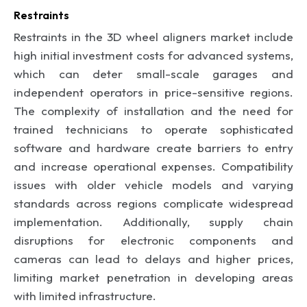
Restraints
Restraints in the 3D wheel aligners market include
high initial investment costs for advanced systems,
which can deter small-scale garages and
independent operators in price-sensitive regions.
The complexity of installation and the need for
trained technicians to operate sophisticated
software and hardware create barriers to entry
and increase operational expenses. Compatibility
issues with older vehicle models and varying
standards across regions complicate widespread
implementation. Additionally, supply chain
disruptions for electronic components and
cameras can lead to delays and higher prices,
limiting market penetration in developing areas
with limited infrastructure.