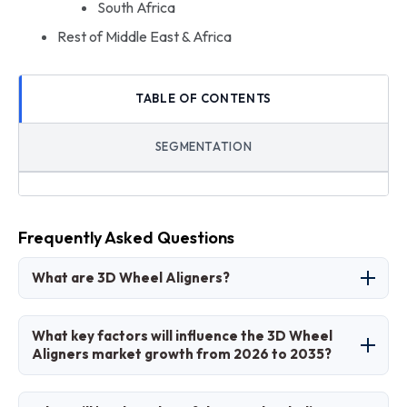
South Africa
Rest of Middle East & Africa
TABLE OF CONTENTS
SEGMENTATION
Frequently Asked Questions
What are 3D Wheel Aligners?
3D wheel aligners are advanced diagnostic
What key factors will influence the 3D Wheel
tools using imaging technology to measure and
Aligners market growth from 2026 to 2035?
adjust vehicle wheel angles for optimal
performance and safety.
Key factors include ADAS adoption, vehicle