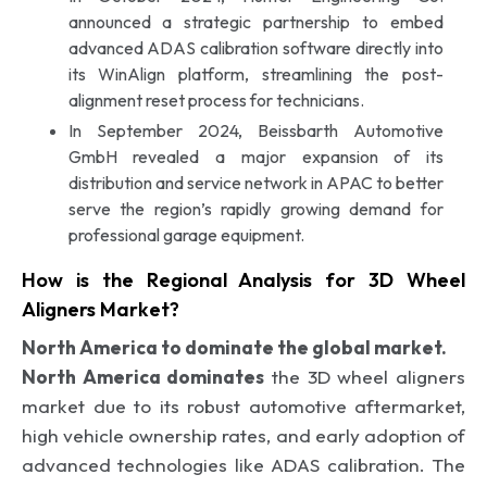
announced a strategic partnership to embed
advanced ADAS calibration software directly into
its WinAlign platform, streamlining the post-
alignment reset process for technicians.
In September 2024, Beissbarth Automotive
GmbH revealed a major expansion of its
distribution and service network in APAC to better
serve the region’s rapidly growing demand for
professional garage equipment.
How is the Regional Analysis for 3D Wheel
Aligners Market?
North America to dominate the global market.
North America dominates
the 3D wheel aligners
market due to its robust automotive aftermarket,
high vehicle ownership rates, and early adoption of
advanced technologies like ADAS calibration. The