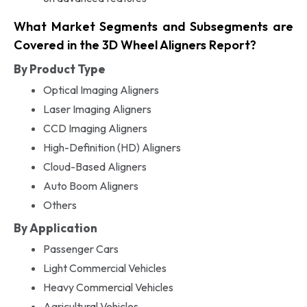
What Market Segments and Subsegments are
Covered in the 3D Wheel Aligners Report?
By Product Type
Optical Imaging Aligners
Laser Imaging Aligners
CCD Imaging Aligners
High-Definition (HD) Aligners
Cloud-Based Aligners
Auto Boom Aligners
Others
By Application
Passenger Cars
Light Commercial Vehicles
Heavy Commercial Vehicles
Agricultural Vehicles