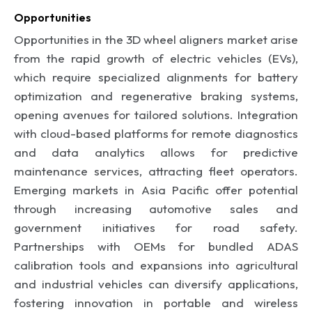
Opportunities
Opportunities in the 3D wheel aligners market arise
from the rapid growth of electric vehicles (EVs),
which require specialized alignments for battery
optimization and regenerative braking systems,
opening avenues for tailored solutions. Integration
with cloud-based platforms for remote diagnostics
and data analytics allows for predictive
maintenance services, attracting fleet operators.
Emerging markets in Asia Pacific offer potential
through increasing automotive sales and
government initiatives for road safety.
Partnerships with OEMs for bundled ADAS
calibration tools and expansions into agricultural
and industrial vehicles can diversify applications,
fostering innovation in portable and wireless