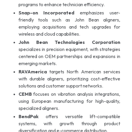
programs to enhance technician efficiency.
Snap-on Incorporated
emphasizes user-
friendly tools such as John Bean aligners,
employing acquisitions and tech upgrades for
wireless and cloud capabilities.
John Bean Technologies Corporation
specializes in precision equipment, with strategies
centered on OEM partnerships and expansions in
emerging markets.
RAVAmerica
targets North American services
with durable aligners, prioritizing cost-effective
solutions and customer support networks.
CEMB
focuses on vibration analysis integrations,
using European manufacturing for high-quality,
specialized aligners.
BendPak
offers versatile lift-compatible
systems, with growth through product
diversification and e-commerce distribution.