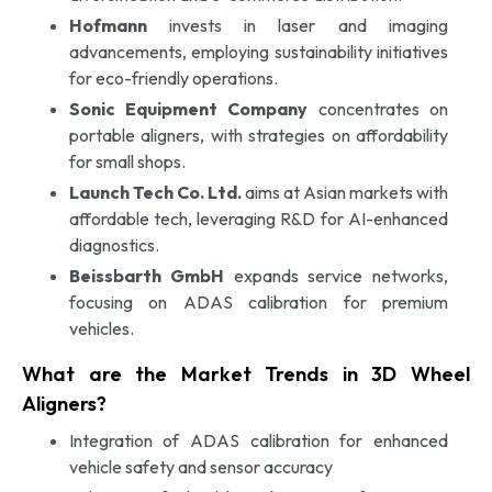
Hofmann
invests in laser and imaging
advancements, employing sustainability initiatives
for eco-friendly operations.
Sonic Equipment Company
concentrates on
portable aligners, with strategies on affordability
for small shops.
Launch Tech Co. Ltd.
aims at Asian markets with
affordable tech, leveraging R&D for AI-enhanced
diagnostics.
Beissbarth GmbH
expands service networks,
focusing on ADAS calibration for premium
vehicles.
What are the Market Trends in 3D Wheel
Aligners?
Integration of ADAS calibration for enhanced
vehicle safety and sensor accuracy