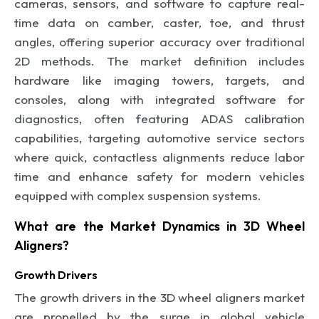
cameras, sensors, and software to capture real-
time data on camber, caster, toe, and thrust
angles, offering superior accuracy over traditional
2D methods. The market definition includes
hardware like imaging towers, targets, and
consoles, along with integrated software for
diagnostics, often featuring ADAS calibration
capabilities, targeting automotive service sectors
where quick, contactless alignments reduce labor
time and enhance safety for modern vehicles
equipped with complex suspension systems.
What are the Market Dynamics in 3D Wheel
Aligners?
Growth Drivers
The growth drivers in the 3D wheel aligners market
are propelled by the surge in global vehicle