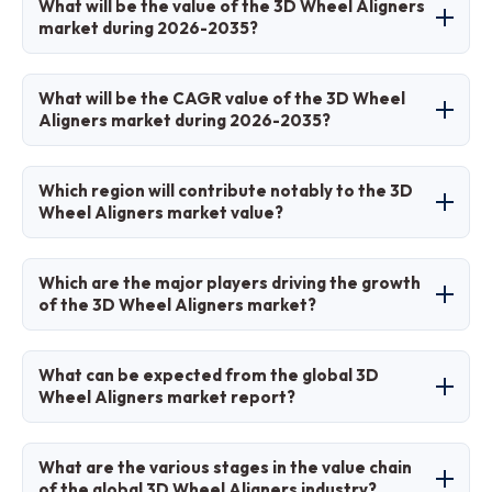
What will be the value of the 3D Wheel Aligners
production growth, technological innovations,
market during 2026-2035?
and regulatory emphasis on safety and
maintenance.
The market is projected to grow from
What will be the CAGR value of the 3D Wheel
approximately USD 2.78 billion in 2026 to USD
Aligners market during 2026-2035?
5.37 billion by 2035.
The CAGR is expected to be 7.6% during 2026-
Which region will contribute notably to the 3D
2035.
Wheel Aligners market value?
North America will contribute notably, holding
Which are the major players driving the growth
around 35% of the market share due to
of the 3D Wheel Aligners market?
advanced infrastructure and service demand.
Major players include Hunter Engineering
What can be expected from the global 3D
Company, Snap-on Incorporated, John Bean
Wheel Aligners market report?
Technologies Corporation, RAVAmerica, CEMB,
BendPak, Hofmann, Sonic Equipment Company,
The report provides comprehensive insights on
What are the various stages in the value chain
Launch Tech Co. Ltd., and Beissbarth GmbH.
market size, trends, segmentation, regional
of the global 3D Wheel Aligners industry?