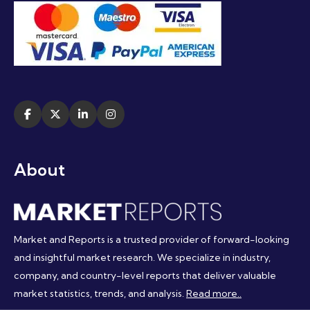
About
Market and Reports is a trusted provider of forward-looking
and insightful market research. We specialize in industry,
company, and country-level reports that deliver valuable
market statistics, trends, and analysis.
Read more..