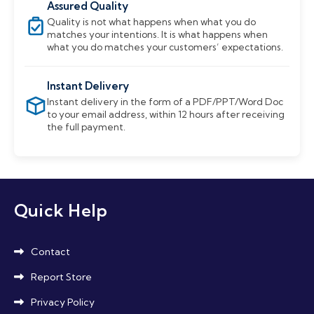
Assured Quality
Quality is not what happens when what you do
matches your intentions. It is what happens when
what you do matches your customers’ expectations.
Instant Delivery
Instant delivery in the form of a PDF/PPT/Word Doc
to your email address, within 12 hours after receiving
the full payment.
Quick Help
Contact
Report Store
Privacy Policy