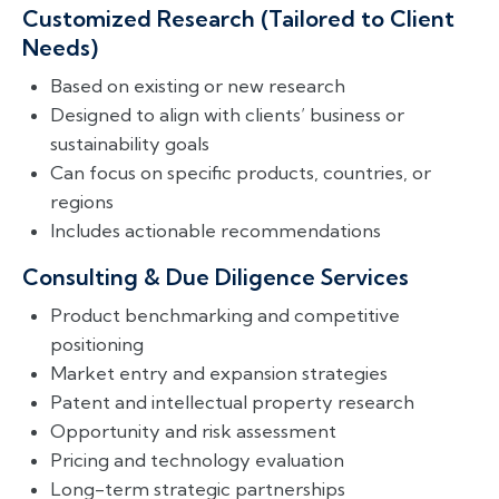
Customized Research (Tailored to Client
Needs)
Based on existing or new research
Designed to align with clients’ business or
sustainability goals
Can focus on specific products, countries, or
regions
Includes actionable recommendations
Consulting & Due Diligence Services
Product benchmarking and competitive
positioning
Market entry and expansion strategies
Patent and intellectual property research
Opportunity and risk assessment
Pricing and technology evaluation
Long-term strategic partnerships