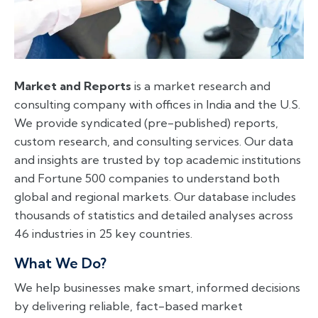
Market and Reports
is a market research and
consulting company with offices in India and the U.S.
We provide syndicated (pre-published) reports,
custom research, and consulting services. Our data
and insights are trusted by top academic institutions
and Fortune 500 companies to understand both
global and regional markets. Our database includes
thousands of statistics and detailed analyses across
46 industries in 25 key countries.
What We Do?
We help businesses make smart, informed decisions
by delivering reliable, fact-based market