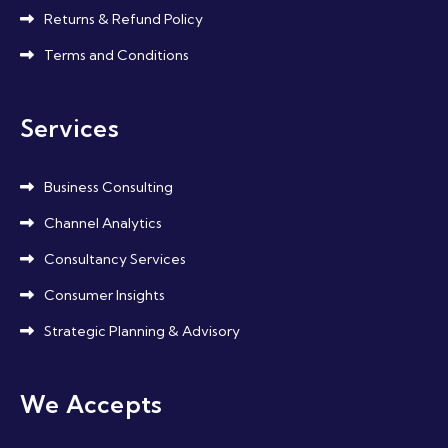
Returns & Refund Policy
Terms and Conditions
Services
Business Consulting
Channel Analytics
Consultancy Services
Consumer Insights
Strategic Planning & Advisory
We Accepts