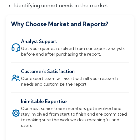
Identifying unmet needs in the market
Why Choose Market and Reports?
Analyst Support
Get your queries resolved from our expert analysts
before and after purchasing the report.
Customer's Satisfaction
Our expert team will assist with all your research
needs and customize the report.
Inimitable Expertise
Our most senior team members get involved and
stay involved from start to finish and are committed
to making sure the work we do is meaningful and
useful.