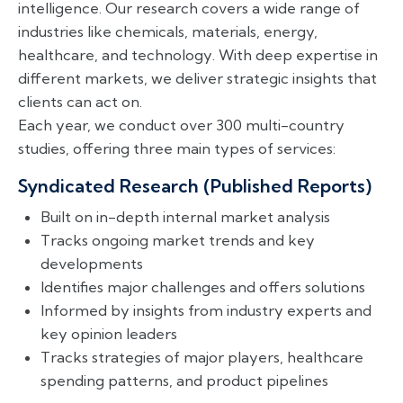
intelligence. Our research covers a wide range of
industries like chemicals, materials, energy,
healthcare, and technology. With deep expertise in
different markets, we deliver strategic insights that
clients can act on.
Each year, we conduct over 300 multi-country
studies, offering three main types of services:
Syndicated Research (Published Reports)
Built on in-depth internal market analysis
Tracks ongoing market trends and key
developments
Identifies major challenges and offers solutions
Informed by insights from industry experts and
key opinion leaders
Tracks strategies of major players, healthcare
spending patterns, and product pipelines